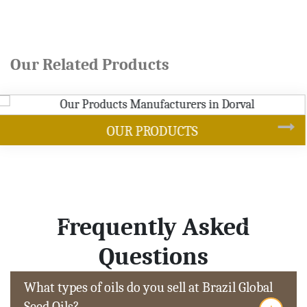
Our Related Products
SOYBEAN OIL
Frequently Asked
Questions
What types of oils do you sell at Brazil Global
Seed Oils?