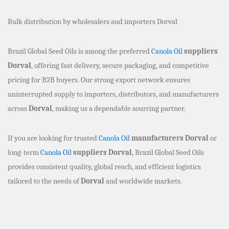
Bulk distribution by wholesalers and importers Dorval
Brazil Global Seed Oils is among the preferred
Canola Oil
suppliers
Dorval
, offering fast delivery, secure packaging, and competitive
pricing for B2B buyers. Our strong export network ensures
uninterrupted supply to importers, distributors, and manufacturers
across
Dorval
, making us a dependable sourcing partner.
If you are looking for trusted
Canola Oil
manufacturers Dorval
or
long-term
Canola Oil
suppliers Dorval
, Brazil Global Seed Oils
provides consistent quality, global reach, and efficient logistics
tailored to the needs of
Dorval
and worldwide markets.