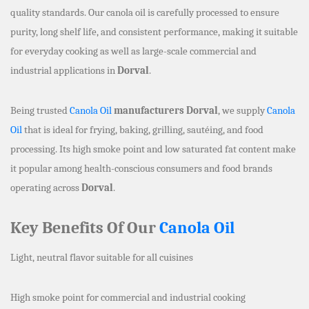
quality standards. Our canola oil is carefully processed to ensure
purity, long shelf life, and consistent performance, making it suitable
for everyday cooking as well as large-scale commercial and
industrial applications in
Dorval
.
Being trusted
Canola Oil
manufacturers Dorval
, we supply
Canola
Oil
that is ideal for frying, baking, grilling, sautéing, and food
processing. Its high smoke point and low saturated fat content make
it popular among health-conscious consumers and food brands
operating across
Dorval
.
Key Benefits Of Our
Canola Oil
Light, neutral flavor suitable for all cuisines
High smoke point for commercial and industrial cooking