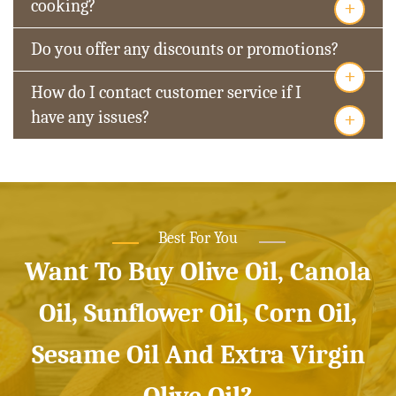
+
cooking?
Do you offer any discounts or promotions?
+
How do I contact customer service if I
+
have any issues?
Best For You
Want To Buy Olive Oil, Canola
Oil, Sunflower Oil, Corn Oil,
Sesame Oil And Extra Virgin