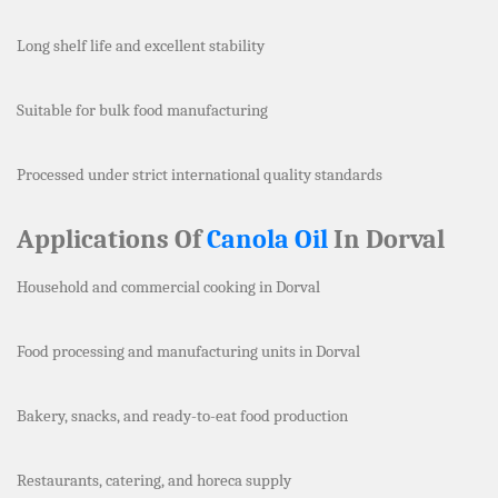
Long shelf life and excellent stability
Suitable for bulk food manufacturing
Processed under strict international quality standards
Applications Of
Canola Oil
In Dorval
Household and commercial cooking in Dorval
Food processing and manufacturing units in Dorval
Bakery, snacks, and ready-to-eat food production
Restaurants, catering, and horeca supply