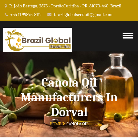
R. João Bettega, 2875 - PortãoCuritiba - PR, 81070-460, Brazil
+55 11 99895-8112
brazilglobalseedoil@gmail.com
Canola Oil
Manufacturers In
Dorval
HOME
CANOLA OIL