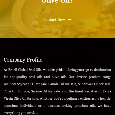
Olive Oil?
Contact Now
Company Profile
At Brazil Global Seed Oils, we take pride in being your go-to destination
for top-quality seed oils and olive oils. Our diverse product range
includes Soybean Oil for sale, Canola Oil for sale, Sunflower Oil for sale,
Corn Oil for sale, Sesame Oil for sale, and the finest varieties of Extra
Virgin Olive Oil for sale. Whether you're a culinary enthusiast, a health-
conscious individual, or a business seeking premium oils, we have
everything you need. . . .