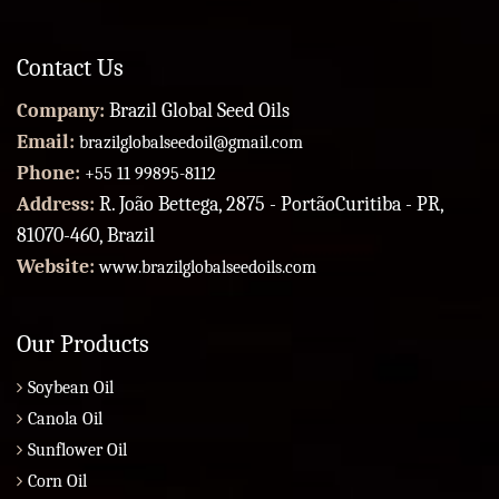
Contact Us
Company:
Brazil Global Seed Oils
Email:
brazilglobalseedoil@gmail.com
Phone:
+55 11 99895-8112
Address:
R. João Bettega, 2875 - PortãoCuritiba - PR,
81070-460, Brazil
Website:
www.brazilglobalseedoils.com
Our Products
Soybean Oil
Canola Oil
Sunflower Oil
Corn Oil