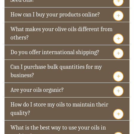
+
+
How can I buy your products online?
What makes your olive oils different from
+
others?
+
Do you offer international shipping?
Can I purchase bulk quantities for my
+
business?
+
Are your oils organic?
How do I store my oils to maintain their
+
quality?
What is the best way to use your oils in