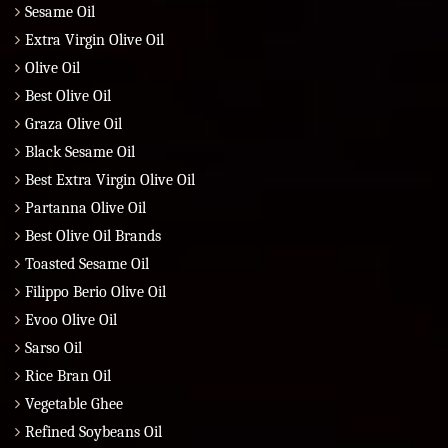
Sesame Oil
Extra Virgin Olive Oil
Olive Oil
Best Olive Oil
Graza Olive Oil
Black Sesame Oil
Best Extra Virgin Olive Oil
Partanna Olive Oil
Best Olive Oil Brands
Toasted Sesame Oil
Filippo Berio Olive Oil
Evoo Olive Oil
Sarso Oil
Rice Bran Oil
Vegetable Ghee
Refined Soybeans Oil