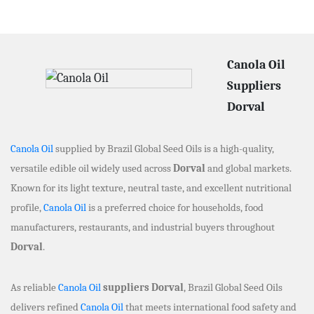
Canola Oil
Suppliers
Dorval
Canola Oil
supplied by Brazil Global Seed Oils is a high-quality,
versatile edible oil widely used across
Dorval
and global markets.
Known for its light texture, neutral taste, and excellent nutritional
profile,
Canola Oil
is a preferred choice for households, food
manufacturers, restaurants, and industrial buyers throughout
Dorval
.
As reliable
Canola Oil
suppliers Dorval
, Brazil Global Seed Oils
delivers refined
Canola Oil
that meets international food safety and