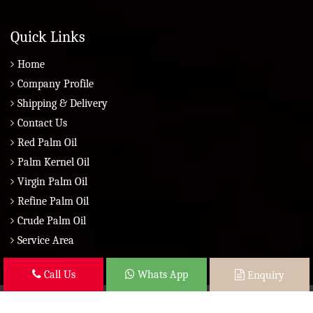
Quick Links
Home
Company Profile
Shipping & Delivery
Contact Us
Red Palm Oil
Palm Kernel Oil
Virgin Palm Oil
Refine Palm Oil
Crude Palm Oil
Service Area
Call Us
Whats App
Enquiry
Copyright © 2026 Brazil Global Seed Oils 2010 | All Rights Reserved