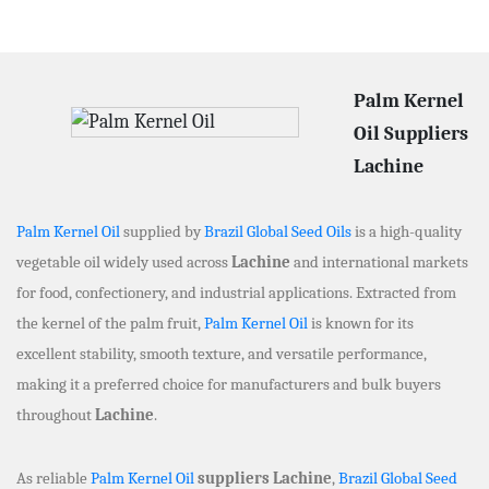
Palm Kernel
Oil Suppliers
Lachine
Palm Kernel Oil
supplied by
Brazil Global Seed Oils
is a high-quality
vegetable oil widely used across
Lachine
and international markets
for food, confectionery, and industrial applications. Extracted from
the kernel of the palm fruit,
Palm Kernel Oil
is known for its
excellent stability, smooth texture, and versatile performance,
making it a preferred choice for manufacturers and bulk buyers
throughout
Lachine
.
As reliable
Palm Kernel Oil
suppliers Lachine
,
Brazil Global Seed