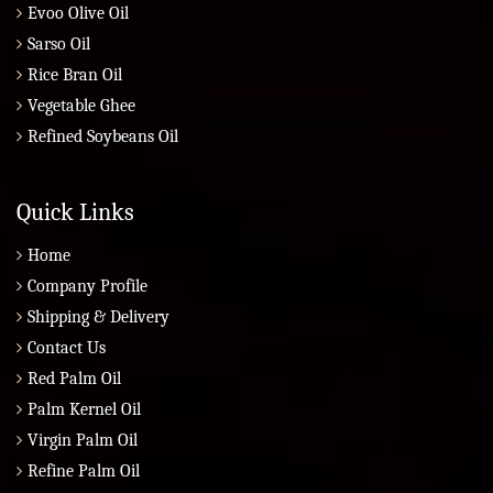
Evoo Olive Oil
Sarso Oil
Rice Bran Oil
Vegetable Ghee
Refined Soybeans Oil
Quick Links
Home
Company Profile
Shipping & Delivery
Contact Us
Red Palm Oil
Palm Kernel Oil
Virgin Palm Oil
Refine Palm Oil