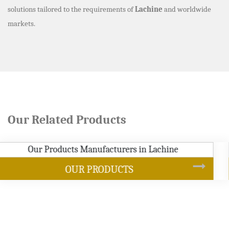
solutions tailored to the requirements of
Lachine
and worldwide
markets.
Our Related Products
SOYBEAN OIL