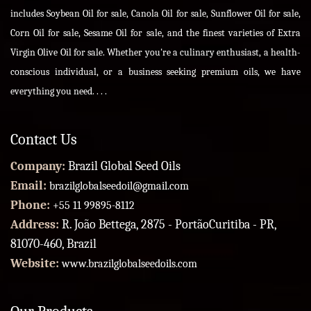
includes Soybean Oil for sale, Canola Oil for sale, Sunflower Oil for sale,
Corn Oil for sale, Sesame Oil for sale, and the finest varieties of Extra
Virgin Olive Oil for sale. Whether you're a culinary enthusiast, a health-
conscious individual, or a business seeking premium oils, we have
everything you need. . . .
Contact Us
Company:
Brazil Global Seed Oils
Email:
brazilglobalseedoil@gmail.com
Phone:
+55 11 99895-8112
Address:
R. João Bettega, 2875 - PortãoCuritiba - PR,
81070-460, Brazil
Website:
www.brazilglobalseedoils.com