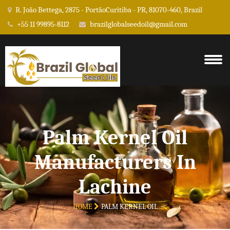
R. João Bettega, 2875 - PortãoCuritiba - PR, 81070-460, Brazil
+55 11 99895-8112
brazilglobalseedoil@gmail.com
Palm Kernel Oil
Manufacturers In
Lachine
HOME
PALM KERNEL OIL