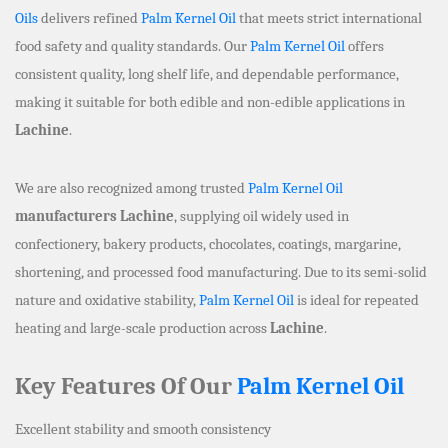
Oils
delivers refined
Palm Kernel Oil
that meets strict international
food safety and quality standards. Our
Palm Kernel Oil
offers
consistent quality, long shelf life, and dependable performance,
making it suitable for both edible and non-edible applications in
Lachine
.
We are also recognized among trusted
Palm Kernel Oil
manufacturers Lachine
, supplying oil widely used in
confectionery, bakery products, chocolates, coatings, margarine,
shortening, and processed food manufacturing. Due to its semi-solid
nature and oxidative stability,
Palm Kernel Oil
is ideal for repeated
heating and large-scale production across
Lachine
.
Key Features Of Our
Palm Kernel Oil
Excellent stability and smooth consistency