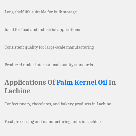
Long shelf life suitable for bulk storage
Ideal for food and industrial applications
Consistent quality for large-scale manufacturing
Produced under international quality standards
Applications Of
Palm Kernel Oil
In
Lachine
Confectionery, chocolates, and bakery products in Lachine
Food processing and manufacturing units in Lachine