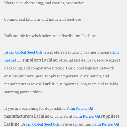
Margarine, shortening, and coating production
Commercial kitchens and industrial food use
Bulk supply for wholesalers and distributors Lachine
Brazil Global Seed Oils
is a preferred sourcing partner among
Palm
Kernel Oil
suppliers Lachine
, offering fast delivery, secure export
packaging, and competitive pricing. Our global logistics network
ensures uninterrupted supply to importers, distributors, and
manufacturers across
Lachine
, supporting long-term and reliable
sourcing partnerships.
If you are searching for dependable
Palm Kernel Oil
manufacturers Lachine
or consistent
Palm Kernel Oil
suppliers
Lachine
,
Brazil Global Seed Oils
delivers premium
Palm Kernel Oil