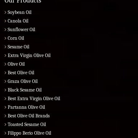
Our Products
Soybean Oil
Canola Oil
Sunflower Oil
Corn Oil
Sesame Oil
Extra Virgin Olive Oil
Olive Oil
Best Olive Oil
Graza Olive Oil
Black Sesame Oil
Best Extra Virgin Olive Oil
Partanna Olive Oil
Best Olive Oil Brands
Toasted Sesame Oil
Filippo Berio Olive Oil