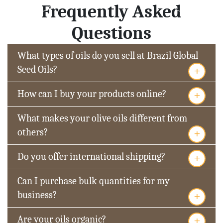
Frequently Asked
Questions
What types of oils do you sell at Brazil Global
+
Seed Oils?
+
How can I buy your products online?
What makes your olive oils different from
+
others?
+
Do you offer international shipping?
Can I purchase bulk quantities for my
+
business?
+
Are your oils organic?