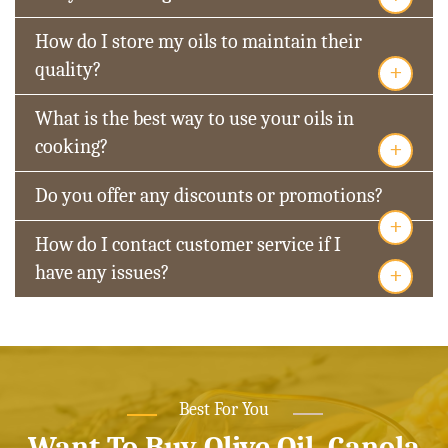
How do I store my oils to maintain their
+
quality?
What is the best way to use your oils in
+
cooking?
Do you offer any discounts or promotions?
+
How do I contact customer service if I
+
have any issues?
Best For You
Want To Buy Olive Oil, Canola