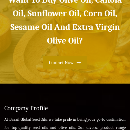
Oil, Sunflower Oil, Corn Oil,
Sesame Oil And Extra Virgin
Olive Oil?
Contact Now
Company Profile
At Brazil Global Seed Oils, we take pride in being your go-to destination
for top-quality seed oils and olive oils. Our diverse product range