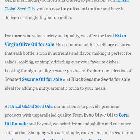
Global Seed Oils
, you can now
buy olive oil online
and have it
delivered straight to your doorstep.
For those who value variety and quality, we offer the
best
Extra
Virgin Olive Oil for sale
. Our commitment to excellence ensures
that each bottle is rich in nutrients and flavor, making it perfect for
salads, cooking, or simply drizzling over your favorite dishes.
Looking for high-quality sesame products? Explore our selection of
Toasted
Sesame Oil for sale
and
Black Sesame Seeds for sale
,
ideal for adding a nutty, aromatic touch to your meals.
At
Brazil Global Seed Oils
, our mission is to provide premium
products with unparalleled quality. From
Evoo Olive Oil
to
Corn
Oil for sale
and beyond, we prioritize sustainability and customer
satisfaction. Shopping with us is simple, convenient, and secure. You