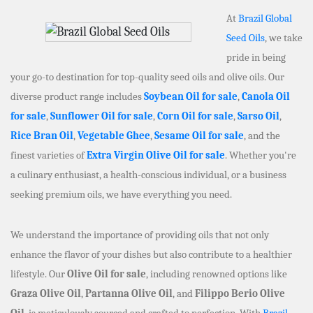
At
Brazil Global
Seed Oils
, we take
pride in being
your go-to destination for top-quality seed oils and olive oils. Our
diverse product range includes
Soybean Oil for sale
,
Canola Oil
for sale
,
Sunflower Oil for sale
,
Corn Oil for sale
,
Sarso Oil
,
Rice Bran Oil
,
Vegetable Ghee
,
Sesame Oil for sale
, and the
finest varieties of
Extra Virgin Olive Oil for sale
. Whether you're
a culinary enthusiast, a health-conscious individual, or a business
seeking premium oils, we have everything you need.
We understand the importance of providing oils that not only
enhance the flavor of your dishes but also contribute to a healthier
lifestyle. Our
Olive Oil for sale
, including renowned options like
Graza Olive Oil
,
Partanna Olive Oil
, and
Filippo Berio Olive
Oil
, is meticulously sourced and crafted to perfection. With
Brazil