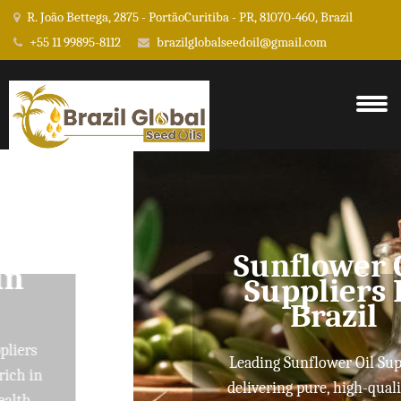
R. João Bettega, 2875 - PortãoCuritiba - PR, 81070-460, Brazil
+55 11 99895-8112
brazilglobalseedoil@gmail.com
Sunflower Oil
Suppliers In
Brazil
Leading Sunflower Oil Suppliers
delivering pure, high-quality oils