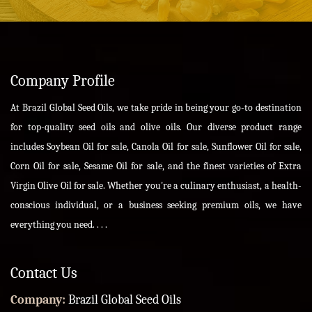
Company Profile
At Brazil Global Seed Oils, we take pride in being your go-to destination
for top-quality seed oils and olive oils. Our diverse product range
includes Soybean Oil for sale, Canola Oil for sale, Sunflower Oil for sale,
Corn Oil for sale, Sesame Oil for sale, and the finest varieties of Extra
Virgin Olive Oil for sale. Whether you're a culinary enthusiast, a health-
conscious individual, or a business seeking premium oils, we have
everything you need. . . .
Contact Us
Company:
Brazil Global Seed Oils