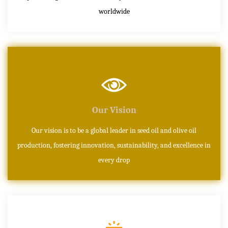
worldwide
Our Vision
Our vision is to be a global leader in seed oil and olive oil
production, fostering innovation, sustainability, and excellence in
every drop