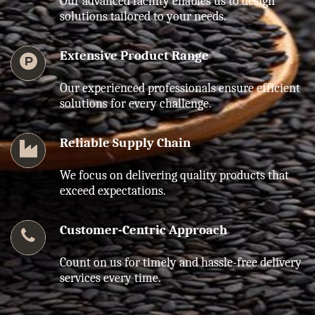
Our advanced facility enables us to design
solutions tailored to your needs.
Extensive Product Range
Our experienced professionals ensure efficient
solutions for every challenge.
Reliable Supply Chain
We focus on delivering quality products that
exceed expectations.
Customer-Centric Approach
Count on us for timely and hassle-free delivery
services every time.