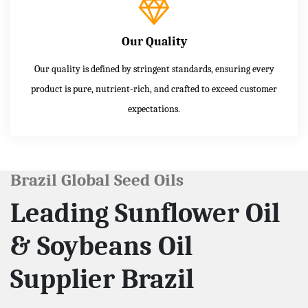
Our Quality
Our quality is defined by stringent standards, ensuring every
product is pure, nutrient-rich, and crafted to exceed customer
expectations.
Brazil Global Seed Oils
Leading Sunflower Oil
& Soybeans Oil
Supplier Brazil