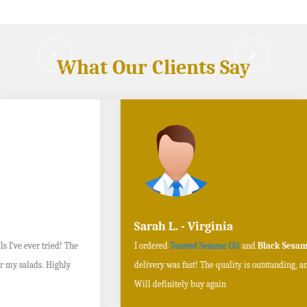
What Our Clients Say
Sarah L. - Virginia
I ordered
Toasted Sesame Oil
and
Black Sesame Seeds online
, and the
delivery was fast! The quality is outstanding, and the flavors are authentic.
Will definitely buy again