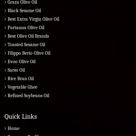
Graza Olive Oil
Black Sesame Oil
Best Extra Virgin Olive Oil
Partanna Olive Oil
Best Olive Oil Brands
Toasted Sesame Oil
Filippo Berio Olive Oil
Evoo Olive Oil
Sarso Oil
Rice Bran Oil
Vegetable Ghee
Refined Soybeans Oil
Quick Links
Home