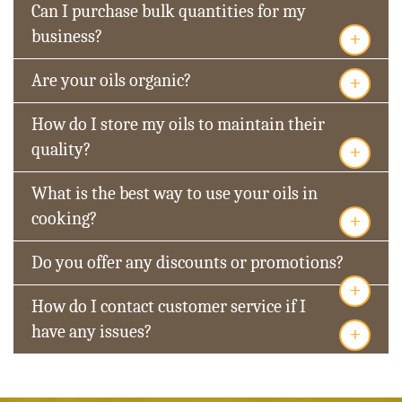
Can I purchase bulk quantities for my
+
business?
+
Are your oils organic?
How do I store my oils to maintain their
+
quality?
What is the best way to use your oils in
+
cooking?
Do you offer any discounts or promotions?
+
How do I contact customer service if I
+
have any issues?