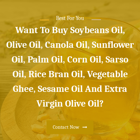
Best For You
Want To Buy Soybeans Oil,
Olive Oil, Canola Oil, Sunflower
Oil, Palm Oil, Corn Oil, Sarso
Oil, Rice Bran Oil, Vegetable
Ghee, Sesame Oil And Extra
Virgin Olive Oil?
Contact Now