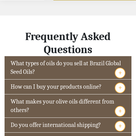
Frequently Asked
Questions
What types of oils do you sell at Brazil Global
+
Seed Oils?
+
How can I buy your products online?
What makes your olive oils different from
+
others?
+
Do you offer international shipping?