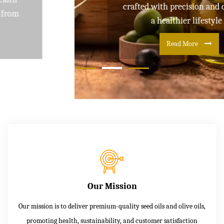
crafted with precision and care for
a healthier lifestyle
Read More
Our Mission
Our mission is to deliver premium-quality seed oils and olive oils,
promoting health, sustainability, and customer satisfaction