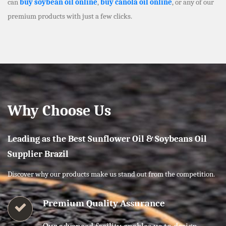
can
buy soybean oil online
,
buy canola oil online
, or any of our
premium products with just a few clicks.
Why Choose Us
Leading as the Best Sunflower Oil & Soybeans Oil
Supplier Brazil
Discover why our products make us stand out from the competition.
Premium Quality Assurance