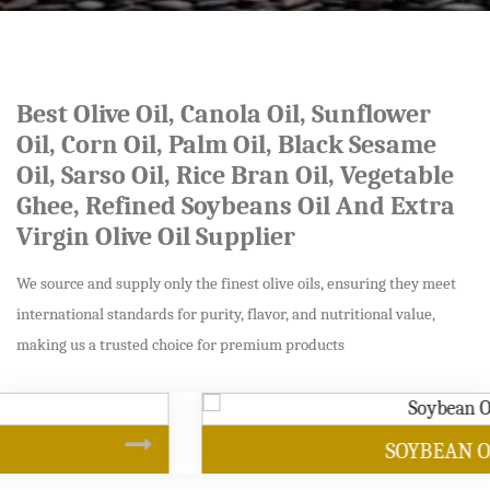
Best Olive Oil, Canola Oil, Sunflower
Oil, Corn Oil, Palm Oil, Black Sesame
Oil, Sarso Oil, Rice Bran Oil, Vegetable
Ghee, Refined Soybeans Oil And Extra
Virgin Olive Oil Supplier
We source and supply only the finest olive oils, ensuring they meet
international standards for purity, flavor, and nutritional value,
making us a trusted choice for premium products
SOYBEAN OIL