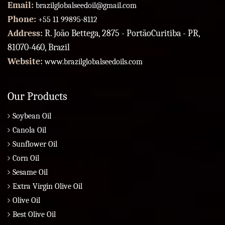
Email:
brazilglobalseedoil@gmail.com
Phone:
+55 11 99895-8112
Address:
R. João Bettega, 2875 - PortãoCuritiba - PR,
81070-460, Brazil
Website:
www.brazilglobalseedoils.com
Our Products
Soybean Oil
Canola Oil
Sunflower Oil
Corn Oil
Sesame Oil
Extra Virgin Olive Oil
Olive Oil
Best Olive Oil