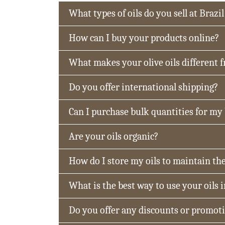
What types of oils do you sell at Brazil
How can I buy your products online?
What makes your olive oils different 
Do you offer international shipping?
Can I purchase bulk quantities for my
Are your oils organic?
How do I store my oils to maintain the
What is the best way to use your oils 
Do you offer any discounts or promot