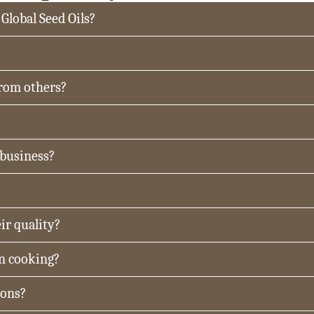
 Global Seed Oils?
from others?
 business?
ir quality?
in cooking?
ions?