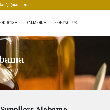
edoil@gmail.com
RODUCTS
PALM OIL
CONTACT US
labama
l Suppliers Alabama