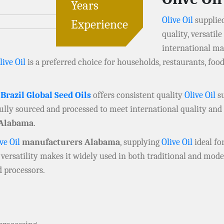
Years
Olive Oil
supplie
Experience
quality, versatil
international ma
live Oil
is a preferred choice for households, restaurants, fo
,
Brazil Global Seed Oils
offers consistent quality
Olive Oil
su
fully sourced and processed to meet international quality and 
Alabama
.
ve Oil
manufacturers Alabama
, supplying
Olive Oil
ideal fo
 versatility makes it widely used in both traditional and mod
d processors.