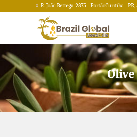
R. João Bettega, 2875 - PortãoCuritiba - PR,
Olive