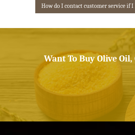
How do I contact customer service if I
Want To Buy Olive Oil,