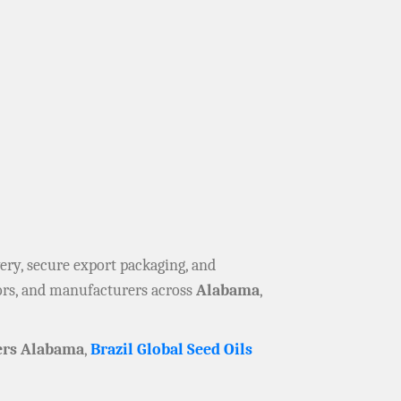
ivery, secure export packaging, and
tors, and manufacturers across
Alabama
,
ers Alabama
,
Brazil Global Seed Oils