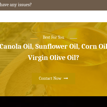
 have any issues?
Best For You
 Canola Oil, Sunflower Oil, Corn Oi
Virgin Olive Oil?
Contact Now