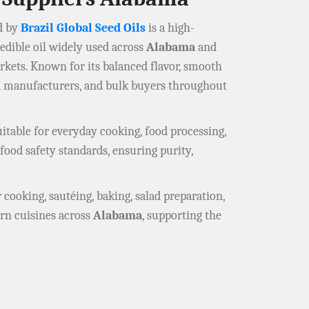
d by
Brazil Global Seed Oils
is a high-
e edible oil widely used across
Alabama
and
rkets. Known for its balanced flavor, smooth
od manufacturers, and bulk buyers throughout
itable for everyday cooking, food processing,
food safety standards, ensuring purity,
r cooking, sautéing, baking, salad preparation,
ern cuisines across
Alabama
, supporting the