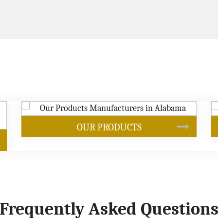
SOYBEAN OIL
Frequently Asked Question