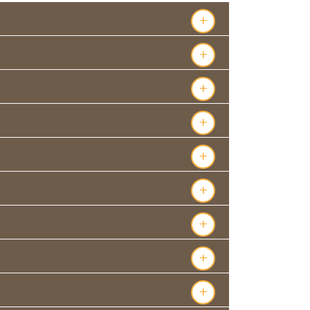
+
+
+
+
+
+
+
+
+