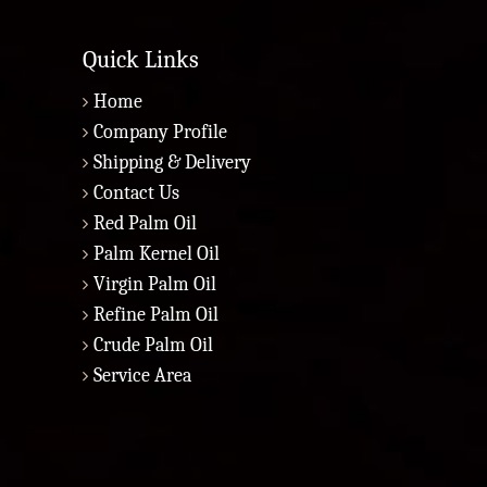
Quick Links
Home
Company Profile
Shipping & Delivery
Contact Us
Red Palm Oil
Palm Kernel Oil
Virgin Palm Oil
Refine Palm Oil
Crude Palm Oil
Service Area