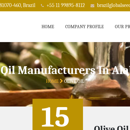
 81070-460, Brazil
+55 11 99895-8112
brazilglobalse
HOME
COMPANY PROFILE
OUR P
 Oil Manufacturers In A
HOME
OLIVE OIL
15
Olive Oi