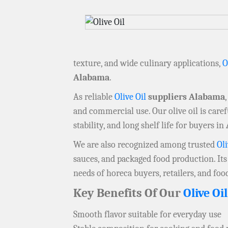
texture, and wide culinary applications,
O
Alabama
.
As reliable
Olive Oil
suppliers Alabama
and commercial use. Our olive oil is care
stability, and long shelf life for buyers in
We are also recognized among trusted
Oli
sauces, and packaged food production. Its
needs of horeca buyers, retailers, and foo
Key Benefits Of Our
Olive Oil
Smooth flavor suitable for everyday use