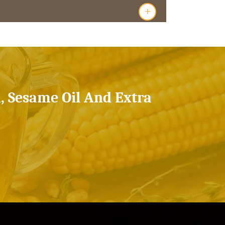
+
l, Sesame Oil And Extra