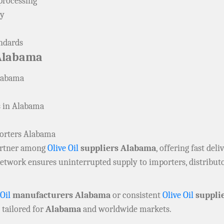
processing
ly
andards
Alabama
labama
s in Alabama
porters Alabama
partner among
Olive Oil
suppliers Alabama
, offering fast del
 network ensures uninterrupted supply to importers, distribu
 Oil
manufacturers Alabama
or consistent
Olive Oil
suppli
 tailored for
Alabama
and worldwide markets.