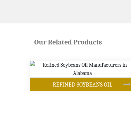
Our Related Products
OUR PRODUCTS
NS OIL