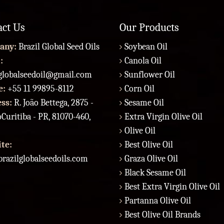
act Us
Our Products
any:
Brazil Global Seed Oils
Soybean Oil
:
Canola Oil
lglobalseedoil@gmail.com
Sunflower Oil
e:
+55 11 99895-8112
Corn Oil
ess:
R. João Bettega, 2875 -
Sesame Oil
Curitiba - PR, 81070-460,
Extra Virgin Olive Oil
Olive Oil
te:
Best Olive Oil
razilglobalseedoils.com
Graza Olive Oil
Black Sesame Oil
Best Extra Virgin Olive Oil
Partanna Olive Oil
Best Olive Oil Brands