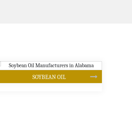
CANOLA OIL
s