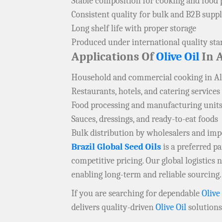
Stable composition for cooking and food 
Consistent quality for bulk and B2B supp
Long shelf life with proper storage
Produced under international quality st
Applications Of
Olive Oil
In 
Household and commercial cooking in A
Restaurants, hotels, and catering services
Food processing and manufacturing unit
Sauces, dressings, and ready-to-eat foods
Bulk distribution by wholesalers and im
Brazil Global Seed Oils
is a preferred 
competitive pricing. Our global logistics
enabling long-term and reliable sourcing.
If you are searching for dependable
Olive
delivers quality-driven
Olive Oil
solutions