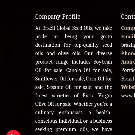
Company Profile
Cont
At Brazil Global Seed Oils, we take
Comp
pride in being your go-to
Email
destination for top-quality seed
brazi
oils and olive oils. Our diverse
Phon
product range includes Soybean
Addr
Oil for sale, Canola Oil for sale,
Portão
Sunflower Oil for sale, Corn Oil for
Brazil
sale, Sesame Oil for sale, and the
Websi
finest varieties of Extra Virgin
www.b
Olive Oil for sale. Whether you're a
culinary enthusiast, a health-
conscious individual, or a business
seeking premium oils, we have