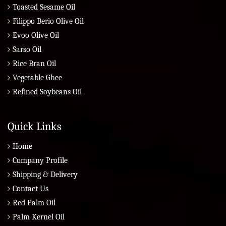
Toasted Sesame Oil
Filippo Berio Olive Oil
Evoo Olive Oil
Sarso Oil
Rice Bran Oil
Vegetable Ghee
Refined Soybeans Oil
Quick Links
Home
Company Profile
Shipping & Delivery
Contact Us
Red Palm Oil
Palm Kernel Oil