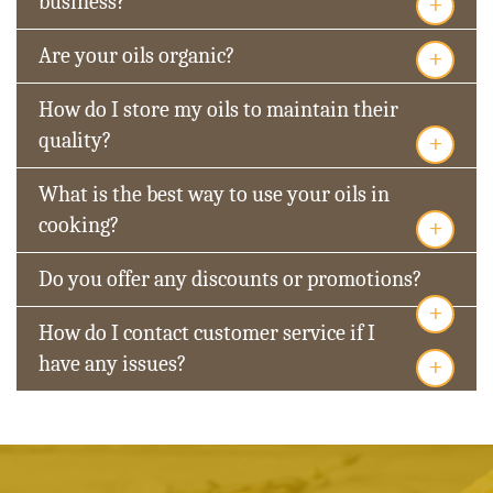
+
business?
+
Are your oils organic?
How do I store my oils to maintain their
+
quality?
What is the best way to use your oils in
+
cooking?
Do you offer any discounts or promotions?
+
How do I contact customer service if I
+
have any issues?