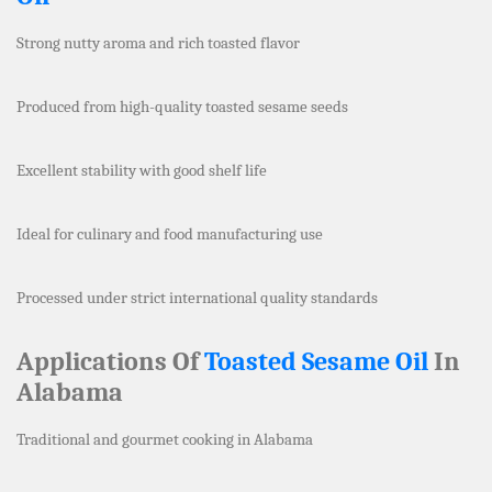
Strong nutty aroma and rich toasted flavor
Produced from high-quality toasted sesame seeds
Excellent stability with good shelf life
Ideal for culinary and food manufacturing use
Processed under strict international quality standards
Applications Of
Toasted Sesame Oil
In
Alabama
Traditional and gourmet cooking in Alabama