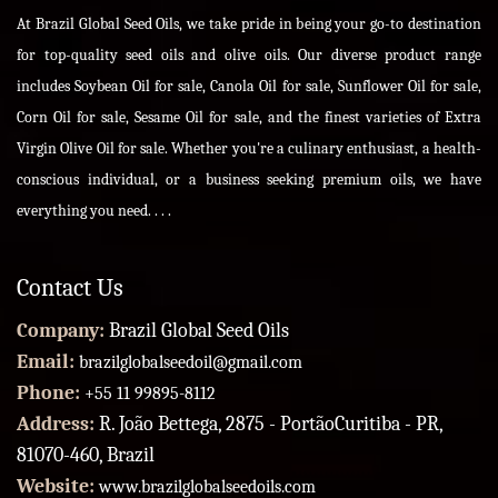
At Brazil Global Seed Oils, we take pride in being your go-to destination
for top-quality seed oils and olive oils. Our diverse product range
includes Soybean Oil for sale, Canola Oil for sale, Sunflower Oil for sale,
Corn Oil for sale, Sesame Oil for sale, and the finest varieties of Extra
Virgin Olive Oil for sale. Whether you're a culinary enthusiast, a health-
conscious individual, or a business seeking premium oils, we have
everything you need. . . .
Contact Us
Company:
Brazil Global Seed Oils
Email:
brazilglobalseedoil@gmail.com
Phone:
+55 11 99895-8112
Address:
R. João Bettega, 2875 - PortãoCuritiba - PR,
81070-460, Brazil
Website:
www.brazilglobalseedoils.com