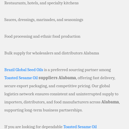
Restaurants, hotels, and specialty kitchens
Sauces, dressings, marinades, and seasonings
Food processing and ethnic food production
Bulk supply for wholesalers and distributors Alabama
Brazil Global Seed Oils
is a preferred sourcing partner among
Toasted Sesame Oil
suppliers Alabama
, offering fast delivery,
secure export packaging, and competitive pricing. Our global
logistics network ensures consistent and uninterrupted supply to
importers, distributors, and food manufacturers across
Alabama
,
supporting long-term business partnerships.
If you are looking for dependable
Toasted Sesame Oil