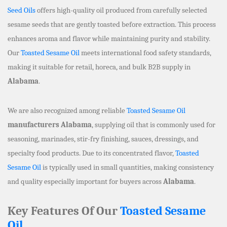
Seed Oils
offers high-quality oil produced from carefully selected
sesame seeds that are gently toasted before extraction. This process
enhances aroma and flavor while maintaining purity and stability.
Our
Toasted Sesame Oil
meets international food safety standards,
making it suitable for retail, horeca, and bulk B2B supply in
Alabama
.
We are also recognized among reliable
Toasted Sesame Oil
manufacturers Alabama
, supplying oil that is commonly used for
seasoning, marinades, stir-fry finishing, sauces, dressings, and
specialty food products. Due to its concentrated flavor,
Toasted
Sesame Oil
is typically used in small quantities, making consistency
and quality especially important for buyers across
Alabama
.
Key Features Of Our
Toasted Sesame
Oil