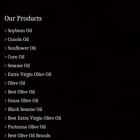
Our Products
Soybean Oil
Canola Oil
Sunflower Oil
Corn Oil
Sesame Oil
Extra Virgin Olive Oil
Olive Oil
Best Olive Oil
Graza Olive Oil
Black Sesame Oil
Best Extra Virgin Olive Oil
Partanna Olive Oil
Best Olive Oil Brands