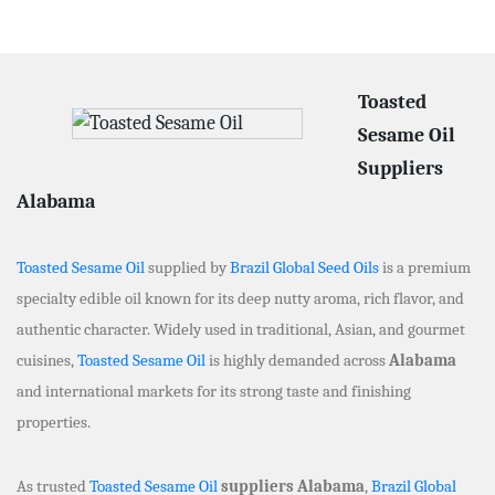
Toasted
Sesame Oil
Suppliers
Alabama
Toasted Sesame Oil
supplied by
Brazil Global Seed Oils
is a premium
specialty edible oil known for its deep nutty aroma, rich flavor, and
authentic character. Widely used in traditional, Asian, and gourmet
cuisines,
Toasted Sesame Oil
is highly demanded across
Alabama
and international markets for its strong taste and finishing
properties.
As trusted
Toasted Sesame Oil
suppliers Alabama
,
Brazil Global