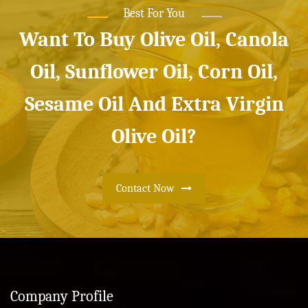
Best For You
Want To Buy Olive Oil, Canola
Oil, Sunflower Oil, Corn Oil,
Sesame Oil And Extra Virgin
Olive Oil?
Contact Now
Company Profile