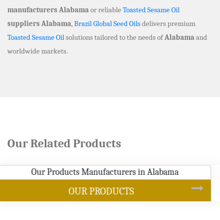
manufacturers Alabama
or reliable
Toasted Sesame Oil
suppliers Alabama
,
Brazil Global Seed Oils
delivers premium
Toasted Sesame Oil
solutions tailored to the needs of
Alabama
and
worldwide markets.
Our Related Products
SOYBEAN OIL