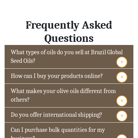
Frequently Asked
Questions
What types of oils do you sell at Brazil Global
+
Seed Oils?
+
How can I buy your products online?
What makes your olive oils different from
+
others?
+
Do you offer international shipping?
Can I purchase bulk quantities for my