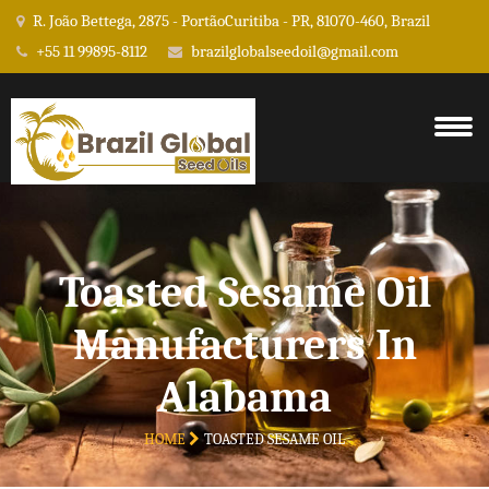
R. João Bettega, 2875 - PortãoCuritiba - PR, 81070-460, Brazil
+55 11 99895-8112
brazilglobalseedoil@gmail.com
Toasted Sesame Oil
Manufacturers In
Alabama
HOME
TOASTED SESAME OIL