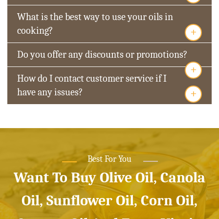
What is the best way to use your oils in
+
cooking?
Do you offer any discounts or promotions?
+
How do I contact customer service if I
+
have any issues?
Best For You
Want To Buy Olive Oil, Canola
Oil, Sunflower Oil, Corn Oil,