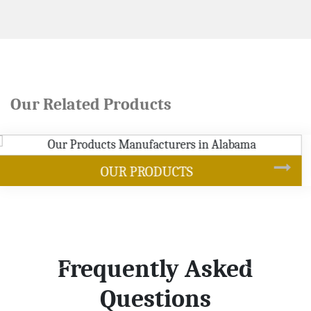
Our Related Products
SOYBEAN OIL
Frequently Asked
Questions