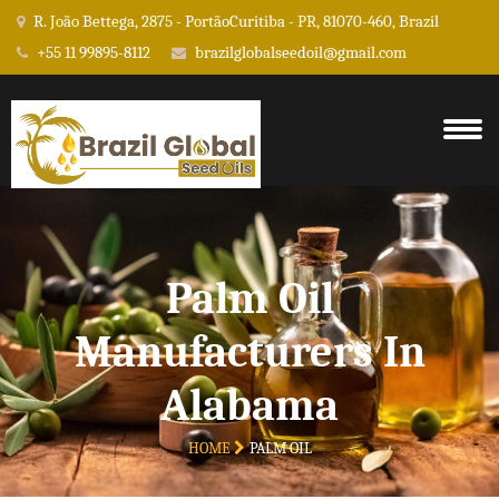
R. João Bettega, 2875 - PortãoCuritiba - PR, 81070-460, Brazil
+55 11 99895-8112
brazilglobalseedoil@gmail.com
Palm Oil
Manufacturers In
Alabama
HOME
PALM OIL