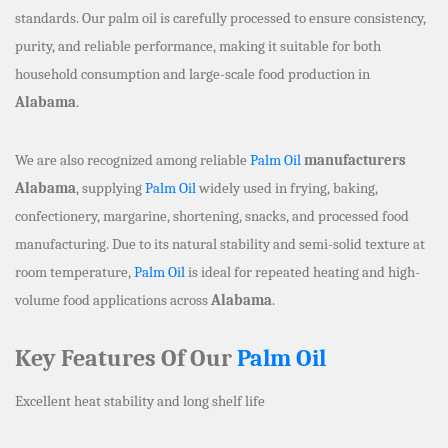
standards. Our palm oil is carefully processed to ensure consistency,
purity, and reliable performance, making it suitable for both
household consumption and large-scale food production in
Alabama
.
We are also recognized among reliable
Palm Oil
manufacturers
Alabama
, supplying
Palm Oil
widely used in frying, baking,
confectionery, margarine, shortening, snacks, and processed food
manufacturing. Due to its natural stability and semi-solid texture at
room temperature,
Palm Oil
is ideal for repeated heating and high-
volume food applications across
Alabama
.
Key Features Of Our
Palm Oil
Excellent heat stability and long shelf life