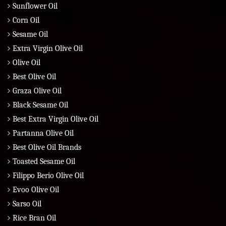
Sunflower Oil
Corn Oil
Sesame Oil
Extra Virgin Olive Oil
Olive Oil
Best Olive Oil
Graza Olive Oil
Black Sesame Oil
Best Extra Virgin Olive Oil
Partanna Olive Oil
Best Olive Oil Brands
Toasted Sesame Oil
Filippo Berio Olive Oil
Evoo Olive Oil
Sarso Oil
Rice Bran Oil