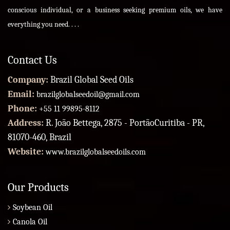
conscious individual, or a business seeking premium oils, we have
everything you need. . . .
Contact Us
Company:
Brazil Global Seed Oils
Email:
brazilglobalseedoil@gmail.com
Phone:
+55 11 99895-8112
Address:
R. João Bettega, 2875 - PortãoCuritiba - PR,
81070-460, Brazil
Website:
www.brazilglobalseedoils.com
Our Products
Soybean Oil
Canola Oil