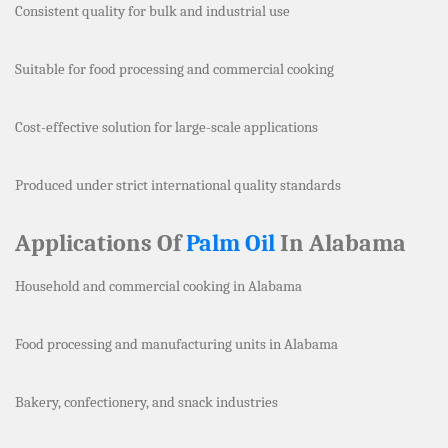
Consistent quality for bulk and industrial use
Suitable for food processing and commercial cooking
Cost-effective solution for large-scale applications
Produced under strict international quality standards
Applications Of
Palm Oil
In Alabama
Household and commercial cooking in Alabama
Food processing and manufacturing units in Alabama
Bakery, confectionery, and snack industries