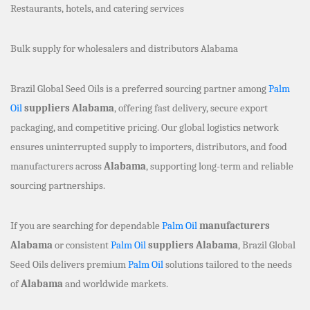
Restaurants, hotels, and catering services
Bulk supply for wholesalers and distributors Alabama
Brazil Global Seed Oils is a preferred sourcing partner among
Palm
Oil
suppliers Alabama
, offering fast delivery, secure export
packaging, and competitive pricing. Our global logistics network
ensures uninterrupted supply to importers, distributors, and food
manufacturers across
Alabama
, supporting long-term and reliable
sourcing partnerships.
If you are searching for dependable
Palm Oil
manufacturers
Alabama
or consistent
Palm Oil
suppliers Alabama
, Brazil Global
Seed Oils delivers premium
Palm Oil
solutions tailored to the needs
of
Alabama
and worldwide markets.