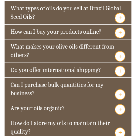
What types of oils do you sell at Brazil Global
+
Seed Oils?
+
How can I buy your products online?
What makes your olive oils different from
+
others?
+
Do you offer international shipping?
Can I purchase bulk quantities for my
+
business?
+
Are your oils organic?
How do I store my oils to maintain their
+
quality?