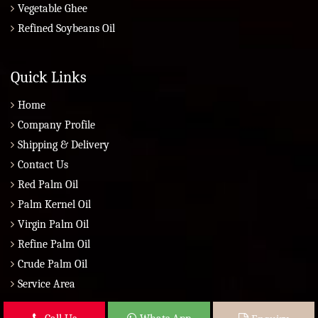
Vegetable Ghee
Refined Soybeans Oil
Quick Links
Home
Company Profile
Shipping & Delivery
Contact Us
Red Palm Oil
Palm Kernel Oil
Virgin Palm Oil
Refine Palm Oil
Crude Palm Oil
Service Area