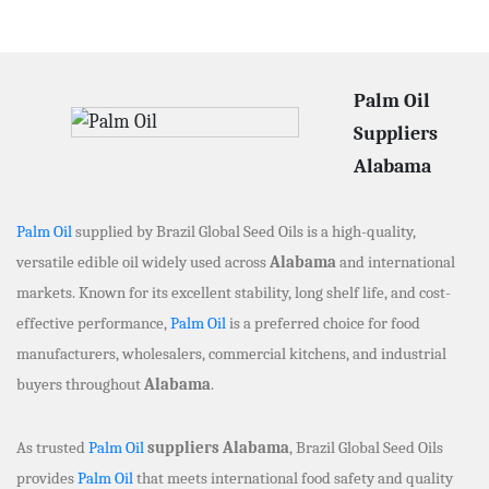
Palm Oil
Suppliers
Alabama
Palm Oil
supplied by Brazil Global Seed Oils is a high-quality,
versatile edible oil widely used across
Alabama
and international
markets. Known for its excellent stability, long shelf life, and cost-
effective performance,
Palm Oil
is a preferred choice for food
manufacturers, wholesalers, commercial kitchens, and industrial
buyers throughout
Alabama
.
As trusted
Palm Oil
suppliers Alabama
, Brazil Global Seed Oils
provides
Palm Oil
that meets international food safety and quality