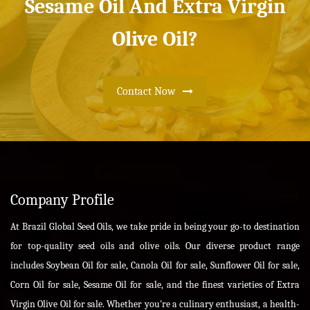
Sesame Oil And Extra Virgin
Olive Oil?
Contact Now
Company Profile
At Brazil Global Seed Oils, we take pride in being your go-to destination
for top-quality seed oils and olive oils. Our diverse product range
includes Soybean Oil for sale, Canola Oil for sale, Sunflower Oil for sale,
Corn Oil for sale, Sesame Oil for sale, and the finest varieties of Extra
Virgin Olive Oil for sale. Whether you're a culinary enthusiast, a health-