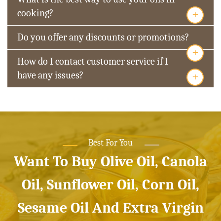
+
cooking?
Do you offer any discounts or promotions?
+
How do I contact customer service if I
+
have any issues?
Best For You
Want To Buy Olive Oil, Canola
Oil, Sunflower Oil, Corn Oil,
Sesame Oil And Extra Virgin