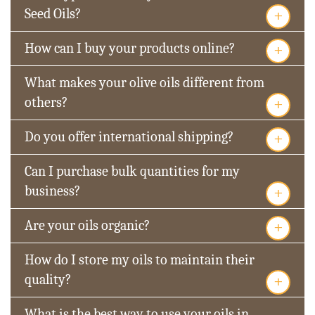
+
Seed Oils?
+
How can I buy your products online?
What makes your olive oils different from
+
others?
+
Do you offer international shipping?
Can I purchase bulk quantities for my
+
business?
+
Are your oils organic?
How do I store my oils to maintain their
+
quality?
What is the best way to use your oils in