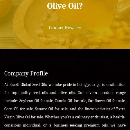
Olive Oil?
Contact Now
Company Profile
At Brazil Global Seed Oils, we take pride in being your go-to destination
for top-quality seed oils and olive oils. Our diverse product range
includes Soybean Oil for sale, Canola Oil for sale, Sunflower Oil for sale,
Corn Oil for sale, Sesame Oil for sale, and the finest varieties of Extra
Virgin Olive Oil for sale. Whether you're a culinary enthusiast, a health-
conscious individual, or a business seeking premium oils, we have