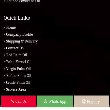
Refined Soybeans Oil
Quick Links
Home
Company Profile
Shipping & Delivery
Contact Us
Red Palm Oil
Palm Kernel Oil
Virgin Palm Oil
Refine Palm Oil
Crude Palm Oil
Service Area
Call Us
Whats App
Enquiry