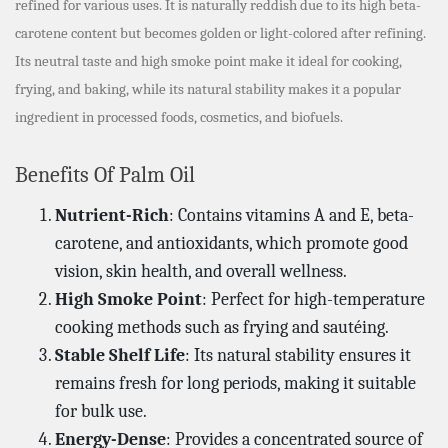
refined for various uses. It is naturally reddish due to its high beta-
carotene content but becomes golden or light-colored after refining.
Its neutral taste and high smoke point make it ideal for cooking,
frying, and baking, while its natural stability makes it a popular
ingredient in processed foods, cosmetics, and biofuels.
Benefits Of Palm Oil
Nutrient-Rich
: Contains vitamins A and E, beta-
carotene, and antioxidants, which promote good
vision, skin health, and overall wellness.
High Smoke Point
: Perfect for high-temperature
cooking methods such as frying and sautéing.
Stable Shelf Life
: Its natural stability ensures it
remains fresh for long periods, making it suitable
for bulk use.
Energy-Dense
: Provides a concentrated source of