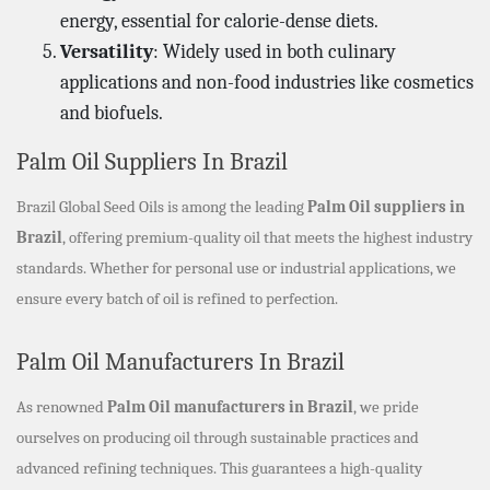
energy, essential for calorie-dense diets.
Versatility
: Widely used in both culinary
applications and non-food industries like cosmetics
and biofuels.
Palm Oil Suppliers In Brazil
Brazil Global Seed Oils is among the leading
Palm Oil suppliers in
Brazil
, offering premium-quality oil that meets the highest industry
standards. Whether for personal use or industrial applications, we
ensure every batch of oil is refined to perfection.
Palm Oil Manufacturers In Brazil
As renowned
Palm Oil manufacturers in Brazil
, we pride
ourselves on producing oil through sustainable practices and
advanced refining techniques. This guarantees a high-quality