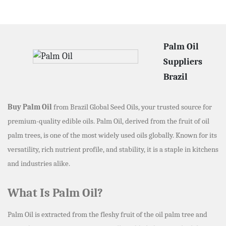
Palm Oil
Suppliers
Brazil
Buy Palm Oil
from Brazil Global Seed Oils, your trusted source for
premium-quality edible oils. Palm Oil, derived from the fruit of oil
palm trees, is one of the most widely used oils globally. Known for its
versatility, rich nutrient profile, and stability, it is a staple in kitchens
and industries alike.
What Is Palm Oil?
Palm Oil is extracted from the fleshy fruit of the oil palm tree and