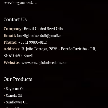
everything you need. . . .
Contact Us
Company:
Brazil Global Seed Oils
Email:
brazilglobalseedoil@gmail.com
Phone:
+55 11 99895-8112
Address:
R. João Bettega, 2875 - PortãoCuritiba - PR,
81070-460, Brazil
Website:
www.brazilglobalseedoils.com
Our Products
Soybean Oil
Canola Oil
Sunflower Oil