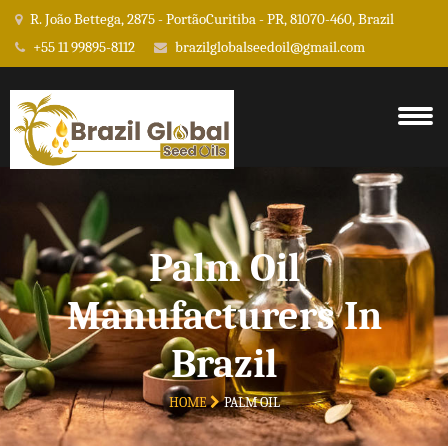
R. João Bettega, 2875 - PortãoCuritiba - PR, 81070-460, Brazil
+55 11 99895-8112
brazilglobalseedoil@gmail.com
Palm Oil
Manufacturers In
Brazil
HOME
PALM OIL