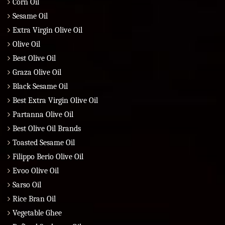
Corn Oil
Sesame Oil
Extra Virgin Olive Oil
Olive Oil
Best Olive Oil
Graza Olive Oil
Black Sesame Oil
Best Extra Virgin Olive Oil
Partanna Olive Oil
Best Olive Oil Brands
Toasted Sesame Oil
Filippo Berio Olive Oil
Evoo Olive Oil
Sarso Oil
Rice Bran Oil
Vegetable Ghee