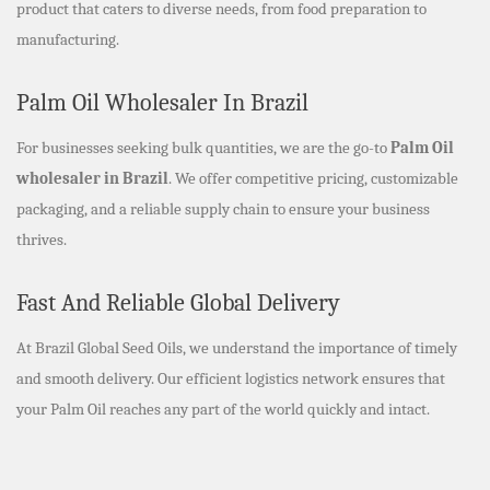
product that caters to diverse needs, from food preparation to
manufacturing.
Palm Oil Wholesaler In Brazil
For businesses seeking bulk quantities, we are the go-to
Palm Oil
wholesaler in Brazil
. We offer competitive pricing, customizable
packaging, and a reliable supply chain to ensure your business
thrives.
Fast And Reliable Global Delivery
At Brazil Global Seed Oils, we understand the importance of timely
and smooth delivery. Our efficient logistics network ensures that
your Palm Oil reaches any part of the world quickly and intact.