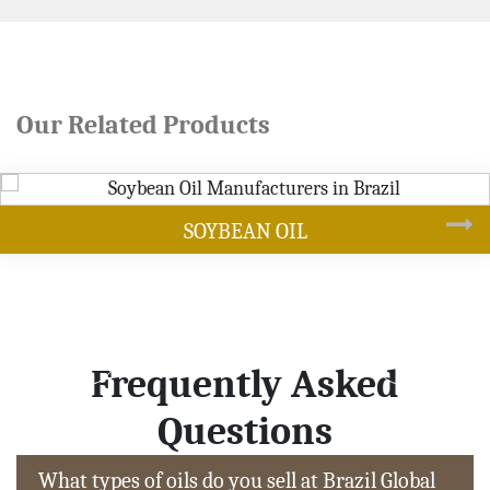
Our Related Products
 OIL
CANO
Frequently Asked
Questions
What types of oils do you sell at Brazil Global