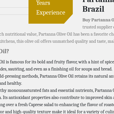
Years
Brazil
Experience
Buy Partanna O
trusted supplier
 rich nutritional value, Partanna Olive Oil has been a favorite
itchens, this olive oil offers unmatched quality and taste, ma
Oil?
Oil is famous for its bold and fruity flavor, with a hint of spic
des, sautéing, and even as a finishing oil for soups and bread.
ld-pressing methods, Partanna Olive Oil retains its natural an
 and healthy.
thy monounsaturated fats and essential nutrients, Partanna Ol
. Its antioxidant properties also contribute to improved skin 
ing over a fresh Caprese salad to enhancing the flavor of roast
or and high-quality texture make it ideal for a variety of culi