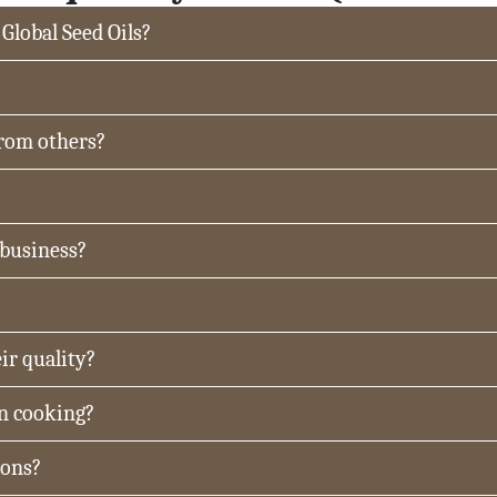
 Global Seed Oils?
from others?
 business?
ir quality?
in cooking?
ions?