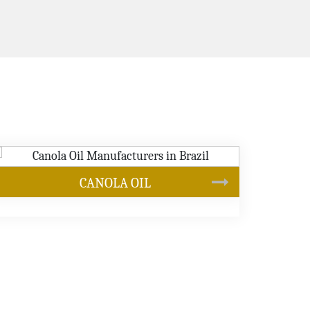
SUNFLOWER OIL
s