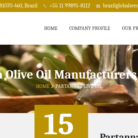
 81070-460, Brazil
+55 11 99895-8112
brazilglobalse
HOME
COMPANY PROFILE
OUR P
 Olive Oil Manufacturers 
HOME
PARTANNA OLIVE OIL
15
Partanna