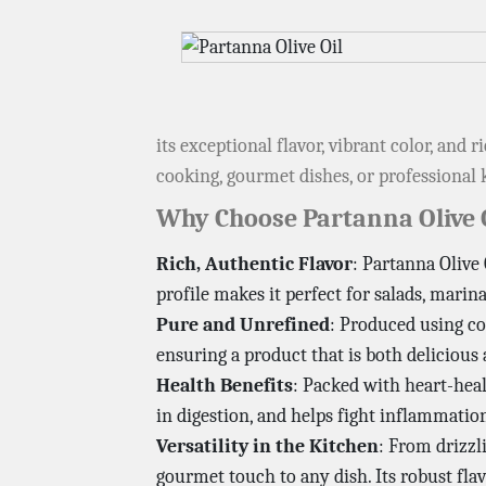
its exceptional flavor, vibrant color, and
cooking, gourmet dishes, or professional k
Why Choose Partanna Olive 
Rich, Authentic Flavor
: Partanna Olive 
profile makes it perfect for salads, marina
Pure and Unrefined
: Produced using co
ensuring a product that is both delicious
Health Benefits
: Packed with heart-heal
in digestion, and helps fight inflammation
Versatility in the Kitchen
: From drizzl
gourmet touch to any dish. Its robust flav