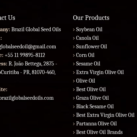
act Us
Our Products
any:
Brazil Global Seed Oils
Soybean Oil
:
Canola Oil
lglobalseedoil@gmail.com
Sunflower Oil
e:
+55 11 99895-8112
Corn Oil
ess:
R. João Bettega, 2875 -
Sesame Oil
Curitiba - PR, 81070-460,
Extra Virgin Olive Oil
Olive Oil
te:
Best Olive Oil
razilglobalseedoils.com
Graza Olive Oil
Black Sesame Oil
Best Extra Virgin Olive Oil
Partanna Olive Oil
Best Olive Oil Brands