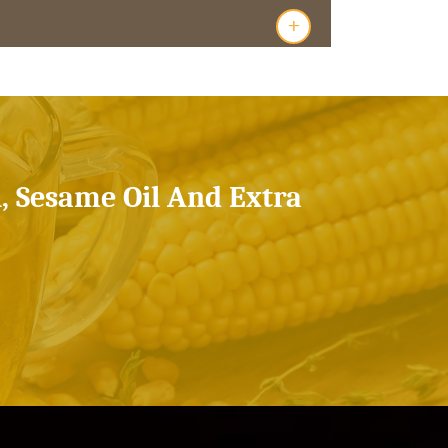
+
l, Sesame Oil And Extra