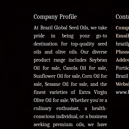
Company Profile
Cont
At Brazil Global Seed Oils, we take
Comp
pride in being your go-to
Email
destination for top-quality seed
brazi
oils and olive oils. Our diverse
Phon
product range includes Soybean
Addr
Oil for sale, Canola Oil for sale,
Portão
Sunflower Oil for sale, Corn Oil for
Brazil
sale, Sesame Oil for sale, and the
Websi
finest varieties of Extra Virgin
www.b
Olive Oil for sale. Whether you're a
culinary enthusiast, a health-
conscious individual, or a business
seeking premium oils, we have