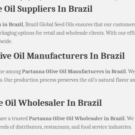
 Oil Suppliers In Brazil
 in Brazil
, Brazil Global Seed Oils ensures that our customer
ckaging options for retail and wholesale clients. With our eff
dwide.
ve Oil Manufacturers In Brazil
name among
Partanna Olive Oil Manufacturers in Brazil
. We
. Our production process preserves the oil’s natural flavor an
e Oil Wholesaler In Brazil
 are a trusted
Partanna Olive Oil Wholesaler in Brazil
. We
eeds of distributors, restaurants, and food service industries.