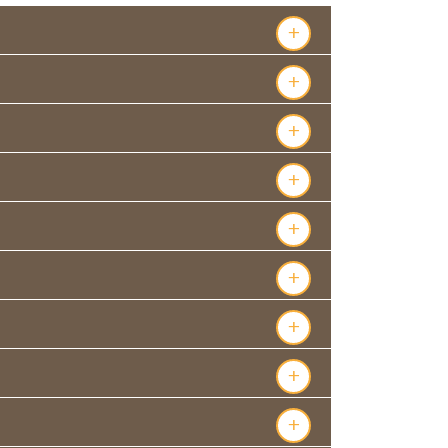
+
+
+
+
+
+
+
+
+