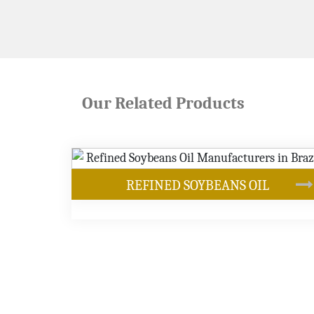
Our Related Products
ANS OIL
SOYBEAN OIL