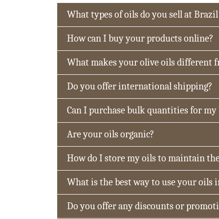
What types of oils do you sell at Brazil
How can I buy your products online?
What makes your olive oils different 
Do you offer international shipping?
Can I purchase bulk quantities for my
Are your oils organic?
How do I store my oils to maintain the
What is the best way to use your oils 
Do you offer any discounts or promot