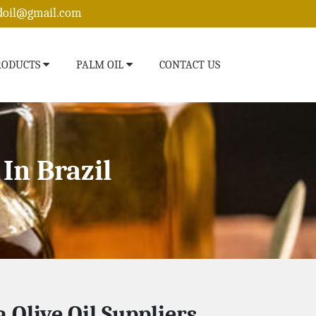
edoil@gmail.com
RODUCTS
PALM OIL
CONTACT US
In Brazil
 Olive Oil Suppliers