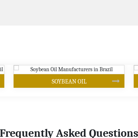
CANOLA OIL
Frequently Asked Question