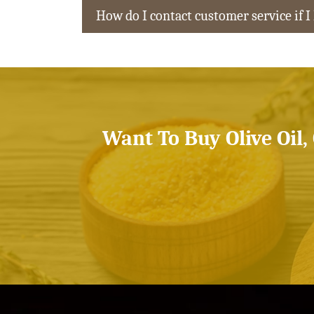
How do I contact customer service if I
Want To Buy Olive Oil,