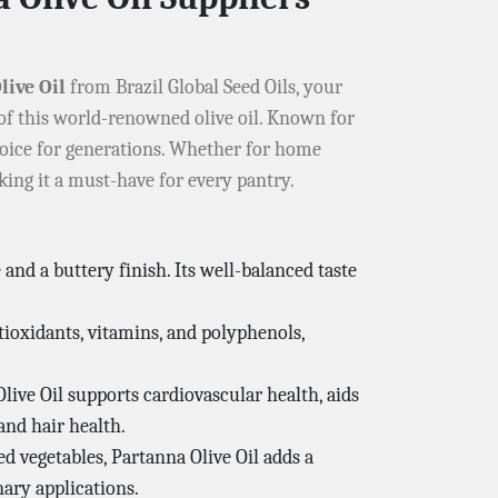
live Oil
from Brazil Global Seed Oils, your
 of this world-renowned olive oil. Known for
 choice for generations. Whether for home
king it a must-have for every pantry.
e and a buttery finish. Its well-balanced taste
tioxidants, vitamins, and polyphenols,
ive Oil supports cardiovascular health, aids
and hair health.
ed vegetables, Partanna Olive Oil adds a
nary applications.