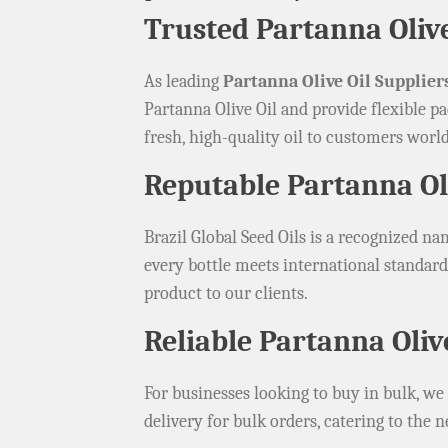
Trusted Partanna Olive
As leading
Partanna Olive Oil Suppliers
Partanna Olive Oil and provide flexible pa
fresh, high-quality oil to customers worl
Reputable Partanna Oli
Brazil Global Seed Oils is a recognized 
every bottle meets international standards
product to our clients.
Reliable Partanna Oliv
For businesses looking to buy in bulk, we
delivery for bulk orders, catering to the n