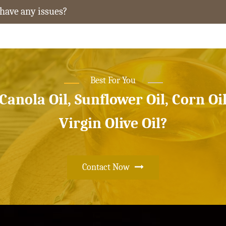
 have any issues?
Best For You
 Canola Oil, Sunflower Oil, Corn Oi
Virgin Olive Oil?
Contact Now