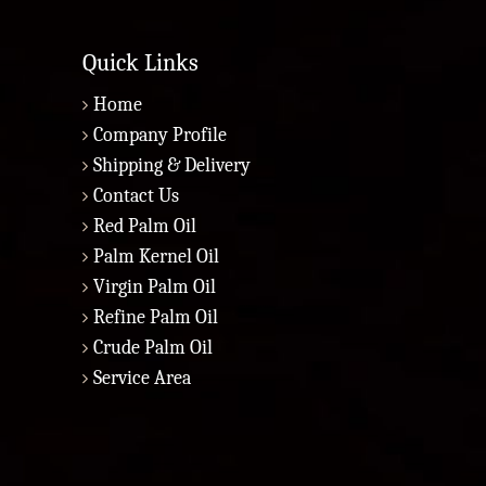
Quick Links
Home
Company Profile
Shipping & Delivery
Contact Us
Red Palm Oil
Palm Kernel Oil
Virgin Palm Oil
Refine Palm Oil
Crude Palm Oil
Service Area