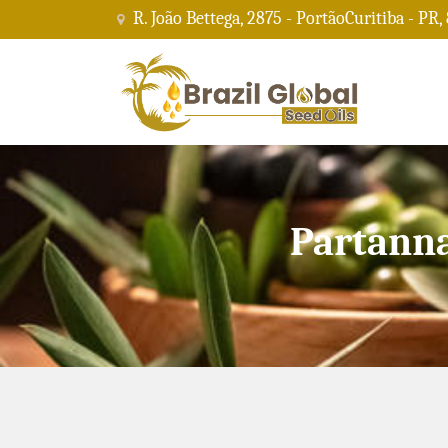
R. João Bettega, 2875 - PortãoCuritiba - PR,
Partanna