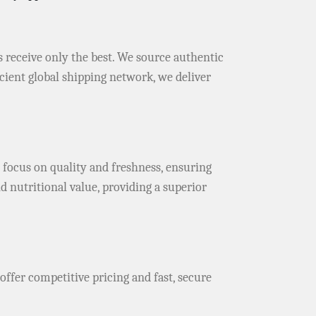
s receive only the best. We source authentic
icient global shipping network, we deliver
 focus on quality and freshness, ensuring
d nutritional value, providing a superior
 offer competitive pricing and fast, secure