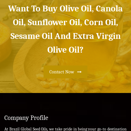
Want To Buy Olive Oil, Canola
Oil, Sunflower Oil, Corn Oil,
Sesame Oil And Extra Virgin
Olive Oil?
Contact Now
Company Profile
At Brazil Global Seed Oils, we take pride in being your go-to destination