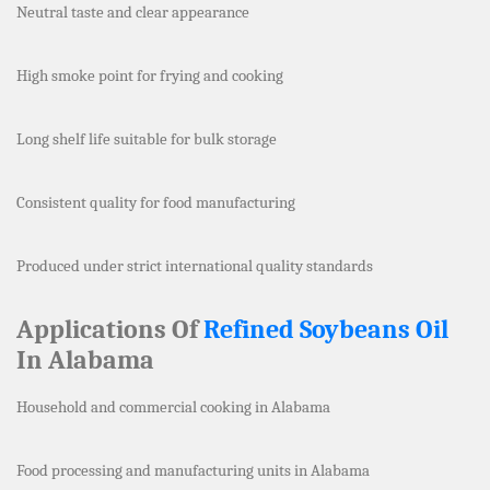
Neutral taste and clear appearance
High smoke point for frying and cooking
Long shelf life suitable for bulk storage
Consistent quality for food manufacturing
Produced under strict international quality standards
Applications Of
Refined Soybeans Oil
In Alabama
Household and commercial cooking in Alabama
Food processing and manufacturing units in Alabama