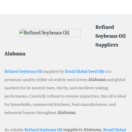
Refined
Soybeans Oil
Suppliers
Alabama
Refined Soybeans Oil
supplied by
Brazil Global Seed Oils
is a
premium-quality edible oil widely used across
Alabama
and global
markets for its neutral taste, clarity, and excellent cooking
performance. Carefully refined to remove impurities, this oil is ideal
for households, commercial kitchens, food manufacturers, and
industrial buyers throughout
Alabama
.
As reliable
Refined Soybeans Oil
suppliers Alabama
,
Brazil Global