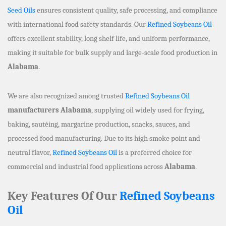
Seed Oils
ensures consistent quality, safe processing, and compliance
with international food safety standards. Our
Refined Soybeans Oil
offers excellent stability, long shelf life, and uniform performance,
making it suitable for bulk supply and large-scale food production in
Alabama
.
We are also recognized among trusted
Refined Soybeans Oil
manufacturers Alabama
, supplying oil widely used for frying,
baking, sautéing, margarine production, snacks, sauces, and
processed food manufacturing. Due to its high smoke point and
neutral flavor,
Refined Soybeans Oil
is a preferred choice for
commercial and industrial food applications across
Alabama
.
Key Features Of Our
Refined Soybeans
Oil