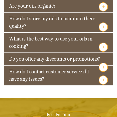
+
Are your oils organic?
How do I store my oils to maintain their
+
quality?
What is the best way to use your oils in
+
cooking?
Do you offer any discounts or promotions?
+
How do I contact customer service if I
+
have any issues?
Best For You