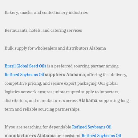
Bakery, snacks, and confectionery industries
Restaurants, hotels, and catering services
Bulk supply for wholesalers and distributors Alabama
Brazil Global Seed Oils
is a preferred sourcing partner among
Refined Soybeans Oil
suppliers Alabama
, offering fast delivery,
competitive pricing, and secure export packaging. Our global
logistics network ensures uninterrupted supply to importers,
distributors, and manufacturers across
Alabama
, supporting long-
term and reliable sourcing partnerships.
If you are searching for dependable
Refined Soybeans Oil
manufacturers Alabama
or consistent
Refined Soybeans Oil