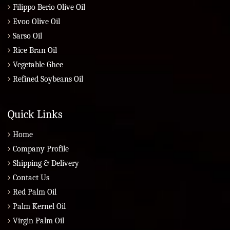
Filippo Berio Olive Oil
Evoo Olive Oil
Sarso Oil
Rice Bran Oil
Vegetable Ghee
Refined Soybeans Oil
Quick Links
Home
Company Profile
Shipping & Delivery
Contact Us
Red Palm Oil
Palm Kernel Oil
Virgin Palm Oil