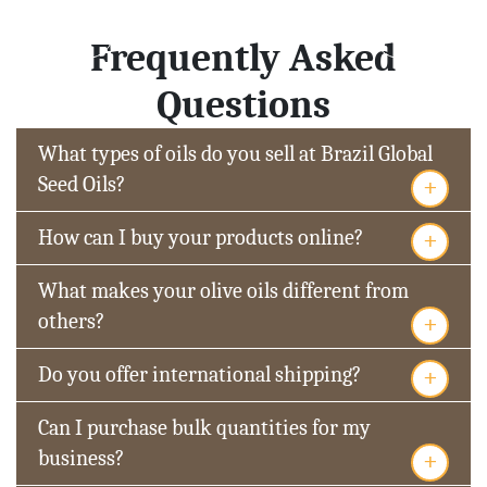
Frequently Asked
Questions
What types of oils do you sell at Brazil Global
+
Seed Oils?
+
How can I buy your products online?
What makes your olive oils different from
+
others?
+
Do you offer international shipping?
Can I purchase bulk quantities for my
+
business?