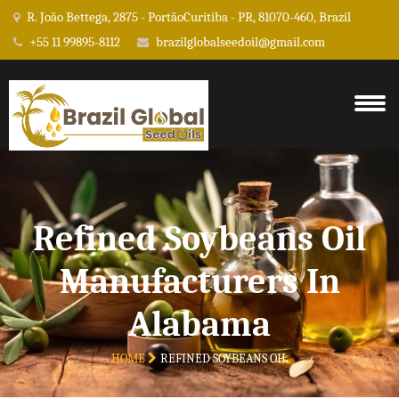
R. João Bettega, 2875 - PortãoCuritiba - PR, 81070-460, Brazil
+55 11 99895-8112
brazilglobalseedoil@gmail.com
Refined Soybeans Oil
Manufacturers In
Alabama
HOME
REFINED SOYBEANS OIL