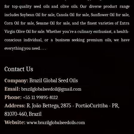
for top-quality seed oils and olive oils. Our diverse product range
includes Soybean Oil for sale, Canola Oil for sale, Sunflower Oil for sale,
Corn Oil for sale, Sesame Oil for sale, and the finest varieties of Extra
Virgin Olive Oil for sale. Whether you're a culinary enthusiast, a health-
conscious individual, or a business seeking premium oils, we have
everything you need. . . .
Contact Us
Company:
Brazil Global Seed Oils
Email:
brazilglobalseedoil@gmail.com
Phone:
+55 11 99895-8112
Address:
R. João Bettega, 2875 - PortãoCuritiba - PR,
81070-460, Brazil
Website:
www.brazilglobalseedoils.com