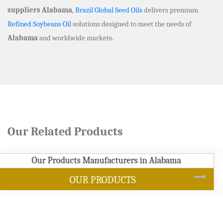
suppliers Alabama
,
Brazil Global Seed Oils
delivers premium
Refined Soybeans Oil
solutions designed to meet the needs of
Alabama
and worldwide markets.
Our Related Products
SOYBEAN OIL