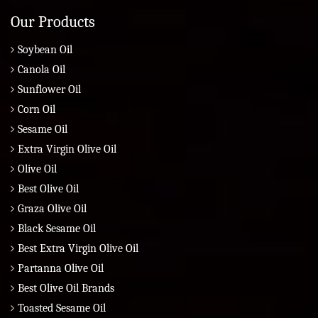
Our Products
Soybean Oil
Canola Oil
Sunflower Oil
Corn Oil
Sesame Oil
Extra Virgin Olive Oil
Olive Oil
Best Olive Oil
Graza Olive Oil
Black Sesame Oil
Best Extra Virgin Olive Oil
Partanna Olive Oil
Best Olive Oil Brands
Toasted Sesame Oil