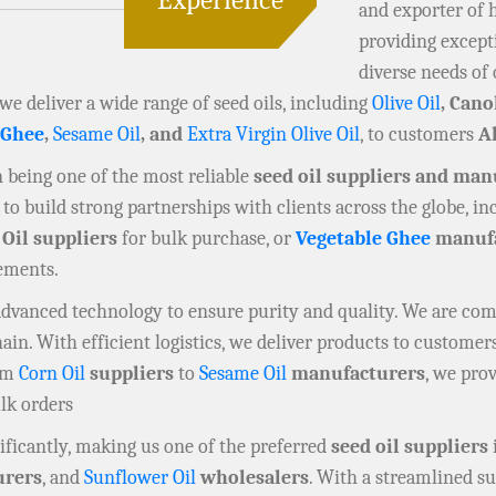
and exporter of 
providing except
diverse needs of 
 we deliver a wide range of seed oils, including
Olive Oil
, Cano
 Ghee
,
Sesame Oil
, and
Extra Virgin Olive Oil
, to customers
A
in being one of the most reliable
seed oil suppliers and man
to build strong partnerships with clients across the globe, i
 Oil suppliers
for bulk purchase, or
Vegetable Ghee
manufa
rements.
 advanced technology to ensure purity and quality. We are co
n. With efficient logistics, we deliver products to customers
rom
Corn Oil
suppliers
to
Sesame Oil
manufacturers
, we prov
ulk orders
ficantly, making us one of the preferred
seed oil suppliers
rers
, and
Sunflower Oil
wholesalers
. With a streamlined su