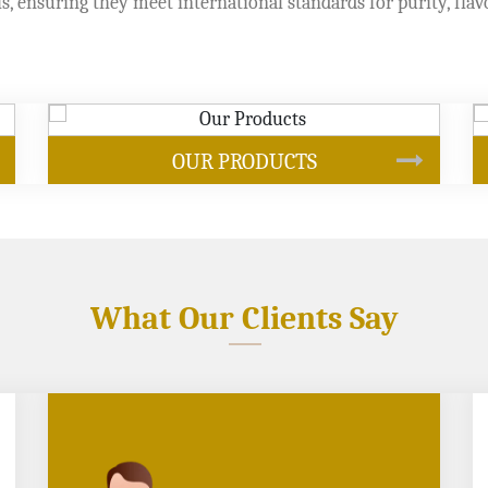
s, ensuring they meet international standards for purity, flav
SOYBEAN OIL
What Our Clients Say