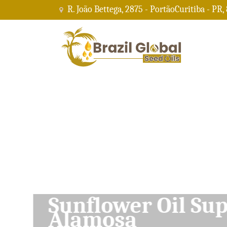
R. João Bettega, 2875 - PortãoCuritiba - PR,
Soybean Oil Su
Alamosa