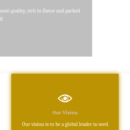
pure, high-quality oils crafted with precision
Our Vision
Our vision is to be a global leader in seed