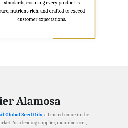
standards, ensuring every product is
pure, nutrient-rich, and crafted to exceed
customer expectations.
lier Alamosa
il Global Seed Oils
, a trusted name in the
arket. As a leading supplier, manufacturer,