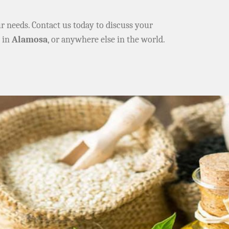
ur needs. Contact us today to discuss your
e in
Alamosa
, or anywhere else in the world.