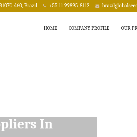
 81070-460, Brazil
+55 11 99895-8112
brazilglobalse
HOME
COMPANY PROFILE
OUR P
ppliers In