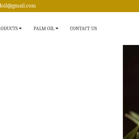
edoil@gmail.com
RODUCTS
PALM OIL
CONTACT US