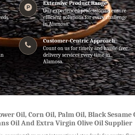
Extensive Product Range
Our experienced professionals ensure
eeds
efficient solutions for every challenge
in Alamosa.
Customer-Centric Approach
Count on us for timely and hassle-free
in
delivery services every time in
Alamosa.
lower Oil, Corn Oil, Palm Oil, Black Sesame O
ns Oil And Extra Virgin Olive Oil Supplier