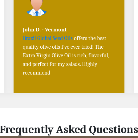
Sarah L. - Virginia
I ordered
Toasted Sesame Oil
and
Black
Sesame Seeds online
, and the delivery
was fast! The quality is outstanding, and
the flavors are authentic. Will definitely
buy again
Frequently Asked Question