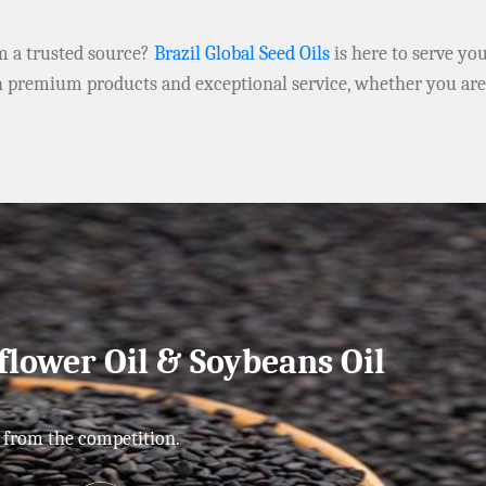
om a trusted source?
Brazil Global Seed Oils
is here to serve yo
h premium products and exceptional service, whether you ar
flower Oil & Soybeans Oil
 from the competition.