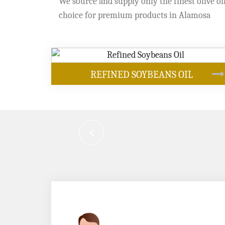
We source and supply only the finest olive oil
choice for premium products in Alamosa
OUR PRODUCTS