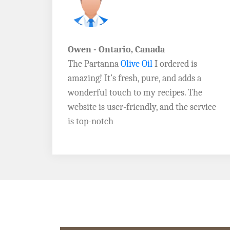
John D. - Vermont
Brazil Global Seed Oils
offers the best
a
quality olive oils I’ve ever tried! The
e
Extra Virgin Olive Oil is rich, flavorful,
rvice
and perfect for my salads. Highly
recommend