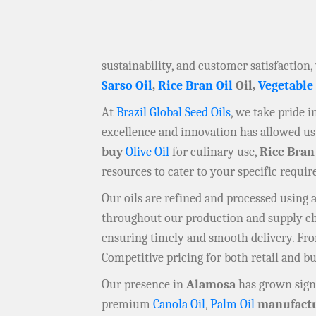
sustainability, and customer satisfaction,
Sarso Oil
,
Rice Bran Oil
Oil,
Vegetable
At
Brazil Global Seed Oils
, we take pride 
excellence and innovation has allowed us 
buy
Olive Oil
for culinary use,
Rice Bran
resources to cater to your specific requi
Our oils are refined and processed using
throughout our production and supply chai
ensuring timely and smooth delivery. F
Competitive pricing for both retail and b
Our presence in
Alamosa
has grown signi
premium
Canola Oil
,
Palm Oil
manufactu