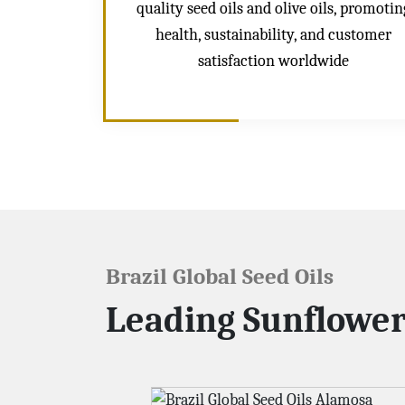
quality seed oils and olive oils, promotin
health, sustainability, and customer
satisfaction worldwide
Brazil Global Seed Oils
Leading Sunflower