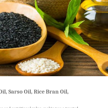
il, Sarso Oil, Rice Bran Oil,