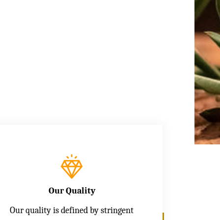
Our Quality
Our quality is defined by stringent