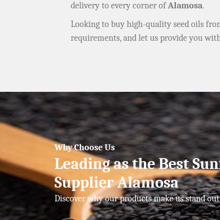
delivery to every corner of
Alamosa
.
Looking to buy high-quality seed oils fr
requirements, and let us provide you wit
Why Choose Us
Leading as the Best Sun
Supplier Alamosa
Discover why our products make us stand out