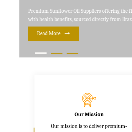
Leading Soybean Oil Suppliers delivering 
and care for a healthier lifestyle
Read More
Our Mission
Our mission is to deliver premium-