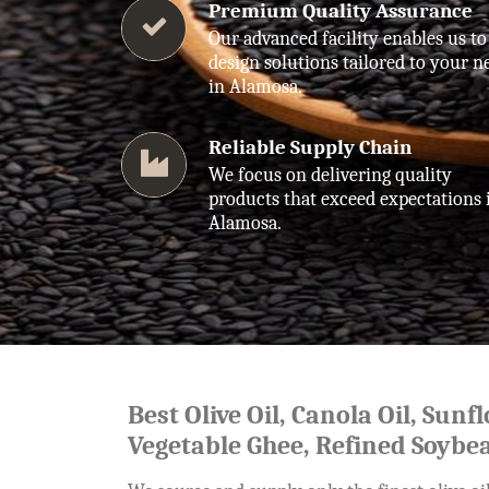
Premium Quality Assurance
Our advanced facility enables us to
design solutions tailored to your n
in Alamosa.
Reliable Supply Chain
We focus on delivering quality
products that exceed expectations 
Alamosa.
Best Olive Oil, Canola Oil, Sunf
Vegetable Ghee, Refined Soybea