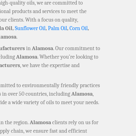
high-quality oils, we are committed to
ional products and services to meet the
our clients. With a focus on quality,
la Oil,
Sunflower Oil
,
Palm Oil
,
Corn Oil
,
lamosa
.
ufacturers
in
Alamosa
. Our commitment to
ncluding
Alamosa
. Whether you’re looking to
cturers
, we have the expertise and
mmitted to environmentally friendly practices
 in over 50 countries, including
Alamosa
,
ide a wide variety of oils to meet your needs.
in the region.
Alamosa
clients rely on us for
pply chain, we ensure fast and efficient