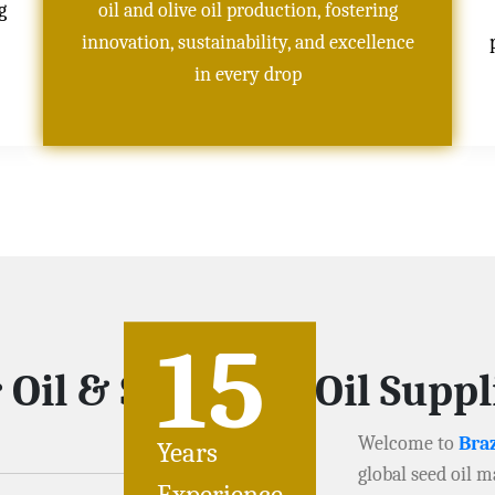
g
oil and olive oil production, fostering
innovation, sustainability, and excellence
in every drop
15
 Oil & Soybeans Oil Supp
Welcome to
Braz
Years
global seed oil m
Experience