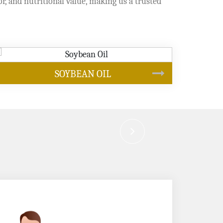
or, and nutritional value, making us a trusted
CANOLA OIL