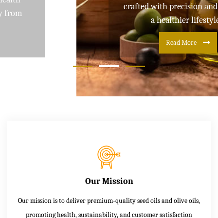
crafted with precision and care for
a healthier lifestyle
Read More
Our Mission
Our mission is to deliver premium-quality seed oils and olive oils,
promoting health, sustainability, and customer satisfaction