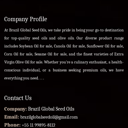
Company Profile
At Brazil Global Seed Oils, we take pride in being your go-to destination
for top-quality seed oils and olive oils. Our diverse product range
includes Soybean Oil for sale, Canola Oil for sale, Sunflower Oil for sale,
Corn Oil for sale, Sesame Oil for sale, and the finest varieties of Extra
Virgin Olive Oil for sale. Whether you're a culinary enthusiast, a health-
conscious individual, or a business seeking premium oils, we have
everything you need. . . .
Contact Us
Company:
Brazil Global Seed Oils
Email:
brazilglobalseedoil@gmail.com
Phone:
+55 11 99895-8112