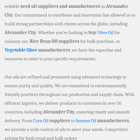
reliable
seed oil suppliers and manufacturers
in
Alexander
City
. Our commitment to excellence and innovation has allowed us to
build strong partnerships with clients across the globe, including
Alexander City
. Whether you’re looking to
buy
Olive Oil
for
culinary use,
Rice Bran Oil suppliers
for bulk purchase, or
Vegetable Ghee
manufacturers
, we have the expertise and
resources to cater to your specific requirements.
Our oils are refined and processed using advanced technology to
ensure purity and quality. We are committed to environmentally
friendly practices throughout our production and supply chain. With
efficient logistics, we deliver products to customers in over 50
countries, including
Alexander City
, ensuring timely and smooth
delivery. From
Corn Oil
suppliers
to
Sesame Oil
manufacturers
,
we provide a wide variety of oils to meet your needs. Competitive
pricing for both retail and bulk orders