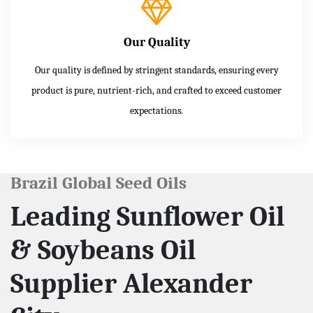
Our Quality
Our quality is defined by stringent standards, ensuring every
product is pure, nutrient-rich, and crafted to exceed customer
expectations.
Brazil Global Seed Oils
Leading Sunflower Oil
& Soybeans Oil
Supplier Alexander