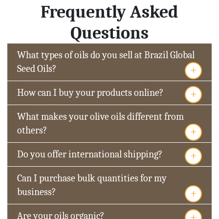
Frequently Asked
Questions
What types of oils do you sell at Brazil Global
+
Seed Oils?
+
How can I buy your products online?
What makes your olive oils different from
+
others?
+
Do you offer international shipping?
Can I purchase bulk quantities for my
+
business?
+
Are your oils organic?