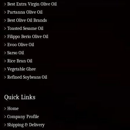
Best Extra Virgin Olive Oil
Partanna Olive Oil
Best Olive Oil Brands
Toasted Sesame Oil
Filippo Berio Olive Oil
Evoo Olive Oil
Sarso Oil
Rice Bran Oil
Vegetable Ghee
Refined Soybeans Oil
Quick Links
Home
Company Profile
Shipping & Delivery