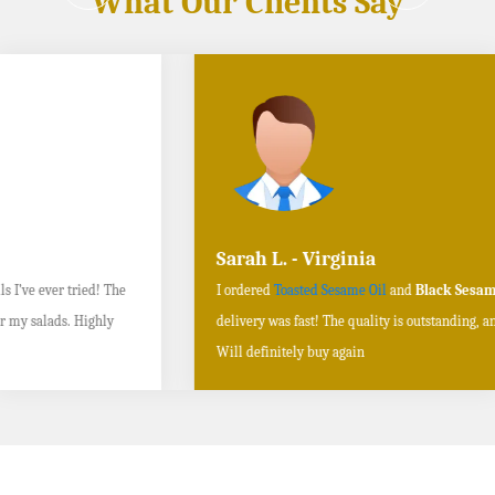
What Our Clients Say
Sarah L. - Virginia
I ordered
Toasted Sesame Oil
and
Black Sesame Seeds online
, and the
delivery was fast! The quality is outstanding, and the flavors are authentic.
Will definitely buy again