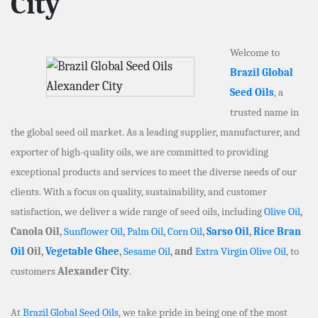
City
Welcome to
Brazil Global
Seed Oils
, a
trusted name in
the global seed oil market. As a leading supplier, manufacturer, and
exporter of high-quality oils, we are committed to providing
exceptional products and services to meet the diverse needs of our
clients. With a focus on quality, sustainability, and customer
satisfaction, we deliver a wide range of seed oils, including
Olive Oil
,
Canola Oil,
Sunflower Oil
,
Palm Oil
,
Corn Oil
,
Sarso Oil
,
Rice Bran
Oil
Oil,
Vegetable Ghee
,
Sesame Oil
, and
Extra Virgin Olive Oil
, to
customers
Alexander City
.
At
Brazil Global Seed Oils
, we take pride in being one of the most