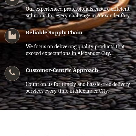
Our experienced professionals ensure efficient
solutions for every challenge in Alexander City.
Reliable Supply Chain
We focus on delivering quality products that
exceed expectations in Alexander City.
Customer-Centric Approach
Count on us for timely and hassle-free delivery
services every time in Alexander City.