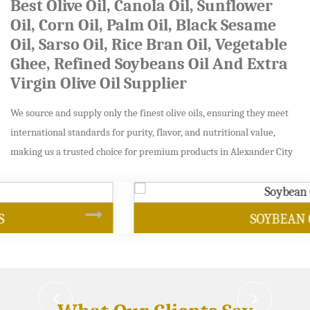
Best Olive Oil, Canola Oil, Sunflower
Oil, Corn Oil, Palm Oil, Black Sesame
Oil, Sarso Oil, Rice Bran Oil, Vegetable
Ghee, Refined Soybeans Oil And Extra
Virgin Olive Oil Supplier
We source and supply only the finest olive oils, ensuring they meet
international standards for purity, flavor, and nutritional value,
making us a trusted choice for premium products in Alexander City
SOYBEAN OIL