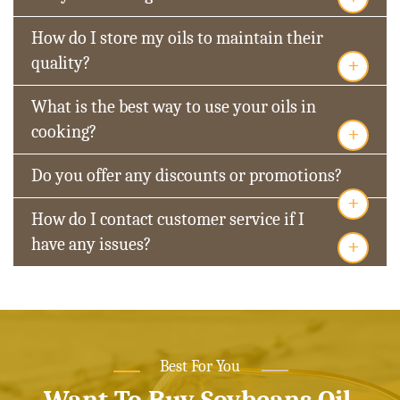
How do I store my oils to maintain their
+
quality?
What is the best way to use your oils in
+
cooking?
Do you offer any discounts or promotions?
+
How do I contact customer service if I
+
have any issues?
Best For You