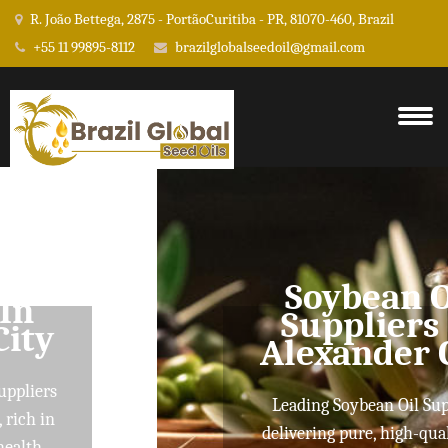
R. João Bettega, 2875 - PortãoCuritiba - PR, 81070-460, Brazil
+55 11 99895-8112
brazilglobalseedoil@gmail.com
Soybean Oil
Suppliers In
Alexander City
Leading Soybean Oil Suppliers
delivering pure, high-quality oils