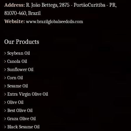
Address:
R. João Bettega, 2875 - PortãoCuritiba - PR,
81070-460, Brazil
Website:
www.brazilglobalseedoils.com
Our Products
Soybean Oil
Canola Oil
Sunflower Oil
Corn Oil
Sesame Oil
Extra Virgin Olive Oil
Olive Oil
Best Olive Oil
Graza Olive Oil
Black Sesame Oil