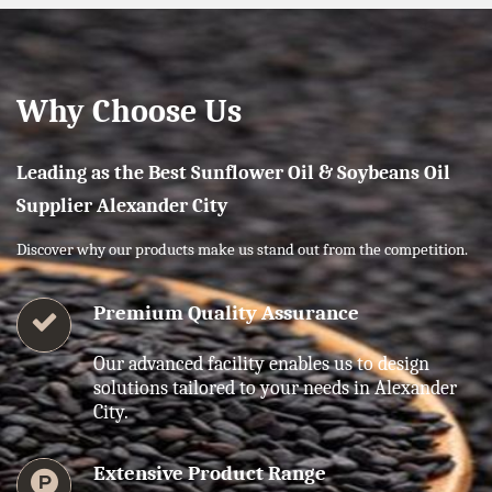
Why Choose Us
Leading as the Best Sunflower Oil & Soybeans Oil
Supplier Alexander City
Discover why our products make us stand out from the competition.
Premium Quality Assurance
Our advanced facility enables us to design
solutions tailored to your needs in Alexander
City.
Extensive Product Range