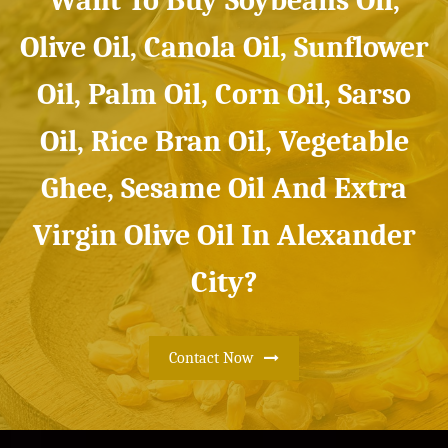
Want To Buy Soybeans Oil,
Olive Oil, Canola Oil, Sunflower
Oil, Palm Oil, Corn Oil, Sarso
Oil, Rice Bran Oil, Vegetable
Ghee, Sesame Oil And Extra
Virgin Olive Oil In Alexander
City?
Contact Now