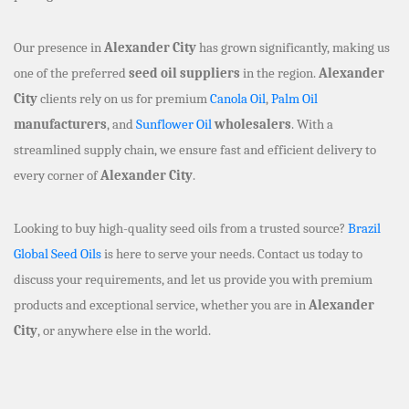
Our presence in
Alexander City
has grown significantly, making us
one of the preferred
seed oil suppliers
in the region.
Alexander
City
clients rely on us for premium
Canola Oil
,
Palm Oil
manufacturers
, and
Sunflower Oil
wholesalers
. With a
streamlined supply chain, we ensure fast and efficient delivery to
every corner of
Alexander City
.
Looking to buy high-quality seed oils from a trusted source?
Brazil
Global Seed Oils
is here to serve your needs. Contact us today to
discuss your requirements, and let us provide you with premium
products and exceptional service, whether you are in
Alexander
City
, or anywhere else in the world.