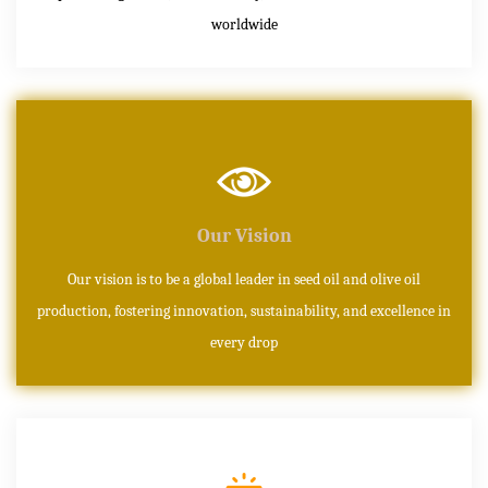
worldwide
Our Vision
Our vision is to be a global leader in seed oil and olive oil
production, fostering innovation, sustainability, and excellence in
every drop