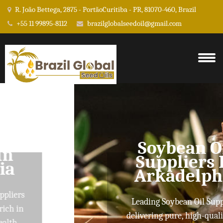
R. João Bettega, 2875 - PortãoCuritiba - PR, 81070-460, Brazil
+55 11 99895-8112
brazilglobalseedoil@gmail.com
Soybean Oil
Suppliers In
Arkadelphia
Leading Soybean Oil Suppliers
delivering pure, high-quality oils