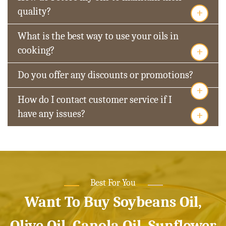
+
quality?
What is the best way to use your oils in
+
cooking?
Do you offer any discounts or promotions?
+
How do I contact customer service if I
+
have any issues?
Best For You
Want To Buy Soybeans Oil,
Olive Oil, Canola Oil, Sunflower