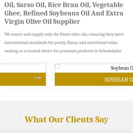
Oil, Sarso Oil, Rice Bran Oil, Vegetable
Ghee, Refined Soybeans Oil And Extra
Virgin Olive Oil Supplier
We source and supply only the finest olive oils, ensuring they meet
international standards for purity, flavor, and nutritional value,
making us a trusted choice for premium products in Arkadelphia
SOYBEAN OIL
What Our Clients Say