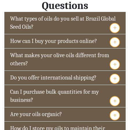
Questions
What types of oils do you sell at Brazil Global
+
Seed Oils?
+
How can I buy your products online?
What makes your olive oils different from
+
others?
+
Do you offer international shipping?
Can I purchase bulk quantities for my
+
business?
+
Are your oils organic?
How do I store my oils to maintain their