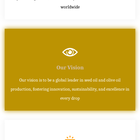
worldwide
Our Vision
Our vision is to be a global leader in seed oil and olive oil
production, fostering innovation, sustainability, and excellence in
every drop