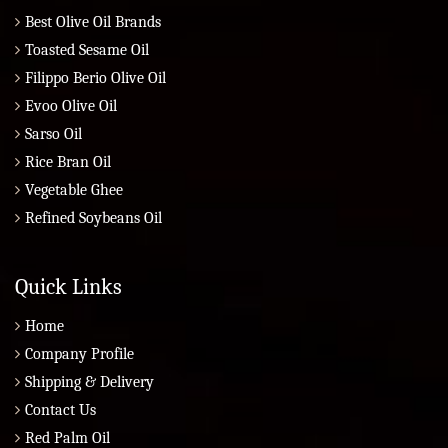
Best Olive Oil Brands
Toasted Sesame Oil
Filippo Berio Olive Oil
Evoo Olive Oil
Sarso Oil
Rice Bran Oil
Vegetable Ghee
Refined Soybeans Oil
Quick Links
Home
Company Profile
Shipping & Delivery
Contact Us
Red Palm Oil