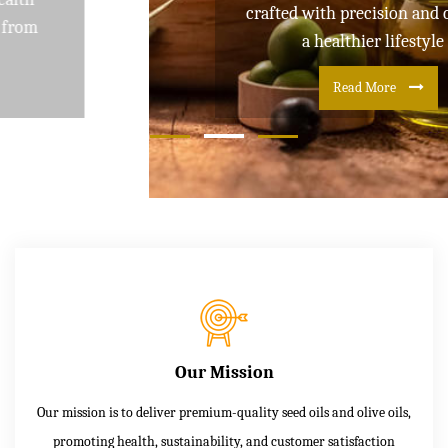
crafted with precision and care for
a healthier lifestyle
Read More
Our Mission
Our mission is to deliver premium-quality seed oils and olive oils,
promoting health, sustainability, and customer satisfaction