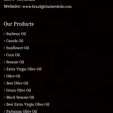
Website:
www.brazilglobalseedoils.com
Our Products
Soybean Oil
Canola Oil
Sunflower Oil
Corn Oil
Sesame Oil
Extra Virgin Olive Oil
Olive Oil
Best Olive Oil
Graza Olive Oil
Black Sesame Oil
Best Extra Virgin Olive Oil
Partanna Olive Oil