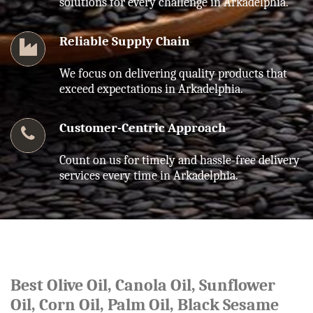
solutions for every challenge in Arkadelphia.
Reliable Supply Chain
We focus on delivering quality products that
exceed expectations in Arkadelphia.
Customer-Centric Approach
Count on us for timely and hassle-free delivery
services every time in Arkadelphia.
Best Olive Oil, Canola Oil, Sunflower
Oil, Corn Oil, Palm Oil, Black Sesame