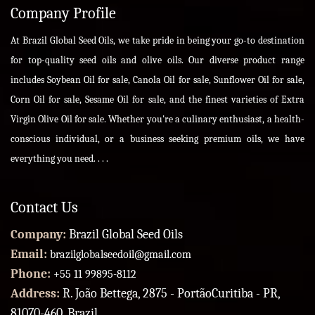
Company Profile
At Brazil Global Seed Oils, we take pride in being your go-to destination
for top-quality seed oils and olive oils. Our diverse product range
includes Soybean Oil for sale, Canola Oil for sale, Sunflower Oil for sale,
Corn Oil for sale, Sesame Oil for sale, and the finest varieties of Extra
Virgin Olive Oil for sale. Whether you're a culinary enthusiast, a health-
conscious individual, or a business seeking premium oils, we have
everything you need. . . .
Contact Us
Company:
Brazil Global Seed Oils
Email:
brazilglobalseedoil@gmail.com
Phone:
+55 11 99895-8112
Address:
R. João Bettega, 2875 - PortãoCuritiba - PR,
81070-460, Brazil