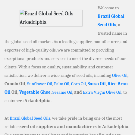
Welcome to
Brazil Global
Seed Oils
, a
trusted name in
the global seed oil market. As a leading supplier, manufacturer, and
exporter of high-quality oils, we are committed to providing
exceptional products and services to meet the diverse needs of our
clients. With a focus on quality, sustainability, and customer
satisfaction, we deliver a wide range of seed oils, including
Olive Oil
,
Canola Oil,
Sunflower Oil
,
Palm Oil
,
Corn Oil
,
Sarso Oil
,
Rice Bran
Oil
Oil,
Vegetable Ghee
,
Sesame Oil
, and
Extra Virgin Olive Oil
, to
customers
Arkadelphia
.
At
Brazil Global Seed Oils
, we take pride in being one of the most
reliable
seed oil suppliers and manufacturers
in
Arkadelphia
.
Our commitment to excellence and innovation has allowed us to