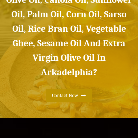
Oil, Palm Oil, Corn Oil, Sarso
Oil, Rice Bran Oil, Vegetable
Ghee, Sesame Oil And Extra
Virgin Olive Oil In
Arkadelphia?
Contact Now