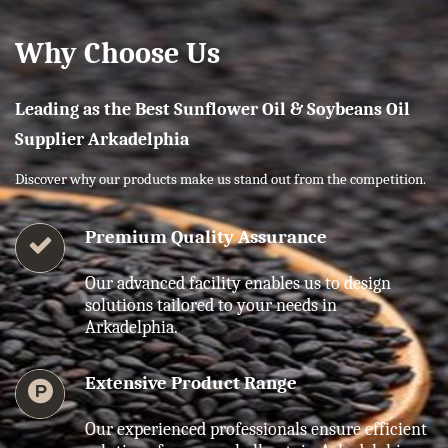
Why Choose Us
Leading as the Best Sunflower Oil & Soybeans Oil
Supplier Arkadelphia
Discover why our products make us stand out from the competition.
Premium Quality Assurance
Our advanced facility enables us to design
solutions tailored to your needs in
Arkadelphia.
Extensive Product Range
Our experienced professionals ensure efficient