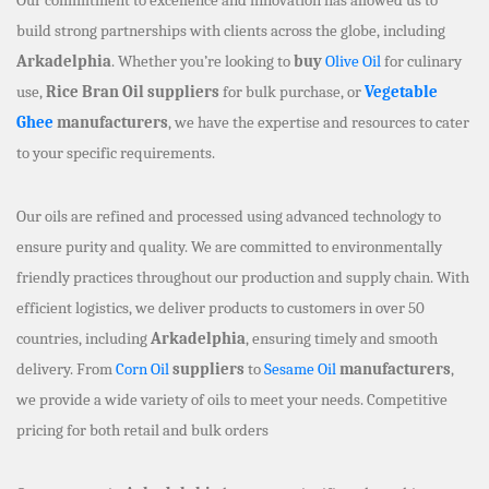
build strong partnerships with clients across the globe, including
Arkadelphia
. Whether you’re looking to
buy
Olive Oil
for culinary
use,
Rice Bran Oil suppliers
for bulk purchase, or
Vegetable
Ghee
manufacturers
, we have the expertise and resources to cater
to your specific requirements.
Our oils are refined and processed using advanced technology to
ensure purity and quality. We are committed to environmentally
friendly practices throughout our production and supply chain. With
efficient logistics, we deliver products to customers in over 50
countries, including
Arkadelphia
, ensuring timely and smooth
delivery. From
Corn Oil
suppliers
to
Sesame Oil
manufacturers
,
we provide a wide variety of oils to meet your needs. Competitive
pricing for both retail and bulk orders