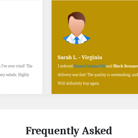
Sarah L. - Virginia
I ordered
Toasted Sesame Oil
and
Black Sesame Seeds online
, and the
delivery was fast! The quality is outstanding, and the flavors are authentic.
Will definitely buy again
Frequently Asked