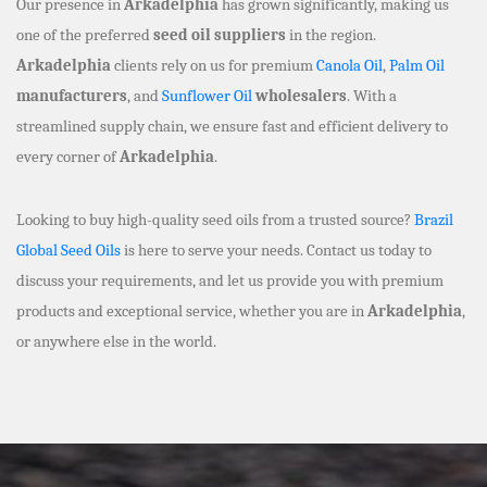
Our presence in
Arkadelphia
has grown significantly, making us
one of the preferred
seed oil suppliers
in the region.
Arkadelphia
clients rely on us for premium
Canola Oil
,
Palm Oil
manufacturers
, and
Sunflower Oil
wholesalers
. With a
streamlined supply chain, we ensure fast and efficient delivery to
every corner of
Arkadelphia
.
Looking to buy high-quality seed oils from a trusted source?
Brazil
Global Seed Oils
is here to serve your needs. Contact us today to
discuss your requirements, and let us provide you with premium
products and exceptional service, whether you are in
Arkadelphia
,
or anywhere else in the world.