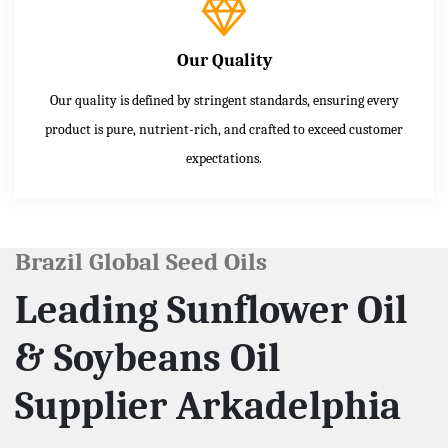
Our Quality
Our quality is defined by stringent standards, ensuring every
product is pure, nutrient-rich, and crafted to exceed customer
expectations.
Brazil Global Seed Oils
Leading Sunflower Oil
& Soybeans Oil
Supplier Arkadelphia