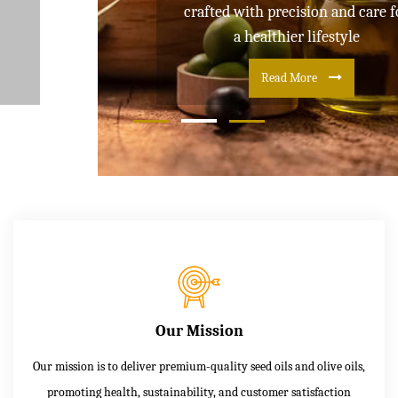
crafted with precision and care for
a healthier lifestyle
Read More
Our Mission
Our mission is to deliver premium-quality seed oils and olive oils,
promoting health, sustainability, and customer satisfaction