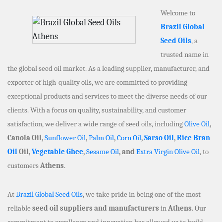
Welcome to
Brazil Global
Seed Oils
, a
trusted name in
the global seed oil market. As a leading supplier, manufacturer, and
exporter of high-quality oils, we are committed to providing
exceptional products and services to meet the diverse needs of our
clients. With a focus on quality, sustainability, and customer
satisfaction, we deliver a wide range of seed oils, including
Olive Oil
,
Canola Oil,
Sunflower Oil
,
Palm Oil
,
Corn Oil
,
Sarso Oil
,
Rice Bran
Oil
Oil,
Vegetable Ghee
,
Sesame Oil
, and
Extra Virgin Olive Oil
, to
customers
Athens
.
At
Brazil Global Seed Oils
, we take pride in being one of the most
reliable
seed oil suppliers and manufacturers
in
Athens
. Our
commitment to excellence and innovation has allowed us to build