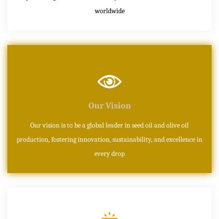
worldwide
Our Vision
Our vision is to be a global leader in seed oil and olive oil
production, fostering innovation, sustainability, and excellence in
every drop