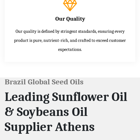
Our Quality
Our quality is defined by stringent standards, ensuring every
product is pure, nutrient-rich, and crafted to exceed customer
expectations.
Brazil Global Seed Oils
Leading Sunflower Oil
& Soybeans Oil
Supplier Athens