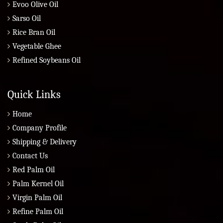
Evoo Olive Oil
Sarso Oil
Rice Bran Oil
Vegetable Ghee
Refined Soybeans Oil
Quick Links
Home
Company Profile
Shipping & Delivery
Contact Us
Red Palm Oil
Palm Kernel Oil
Virgin Palm Oil
Refine Palm Oil