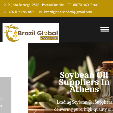
R. João Bettega, 2875 - PortãoCuritiba - PR, 81070-460, Brazil
+55 11 99895-8112
brazilglobalseedoil@gmail.com
Soybean Oil
Suppliers In
Athens
Leading Soybean Oil Suppliers
delivering pure, high-quality oils