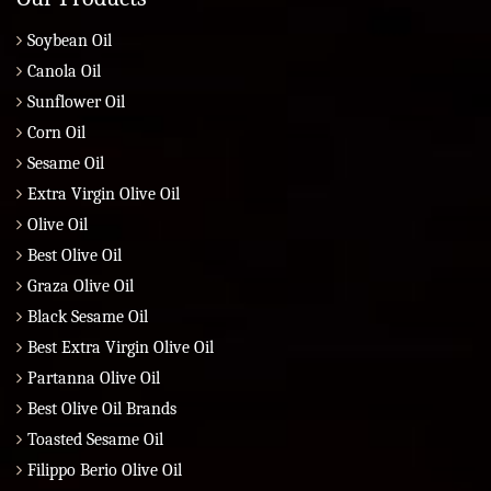
Soybean Oil
Canola Oil
Sunflower Oil
Corn Oil
Sesame Oil
Extra Virgin Olive Oil
Olive Oil
Best Olive Oil
Graza Olive Oil
Black Sesame Oil
Best Extra Virgin Olive Oil
Partanna Olive Oil
Best Olive Oil Brands
Toasted Sesame Oil
Filippo Berio Olive Oil