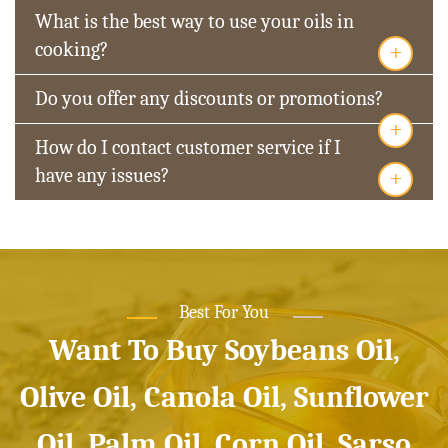
What is the best way to use your oils in
+
cooking?
Do you offer any discounts or promotions?
+
How do I contact customer service if I
+
have any issues?
Best For You
Want To Buy Soybeans Oil,
Olive Oil, Canola Oil, Sunflower
Oil, Palm Oil, Corn Oil, Sarso