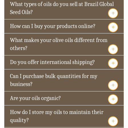
What types of oils do you sell at Brazil Global
+
Seed Oils?
+
How can I buy your products online?
What makes your olive oils different from
+
others?
+
Do you offer international shipping?
Can I purchase bulk quantities for my
+
business?
+
Are your oils organic?
How do I store my oils to maintain their
+
quality?