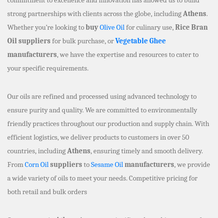
strong partnerships with clients across the globe, including
Athens
.
Whether you’re looking to
buy
Olive Oil
for culinary use,
Rice Bran
Oil suppliers
for bulk purchase, or
Vegetable Ghee
manufacturers
, we have the expertise and resources to cater to
your specific requirements.
Our oils are refined and processed using advanced technology to
ensure purity and quality. We are committed to environmentally
friendly practices throughout our production and supply chain. With
efficient logistics, we deliver products to customers in over 50
countries, including
Athens
, ensuring timely and smooth delivery.
From
Corn Oil
suppliers
to
Sesame Oil
manufacturers
, we provide
a wide variety of oils to meet your needs. Competitive pricing for
both retail and bulk orders