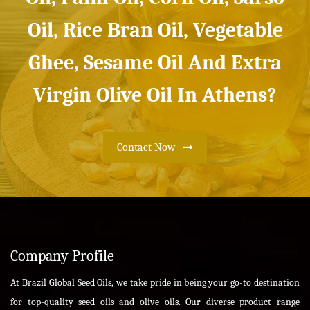
Oil, Rice Bran Oil, Vegetable
Ghee, Sesame Oil And Extra
Virgin Olive Oil In Athens?
Contact Now
Company Profile
At Brazil Global Seed Oils, we take pride in being your go-to destination
for top-quality seed oils and olive oils. Our diverse product range