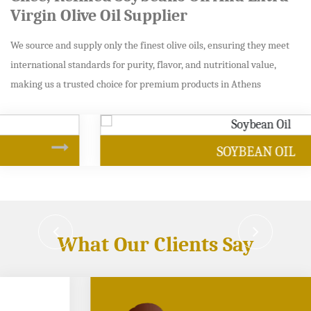
Virgin Olive Oil Supplier
We source and supply only the finest olive oils, ensuring they meet
international standards for purity, flavor, and nutritional value,
making us a trusted choice for premium products in Athens
SOYBEAN OIL
What Our Clients Say