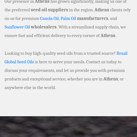
Our presence in
Athens
has grown significantly, making us one of
the preferred
seed oil suppliers
in the region.
Athens
clients rely
on us for premium
Canola Oil
,
Palm Oil
manufacturers
, and
Sunflower Oil
wholesalers
. With a streamlined supply chain, we
ensure fast and efficient delivery to every corner of
Athens
.
Looking to buy high-quality seed oils from a trusted source?
Brazil
Global Seed Oils
is here to serve your needs. Contact us today to
discuss your requirements, and let us provide you with premium
products and exceptional service, whether you are in
Athens
, or
anywhere else in the world.