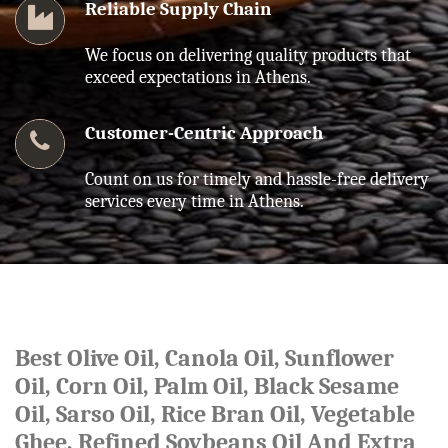
Reliable Supply Chain
We focus on delivering quality products that
exceed expectations in Athens.
Customer-Centric Approach
Count on us for timely and hassle-free delivery
services every time in Athens.
Best Olive Oil, Canola Oil, Sunflower
Oil, Corn Oil, Palm Oil, Black Sesame
Oil, Sarso Oil, Rice Bran Oil, Vegetable
Ghee, Refined Soybeans Oil And Extra