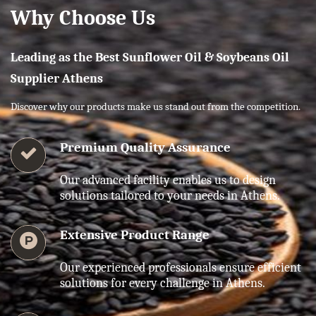
Why Choose Us
Leading as the Best Sunflower Oil & Soybeans Oil
Supplier Athens
Discover why our products make us stand out from the competition.
Premium Quality Assurance
Our advanced facility enables us to design
solutions tailored to your needs in Athens.
Extensive Product Range
Our experienced professionals ensure efficient
solutions for every challenge in Athens.