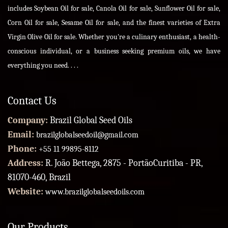
includes Soybean Oil for sale, Canola Oil for sale, Sunflower Oil for sale,
Corn Oil for sale, Sesame Oil for sale, and the finest varieties of Extra
Virgin Olive Oil for sale. Whether you're a culinary enthusiast, a health-
conscious individual, or a business seeking premium oils, we have
everything you need. . . .
Contact Us
Company:
Brazil Global Seed Oils
Email:
brazilglobalseedoil@gmail.com
Phone:
+55 11 99895-8112
Address:
R. João Bettega, 2875 - PortãoCuritiba - PR,
81070-460, Brazil
Website:
www.brazilglobalseedoils.com
Our Products