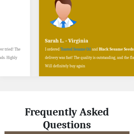
Sarah L. - Virginia
I ordered
Toasted Sesame Oil
and
Black Sesame Seeds online
, and the
delivery was fast! The quality is outstanding, and the flavors are authentic.
Will definitely buy again
Frequently Asked
Questions