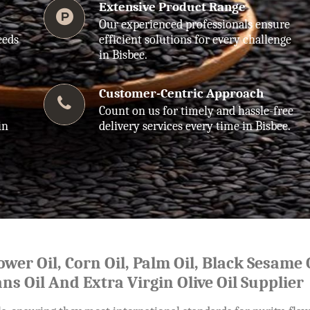
Extensive Product Range
Our experienced professionals ensure
eeds
efficient solutions for every challenge
in Bisbee.
Customer-Centric Approach
Count on us for timely and hassle-free
in
delivery services every time in Bisbee.
lower Oil, Corn Oil, Palm Oil, Black Sesame O
ns Oil And Extra Virgin Olive Oil Supplier