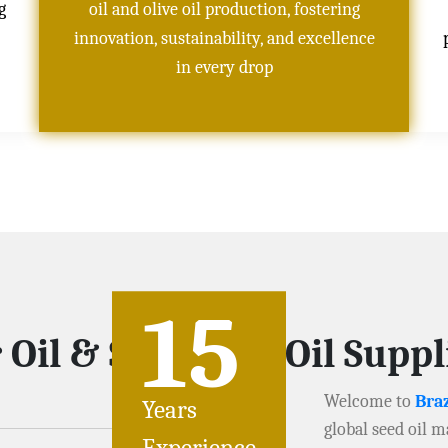
g
oil and olive oil production, fostering
innovation, sustainability, and excellence
in every drop
15
Oil & Soybeans Oil Suppl
Welcome to
Braz
Years
global seed oil m
Experience