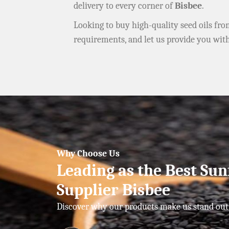
delivery to every corner of
Bisbee
.
Looking to buy high-quality seed oils fr
requirements, and let us provide you wit
Why Choose Us
Leading as the Best Sun
Supplier Bisbee
Discover why our products make us stand out