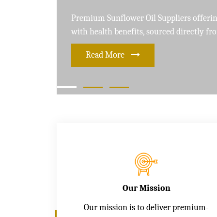
Leading Soybean Oil Suppliers delivering 
and care for a healthier lifestyle
Read More
Our Mission
Our mission is to deliver premium-