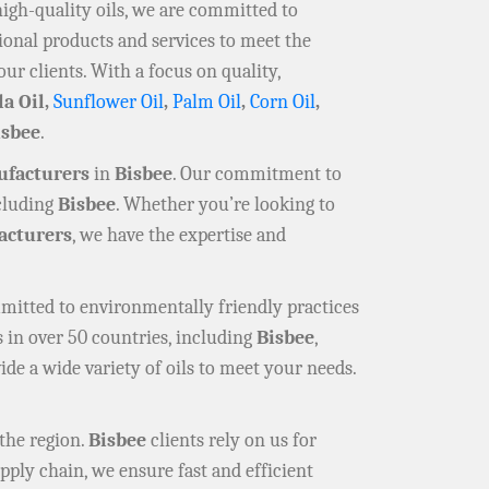
high-quality oils, we are committed to
ional products and services to meet the
our clients. With a focus on quality,
la Oil,
Sunflower Oil
,
Palm Oil
,
Corn Oil
,
isbee
.
ufacturers
in
Bisbee
. Our commitment to
ncluding
Bisbee
. Whether you’re looking to
cturers
, we have the expertise and
mmitted to environmentally friendly practices
 in over 50 countries, including
Bisbee
,
ide a wide variety of oils to meet your needs.
the region.
Bisbee
clients rely on us for
pply chain, we ensure fast and efficient