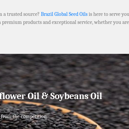
om a trusted source?
Brazil Global Seed Oils
is here to serve yo
h premium products and exceptional service, whether you ar
flower Oil & Soybeans Oil
 from the competition.