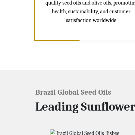
quality seed oils and olive oils, promotin
health, sustainability, and customer
satisfaction worldwide
Brazil Global Seed Oils
Leading Sunflower 