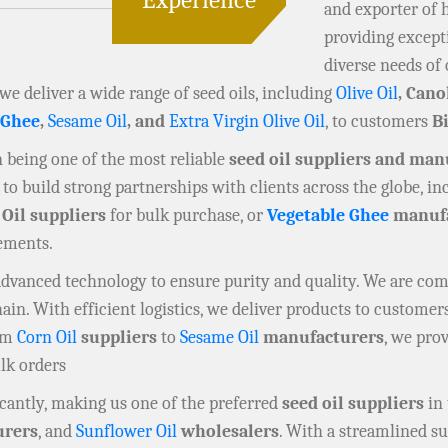
and exporter of 
providing except
diverse needs of 
 we deliver a wide range of seed oils, including
Olive Oil
, Cano
 Ghee
,
Sesame Oil
, and
Extra Virgin Olive Oil
, to customers
B
in being one of the most reliable
seed oil suppliers and man
to build strong partnerships with clients across the globe, i
 Oil suppliers
for bulk purchase, or
Vegetable Ghee
manufa
rements.
 advanced technology to ensure purity and quality. We are co
n. With efficient logistics, we deliver products to customers
rom
Corn Oil
suppliers
to
Sesame Oil
manufacturers
, we prov
ulk orders
cantly, making us one of the preferred
seed oil suppliers
in 
rers
, and
Sunflower Oil
wholesalers
. With a streamlined su