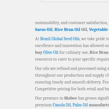
sustainability, and customer satisfaction,
Sarso Oil
,
Rice Bran Oil
Oil,
Vegetable
At
Brazil Global Seed Oils
, we take pride 
excellence and innovation has allowed us 
buy
Olive Oil
for culinary use,
Rice Bran
resources to cater to your specific requi
Our oils are refined and processed using
throughout our production and supply chai
ensuring timely and smooth delivery. F
Competitive pricing for both retail and b
Our presence in
Bisbee
has grown signifi
premium
Canola Oil
,
Palm Oil
manufactu