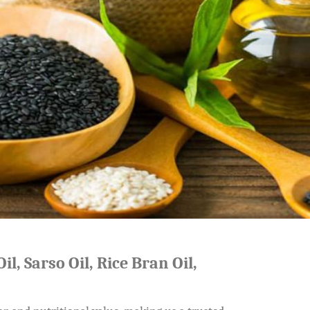
il, Sarso Oil, Rice Bran Oil,