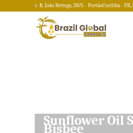
R. João Bettega, 2875 - PortãoCuritiba - PR,
Soybean Oil Su