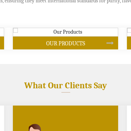
s, ensuring they meet international standards for purity, flav
SOYBEAN OIL
What Our Clients Say