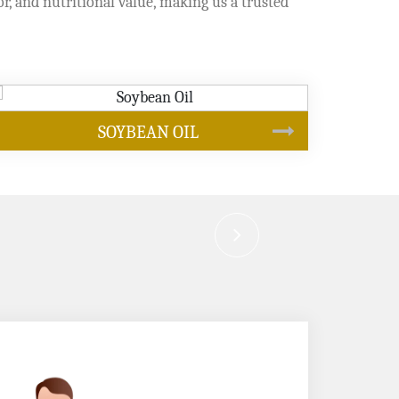
or, and nutritional value, making us a trusted
CANOLA OIL