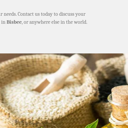
ur needs. Contact us today to discuss your
e in
Bisbee
, or anywhere else in the world.