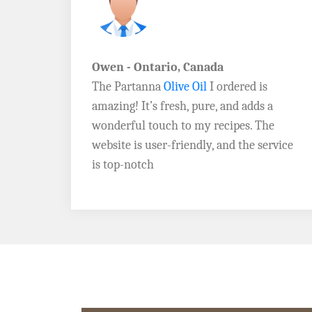
John D. - Vermont
Brazil Global Seed Oils
offers the best
a
quality olive oils I’ve ever tried! The
e
Extra Virgin Olive Oil is rich, flavorful,
rvice
and perfect for my salads. Highly
recommend