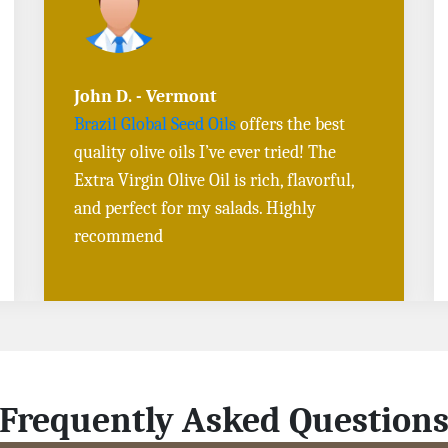
Sarah L. - Virginia
I ordered
Toasted Sesame Oil
and
Black
Sesame Seeds online
, and the delivery
was fast! The quality is outstanding, and
the flavors are authentic. Will definitely
buy again
Frequently Asked Question