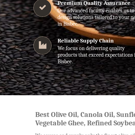
Premium Quality Assurance
Our advanced facility enables us to
design solutions tailored to your n
in Bisbee.
Reliable Supply Chain
We focus on delivering quality
products that exceed expectations 
Bisbee.
Best Olive Oil, Canola Oil, Sunf
Vegetable Ghee, Refined Soybea