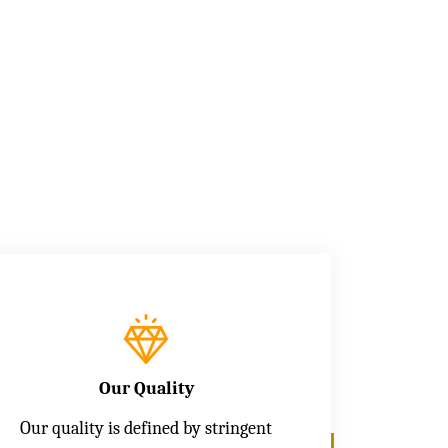
Our Quality
Our quality is defined by stringent