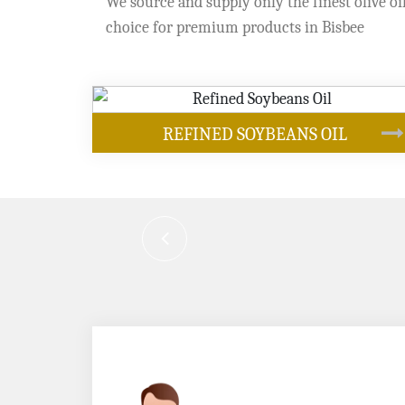
We source and supply only the finest olive oil
choice for premium products in Bisbee
OUR PRODUCTS