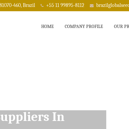
 81070-460, Brazil
+55 11 99895-8112
brazilglobalse
HOME
COMPANY PROFILE
OUR P
ppliers In Bisbee