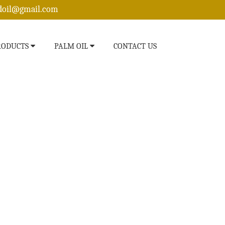
edoil@gmail.com
RODUCTS
PALM OIL
CONTACT US