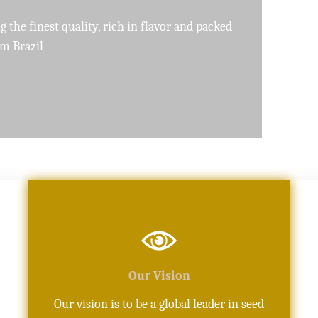
pure, high-quality oils crafted with precision
Our Vision
Our vision is to be a global leader in seed