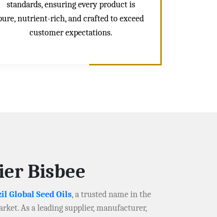
standards, ensuring every product is
pure, nutrient-rich, and crafted to exceed
customer expectations.
ier Bisbee
il Global Seed Oils
, a trusted name in the
arket. As a leading supplier, manufacturer,