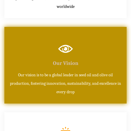
worldwide
Our Vision
Our vision is to be a global leader in seed oil and olive oil
production, fostering innovation, sustainability, and excellence in
every drop