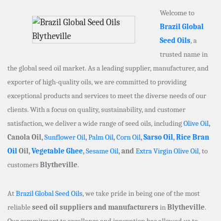
Welcome to
Brazil Global
Seed Oils
, a
trusted name in
the global seed oil market. As a leading supplier, manufacturer, and
exporter of high-quality oils, we are committed to providing
exceptional products and services to meet the diverse needs of our
clients. With a focus on quality, sustainability, and customer
satisfaction, we deliver a wide range of seed oils, including
Olive Oil
,
Canola Oil,
Sunflower Oil
,
Palm Oil
,
Corn Oil
,
Sarso Oil
,
Rice Bran
Oil
Oil,
Vegetable Ghee
,
Sesame Oil
, and
Extra Virgin Olive Oil
, to
customers
Blytheville
.
At
Brazil Global Seed Oils
, we take pride in being one of the most
reliable
seed oil suppliers and manufacturers
in
Blytheville
.
Our commitment to excellence and innovation has allowed us to