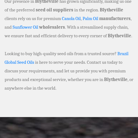
Our presence in
Blytheville
has grown significantly, making us one
of the preferred
seed oil suppliers
in the region.
Blytheville
clients rely on us for premium
Canola Oil
,
Palm Oil
manufacturers
,
and
Sunflower Oil
wholesalers
. With a streamlined supply chain,
we ensure fast and efficient delivery to every corner of
Blytheville
.
Looking to buy high-quality seed oils from a trusted source?
Brazil
Global Seed Oils
is here to serve your needs. Contact us today to
discuss your requirements, and let us provide you with premium
products and exceptional service, whether you are in
Blytheville
, or
anywhere else in the world.