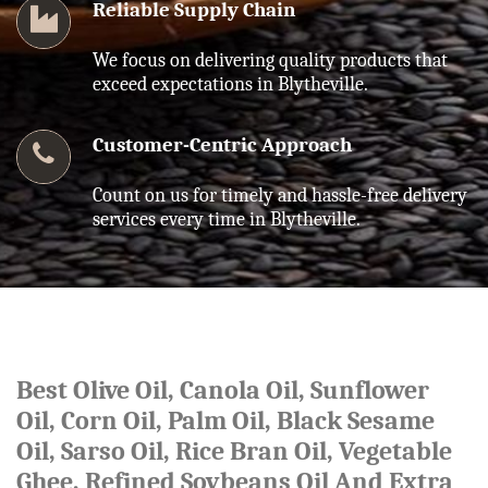
Reliable Supply Chain
We focus on delivering quality products that
exceed expectations in Blytheville.
Customer-Centric Approach
Count on us for timely and hassle-free delivery
services every time in Blytheville.
Best Olive Oil, Canola Oil, Sunflower
Oil, Corn Oil, Palm Oil, Black Sesame
Oil, Sarso Oil, Rice Bran Oil, Vegetable
Ghee, Refined Soybeans Oil And Extra