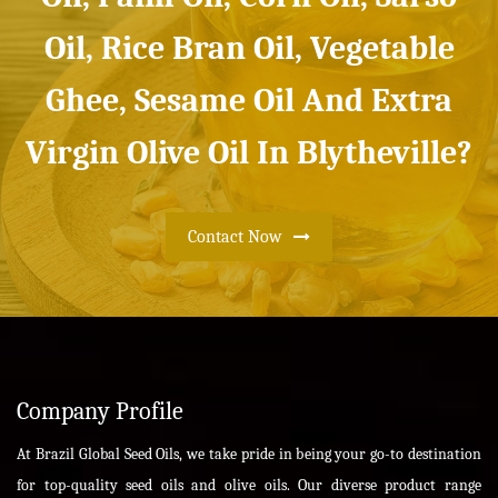
Oil, Rice Bran Oil, Vegetable
Ghee, Sesame Oil And Extra
Virgin Olive Oil In Blytheville?
Contact Now
Company Profile
At Brazil Global Seed Oils, we take pride in being your go-to destination
for top-quality seed oils and olive oils. Our diverse product range