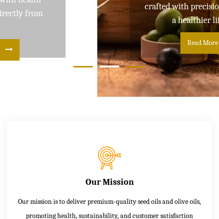
crafted with precision and care for
a healthier lifestyle
Read More
Our Mission
Our mission is to deliver premium-quality seed oils and olive oils,
promoting health, sustainability, and customer satisfaction