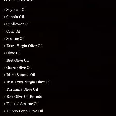
Soybean Oil
Canola Oil
Sunflower Oil
Corn Oil
Sesame Oil
Extra Virgin Olive Oil
Olive Oil
Best Olive Oil
Graza Olive Oil
Black Sesame Oil
Best Extra Virgin Olive Oil
Partanna Olive Oil
Best Olive Oil Brands
Toasted Sesame Oil
Filippo Berio Olive Oil