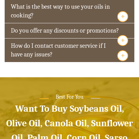
What is the best way to use your oils in
+
cooking?
Do you offer any discounts or promotions?
+
How do I contact customer service if I
+
have any issues?
Best For You
Want To Buy Soybeans Oil,
Olive Oil, Canola Oil, Sunflower
Oil, Palm Oil, Corn Oil, Sarso