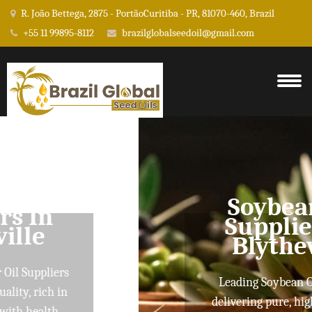
R. João Bettega, 2875 - PortãoCuritiba - PR, 81070-460, Brazil
+55 11 99895-8112
brazilglobalseedoil@gmail.com
Soybean Oil
Suppliers In
Blytheville
Leading Soybean Oil Suppliers
delivering pure, high-quality oils