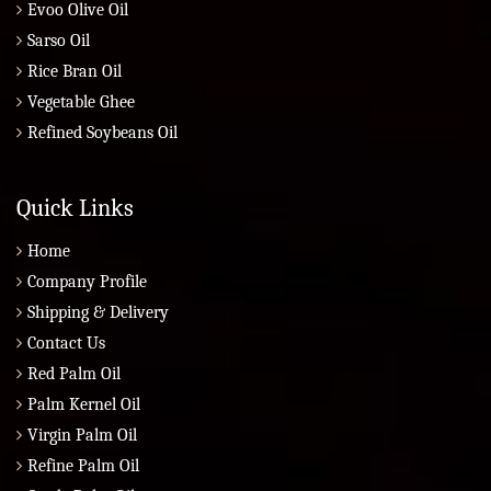
Evoo Olive Oil
Sarso Oil
Rice Bran Oil
Vegetable Ghee
Refined Soybeans Oil
Quick Links
Home
Company Profile
Shipping & Delivery
Contact Us
Red Palm Oil
Palm Kernel Oil
Virgin Palm Oil
Refine Palm Oil