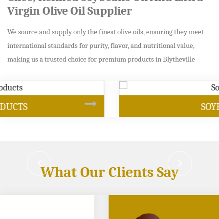
Virgin Olive Oil Supplier
We source and supply only the finest olive oils, ensuring they meet
international standards for purity, flavor, and nutritional value,
making us a trusted choice for premium products in Blytheville
SOYBEAN OIL
What Our Clients Say