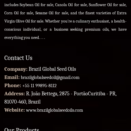
includes Soybean Oil for sale, Canola Oil for sale, Sunflower Oil for sale,
Corn Oil for sale, Sesame Oil for sale, and the finest varieties of Extra
Virgin Olive Oil for sale. Whether you're a culinary enthusiast, a health-
conscious individual, or a business seeking premium oils, we have
everything you need. . . .
Contact Us
Company:
Brazil Global Seed Oils
Email:
brazilglobalseedoil@gmail.com
Phone:
+55 11 99895-8112
Address:
R. João Bettega, 2875 - PortãoCuritiba - PR,
81070-460, Brazil
Website:
www.brazilglobalseedoils.com
Our Products