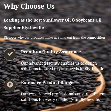
Why Choose Us
Leading as the Best Sunflower Oil & Soybeans Oil
Supplier Blytheville
Discover why our products make us stand out from the competition.
Premium Quality Assurance
Our advanced facility enables us to design
solutions tailored to your needs in Blytheville.
Extensive Product Range
Our experienced professionals ensure efficient
solutions for every challenge in Blytheville.