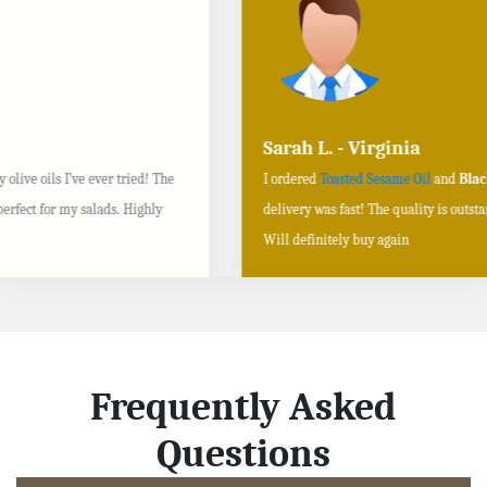
Sarah L. - Virginia
I ordered
Toasted Sesame Oil
and
Black Sesame Seeds online
, and the
delivery was fast! The quality is outstanding, and the flavors are authentic.
Will definitely buy again
Frequently Asked
Questions