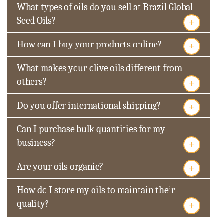
What types of oils do you sell at Brazil Global
+
Seed Oils?
+
How can I buy your products online?
What makes your olive oils different from
+
others?
+
Do you offer international shipping?
Can I purchase bulk quantities for my
+
business?
+
Are your oils organic?
How do I store my oils to maintain their
+
quality?