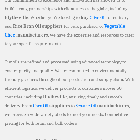
build strong partnerships with clients across the globe, including
Blytheville
. Whether you’re looking to
buy
Olive Oil
for culinary
use,
Rice Bran Oil suppliers
for bulk purchase, or
Vegetable
Ghee
manufacturers
, we have the expertise and resources to cater
to your specific requirements.
Our oils are refined and processed using advanced technology to
ensure purity and quality. We are committed to environmentally
friendly practices throughout our production and supply chain. With
efficient logistics, we deliver products to customers in over 50
countries, including
Blytheville
, ensuring timely and smooth
delivery. From
Corn Oil
suppliers
to
Sesame Oil
manufacturers
,
we provide a wide variety of oils to meet your needs. Competitive
pricing for both retail and bulk orders