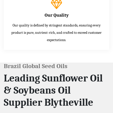
Our Quality
Our quality is defined by stringent standards, ensuring every
product is pure, nutrient-rich, and crafted to exceed customer
expectations.
Brazil Global Seed Oils
Leading Sunflower Oil
& Soybeans Oil
Supplier Blytheville