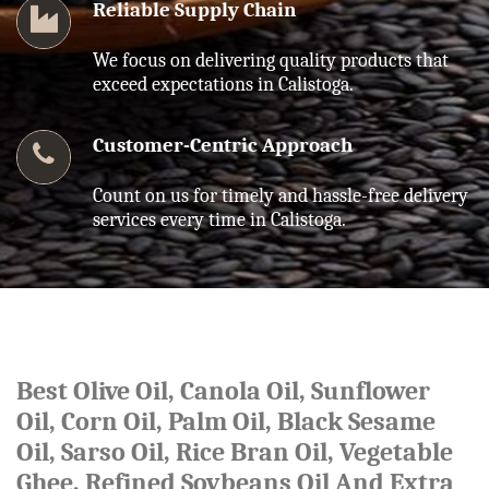
Reliable Supply Chain
We focus on delivering quality products that
exceed expectations in Calistoga.
Customer-Centric Approach
Count on us for timely and hassle-free delivery
services every time in Calistoga.
Best Olive Oil, Canola Oil, Sunflower
Oil, Corn Oil, Palm Oil, Black Sesame
Oil, Sarso Oil, Rice Bran Oil, Vegetable
Ghee, Refined Soybeans Oil And Extra