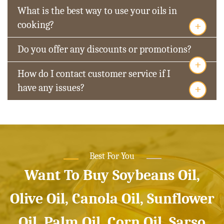
What is the best way to use your oils in
+
cooking?
Do you offer any discounts or promotions?
+
How do I contact customer service if I
+
have any issues?
Best For You
Want To Buy Soybeans Oil,
Olive Oil, Canola Oil, Sunflower
Oil, Palm Oil, Corn Oil, Sarso