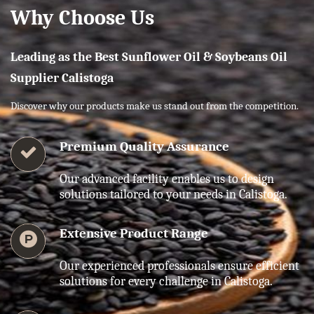
Why Choose Us
Leading as the Best Sunflower Oil & Soybeans Oil
Supplier Calistoga
Discover why our products make us stand out from the competition.
Premium Quality Assurance
Our advanced facility enables us to design
solutions tailored to your needs in Calistoga.
Extensive Product Range
Our experienced professionals ensure efficient
solutions for every challenge in Calistoga.