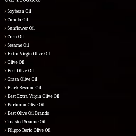
Soybean Oil
Canola Oil
Sunflower Oil
Corn Oil
Sesame Oil
Extra Virgin Olive Oil
Olive Oil
Best Olive Oil
Graza Olive Oil
Black Sesame Oil
Best Extra Virgin Olive Oil
Partanna Olive Oil
Best Olive Oil Brands
Toasted Sesame Oil
Filippo Berio Olive Oil