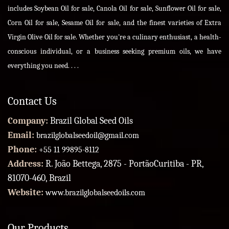
includes Soybean Oil for sale, Canola Oil for sale, Sunflower Oil for sale,
Corn Oil for sale, Sesame Oil for sale, and the finest varieties of Extra
Virgin Olive Oil for sale. Whether you're a culinary enthusiast, a health-
conscious individual, or a business seeking premium oils, we have
everything you need. . . .
Contact Us
Company:
Brazil Global Seed Oils
Email:
brazilglobalseedoil@gmail.com
Phone:
+55 11 99895-8112
Address:
R. João Bettega, 2875 - PortãoCuritiba - PR,
81070-460, Brazil
Website:
www.brazilglobalseedoils.com
Our Products