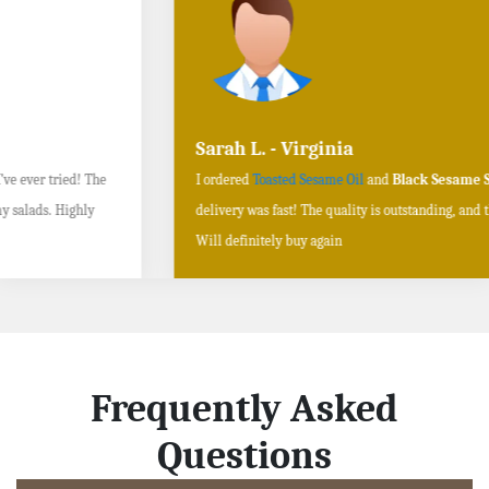
Sarah L. - Virginia
I ordered
Toasted Sesame Oil
and
Black Sesame Seeds online
, and the
delivery was fast! The quality is outstanding, and the flavors are authentic.
Will definitely buy again
Frequently Asked
Questions