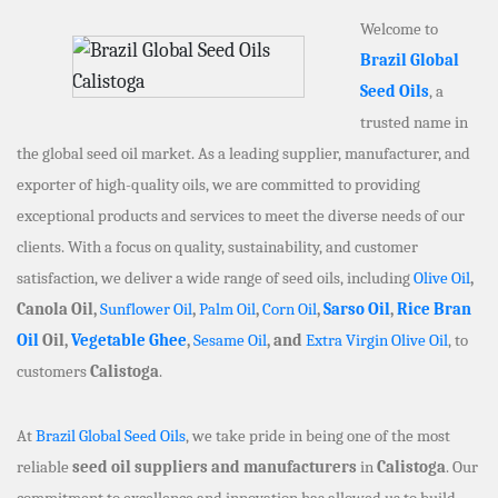
Welcome to
Brazil Global
Seed Oils
, a
trusted name in
the global seed oil market. As a leading supplier, manufacturer, and
exporter of high-quality oils, we are committed to providing
exceptional products and services to meet the diverse needs of our
clients. With a focus on quality, sustainability, and customer
satisfaction, we deliver a wide range of seed oils, including
Olive Oil
,
Canola Oil,
Sunflower Oil
,
Palm Oil
,
Corn Oil
,
Sarso Oil
,
Rice Bran
Oil
Oil,
Vegetable Ghee
,
Sesame Oil
, and
Extra Virgin Olive Oil
, to
customers
Calistoga
.
At
Brazil Global Seed Oils
, we take pride in being one of the most
reliable
seed oil suppliers and manufacturers
in
Calistoga
. Our
commitment to excellence and innovation has allowed us to build