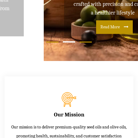
crafted with precision and care for
a healthier lifestyle
Read More
Our Mission
Our mission is to deliver premium-quality seed oils and olive oils,
promoting health, sustainability, and customer satisfaction