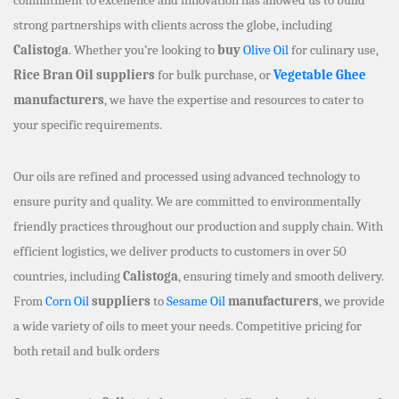
strong partnerships with clients across the globe, including
Calistoga
. Whether you’re looking to
buy
Olive Oil
for culinary use,
Rice Bran Oil suppliers
for bulk purchase, or
Vegetable Ghee
manufacturers
, we have the expertise and resources to cater to
your specific requirements.
Our oils are refined and processed using advanced technology to
ensure purity and quality. We are committed to environmentally
friendly practices throughout our production and supply chain. With
efficient logistics, we deliver products to customers in over 50
countries, including
Calistoga
, ensuring timely and smooth delivery.
From
Corn Oil
suppliers
to
Sesame Oil
manufacturers
, we provide
a wide variety of oils to meet your needs. Competitive pricing for
both retail and bulk orders