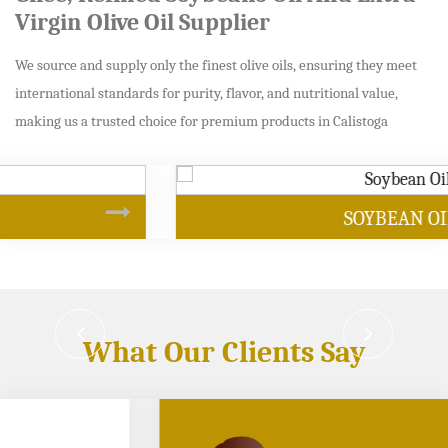
Virgin Olive Oil Supplier
We source and supply only the finest olive oils, ensuring they meet
international standards for purity, flavor, and nutritional value,
making us a trusted choice for premium products in Calistoga
SOYBEAN OIL
What Our Clients Say