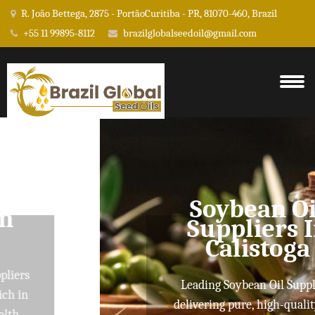
R. João Bettega, 2875 - PortãoCuritiba - PR, 81070-460, Brazil
+55 11 99895-8112
brazilglobalseedoil@gmail.com
Soybean Oil
Suppliers In
Calistoga
Leading Soybean Oil Suppliers
delivering pure, high-quality oils