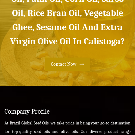
Oil, Rice Bran Oil, Vegetable
Ghee, Sesame Oil And Extra
Virgin Olive Oil In Calistoga?
Contact Now
Company Profile
At Brazil Global Seed Oils, we take pride in being your go-to destination
for top-quality seed oils and olive oils. Our diverse product range