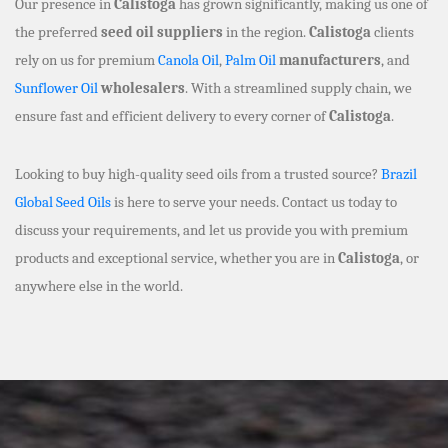
Our presence in
Calistoga
has grown significantly, making us one of
the preferred
seed oil suppliers
in the region.
Calistoga
clients
rely on us for premium
Canola Oil
,
Palm Oil
manufacturers
, and
Sunflower Oil
wholesalers
. With a streamlined supply chain, we
ensure fast and efficient delivery to every corner of
Calistoga
.
Looking to buy high-quality seed oils from a trusted source?
Brazil
Global Seed Oils
is here to serve your needs. Contact us today to
discuss your requirements, and let us provide you with premium
products and exceptional service, whether you are in
Calistoga
, or
anywhere else in the world.