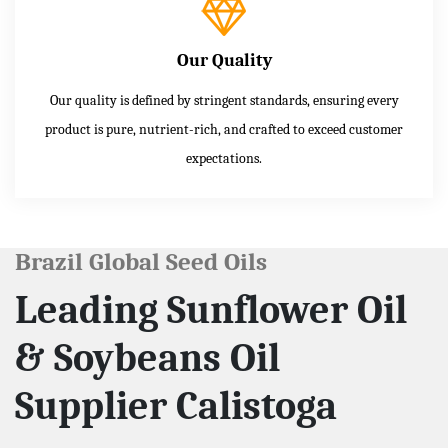
Our Quality
Our quality is defined by stringent standards, ensuring every
product is pure, nutrient-rich, and crafted to exceed customer
expectations.
Brazil Global Seed Oils
Leading Sunflower Oil
& Soybeans Oil
Supplier Calistoga