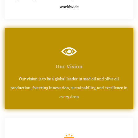
worldwide
Our Vision
Our vision is to be a global leader in seed oil and olive oil
production, fostering innovation, sustainability, and excellence in
every drop