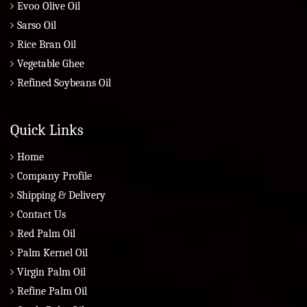
Evoo Olive Oil
Sarso Oil
Rice Bran Oil
Vegetable Ghee
Refined Soybeans Oil
Quick Links
Home
Company Profile
Shipping & Delivery
Contact Us
Red Palm Oil
Palm Kernel Oil
Virgin Palm Oil
Refine Palm Oil