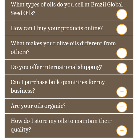
What types of oils do you sell at Brazil Global
+
Seed Oils?
+
How can I buy your products online?
What makes your olive oils different from
+
others?
+
Do you offer international shipping?
Can I purchase bulk quantities for my
+
business?
+
Are your oils organic?
How do I store my oils to maintain their
+
quality?