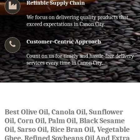
Reliable Supply Chain
We focus on delivering quality products that
exceed expectations in Canon City.
Customer-Centric Approach
Count on us for timely and hassle-free delivery
services every time in Canon City.
Best Olive Oil, Canola Oil, Sunflower
Oil, Corn Oil, Palm Oil, Black Sesame
Oil, Sarso Oil, Rice Bran Oil, Vegetable
Ghee, Refined Soybeans Oil And Extra