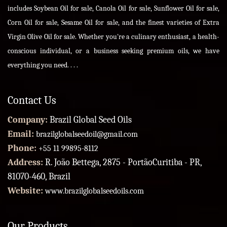
includes Soybean Oil for sale, Canola Oil for sale, Sunflower Oil for sale,
Corn Oil for sale, Sesame Oil for sale, and the finest varieties of Extra
Virgin Olive Oil for sale. Whether you're a culinary enthusiast, a health-
conscious individual, or a business seeking premium oils, we have
everything you need. . . .
Contact Us
Company:
Brazil Global Seed Oils
Email:
brazilglobalseedoil@gmail.com
Phone:
+55 11 99895-8112
Address:
R. João Bettega, 2875 - PortãoCuritiba - PR,
81070-460, Brazil
Website:
www.brazilglobalseedoils.com
Our Products