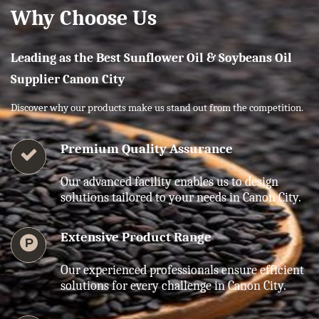
Why Choose Us
Leading as the Best Sunflower Oil & Soybeans Oil
Supplier Canon City
Discover why our products make us stand out from the competition.
Premium Quality Assurance
Our advanced facility enables us to design
solutions tailored to your needs in Canon City.
Extensive Product Range
Our experienced professionals ensure efficient
solutions for every challenge in Canon City.