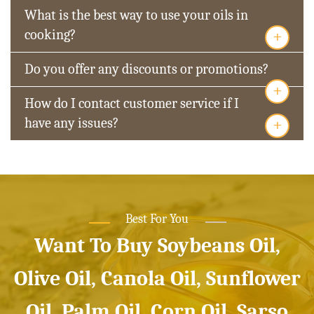
What is the best way to use your oils in
+
cooking?
Do you offer any discounts or promotions?
+
How do I contact customer service if I
+
have any issues?
Best For You
Want To Buy Soybeans Oil,
Olive Oil, Canola Oil, Sunflower
Oil, Palm Oil, Corn Oil, Sarso