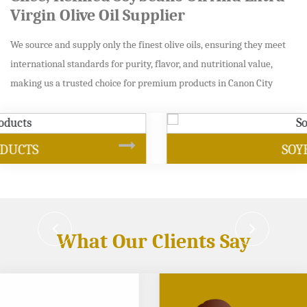
Virgin Olive Oil Supplier
We source and supply only the finest olive oils, ensuring they meet
international standards for purity, flavor, and nutritional value,
making us a trusted choice for premium products in Canon City
SOYBEAN OIL
What Our Clients Say