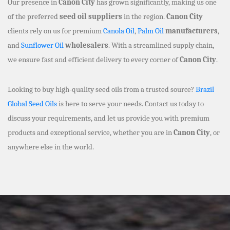
Our presence in
Canon City
has grown significantly, making us one
of the preferred
seed oil suppliers
in the region.
Canon City
clients rely on us for premium
Canola Oil
,
Palm Oil
manufacturers
,
and
Sunflower Oil
wholesalers
. With a streamlined supply chain,
we ensure fast and efficient delivery to every corner of
Canon City
.
Looking to buy high-quality seed oils from a trusted source?
Brazil
Global Seed Oils
is here to serve your needs. Contact us today to
discuss your requirements, and let us provide you with premium
products and exceptional service, whether you are in
Canon City
, or
anywhere else in the world.