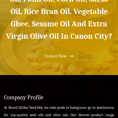
Oil, Rice Bran Oil, Vegetable
Ghee, Sesame Oil And Extra
Virgin Olive Oil In Canon City?
Contact Now
Company Profile
At Brazil Global Seed Oils, we take pride in being your go-to destination
for top-quality seed oils and olive oils. Our diverse product range