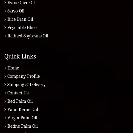
Evoo Olive Oil
Sarso Oil
Rice Bran Oil
Vegetable Ghee
Refined Soybeans Oil
Quick Links
Home
Company Profile
Shipping & Delivery
Contact Us
Red Palm Oil
Palm Kernel Oil
Virgin Palm Oil
Refine Palm Oil