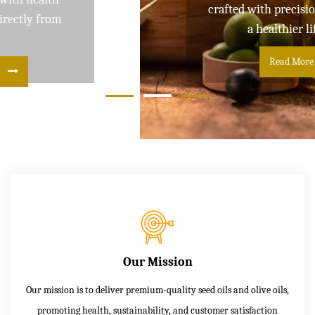
crafted with precision and care for
a healthier lifestyle
Read More
Our Mission
Our mission is to deliver premium-quality seed oils and olive oils,
promoting health, sustainability, and customer satisfaction