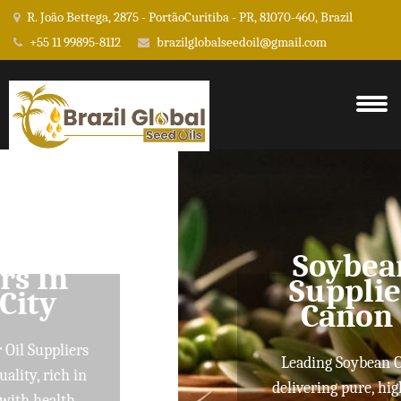
R. João Bettega, 2875 - PortãoCuritiba - PR, 81070-460, Brazil
+55 11 99895-8112
brazilglobalseedoil@gmail.com
Soybean Oil
Suppliers In
Canon City
Leading Soybean Oil Suppliers
delivering pure, high-quality oils