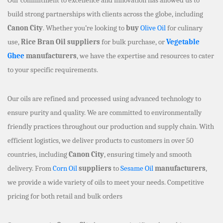
build strong partnerships with clients across the globe, including
Canon City
. Whether you’re looking to
buy
Olive Oil
for culinary
use,
Rice Bran Oil suppliers
for bulk purchase, or
Vegetable
Ghee
manufacturers
, we have the expertise and resources to cater
to your specific requirements.
Our oils are refined and processed using advanced technology to
ensure purity and quality. We are committed to environmentally
friendly practices throughout our production and supply chain. With
efficient logistics, we deliver products to customers in over 50
countries, including
Canon City
, ensuring timely and smooth
delivery. From
Corn Oil
suppliers
to
Sesame Oil
manufacturers
,
we provide a wide variety of oils to meet your needs. Competitive
pricing for both retail and bulk orders