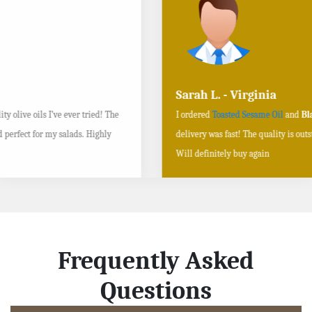
Sarah L. - Virginia
I ordered
Toasted Sesame Oil
and
Black Sesame Seeds online
, and the
delivery was fast! The quality is outstanding, and the flavors are authentic.
Will definitely buy again
Frequently Asked
Questions