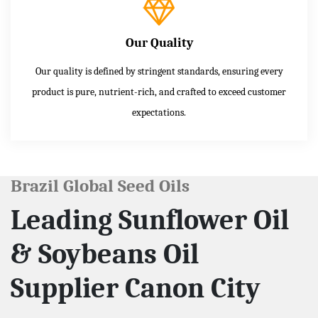
Our Quality
Our quality is defined by stringent standards, ensuring every
product is pure, nutrient-rich, and crafted to exceed customer
expectations.
Brazil Global Seed Oils
Leading Sunflower Oil
& Soybeans Oil
Supplier Canon City