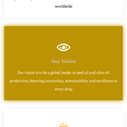
worldwide
Our Vision
Our vision is to be a global leader in seed oil and olive oil
production, fostering innovation, sustainability, and excellence in
every drop