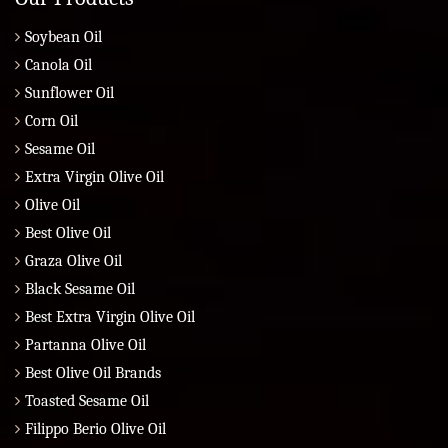
Soybean Oil
Canola Oil
Sunflower Oil
Corn Oil
Sesame Oil
Extra Virgin Olive Oil
Olive Oil
Best Olive Oil
Graza Olive Oil
Black Sesame Oil
Best Extra Virgin Olive Oil
Partanna Olive Oil
Best Olive Oil Brands
Toasted Sesame Oil
Filippo Berio Olive Oil