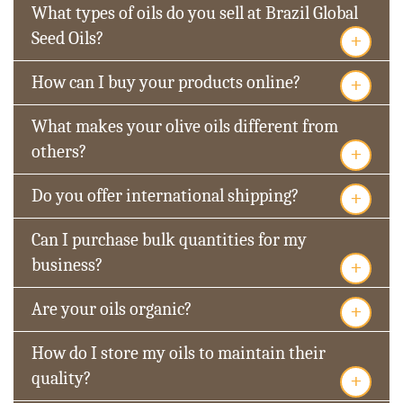
What types of oils do you sell at Brazil Global
+
Seed Oils?
+
How can I buy your products online?
What makes your olive oils different from
+
others?
+
Do you offer international shipping?
Can I purchase bulk quantities for my
+
business?
+
Are your oils organic?
How do I store my oils to maintain their
+
quality?