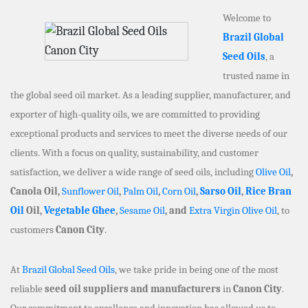
Welcome to
Brazil Global
Seed Oils
, a
trusted name in
the global seed oil market. As a leading supplier, manufacturer, and
exporter of high-quality oils, we are committed to providing
exceptional products and services to meet the diverse needs of our
clients. With a focus on quality, sustainability, and customer
satisfaction, we deliver a wide range of seed oils, including
Olive Oil
,
Canola Oil,
Sunflower Oil
,
Palm Oil
,
Corn Oil
,
Sarso Oil
,
Rice Bran
Oil
Oil,
Vegetable Ghee
,
Sesame Oil
, and
Extra Virgin Olive Oil
, to
customers
Canon City
.
At
Brazil Global Seed Oils
, we take pride in being one of the most
reliable
seed oil suppliers and manufacturers
in
Canon City
.
Our commitment to excellence and innovation has allowed us to