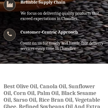
Reliable Supply Chain
We focus on delivering quality products that
exceed expectations in Chandler.
Customer-Centric Approach
Count on us for timely and hassle-free delivery
services every time in Chandler.
Best Olive Oil, Canola Oil, Sunflower
Oil, Corn Oil, Palm Oil, Black Sesame
Oil, Sarso Oil, Rice Bran Oil, Vegetable
Ghee, Refined Soybeans Oil And Extra