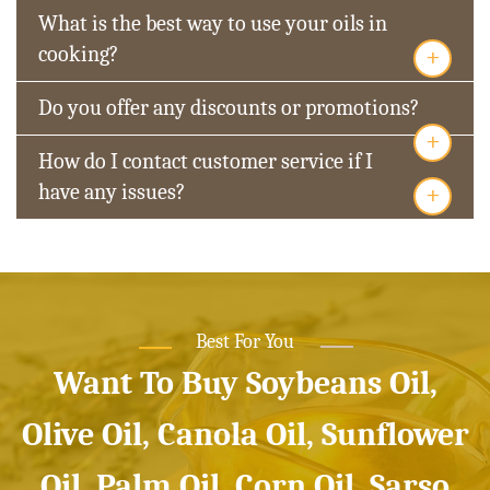
What is the best way to use your oils in
+
cooking?
Do you offer any discounts or promotions?
+
How do I contact customer service if I
+
have any issues?
Best For You
Want To Buy Soybeans Oil,
Olive Oil, Canola Oil, Sunflower
Oil, Palm Oil, Corn Oil, Sarso