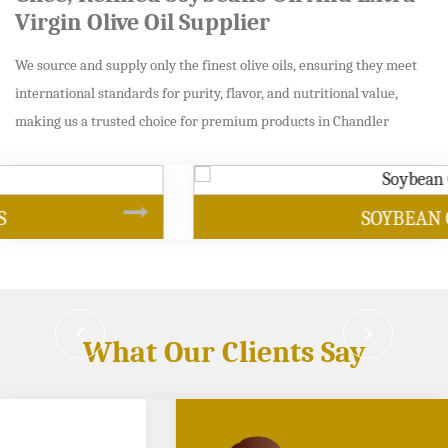
Virgin Olive Oil Supplier
We source and supply only the finest olive oils, ensuring they meet
international standards for purity, flavor, and nutritional value,
making us a trusted choice for premium products in Chandler
SOYBEAN OIL
What Our Clients Say