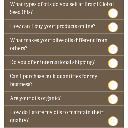
What types of oils do you sell at Brazil Global
+
Seed Oils?
+
How can I buy your products online?
What makes your olive oils different from
+
others?
+
Do you offer international shipping?
Can I purchase bulk quantities for my
+
business?
+
Are your oils organic?
How do I store my oils to maintain their
+
quality?