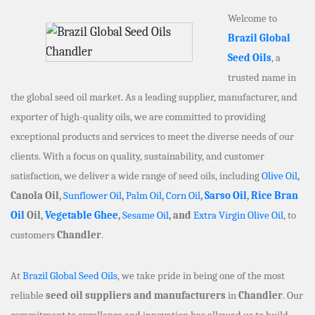
Welcome to
Brazil Global
Seed Oils
, a
trusted name in
the global seed oil market. As a leading supplier, manufacturer, and
exporter of high-quality oils, we are committed to providing
exceptional products and services to meet the diverse needs of our
clients. With a focus on quality, sustainability, and customer
satisfaction, we deliver a wide range of seed oils, including
Olive Oil
,
Canola Oil,
Sunflower Oil
,
Palm Oil
,
Corn Oil
,
Sarso Oil
,
Rice Bran
Oil
Oil,
Vegetable Ghee
,
Sesame Oil
, and
Extra Virgin Olive Oil
, to
customers
Chandler
.
At
Brazil Global Seed Oils
, we take pride in being one of the most
reliable
seed oil suppliers and manufacturers
in
Chandler
. Our
commitment to excellence and innovation has allowed us to build