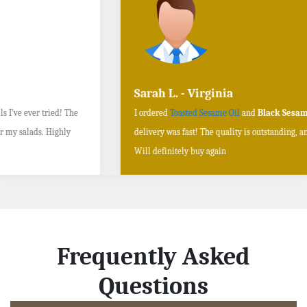
Sarah L. - Virginia
I ordered
Toasted Sesame Oil
and
Black Sesame Seeds online
, and the
delivery was fast! The quality is outstanding, and the flavors are authentic.
Will definitely buy again
Frequently Asked
Questions