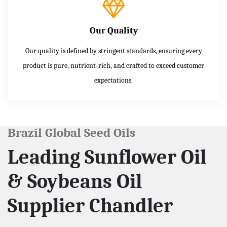
Our Quality
Our quality is defined by stringent standards, ensuring every
product is pure, nutrient-rich, and crafted to exceed customer
expectations.
Brazil Global Seed Oils
Leading Sunflower Oil
& Soybeans Oil
Supplier Chandler