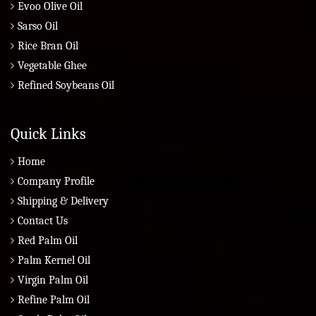
Evoo Olive Oil
Sarso Oil
Rice Bran Oil
Vegetable Ghee
Refined Soybeans Oil
Quick Links
Home
Company Profile
Shipping & Delivery
Contact Us
Red Palm Oil
Palm Kernel Oil
Virgin Palm Oil
Refine Palm Oil