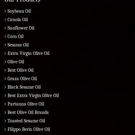
Soybean Oil
Canola Oil
Sunflower Oil
Corn Oil
Sesame Oil
Extra Virgin Olive Oil
Olive Oil
Best Olive Oil
Graza Olive Oil
Black Sesame Oil
Best Extra Virgin Olive Oil
Partanna Olive Oil
Best Olive Oil Brands
Toasted Sesame Oil
Filippo Berio Olive Oil