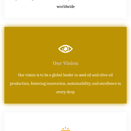
worldwide
Our Vision
Our vision is to be a global leader in seed oil and olive oil
production, fostering innovation, sustainability, and excellence in
every drop