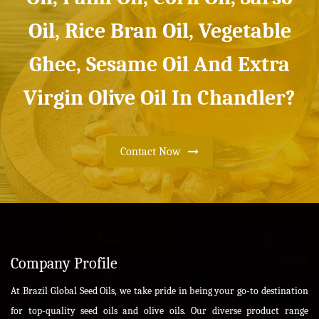
Oil, Rice Bran Oil, Vegetable
Ghee, Sesame Oil And Extra
Virgin Olive Oil In Chandler?
Contact Now
Company Profile
At Brazil Global Seed Oils, we take pride in being your go-to destination
for top-quality seed oils and olive oils. Our diverse product range