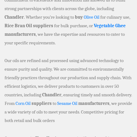
strong partnerships with clients across the globe, including
Chandler
. Whether you’re looking to
buy
Olive Oil
for culinary use,
Rice Bran Oil suppliers
for bulk purchase, or
Vegetable Ghee
manufacturers
, we have the expertise and resources to cater to
your specific requirements.
Our oils are refined and processed using advanced technology to
ensure purity and quality. We are committed to environmentally
friendly practices throughout our production and supply chain. With
efficient logistics, we deliver products to customers in over 50
countries, including
Chandler
, ensuring timely and smooth delivery.
From
Corn Oil
suppliers
to
Sesame Oil
manufacturers
, we provide
a wide variety of oils to meet your needs. Competitive pricing for
both retail and bulk orders