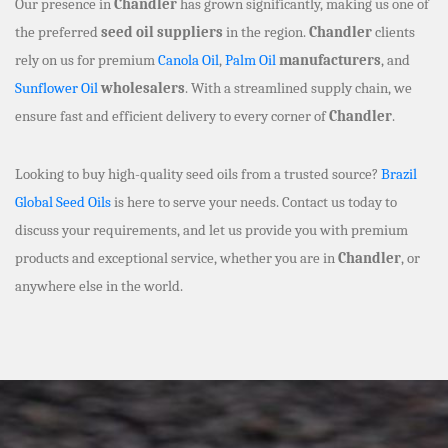
Our presence in
Chandler
has grown significantly, making us one of
the preferred
seed oil suppliers
in the region.
Chandler
clients
rely on us for premium
Canola Oil
,
Palm Oil
manufacturers
, and
Sunflower Oil
wholesalers
. With a streamlined supply chain, we
ensure fast and efficient delivery to every corner of
Chandler
.
Looking to buy high-quality seed oils from a trusted source?
Brazil
Global Seed Oils
is here to serve your needs. Contact us today to
discuss your requirements, and let us provide you with premium
products and exceptional service, whether you are in
Chandler
, or
anywhere else in the world.