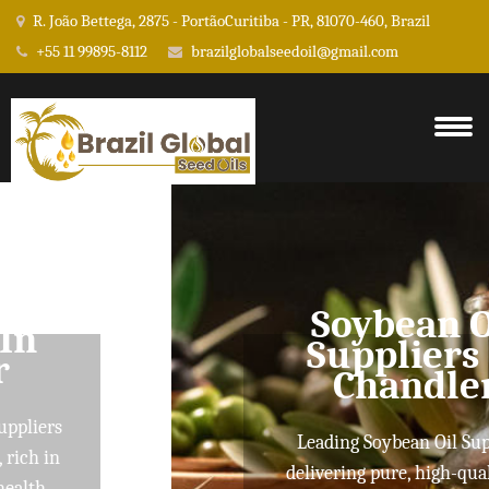
R. João Bettega, 2875 - PortãoCuritiba - PR, 81070-460, Brazil
+55 11 99895-8112
brazilglobalseedoil@gmail.com
Soybean Oil
Suppliers In
Chandler
Leading Soybean Oil Suppliers
delivering pure, high-quality oils