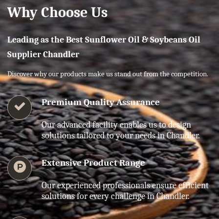
Why Choose Us
Leading as the Best Sunflower Oil & Soybeans Oil
Supplier Chandler
Discover why our products make us stand out from the competition.
Premium Quality Assurance
Our advanced facility enables us to design
solutions tailored to your needs in Chandler.
Extensive Product Range
Our experienced professionals ensure efficient
solutions for every challenge in Chandler.