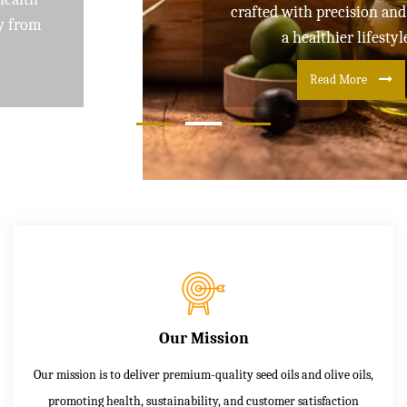
crafted with precision and care for
a healthier lifestyle
Read More
Our Mission
Our mission is to deliver premium-quality seed oils and olive oils,
promoting health, sustainability, and customer satisfaction