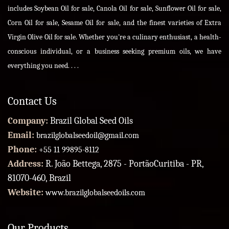
includes Soybean Oil for sale, Canola Oil for sale, Sunflower Oil for sale,
Corn Oil for sale, Sesame Oil for sale, and the finest varieties of Extra
Virgin Olive Oil for sale. Whether you're a culinary enthusiast, a health-
conscious individual, or a business seeking premium oils, we have
everything you need. . . .
Contact Us
Company:
Brazil Global Seed Oils
Email:
brazilglobalseedoil@gmail.com
Phone:
+55 11 99895-8112
Address:
R. João Bettega, 2875 - PortãoCuritiba - PR,
81070-460, Brazil
Website:
www.brazilglobalseedoils.com
Our Products