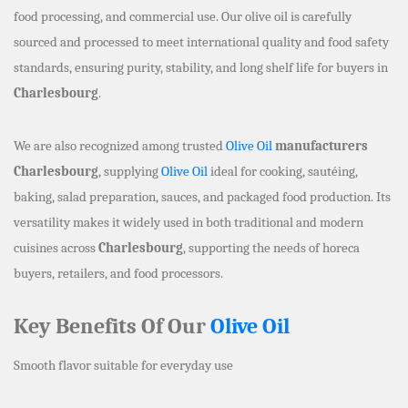
food processing, and commercial use. Our olive oil is carefully
sourced and processed to meet international quality and food safety
standards, ensuring purity, stability, and long shelf life for buyers in
Charlesbourg
.
We are also recognized among trusted
Olive Oil
manufacturers
Charlesbourg
, supplying
Olive Oil
ideal for cooking, sautéing,
baking, salad preparation, sauces, and packaged food production. Its
versatility makes it widely used in both traditional and modern
cuisines across
Charlesbourg
, supporting the needs of horeca
buyers, retailers, and food processors.
Key Benefits Of Our
Olive Oil
Smooth flavor suitable for everyday use