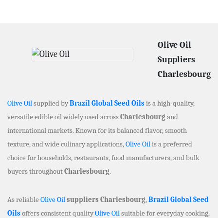
Olive Oil
Suppliers
Charlesbourg
Olive Oil
supplied by
Brazil Global Seed Oils
is a high-quality,
versatile edible oil widely used across
Charlesbourg
and
international markets. Known for its balanced flavor, smooth
texture, and wide culinary applications,
Olive Oil
is a preferred
choice for households, restaurants, food manufacturers, and bulk
buyers throughout
Charlesbourg
.
As reliable
Olive Oil
suppliers Charlesbourg
,
Brazil Global Seed
Oils
offers consistent quality
Olive Oil
suitable for everyday cooking,