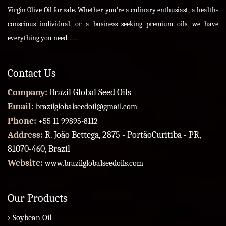
Virgin Olive Oil for sale. Whether you're a culinary enthusiast, a health-
conscious individual, or a business seeking premium oils, we have
everything you need. . . .
Contact Us
Company:
Brazil Global Seed Oils
Email:
brazilglobalseedoil@gmail.com
Phone:
+55 11 99895-8112
Address:
R. João Bettega, 2875 - PortãoCuritiba - PR,
81070-460, Brazil
Website:
www.brazilglobalseedoils.com
Our Products
Soybean Oil