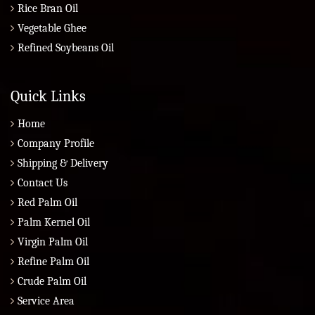
Rice Bran Oil
Vegetable Ghee
Refined Soybeans Oil
Quick Links
Home
Company Profile
Shipping & Delivery
Contact Us
Red Palm Oil
Palm Kernel Oil
Virgin Palm Oil
Refine Palm Oil
Crude Palm Oil
Service Area