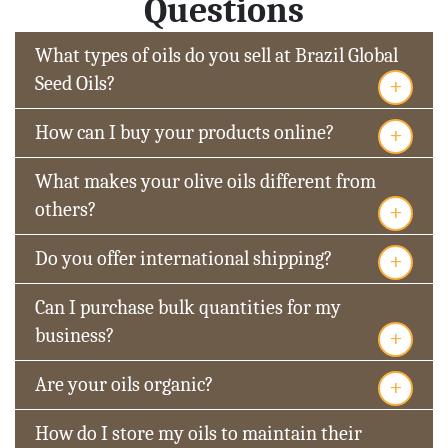
Questions
What types of oils do you sell at Brazil Global
+
Seed Oils?
+
How can I buy your products online?
What makes your olive oils different from
+
others?
+
Do you offer international shipping?
Can I purchase bulk quantities for my
+
business?
+
Are your oils organic?
How do I store my oils to maintain their