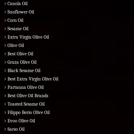
Canola Oil
Sunflower Oil
Corn Oil
Sesame Oil
Extra Virgin Olive Oil
Olive Oil
Best Olive Oil
Graza Olive Oil
Black Sesame Oil
Best Extra Virgin Olive Oil
Partanna Olive Oil
Best Olive Oil Brands
Toasted Sesame Oil
Filippo Berio Olive Oil
Evoo Olive Oil
Sarso Oil