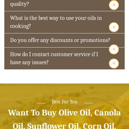
+
quality?
What is the best way to use your oils in
+
cooking?
Do you offer any discounts or promotions?
+
How do I contact customer service if I
+
have any issues?
Best For You
Want To Buy Olive Oil, Canola
Oil, Sunflower Oil, Corn Oil,