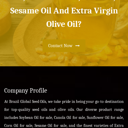
Sesame Oil And Extra Virgin
Olive Oil?
Contact Now
Company Profile
At Brazil Global Seed Oils, we take pride in being your go-to destination
for top-quality seed oils and olive oils. Our diverse product range
includes Soybean Oil for sale, Canola Oil for sale, Sunflower Oil for sale,
Corn Oil for sale, Sesame Oil for sale, and the finest varieties of Extra