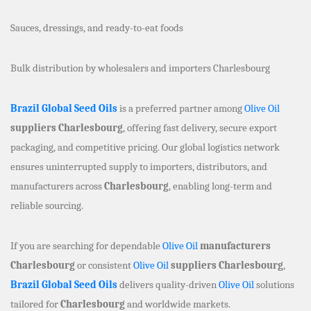
Sauces, dressings, and ready-to-eat foods
Bulk distribution by wholesalers and importers Charlesbourg
Brazil Global Seed Oils
is a preferred partner among
Olive Oil
suppliers Charlesbourg
, offering fast delivery, secure export
packaging, and competitive pricing. Our global logistics network
ensures uninterrupted supply to importers, distributors, and
manufacturers across
Charlesbourg
, enabling long-term and
reliable sourcing.
If you are searching for dependable
Olive Oil
manufacturers
Charlesbourg
or consistent
Olive Oil
suppliers Charlesbourg
,
Brazil Global Seed Oils
delivers quality-driven
Olive Oil
solutions
tailored for
Charlesbourg
and worldwide markets.