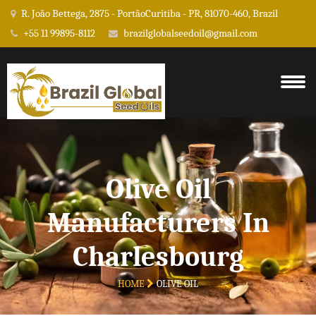
R. João Bettega, 2875 - PortãoCuritiba - PR, 81070-460, Brazil
+55 11 99895-8112
brazilglobalseedoil@gmail.com
Olive Oil
Manufacturers In
Charlesbourg
HOME
OLIVE OIL