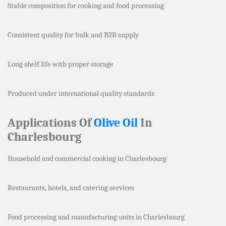
Stable composition for cooking and food processing
Consistent quality for bulk and B2B supply
Long shelf life with proper storage
Produced under international quality standards
Applications Of
Olive Oil
In
Charlesbourg
Household and commercial cooking in Charlesbourg
Restaurants, hotels, and catering services
Food processing and manufacturing units in Charlesbourg