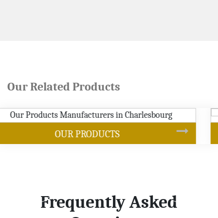
Our Related Products
SOYBEAN OIL
Frequently Asked