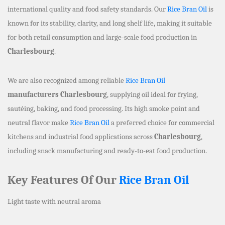
international quality and food safety standards. Our
Rice Bran Oil
is
known for its stability, clarity, and long shelf life, making it suitable
for both retail consumption and large-scale food production in
Charlesbourg
.
We are also recognized among reliable
Rice Bran Oil
manufacturers Charlesbourg
, supplying oil ideal for frying,
sautéing, baking, and food processing. Its high smoke point and
neutral flavor make
Rice Bran Oil
a preferred choice for commercial
kitchens and industrial food applications across
Charlesbourg
,
including snack manufacturing and ready-to-eat food production.
Key Features Of Our
Rice Bran Oil
Light taste with neutral aroma