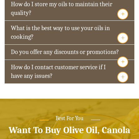
How do I store my oils to maintain their
+
quality?
What is the best way to use your oils in
+
cooking?
Do you offer any discounts or promotions?
+
How do I contact customer service if I
+
have any issues?
Best For You
Want To Buy Olive Oil, Canola