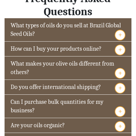
Questions
What types of oils do you sell at Brazil Global
+
Seed Oils?
+
How can I buy your products online?
What makes your olive oils different from
+
others?
+
Do you offer international shipping?
Can I purchase bulk quantities for my
+
business?
+
Are your oils organic?