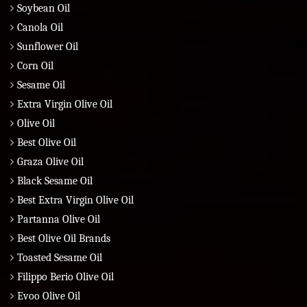
Soybean Oil
Canola Oil
Sunflower Oil
Corn Oil
Sesame Oil
Extra Virgin Olive Oil
Olive Oil
Best Olive Oil
Graza Olive Oil
Black Sesame Oil
Best Extra Virgin Olive Oil
Partanna Olive Oil
Best Olive Oil Brands
Toasted Sesame Oil
Filippo Berio Olive Oil
Evoo Olive Oil