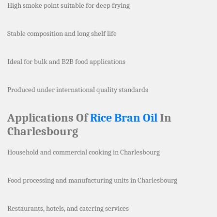
High smoke point suitable for deep frying
Stable composition and long shelf life
Ideal for bulk and B2B food applications
Produced under international quality standards
Applications Of
Rice Bran Oil
In
Charlesbourg
Household and commercial cooking in Charlesbourg
Food processing and manufacturing units in Charlesbourg
Restaurants, hotels, and catering services