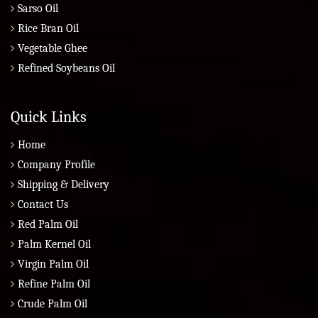
Sarso Oil
Rice Bran Oil
Vegetable Ghee
Refined Soybeans Oil
Quick Links
Home
Company Profile
Shipping & Delivery
Contact Us
Red Palm Oil
Palm Kernel Oil
Virgin Palm Oil
Refine Palm Oil
Crude Palm Oil