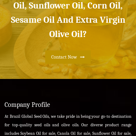
Oil, Sunflower Oil, Corn Oil,
Sesame Oil And Extra Virgin
Olive Oil?
Contact Now
Company Profile
At Brazil Global Seed Oils, we take pride in being your go-to destination
for top-quality seed oils and olive oils. Our diverse product range
includes Soybean Oil for sale, Canola Oil for sale, Sunflower Oil for sale,