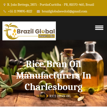
R. João Bettega, 2875 - PortãoCuritiba - PR, 81070-460, Brazil
+55 11 99895-8112
brazilglobalseedoil@gmail.com
Rice Bran Oil
Manufacturers In
Charlesbourg
HOME
RICE BRAN OIL