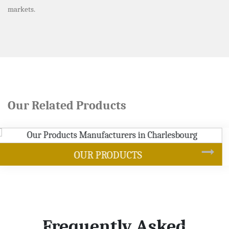
markets.
Our Related Products
SOYBEAN OIL
Frequently Asked