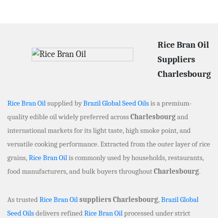
Rice Bran Oil
Suppliers
Charlesbourg
Rice Bran Oil
supplied by
Brazil Global Seed Oils
is a premium-
quality edible oil widely preferred across
Charlesbourg
and
international markets for its light taste, high smoke point, and
versatile cooking performance. Extracted from the outer layer of rice
grains,
Rice Bran Oil
is commonly used by households, restaurants,
food manufacturers, and bulk buyers throughout
Charlesbourg
.
As trusted
Rice Bran Oil
suppliers Charlesbourg
,
Brazil Global
Seed Oils
delivers refined
Rice Bran Oil
processed under strict