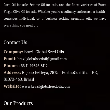
Corn Oil for sale, Sesame Oil for sale, and the finest varieties of Extra
Virgin Olive Oil for sale. Whether you're a culinary enthusiast, a health-
conscious individual, or a business seeking premium oils, we have
everything you need. . . .
Contact Us
Company:
Brazil Global Seed Oils
Email:
brazilglobalseedoil@gmail.com
Phone:
+55 11 99895-8112
Address:
R. João Bettega, 2875 - PortãoCuritiba - PR,
81070-460, Brazil
Website:
www.brazilglobalseedoils.com
Our Products