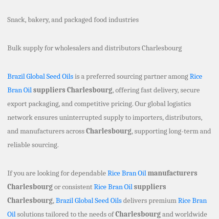
Snack, bakery, and packaged food industries
Bulk supply for wholesalers and distributors Charlesbourg
Brazil Global Seed Oils
is a preferred sourcing partner among
Rice
Bran Oil
suppliers Charlesbourg
, offering fast delivery, secure
export packaging, and competitive pricing. Our global logistics
network ensures uninterrupted supply to importers, distributors,
and manufacturers across
Charlesbourg
, supporting long-term and
reliable sourcing.
If you are looking for dependable
Rice Bran Oil
manufacturers
Charlesbourg
or consistent
Rice Bran Oil
suppliers
Charlesbourg
,
Brazil Global Seed Oils
delivers premium
Rice Bran
Oil
solutions tailored to the needs of
Charlesbourg
and worldwide