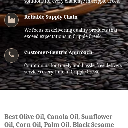
solutions for every challenge in Cripple Creek.
Reliable Supply Chain
We focus on delivering quality products that
exceed expectations in Cripple Creek.
Customer-Centric Approach
Count on us for timely and hassle-free delivery
services every time in Cripple Creek.
Best Olive Oil, Canola Oil, Sunflower
Oil, Corn Oil, Palm Oil, Black Sesame