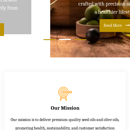
crafted with precision and care for
a healthier lifestyle
Read More
Our Mission
Our mission is to deliver premium-quality seed oils and olive oils,
promoting health, sustainability, and customer satisfaction