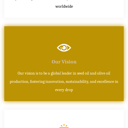
worldwide
Our Vision
Our vision is to be a global leader in seed oil and olive oil
production, fostering innovation, sustainability, and excellence in
every drop