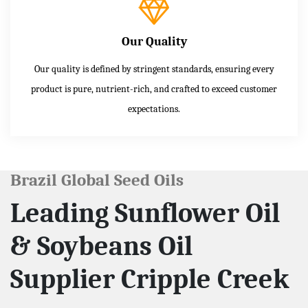
Our Quality
Our quality is defined by stringent standards, ensuring every
product is pure, nutrient-rich, and crafted to exceed customer
expectations.
Brazil Global Seed Oils
Leading Sunflower Oil
& Soybeans Oil
Supplier Cripple Creek