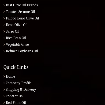
Best Olive Oil Brands
Toasted Sesame Oil
Filippo Berio Olive Oil
Evoo Olive Oil
Sarso Oil
Rice Bran Oil
Vegetable Ghee
Refined Soybeans Oil
Quick Links
Home
Company Profile
Shipping & Delivery
Contact Us
Red Palm Oil