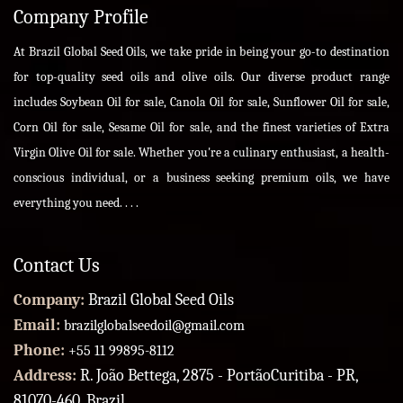
Company Profile
At Brazil Global Seed Oils, we take pride in being your go-to destination
for top-quality seed oils and olive oils. Our diverse product range
includes Soybean Oil for sale, Canola Oil for sale, Sunflower Oil for sale,
Corn Oil for sale, Sesame Oil for sale, and the finest varieties of Extra
Virgin Olive Oil for sale. Whether you're a culinary enthusiast, a health-
conscious individual, or a business seeking premium oils, we have
everything you need. . . .
Contact Us
Company:
Brazil Global Seed Oils
Email:
brazilglobalseedoil@gmail.com
Phone:
+55 11 99895-8112
Address:
R. João Bettega, 2875 - PortãoCuritiba - PR,
81070-460, Brazil