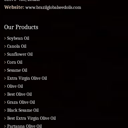
Website:
www.brazilglobalseedoils.com
Our Products
Soybean Oil
Canola Oil
Sunflower Oil
Corn Oil
Sesame Oil
Extra Virgin Olive Oil
Olive Oil
Best Olive Oil
Graza Olive Oil
Black Sesame Oil
Best Extra Virgin Olive Oil
Partanna Olive Oil