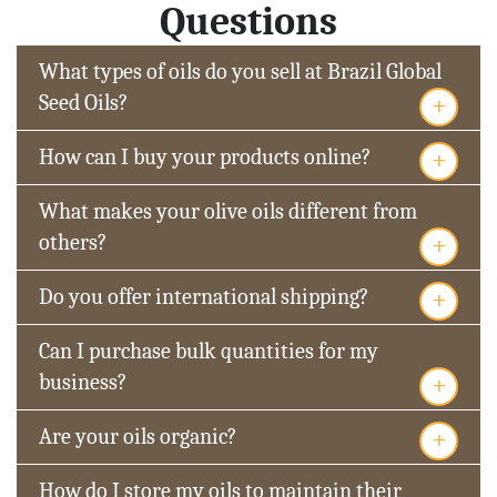
Questions
What types of oils do you sell at Brazil Global
+
Seed Oils?
+
How can I buy your products online?
What makes your olive oils different from
+
others?
+
Do you offer international shipping?
Can I purchase bulk quantities for my
+
business?
+
Are your oils organic?
How do I store my oils to maintain their