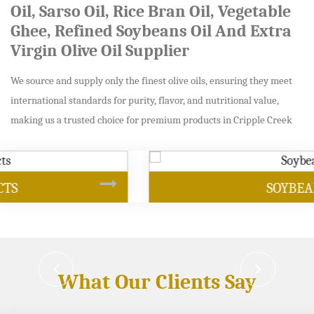
Oil, Sarso Oil, Rice Bran Oil, Vegetable
Ghee, Refined Soybeans Oil And Extra
Virgin Olive Oil Supplier
We source and supply only the finest olive oils, ensuring they meet
international standards for purity, flavor, and nutritional value,
making us a trusted choice for premium products in Cripple Creek
SOYBEAN OIL
What Our Clients Say