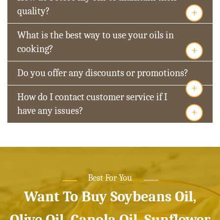
+
quality?
What is the best way to use your oils in
+
cooking?
Do you offer any discounts or promotions?
+
How do I contact customer service if I
+
have any issues?
Best For You
Want To Buy Soybeans Oil,
Olive Oil, Canola Oil, Sunflower