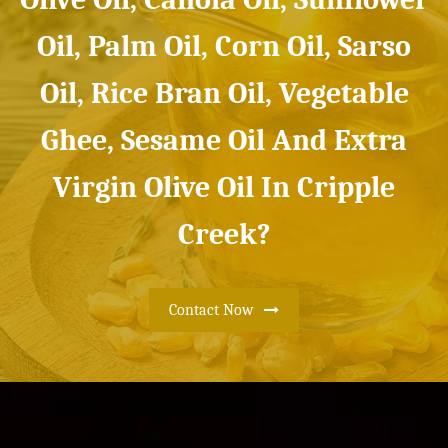
Oil, Palm Oil, Corn Oil, Sarso
Oil, Rice Bran Oil, Vegetable
Ghee, Sesame Oil And Extra
Virgin Olive Oil In Cripple
Creek?
Contact Now