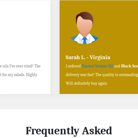
Sarah L. - Virginia
I ordered
Toasted Sesame Oil
and
Black Sesame Seeds online
, and the
delivery was fast! The quality is outstanding, and the flavors are authentic.
Will definitely buy again
Frequently Asked