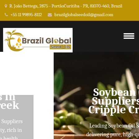
R. João Bettega, 2875 - PortãoCuritiba - PR, 81070-460, Brazil
+55 11 99895-8112
brazilglobalseedoil@gmail.com
Soybean Oil
Suppliers In
Cripple Creek
Leading Soybean Oil Suppliers
delivering pure, high-quality oils