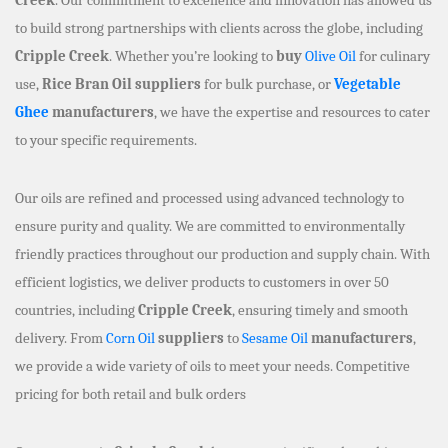
to build strong partnerships with clients across the globe, including
Cripple Creek
. Whether you’re looking to
buy
Olive Oil
for culinary
use,
Rice Bran Oil suppliers
for bulk purchase, or
Vegetable
Ghee
manufacturers
, we have the expertise and resources to cater
to your specific requirements.
Our oils are refined and processed using advanced technology to
ensure purity and quality. We are committed to environmentally
friendly practices throughout our production and supply chain. With
efficient logistics, we deliver products to customers in over 50
countries, including
Cripple Creek
, ensuring timely and smooth
delivery. From
Corn Oil
suppliers
to
Sesame Oil
manufacturers
,
we provide a wide variety of oils to meet your needs. Competitive
pricing for both retail and bulk orders