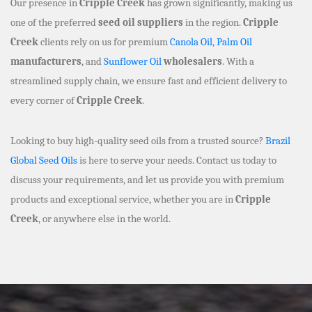
Our presence in
Cripple Creek
has grown significantly, making us
one of the preferred
seed oil suppliers
in the region.
Cripple
Creek
clients rely on us for premium
Canola Oil
,
Palm Oil
manufacturers
, and
Sunflower Oil
wholesalers
. With a
streamlined supply chain, we ensure fast and efficient delivery to
every corner of
Cripple Creek
.
Looking to buy high-quality seed oils from a trusted source?
Brazil
Global Seed Oils
is here to serve your needs. Contact us today to
discuss your requirements, and let us provide you with premium
products and exceptional service, whether you are in
Cripple
Creek
, or anywhere else in the world.