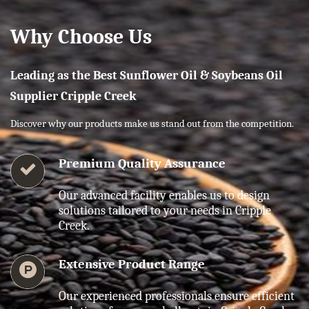
Why Choose Us
Leading as the Best Sunflower Oil & Soybeans Oil
Supplier Cripple Creek
Discover why our products make us stand out from the competition.
Premium Quality Assurance
Our advanced facility enables us to design
solutions tailored to your needs in Cripple
Creek.
Extensive Product Range
Our experienced professionals ensure efficient