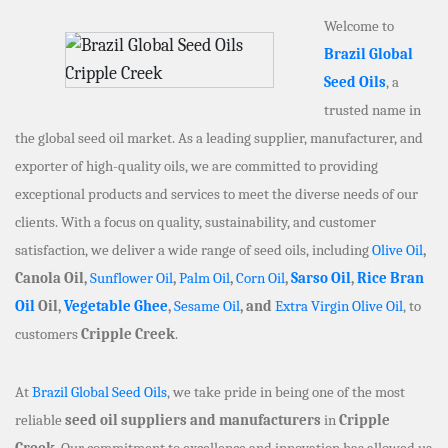
Welcome to
Brazil Global
Seed Oils
, a
trusted name in
the global seed oil market. As a leading supplier, manufacturer, and
exporter of high-quality oils, we are committed to providing
exceptional products and services to meet the diverse needs of our
clients. With a focus on quality, sustainability, and customer
satisfaction, we deliver a wide range of seed oils, including
Olive Oil
,
Canola Oil,
Sunflower Oil
,
Palm Oil
,
Corn Oil
,
Sarso Oil
,
Rice Bran
Oil
Oil,
Vegetable Ghee
,
Sesame Oil
, and
Extra Virgin Olive Oil
, to
customers
Cripple Creek
.
At
Brazil Global Seed Oils
, we take pride in being one of the most
reliable
seed oil suppliers and manufacturers
in
Cripple
Creek
. Our commitment to excellence and innovation has allowed us