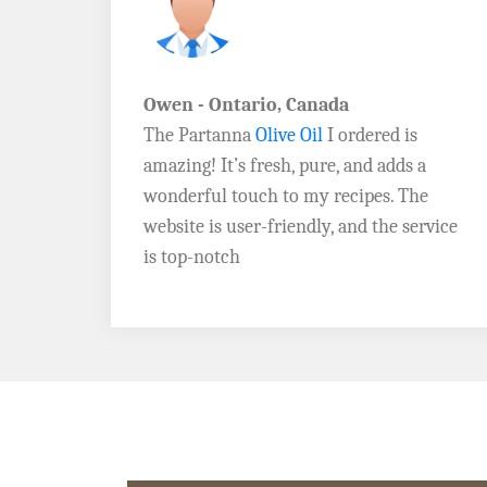
John D. - Vermont
Brazil Global Seed Oils
offers the best
a
quality olive oils I’ve ever tried! The
e
Extra Virgin Olive Oil is rich, flavorful,
rvice
and perfect for my salads. Highly
recommend