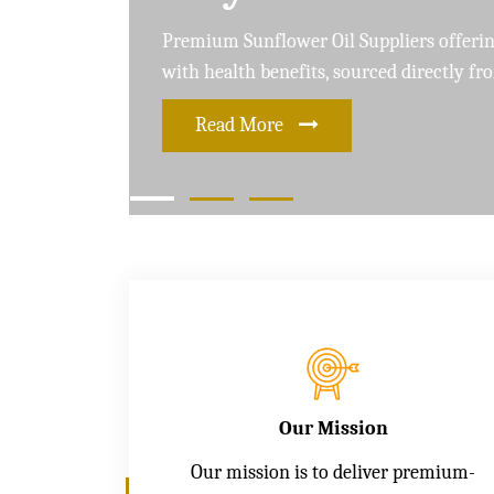
Leading Soybean Oil Suppliers delivering 
and care for a healthier lifestyle
Read More
Our Mission
Our mission is to deliver premium-