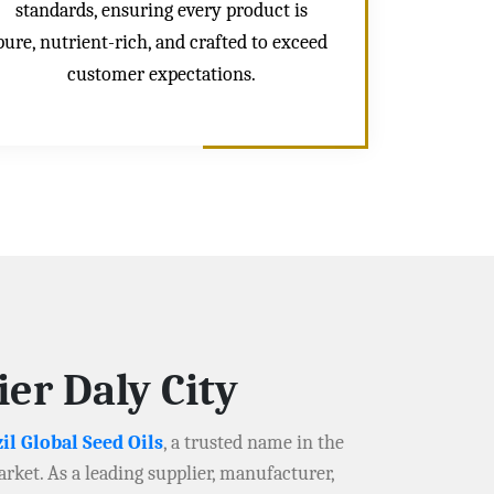
standards, ensuring every product is
pure, nutrient-rich, and crafted to exceed
customer expectations.
er Daly City
il Global Seed Oils
, a trusted name in the
arket. As a leading supplier, manufacturer,