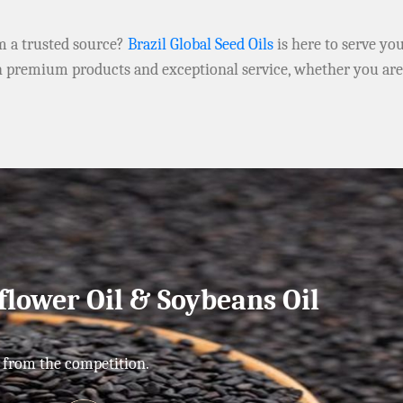
om a trusted source?
Brazil Global Seed Oils
is here to serve yo
h premium products and exceptional service, whether you ar
flower Oil & Soybeans Oil
 from the competition.