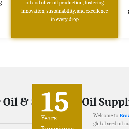
g
oil and olive oil production, fostering
innovation, sustainability, and excellence
in every drop
15
Oil & Soybeans Oil Suppli
Welcome to
Braz
Years
global seed oil m
Experience