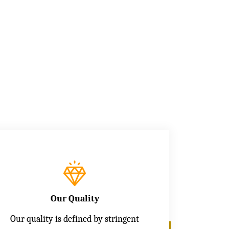
Our Quality
Our quality is defined by stringent