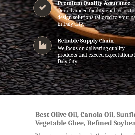
Premium Quality Assurance
Our advanced facility enables us to
design solutions tailored to your n
in Daly City.
Reliable Supply Chain
We focus on delivering quality
products that exceed expectations 
Daly City.
Best Olive Oil, Canola Oil, Sunf
Vegetable Ghee, Refined Soybea