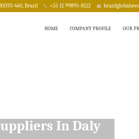
 81070-460, Brazil
+55 11 99895-8112
brazilglobalse
HOME
COMPANY PROFILE
OUR P
ppliers In Daly