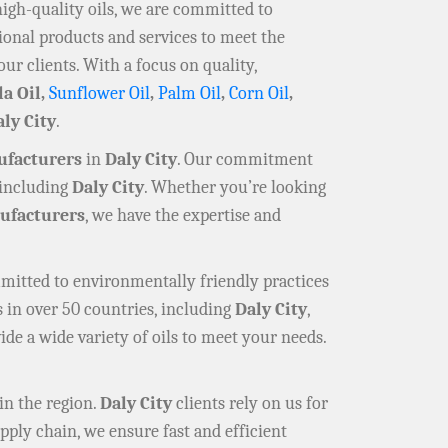
high-quality oils, we are committed to
ional products and services to meet the
our clients. With a focus on quality,
la Oil,
Sunflower Oil
,
Palm Oil
,
Corn Oil
,
ly City
.
ufacturers
in
Daly City
. Our commitment
 including
Daly City
. Whether you’re looking
facturers
, we have the expertise and
mmitted to environmentally friendly practices
 in over 50 countries, including
Daly City
,
ide a wide variety of oils to meet your needs.
in the region.
Daly City
clients rely on us for
pply chain, we ensure fast and efficient