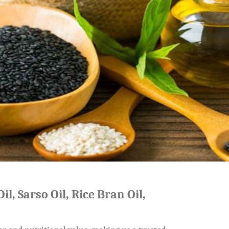
il, Sarso Oil, Rice Bran Oil,