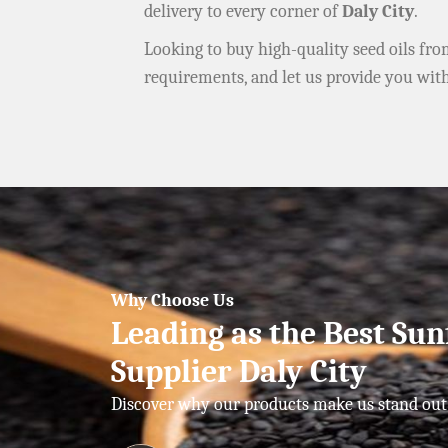
delivery to every corner of
Daly City
.
Looking to buy high-quality seed oils fr
requirements, and let us provide you wit
Why Choose Us
Leading as the Best Sun
Supplier Daly City
Discover why our products make us stand out