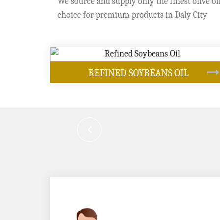
We source and supply only the finest olive oil
choice for premium products in Daly City
OUR PRODUCTS