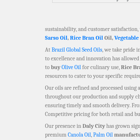
sustainability, and customer satisfaction,
Sarso Oil
,
Rice Bran Oil
Oil,
Vegetable
At
Brazil Global Seed Oils
, we take pride 
to excellence and innovation has allowed 
to
buy
Olive Oil
for culinary use,
Rice Br
resources to cater to your specific requi
Our oils are refined and processed using
throughout our production and supply chai
ensuring timely and smooth delivery. F
Competitive pricing for both retail and b
Our presence in
Daly City
has grown sign
premium
Canola Oil
,
Palm Oil
manufactu