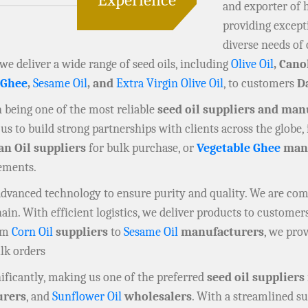
and exporter of 
providing except
diverse needs of 
 we deliver a wide range of seed oils, including
Olive Oil
, Cano
 Ghee
,
Sesame Oil
, and
Extra Virgin Olive Oil
, to customers
Da
in being one of the most reliable
seed oil suppliers and man
us to build strong partnerships with clients across the globe,
an Oil suppliers
for bulk purchase, or
Vegetable Ghee
manu
rements.
 advanced technology to ensure purity and quality. We are co
n. With efficient logistics, we deliver products to customers
rom
Corn Oil
suppliers
to
Sesame Oil
manufacturers
, we prov
ulk orders
ificantly, making us one of the preferred
seed oil suppliers
rers
, and
Sunflower Oil
wholesalers
. With a streamlined su