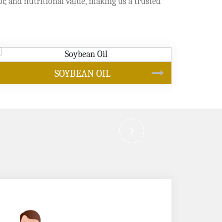
or, and nutritional value, making us a trusted
CANOLA OIL