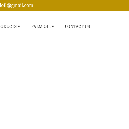
edoil@gmail.com
RODUCTS
PALM OIL
CONTACT US