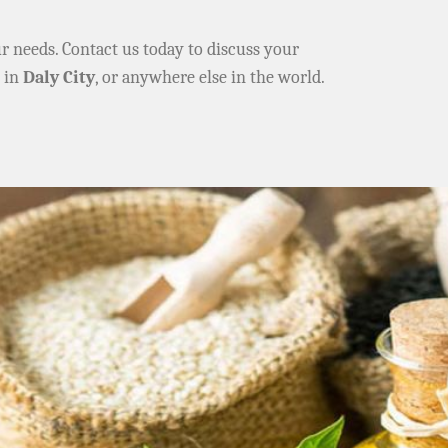
ur needs. Contact us today to discuss your
e in
Daly City
, or anywhere else in the world.