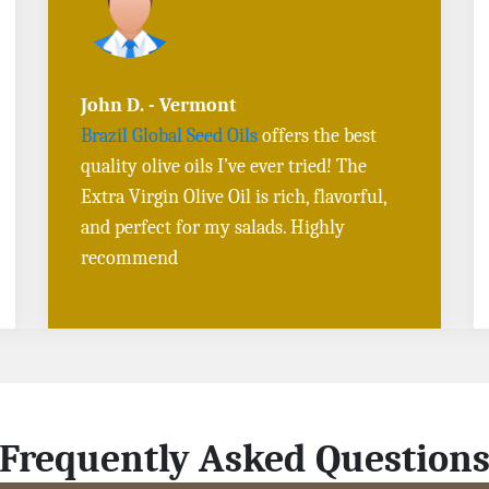
Sarah L. - Virginia
I ordered
Toasted Sesame Oil
and
Black
Sesame Seeds online
, and the delivery
was fast! The quality is outstanding, and
the flavors are authentic. Will definitely
buy again
Frequently Asked Question