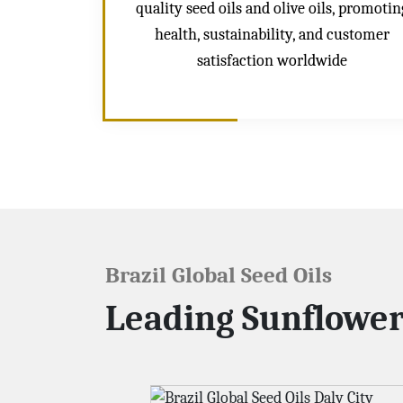
quality seed oils and olive oils, promotin
health, sustainability, and customer
satisfaction worldwide
Brazil Global Seed Oils
Leading Sunflower 