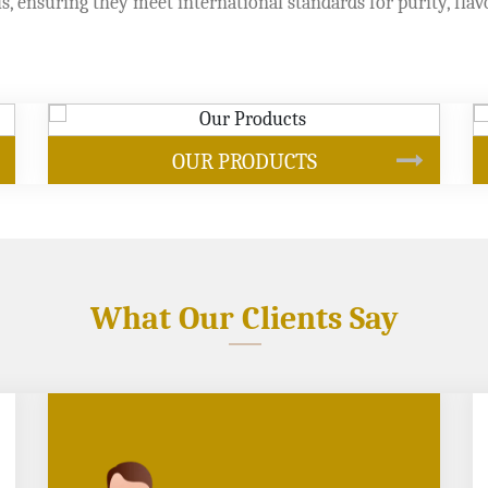
s, ensuring they meet international standards for purity, flav
SOYBEAN OIL
What Our Clients Say