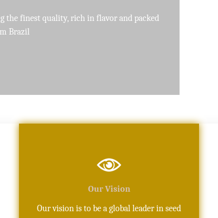
pure, high-quality oils crafted with precision
Our Vision
Our vision is to be a global leader in seed