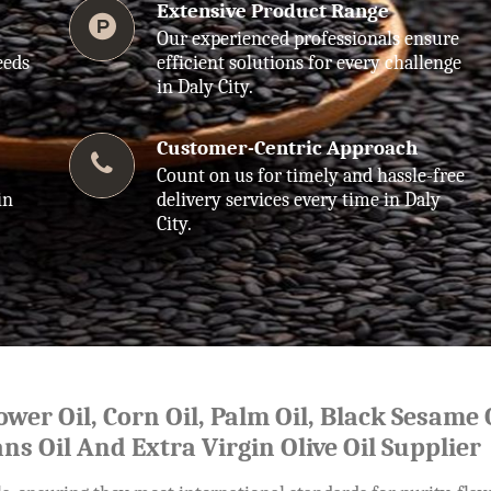
Extensive Product Range
Our experienced professionals ensure
eeds
efficient solutions for every challenge
in Daly City.
Customer-Centric Approach
Count on us for timely and hassle-free
in
delivery services every time in Daly
City.
lower Oil, Corn Oil, Palm Oil, Black Sesame O
ns Oil And Extra Virgin Olive Oil Supplier