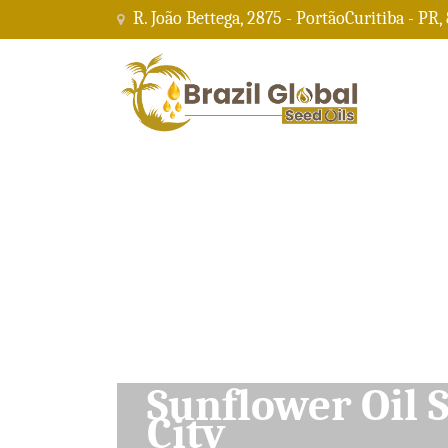
R. João Bettega, 2875 - PortãoCuritiba - PR,
Soybean Oil Su
City