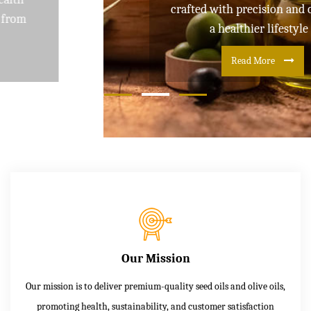
crafted with precision and care for
a healthier lifestyle
Read More
Our Mission
Our mission is to deliver premium-quality seed oils and olive oils,
promoting health, sustainability, and customer satisfaction