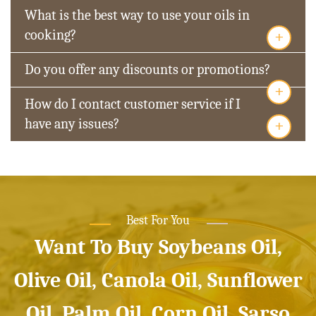
What is the best way to use your oils in
+
cooking?
Do you offer any discounts or promotions?
+
How do I contact customer service if I
+
have any issues?
Best For You
Want To Buy Soybeans Oil,
Olive Oil, Canola Oil, Sunflower
Oil, Palm Oil, Corn Oil, Sarso