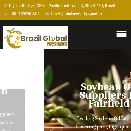
R. João Bettega, 2875 - PortãoCuritiba - PR, 81070-460, Brazil
+55 11 99895-8112
brazilglobalseedoil@gmail.com
Soybean Oil
Suppliers In
Fairfield
Leading Soybean Oil Suppliers
delivering pure, high-quality oils