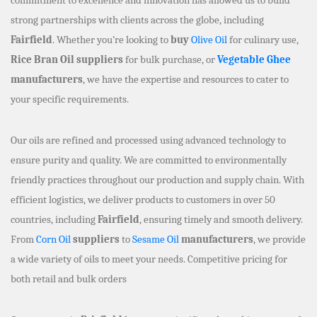
strong partnerships with clients across the globe, including
Fairfield
. Whether you’re looking to
buy
Olive Oil
for culinary use,
Rice Bran Oil suppliers
for bulk purchase, or
Vegetable Ghee
manufacturers
, we have the expertise and resources to cater to
your specific requirements.
Our oils are refined and processed using advanced technology to
ensure purity and quality. We are committed to environmentally
friendly practices throughout our production and supply chain. With
efficient logistics, we deliver products to customers in over 50
countries, including
Fairfield
, ensuring timely and smooth delivery.
From
Corn Oil
suppliers
to
Sesame Oil
manufacturers
, we provide
a wide variety of oils to meet your needs. Competitive pricing for
both retail and bulk orders