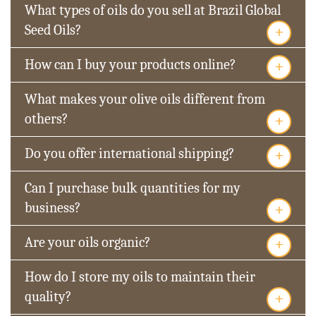
What types of oils do you sell at Brazil Global
+
Seed Oils?
+
How can I buy your products online?
What makes your olive oils different from
+
others?
+
Do you offer international shipping?
Can I purchase bulk quantities for my
+
business?
+
Are your oils organic?
How do I store my oils to maintain their
+
quality?