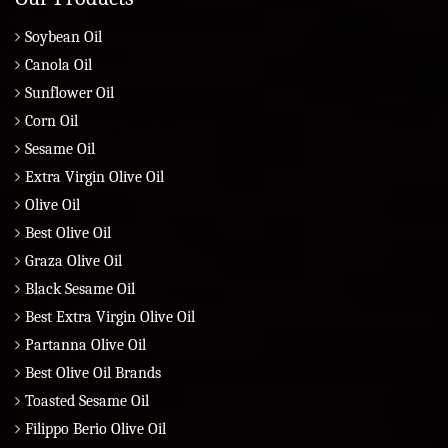
Soybean Oil
Canola Oil
Sunflower Oil
Corn Oil
Sesame Oil
Extra Virgin Olive Oil
Olive Oil
Best Olive Oil
Graza Olive Oil
Black Sesame Oil
Best Extra Virgin Olive Oil
Partanna Olive Oil
Best Olive Oil Brands
Toasted Sesame Oil
Filippo Berio Olive Oil