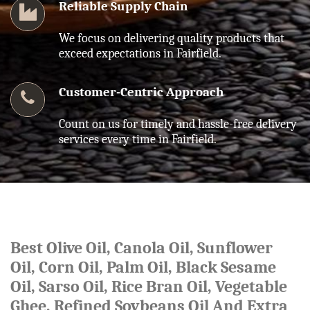
Reliable Supply Chain
We focus on delivering quality products that
exceed expectations in Fairfield.
Customer-Centric Approach
Count on us for timely and hassle-free delivery
services every time in Fairfield.
Best Olive Oil, Canola Oil, Sunflower
Oil, Corn Oil, Palm Oil, Black Sesame
Oil, Sarso Oil, Rice Bran Oil, Vegetable
Ghee, Refined Soybeans Oil And Extra