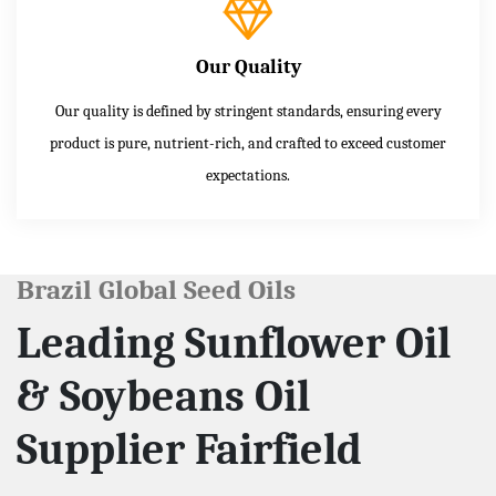
Our Quality
Our quality is defined by stringent standards, ensuring every
product is pure, nutrient-rich, and crafted to exceed customer
expectations.
Brazil Global Seed Oils
Leading Sunflower Oil
& Soybeans Oil
Supplier Fairfield