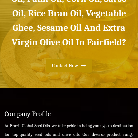
Oil, Rice Bran Oil, Vegetable
Ghee, Sesame Oil And Extra
Virgin Olive Oil In Fairfield?
Contact Now
Company Profile
At Brazil Global Seed Oils, we take pride in being your go-to destination
for top-quality seed oils and olive oils. Our diverse product range