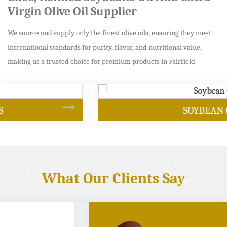
Virgin Olive Oil Supplier
We source and supply only the finest olive oils, ensuring they meet
international standards for purity, flavor, and nutritional value,
making us a trusted choice for premium products in Fairfield
SOYBEAN OIL
What Our Clients Say