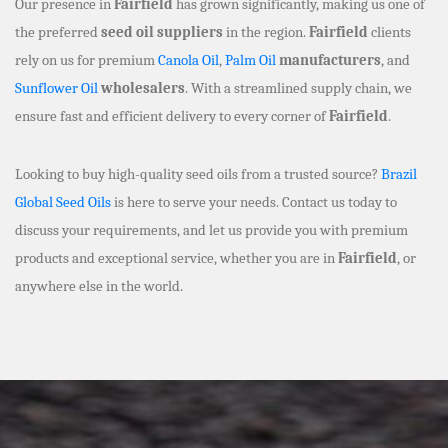
Our presence in
Fairfield
has grown significantly, making us one of
the preferred
seed oil suppliers
in the region.
Fairfield
clients
rely on us for premium
Canola Oil
,
Palm Oil
manufacturers
, and
Sunflower Oil
wholesalers
. With a streamlined supply chain, we
ensure fast and efficient delivery to every corner of
Fairfield
.
Looking to buy high-quality seed oils from a trusted source?
Brazil
Global Seed Oils
is here to serve your needs. Contact us today to
discuss your requirements, and let us provide you with premium
products and exceptional service, whether you are in
Fairfield
, or
anywhere else in the world.