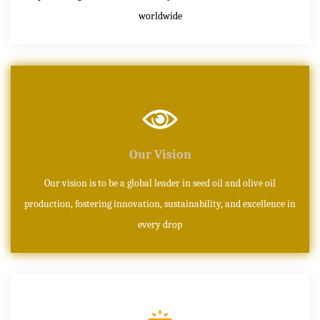
worldwide
Our Vision
Our vision is to be a global leader in seed oil and olive oil
production, fostering innovation, sustainability, and excellence in
every drop