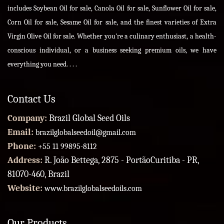
includes Soybean Oil for sale, Canola Oil for sale, Sunflower Oil for sale,
Corn Oil for sale, Sesame Oil for sale, and the finest varieties of Extra
Virgin Olive Oil for sale. Whether you're a culinary enthusiast, a health-
conscious individual, or a business seeking premium oils, we have
everything you need. . . .
Contact Us
Company:
Brazil Global Seed Oils
Email:
brazilglobalseedoil@gmail.com
Phone:
+55 11 99895-8112
Address:
R. João Bettega, 2875 - PortãoCuritiba - PR,
81070-460, Brazil
Website:
www.brazilglobalseedoils.com
Our Products