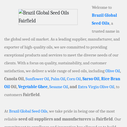
Welcome to
Brazil Global
Seed Oils
, a
trusted name in
the global seed oil market. As a leading supplier, manufacturer, and
exporter of high-quality oils, we are committed to providing
exceptional products and services to meet the diverse needs of our
clients. With a focus on quality, sustainability, and customer
satisfaction, we deliver a wide range of seed oils, including
Olive Oil
,
Canola Oil,
Sunflower Oil
,
Palm Oil
,
Corn Oil
,
Sarso Oil
,
Rice Bran
Oil
Oil,
Vegetable Ghee
,
Sesame Oil
, and
Extra Virgin Olive Oil
, to
customers
Fairfield
.
At
Brazil Global Seed Oils
, we take pride in being one of the most
reliable
seed oil suppliers and manufacturers
in
Fairfield
. Our
commitment to excellence and innovation has allowed us to build