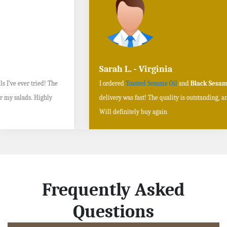
Sarah L. - Virginia
I ordered
Toasted Sesame Oil
and
Black Sesame Seeds online
, and the
delivery was fast! The quality is outstanding, and the flavors are authentic.
Will definitely buy again
Frequently Asked
Questions