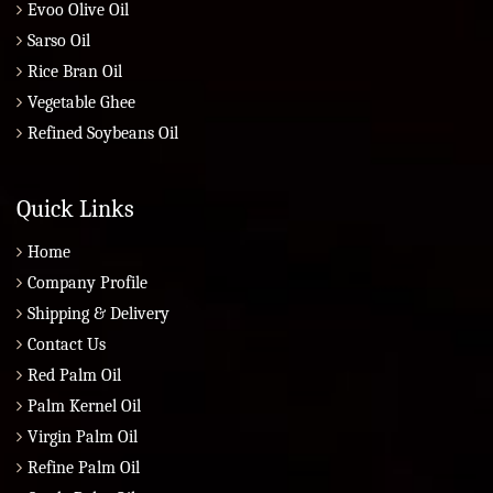
Evoo Olive Oil
Sarso Oil
Rice Bran Oil
Vegetable Ghee
Refined Soybeans Oil
Quick Links
Home
Company Profile
Shipping & Delivery
Contact Us
Red Palm Oil
Palm Kernel Oil
Virgin Palm Oil
Refine Palm Oil