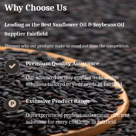
Why Choose Us
Leading as the Best Sunflower Oil & Soybeans Oil
Supplier Fairfield
Discover why our products make us stand out from the competition.
Premium Quality Assurance
Our advanced facility enables us to design
solutions tailored to your needs in Fairfield.
Extensive Product Range
Our experienced professionals ensure efficient
solutions for every challenge in Fairfield.