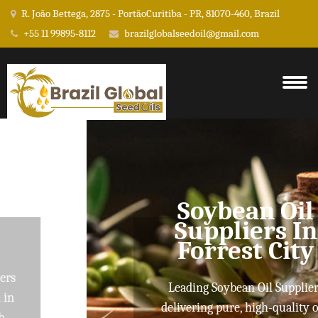
R. João Bettega, 2875 - PortãoCuritiba - PR, 81070-460, Brazil
+55 11 99895-8112
brazilglobalseedoil@gmail.com
Soybean Oil
Suppliers In
Forrest City
Leading Soybean Oil Suppliers
delivering pure, high-quality oils