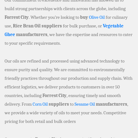
build strong partnerships with clients across the globe, including
Forrest City
. Whether you’re looking to
buy
Olive Oil
for culinary
use,
Rice Bran Oil suppliers
for bulk purchase, or
Vegetable
Ghee
manufacturers
, we have the expertise and resources to cater
to your specific requirements.
Our oils are refined and processed using advanced technology to
ensure purity and quality. We are committed to environmentally
friendly practices throughout our production and supply chain. With
efficient logistics, we deliver products to customers in over 50
countries, including
Forrest City
, ensuring timely and smooth
delivery. From
Corn Oil
suppliers
to
Sesame Oil
manufacturers
,
we provide a wide variety of oils to meet your needs. Competitive
pricing for both retail and bulk orders