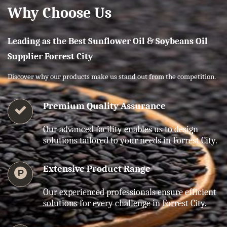
Why Choose Us
Leading as the Best Sunflower Oil & Soybeans Oil
Supplier Forrest City
Discover why our products make us stand out from the competition.
Premium Quality Assurance
Our advanced facility enables us to design
solutions tailored to your needs in Forrest City.
Extensive Product Range
Our experienced professionals ensure efficient
solutions for every challenge in Forrest City.