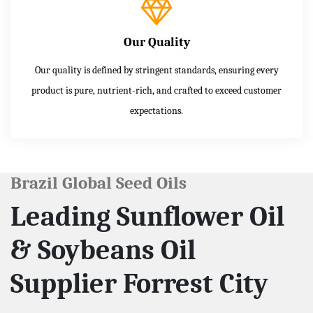
Our Quality
Our quality is defined by stringent standards, ensuring every
product is pure, nutrient-rich, and crafted to exceed customer
expectations.
Brazil Global Seed Oils
Leading Sunflower Oil
& Soybeans Oil
Supplier Forrest City