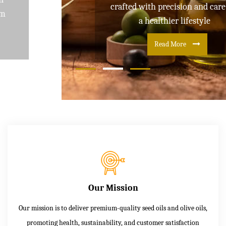
crafted with precision and care for
a healthier lifestyle
Read More
Our Mission
Our mission is to deliver premium-quality seed oils and olive oils,
promoting health, sustainability, and customer satisfaction