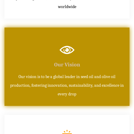
worldwide
Our Vision
Our vision is to be a global leader in seed oil and olive oil
production, fostering innovation, sustainability, and excellence in
every drop