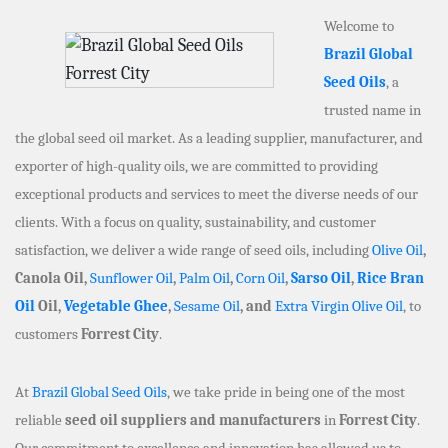
Welcome to
Brazil Global
Seed Oils
, a
trusted name in
the global seed oil market. As a leading supplier, manufacturer, and
exporter of high-quality oils, we are committed to providing
exceptional products and services to meet the diverse needs of our
clients. With a focus on quality, sustainability, and customer
satisfaction, we deliver a wide range of seed oils, including
Olive Oil
,
Canola Oil,
Sunflower Oil
,
Palm Oil
,
Corn Oil
,
Sarso Oil
,
Rice Bran
Oil
Oil,
Vegetable Ghee
,
Sesame Oil
, and
Extra Virgin Olive Oil
, to
customers
Forrest City
.
At
Brazil Global Seed Oils
, we take pride in being one of the most
reliable
seed oil suppliers and manufacturers
in
Forrest City
.
Our commitment to excellence and innovation has allowed us to