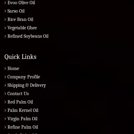
Evoo Olive Oil
Sarso Oil
Rice Bran Oil
Vegetable Ghee
Refined Soybeans Oil
Quick Links
Home
Company Profile
Shipping & Delivery
Contact Us
Red Palm Oil
Palm Kernel Oil
Virgin Palm Oil
Refine Palm Oil