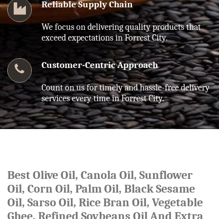
Reliable Supply Chain
We focus on delivering quality products that
exceed expectations in Forrest City.
Customer-Centric Approach
Count on us for timely and hassle-free delivery
services every time in Forrest City.
Best Olive Oil, Canola Oil, Sunflower
Oil, Corn Oil, Palm Oil, Black Sesame
Oil, Sarso Oil, Rice Bran Oil, Vegetable
Ghee, Refined Soybeans Oil And Extra