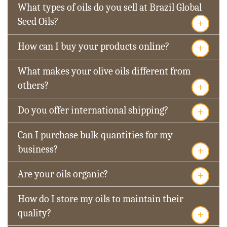
What types of oils do you sell at Brazil Global
+
Seed Oils?
+
How can I buy your products online?
What makes your olive oils different from
+
others?
+
Do you offer international shipping?
Can I purchase bulk quantities for my
+
business?
+
Are your oils organic?
How do I store my oils to maintain their
+
quality?