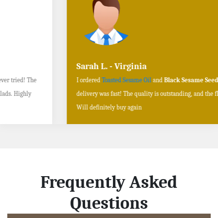
Sarah L. - Virginia
I ordered
Toasted Sesame Oil
and
Black Sesame Seeds online
, and the
delivery was fast! The quality is outstanding, and the flavors are authentic.
Will definitely buy again
Frequently Asked
Questions