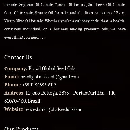
includes Soybean Oil for sale, Canola Oil for sale, Sunflower Oil for sale,
Corn Oil for sale, Sesame Oil for sale, and the finest varieties of Extra
Virgin Olive Oil for sale. Whether you're a culinary enthusiast, a health-
conscious individual, or a business seeking premium oils, we have
everything you need. . . .
Contact Us
Company:
Brazil Global Seed Oils
Email:
brazilglobalseedoil@gmail.com
Phone:
+55 11 99895-8112
Address:
R. João Bettega, 2875 - PortãoCuritiba - PR,
81070-460, Brazil
Website:
www.brazilglobalseedoils.com
Our Products