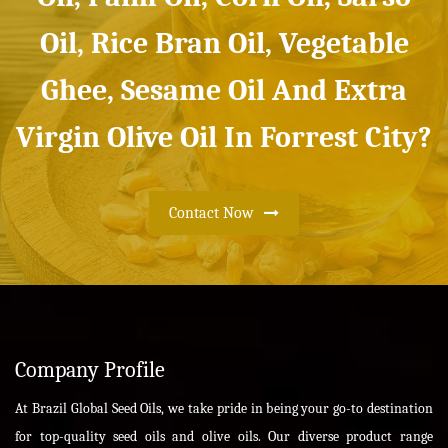
Oil, Rice Bran Oil, Vegetable
Ghee, Sesame Oil And Extra
Virgin Olive Oil In Forrest City?
Contact Now
Company Profile
At Brazil Global Seed Oils, we take pride in being your go-to destination
for top-quality seed oils and olive oils. Our diverse product range