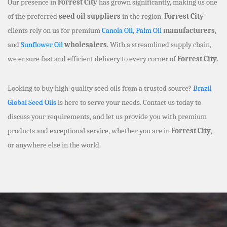
Our presence in
Forrest City
has grown significantly, making us one
of the preferred
seed oil suppliers
in the region.
Forrest City
clients rely on us for premium
Canola Oil
,
Palm Oil
manufacturers
,
and
Sunflower Oil
wholesalers
. With a streamlined supply chain,
we ensure fast and efficient delivery to every corner of
Forrest City
.
Looking to buy high-quality seed oils from a trusted source?
Brazil
Global Seed Oils
is here to serve your needs. Contact us today to
discuss your requirements, and let us provide you with premium
products and exceptional service, whether you are in
Forrest City
,
or anywhere else in the world.