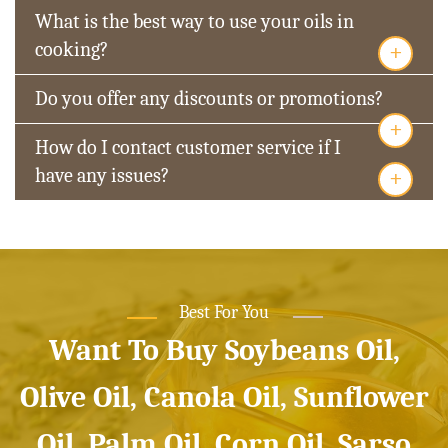
What is the best way to use your oils in
+
cooking?
Do you offer any discounts or promotions?
+
How do I contact customer service if I
+
have any issues?
Best For You
Want To Buy Soybeans Oil,
Olive Oil, Canola Oil, Sunflower
Oil, Palm Oil, Corn Oil, Sarso