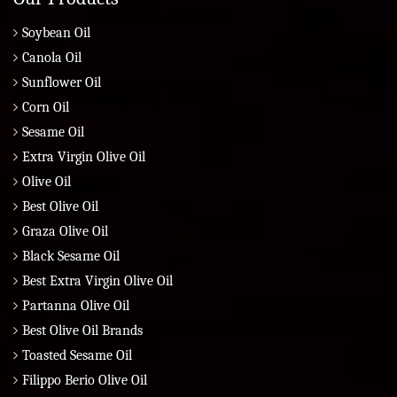
Soybean Oil
Canola Oil
Sunflower Oil
Corn Oil
Sesame Oil
Extra Virgin Olive Oil
Olive Oil
Best Olive Oil
Graza Olive Oil
Black Sesame Oil
Best Extra Virgin Olive Oil
Partanna Olive Oil
Best Olive Oil Brands
Toasted Sesame Oil
Filippo Berio Olive Oil