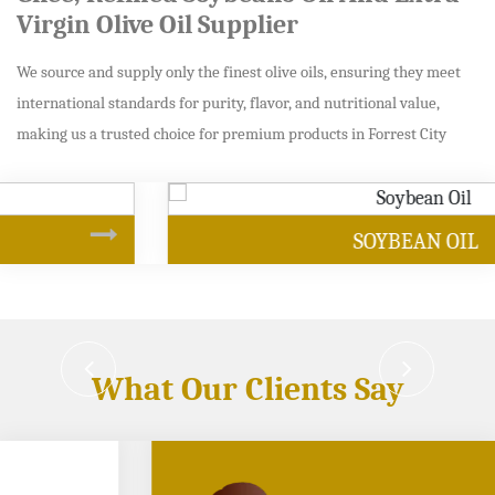
Virgin Olive Oil Supplier
We source and supply only the finest olive oils, ensuring they meet
international standards for purity, flavor, and nutritional value,
making us a trusted choice for premium products in Forrest City
SOYBEAN OIL
What Our Clients Say