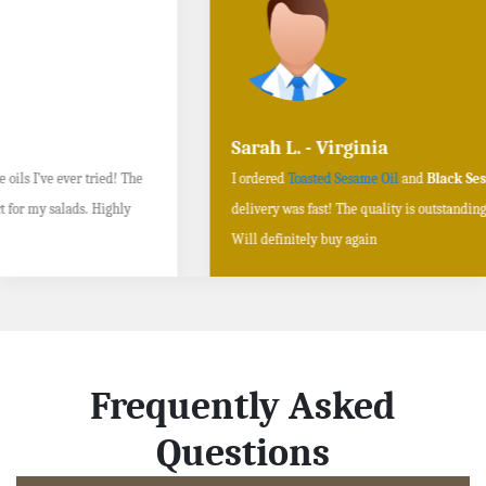
Sarah L. - Virginia
I ordered
Toasted Sesame Oil
and
Black Sesame Seeds online
, and the
delivery was fast! The quality is outstanding, and the flavors are authentic.
Will definitely buy again
Frequently Asked
Questions