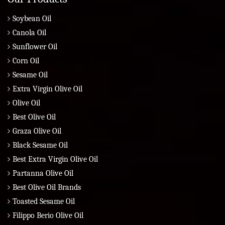
Soybean Oil
Canola Oil
Sunflower Oil
Corn Oil
Sesame Oil
Extra Virgin Olive Oil
Olive Oil
Best Olive Oil
Graza Olive Oil
Black Sesame Oil
Best Extra Virgin Olive Oil
Partanna Olive Oil
Best Olive Oil Brands
Toasted Sesame Oil
Filippo Berio Olive Oil