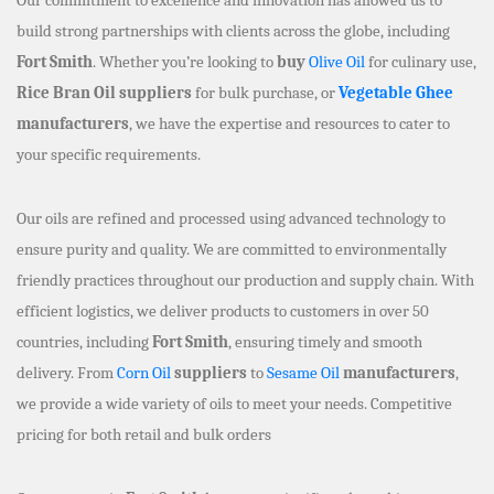
build strong partnerships with clients across the globe, including
Fort Smith
. Whether you’re looking to
buy
Olive Oil
for culinary use,
Rice Bran Oil suppliers
for bulk purchase, or
Vegetable Ghee
manufacturers
, we have the expertise and resources to cater to
your specific requirements.
Our oils are refined and processed using advanced technology to
ensure purity and quality. We are committed to environmentally
friendly practices throughout our production and supply chain. With
efficient logistics, we deliver products to customers in over 50
countries, including
Fort Smith
, ensuring timely and smooth
delivery. From
Corn Oil
suppliers
to
Sesame Oil
manufacturers
,
we provide a wide variety of oils to meet your needs. Competitive
pricing for both retail and bulk orders