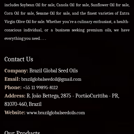
includes Soybean Oil for sale, Canola Oil for sale, Sunflower Oil for sale,
Corn Oil for sale, Sesame Oil for sale, and the finest varieties of Extra
Virgin Olive Oil for sale. Whether you're a culinary enthusiast, a health-
conscious individual, or a business seeking premium oils, we have
everything you need. . . .
Contact Us
Company:
Brazil Global Seed Oils
Email:
brazilglobalseedoil@gmail.com
Phone:
+55 11 99895-8112
Address:
R. João Bettega, 2875 - PortãoCuritiba - PR,
81070-460, Brazil
Website:
www.brazilglobalseedoils.com
Our Products