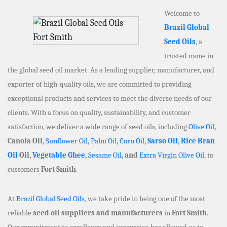
Welcome to
Brazil Global
Seed Oils
, a
trusted name in
the global seed oil market. As a leading supplier, manufacturer, and
exporter of high-quality oils, we are committed to providing
exceptional products and services to meet the diverse needs of our
clients. With a focus on quality, sustainability, and customer
satisfaction, we deliver a wide range of seed oils, including
Olive Oil
,
Canola Oil,
Sunflower Oil
,
Palm Oil
,
Corn Oil
,
Sarso Oil
,
Rice Bran
Oil
Oil,
Vegetable Ghee
,
Sesame Oil
, and
Extra Virgin Olive Oil
, to
customers
Fort Smith
.
At
Brazil Global Seed Oils
, we take pride in being one of the most
reliable
seed oil suppliers and manufacturers
in
Fort Smith
.
Our commitment to excellence and innovation has allowed us to