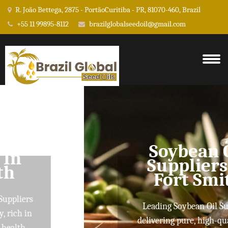
R. João Bettega, 2875 - PortãoCuritiba - PR, 81070-460, Brazil
+55 11 99895-8112
brazilglobalseedoil@gmail.com
Soybean Oil
Suppliers In
Fort Smith
Leading Soybean Oil Suppliers
delivering pure, high-quality oils