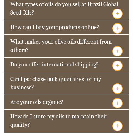
What types of oils do you sell at Brazil Global
+
Seed Oils?
+
How can I buy your products online?
What makes your olive oils different from
+
others?
+
Do you offer international shipping?
Can I purchase bulk quantities for my
+
business?
+
Are your oils organic?
How do I store my oils to maintain their
+
quality?