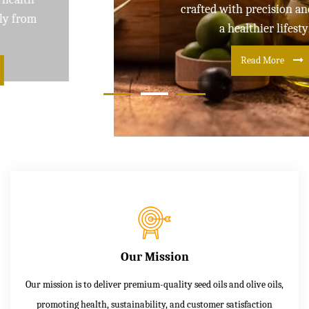
crafted with precision and care for
a healthier lifestyle
Read More
Our Mission
Our mission is to deliver premium-quality seed oils and olive oils,
promoting health, sustainability, and customer satisfaction