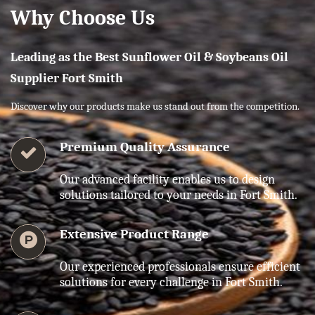
Why Choose Us
Leading as the Best Sunflower Oil & Soybeans Oil
Supplier Fort Smith
Discover why our products make us stand out from the competition.
Premium Quality Assurance
Our advanced facility enables us to design
solutions tailored to your needs in Fort Smith.
Extensive Product Range
Our experienced professionals ensure efficient
solutions for every challenge in Fort Smith.