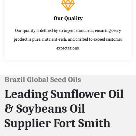
Our Quality
Our quality is defined by stringent standards, ensuring every
product is pure, nutrient-rich, and crafted to exceed customer
expectations.
Brazil Global Seed Oils
Leading Sunflower Oil
& Soybeans Oil
Supplier Fort Smith