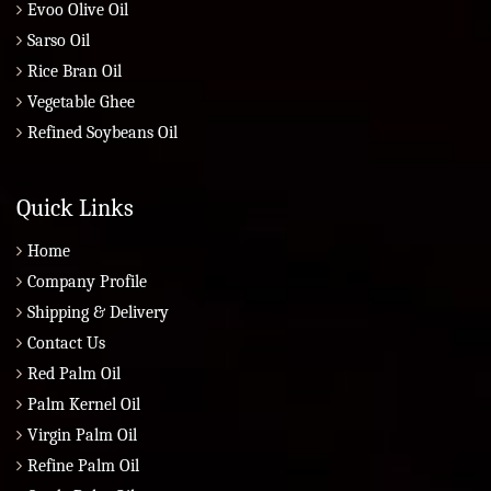
Evoo Olive Oil
Sarso Oil
Rice Bran Oil
Vegetable Ghee
Refined Soybeans Oil
Quick Links
Home
Company Profile
Shipping & Delivery
Contact Us
Red Palm Oil
Palm Kernel Oil
Virgin Palm Oil
Refine Palm Oil