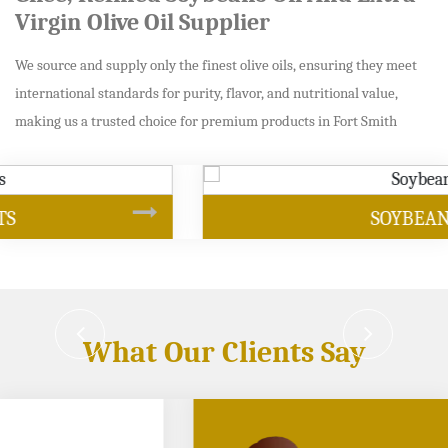
Virgin Olive Oil Supplier
We source and supply only the finest olive oils, ensuring they meet
international standards for purity, flavor, and nutritional value,
making us a trusted choice for premium products in Fort Smith
SOYBEAN OIL
What Our Clients Say