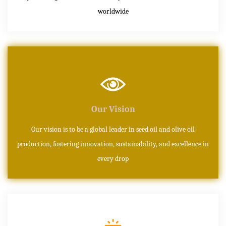
worldwide
Our Vision
Our vision is to be a global leader in seed oil and olive oil
production, fostering innovation, sustainability, and excellence in
every drop