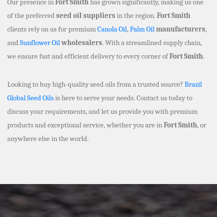
Our presence in
Fort Smith
has grown significantly, making us one
of the preferred
seed oil suppliers
in the region.
Fort Smith
clients rely on us for premium
Canola Oil
,
Palm Oil
manufacturers
,
and
Sunflower Oil
wholesalers
. With a streamlined supply chain,
we ensure fast and efficient delivery to every corner of
Fort Smith
.
Looking to buy high-quality seed oils from a trusted source?
Brazil
Global Seed Oils
is here to serve your needs. Contact us today to
discuss your requirements, and let us provide you with premium
products and exceptional service, whether you are in
Fort Smith
, or
anywhere else in the world.