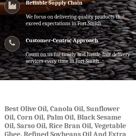
Reliable Supply Chain
We focus on delivering quality products that
exceed expectations in Fort Smith.
Customer-Centric Approach
Count on us for timely and hassle-free delivery
services every time in Fort Smith.
Best Olive Oil, Canola Oil, Sunflower
Oil, Corn Oil, Palm Oil, Black Sesame
Oil, Sarso Oil, Rice Bran Oil, Vegetable
Ghee, Refined Soybeans Oil And Extra