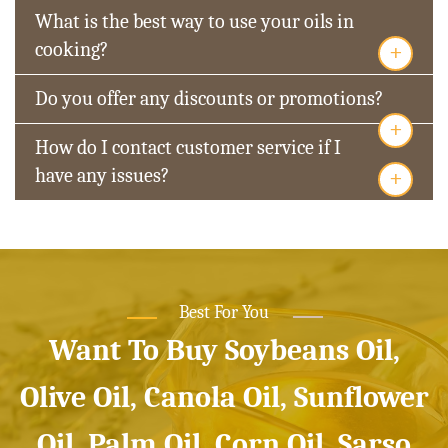
What is the best way to use your oils in
+
cooking?
Do you offer any discounts or promotions?
+
How do I contact customer service if I
+
have any issues?
Best For You
Want To Buy Soybeans Oil,
Olive Oil, Canola Oil, Sunflower
Oil, Palm Oil, Corn Oil, Sarso