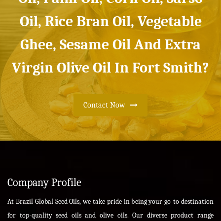
Oil, Rice Bran Oil, Vegetable
Ghee, Sesame Oil And Extra
Virgin Olive Oil In Fort Smith?
Contact Now
Company Profile
At Brazil Global Seed Oils, we take pride in being your go-to destination
for top-quality seed oils and olive oils. Our diverse product range