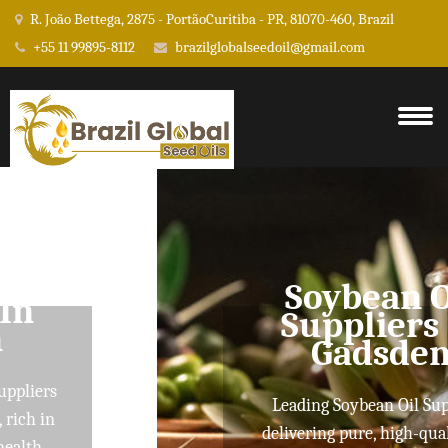
R. João Bettega, 2875 - PortãoCuritiba - PR, 81070-460, Brazil
+55 11 99895-8112
brazilglobalseedoil@gmail.com
Soybean Oil
Suppliers In
Gadsden
Leading Soybean Oil Suppliers
delivering pure, high-quality oils