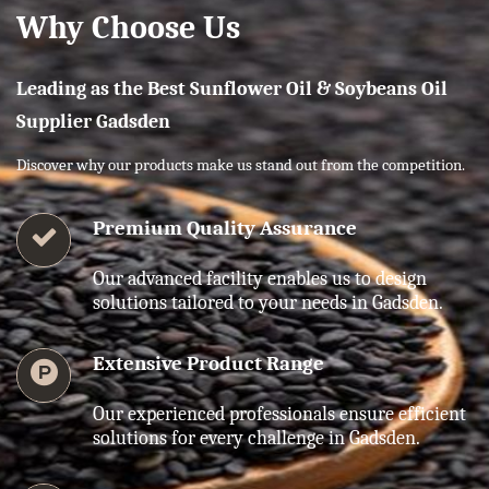
Why Choose Us
Leading as the Best Sunflower Oil & Soybeans Oil
Supplier Gadsden
Discover why our products make us stand out from the competition.
Premium Quality Assurance
Our advanced facility enables us to design
solutions tailored to your needs in Gadsden.
Extensive Product Range
Our experienced professionals ensure efficient
solutions for every challenge in Gadsden.