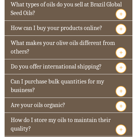
What types of oils do you sell at Brazil Global
+
Seed Oils?
+
How can I buy your products online?
What makes your olive oils different from
+
others?
+
Do you offer international shipping?
Can I purchase bulk quantities for my
+
business?
+
Are your oils organic?
How do I store my oils to maintain their
+
quality?