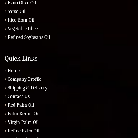
Evoo Olive Oil
Sarso Oil
Rice Bran Oil
Vegetable Ghee
Refined Soybeans Oil
Quick Links
Home
Company Profile
Shipping & Delivery
Contact Us
Red Palm Oil
Palm Kernel Oil
Virgin Palm Oil
Refine Palm Oil