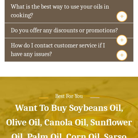
What is the best way to use your oils in
+
cooking?
Do you offer any discounts or promotions?
+
How do I contact customer service if I
+
have any issues?
Best For You
Want To Buy Soybeans Oil,
Olive Oil, Canola Oil, Sunflower
Oil, Palm Oil, Corn Oil, Sarso