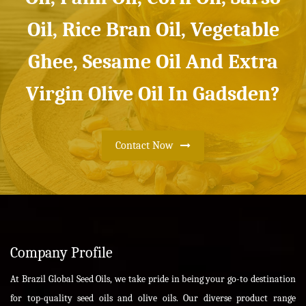
Oil, Rice Bran Oil, Vegetable
Ghee, Sesame Oil And Extra
Virgin Olive Oil In Gadsden?
Contact Now
Company Profile
At Brazil Global Seed Oils, we take pride in being your go-to destination
for top-quality seed oils and olive oils. Our diverse product range