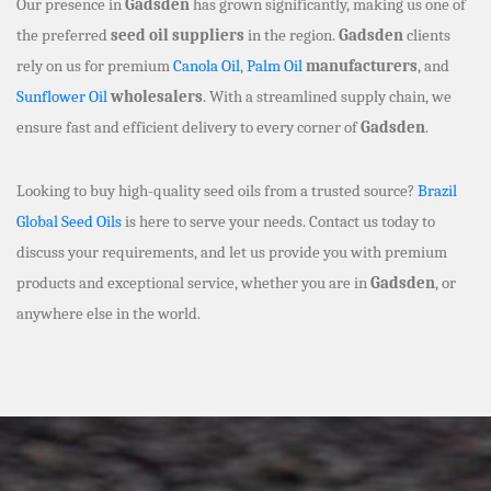
Our presence in
Gadsden
has grown significantly, making us one of
the preferred
seed oil suppliers
in the region.
Gadsden
clients
rely on us for premium
Canola Oil
,
Palm Oil
manufacturers
, and
Sunflower Oil
wholesalers
. With a streamlined supply chain, we
ensure fast and efficient delivery to every corner of
Gadsden
.
Looking to buy high-quality seed oils from a trusted source?
Brazil
Global Seed Oils
is here to serve your needs. Contact us today to
discuss your requirements, and let us provide you with premium
products and exceptional service, whether you are in
Gadsden
, or
anywhere else in the world.