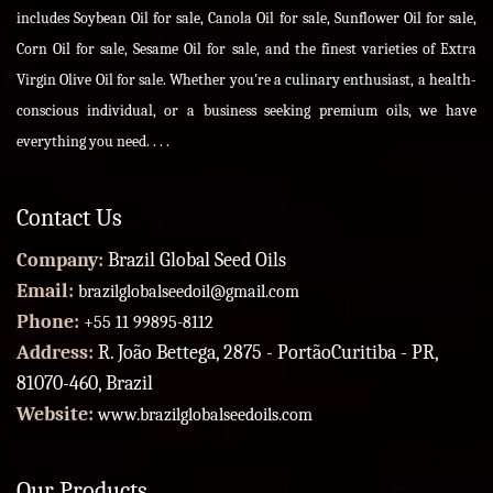
includes Soybean Oil for sale, Canola Oil for sale, Sunflower Oil for sale,
Corn Oil for sale, Sesame Oil for sale, and the finest varieties of Extra
Virgin Olive Oil for sale. Whether you're a culinary enthusiast, a health-
conscious individual, or a business seeking premium oils, we have
everything you need. . . .
Contact Us
Company:
Brazil Global Seed Oils
Email:
brazilglobalseedoil@gmail.com
Phone:
+55 11 99895-8112
Address:
R. João Bettega, 2875 - PortãoCuritiba - PR,
81070-460, Brazil
Website:
www.brazilglobalseedoils.com
Our Products