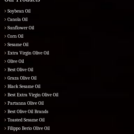
Soybean Oil
Canola Oil
Sunflower Oil
Corn Oil
Sesame Oil
Extra Virgin Olive Oil
Olive Oil
Best Olive Oil
Graza Olive Oil
Black Sesame Oil
Best Extra Virgin Olive Oil
Partanna Olive Oil
Best Olive Oil Brands
Toasted Sesame Oil
Filippo Berio Olive Oil