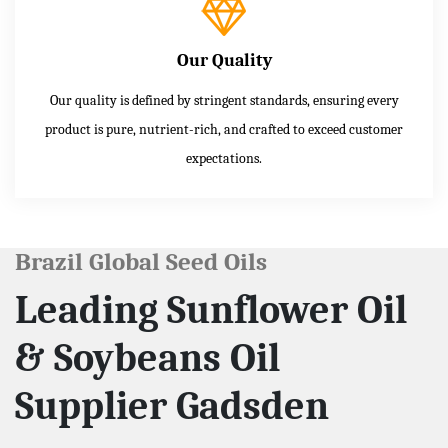
Our Quality
Our quality is defined by stringent standards, ensuring every
product is pure, nutrient-rich, and crafted to exceed customer
expectations.
Brazil Global Seed Oils
Leading Sunflower Oil
& Soybeans Oil
Supplier Gadsden