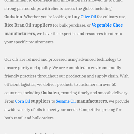
strong partnerships with clients across the globe, including
Gadsden
. Whether you’re looking to
buy
Olive Oil
for culinary use,
Rice Bran Oil suppliers
for bulk purchase, or
Vegetable Ghee
manufacturers
, we have the expertise and resources to cater to
your specific requirements.
Our oils are refined and processed using advanced technology to
ensure purity and quality. We are committed to environmentally
friendly practices throughout our production and supply chain. With
efficient logistics, we deliver products to customers in over 50
countries, including
Gadsden
, ensuring timely and smooth delivery.
From
Corn Oil
suppliers
to
Sesame Oil
manufacturers
, we provide
a wide variety of oils to meet your needs. Competitive pricing for
both retail and bulk orders