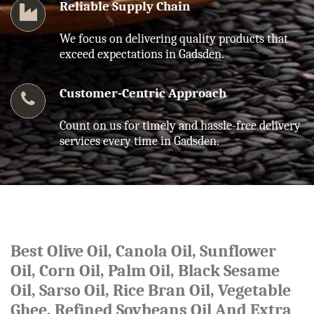
Reliable Supply Chain
We focus on delivering quality products that
exceed expectations in Gadsden.
Customer-Centric Approach
Count on us for timely and hassle-free delivery
services every time in Gadsden.
Best Olive Oil, Canola Oil, Sunflower
Oil, Corn Oil, Palm Oil, Black Sesame
Oil, Sarso Oil, Rice Bran Oil, Vegetable
Ghee, Refined Soybeans Oil And Extra