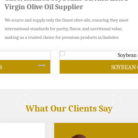
Virgin Olive Oil Supplier
We source and supply only the finest olive oils, ensuring they meet
international standards for purity, flavor, and nutritional value,
making us a trusted choice for premium products in Gadsden
SOYBEAN OIL
What Our Clients Say