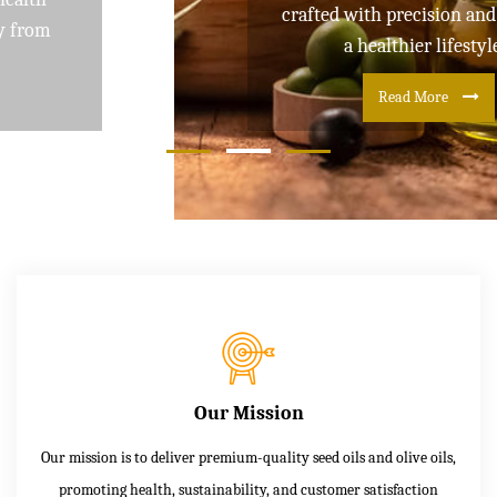
crafted with precision and care for
a healthier lifestyle
Read More
Our Mission
Our mission is to deliver premium-quality seed oils and olive oils,
promoting health, sustainability, and customer satisfaction