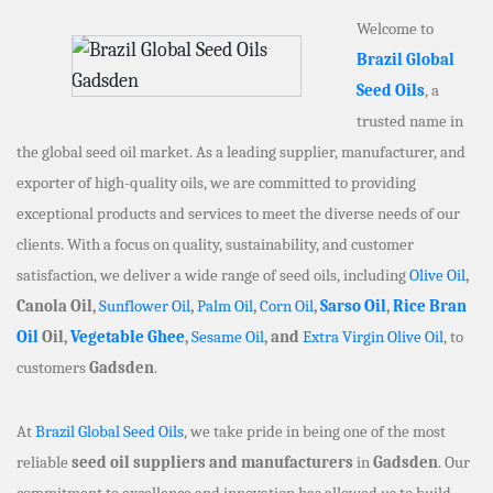
Welcome to
Brazil Global
Seed Oils
, a
trusted name in
the global seed oil market. As a leading supplier, manufacturer, and
exporter of high-quality oils, we are committed to providing
exceptional products and services to meet the diverse needs of our
clients. With a focus on quality, sustainability, and customer
satisfaction, we deliver a wide range of seed oils, including
Olive Oil
,
Canola Oil,
Sunflower Oil
,
Palm Oil
,
Corn Oil
,
Sarso Oil
,
Rice Bran
Oil
Oil,
Vegetable Ghee
,
Sesame Oil
, and
Extra Virgin Olive Oil
, to
customers
Gadsden
.
At
Brazil Global Seed Oils
, we take pride in being one of the most
reliable
seed oil suppliers and manufacturers
in
Gadsden
. Our
commitment to excellence and innovation has allowed us to build