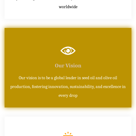
worldwide
Our Vision
Our vision is to be a global leader in seed oil and olive oil
production, fostering innovation, sustainability, and excellence in
every drop