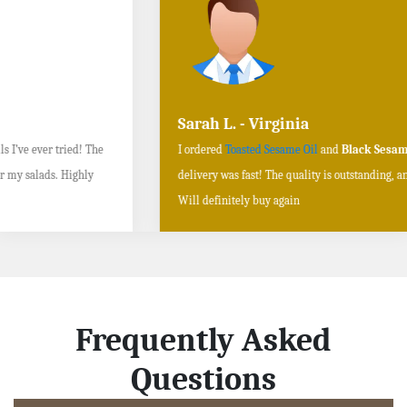
Sarah L. - Virginia
I ordered
Toasted Sesame Oil
and
Black Sesame Seeds online
, and the
delivery was fast! The quality is outstanding, and the flavors are authentic.
Will definitely buy again
Frequently Asked
Questions