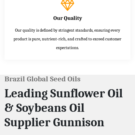
Our Quality
Our quality is defined by stringent standards, ensuring every
product is pure, nutrient-rich, and crafted to exceed customer
expectations.
Brazil Global Seed Oils
Leading Sunflower Oil
& Soybeans Oil
Supplier Gunnison