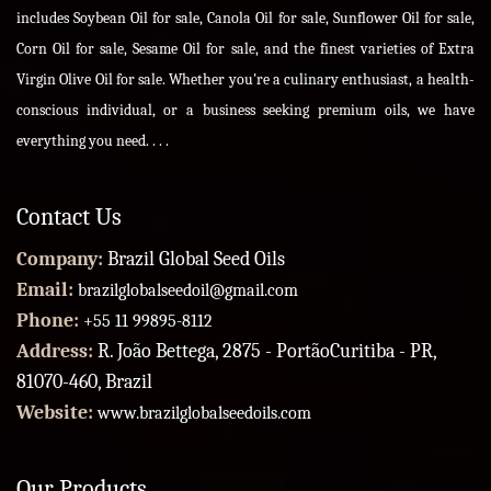
includes Soybean Oil for sale, Canola Oil for sale, Sunflower Oil for sale,
Corn Oil for sale, Sesame Oil for sale, and the finest varieties of Extra
Virgin Olive Oil for sale. Whether you're a culinary enthusiast, a health-
conscious individual, or a business seeking premium oils, we have
everything you need. . . .
Contact Us
Company:
Brazil Global Seed Oils
Email:
brazilglobalseedoil@gmail.com
Phone:
+55 11 99895-8112
Address:
R. João Bettega, 2875 - PortãoCuritiba - PR,
81070-460, Brazil
Website:
www.brazilglobalseedoils.com
Our Products