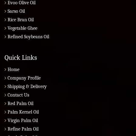
Evoo Olive Oil
Sarso Oil
Rice Bran Oil
Vegetable Ghee
Refined Soybeans Oil
Quick Links
Home
Company Profile
Shipping & Delivery
Contact Us
Red Palm Oil
Palm Kernel Oil
Virgin Palm Oil
Refine Palm Oil