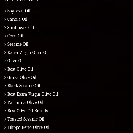
Soybean Oil
Canola Oil
Sunflower Oil
Corn Oil
Sesame Oil
Extra Virgin Olive Oil
Olive Oil
Best Olive Oil
Graza Olive Oil
Black Sesame Oil
Best Extra Virgin Olive Oil
Partanna Olive Oil
Best Olive Oil Brands
Toasted Sesame Oil
Filippo Berio Olive Oil