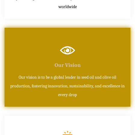
worldwide
Our Vision
Our vision is to be a global leader in seed oil and olive oil
production, fostering innovation, sustainability, and excellence in
every drop