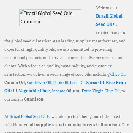
Welcome to
Brazil Global
Seed Oils
, a
trusted name in
the global seed oil market. As a leading supplier, manufacturer, and
exporter of high-quality oils, we are committed to providing
exceptional products and services to meet the diverse needs of our
clients. With a focus on quality, sustainability, and customer
satisfaction, we deliver a wide range of seed oils, including
Olive Oil
,
Canola Oil,
Sunflower Oil
,
Palm Oil
,
Corn Oil
,
Sarso Oil
,
Rice Bran
Oil
Oil,
Vegetable Ghee
,
Sesame Oil
, and
Extra Virgin Olive Oil
, to
customers
Gunnison
.
At
Brazil Global Seed Oils
, we take pride in being one of the most
reliable
seed oil suppliers and manufacturers
in
Gunnison
. Our
commitment to excellence and innovation has allowed us to build