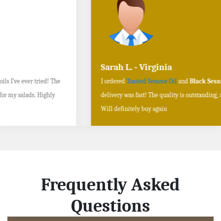
Sarah L. - Virginia
I ordered
Toasted Sesame Oil
and
Black Sesame Seeds online
, and the
delivery was fast! The quality is outstanding, and the flavors are authentic.
Will definitely buy again
Frequently Asked
Questions