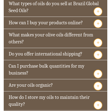
What types of oils do you sell at Brazil Global
+
Seed Oils?
+
How can I buy your products online?
What makes your olive oils different from
+
others?
+
Do you offer international shipping?
Can I purchase bulk quantities for my
+
business?
+
Are your oils organic?
How do I store my oils to maintain their
+
quality?