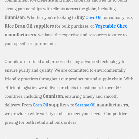
strong partnerships with clients across the globe, including
Gunnison
. Whether you’re looking to
buy
Olive Oil
for culinary use,
Rice Bran Oil suppliers
for bulk purchase, or
Vegetable Ghee
manufacturers
, we have the expertise and resources to cater to
your specific requirements.
Our oils are refined and processed using advanced technology to
ensure purity and quality. We are committed to environmentally
friendly practices throughout our production and supply chain. With
efficient logistics, we deliver products to customers in over 50
countries, including
Gunnison
, ensuring timely and smooth
delivery. From
Corn Oil
suppliers
to
Sesame Oil
manufacturers
,
we provide a wide variety of oils to meet your needs. Competitive
pricing for both retail and bulk orders