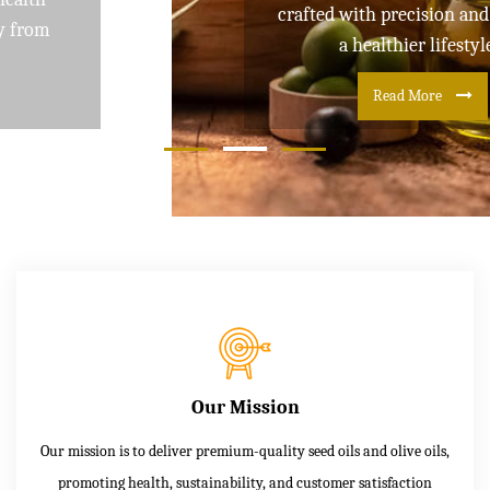
crafted with precision and care for
a healthier lifestyle
Read More
Our Mission
Our mission is to deliver premium-quality seed oils and olive oils,
promoting health, sustainability, and customer satisfaction