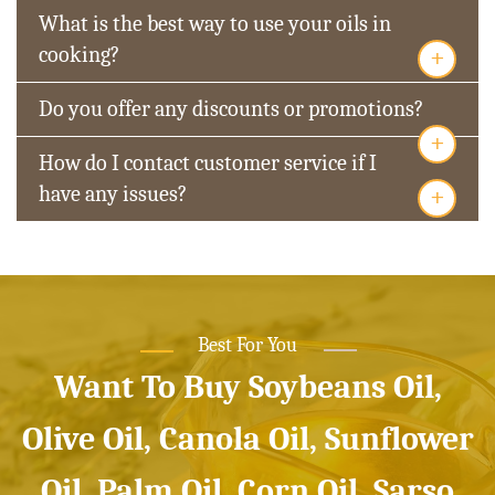
What is the best way to use your oils in
+
cooking?
Do you offer any discounts or promotions?
+
How do I contact customer service if I
+
have any issues?
Best For You
Want To Buy Soybeans Oil,
Olive Oil, Canola Oil, Sunflower
Oil, Palm Oil, Corn Oil, Sarso