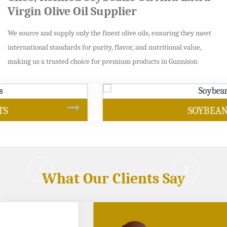
Virgin Olive Oil Supplier
We source and supply only the finest olive oils, ensuring they meet
international standards for purity, flavor, and nutritional value,
making us a trusted choice for premium products in Gunnison
SOYBEAN OIL
What Our Clients Say