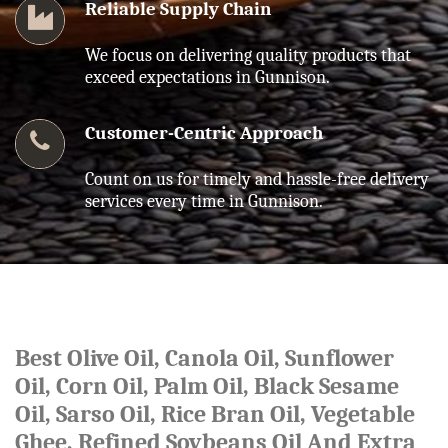
Reliable Supply Chain
We focus on delivering quality products that
exceed expectations in Gunnison.
Customer-Centric Approach
Count on us for timely and hassle-free delivery
services every time in Gunnison.
Best Olive Oil, Canola Oil, Sunflower
Oil, Corn Oil, Palm Oil, Black Sesame
Oil, Sarso Oil, Rice Bran Oil, Vegetable
Ghee, Refined Soybeans Oil And Extra