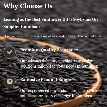
Why Choose Us
Leading as the Best Sunflower Oil & Soybeans Oil
Supplier Gunnison
Discover why our products make us stand out from the competition.
Premium Quality Assurance
Our advanced facility enables us to design
solutions tailored to your needs in Gunnison.
Extensive Product Range
Our experienced professionals ensure efficient
solutions for every challenge in Gunnison.