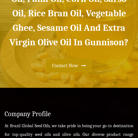
Oil, Rice Bran Oil, Vegetable
Ghee, Sesame Oil And Extra
Virgin Olive Oil In Gunnison?
Contact Now
Company Profile
At Brazil Global Seed Oils, we take pride in being your go-to destination
for top-quality seed oils and olive oils. Our diverse product range