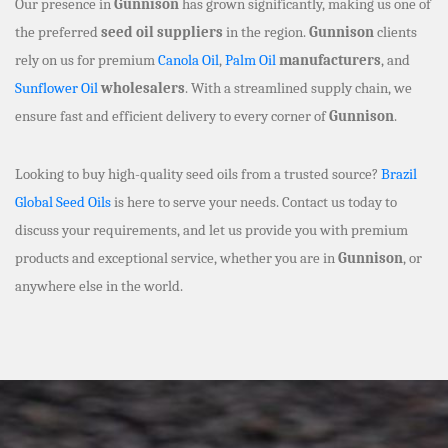
Our presence in
Gunnison
has grown significantly, making us one of
the preferred
seed oil suppliers
in the region.
Gunnison
clients
rely on us for premium
Canola Oil
,
Palm Oil
manufacturers
, and
Sunflower Oil
wholesalers
. With a streamlined supply chain, we
ensure fast and efficient delivery to every corner of
Gunnison
.
Looking to buy high-quality seed oils from a trusted source?
Brazil
Global Seed Oils
is here to serve your needs. Contact us today to
discuss your requirements, and let us provide you with premium
products and exceptional service, whether you are in
Gunnison
, or
anywhere else in the world.