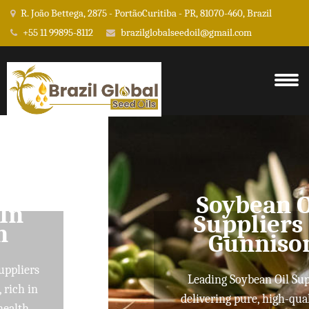
R. João Bettega, 2875 - PortãoCuritiba - PR, 81070-460, Brazil
+55 11 99895-8112
brazilglobalseedoil@gmail.com
Soybean Oil
Suppliers In
Gunnison
Leading Soybean Oil Suppliers
delivering pure, high-quality oils