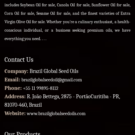
includes Soybean Oil for sale, Canola Oil for sale, Sunflower Oil for sale,
Corn Oil for sale, Sesame Oil for sale, and the finest varieties of Extra
Virgin Olive Oil for sale. Whether you're a culinary enthusiast, a health-
conscious individual, or a business seeking premium oils, we have
everything you need. . . .
Contact Us
Company:
Brazil Global Seed Oils
Email:
brazilglobalseedoil@gmail.com
Phone:
+55 11 99895-8112
Address:
R. João Bettega, 2875 - PortãoCuritiba - PR,
81070-460, Brazil
Website:
www.brazilglobalseedoils.com
Our Products