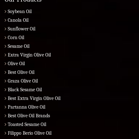
Soybean Oil
Canola Oil
Sunflower Oil
Corn Oil
Sesame Oil
Extra Virgin Olive Oil
Olive Oil
Best Olive Oil
Graza Olive Oil
Black Sesame Oil
Best Extra Virgin Olive Oil
Partanna Olive Oil
Best Olive Oil Brands
Toasted Sesame Oil
Filippo Berio Olive Oil