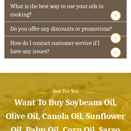
What is the best way to use your oils in
+
cooking?
Do you offer any discounts or promotions?
+
How do I contact customer service if I
+
have any issues?
Best For You
Want To Buy Soybeans Oil,
Olive Oil, Canola Oil, Sunflower
Oil, Palm Oil, Corn Oil, Sarso