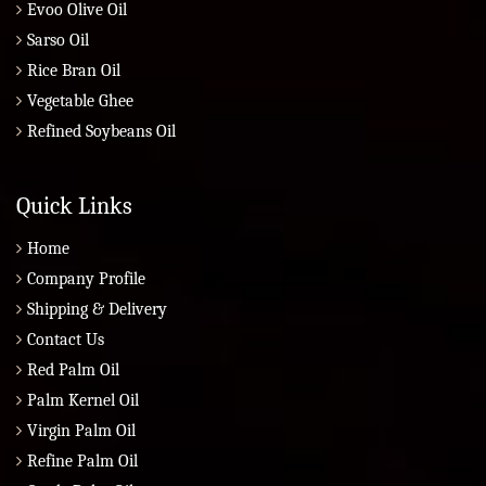
Evoo Olive Oil
Sarso Oil
Rice Bran Oil
Vegetable Ghee
Refined Soybeans Oil
Quick Links
Home
Company Profile
Shipping & Delivery
Contact Us
Red Palm Oil
Palm Kernel Oil
Virgin Palm Oil
Refine Palm Oil