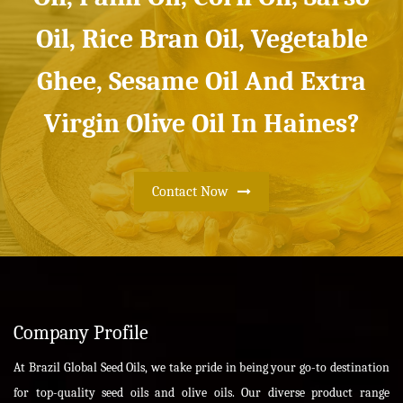
Oil, Rice Bran Oil, Vegetable
Ghee, Sesame Oil And Extra
Virgin Olive Oil In Haines?
Contact Now
Company Profile
At Brazil Global Seed Oils, we take pride in being your go-to destination
for top-quality seed oils and olive oils. Our diverse product range