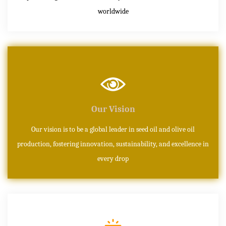
worldwide
Our Vision
Our vision is to be a global leader in seed oil and olive oil
production, fostering innovation, sustainability, and excellence in
every drop