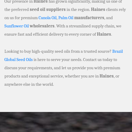
Our presence in
Haines
has grown significantly, making us one of
the preferred
seed oil suppliers
in the region.
Haines
clients rely
on us for premium
Canola Oil
,
Palm Oil
manufacturers
, and
Sunflower Oil
wholesalers
. With a streamlined supply chain, we
ensure fast and efficient delivery to every corner of
Haines
.
Looking to buy high-quality seed oils from a trusted source?
Brazil
Global Seed Oils
is here to serve your needs. Contact us today to
discuss your requirements, and let us provide you with premium
products and exceptional service, whether you are in
Haines
, or
anywhere else in the world.