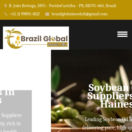
R. João Bettega, 2875 - PortãoCuritiba - PR, 81070-460, Brazil
+55 11 99895-8112
brazilglobalseedoil@gmail.com
Soybean Oil
Suppliers In
Haines
Leading Soybean Oil Suppliers
delivering pure, high-quality oils