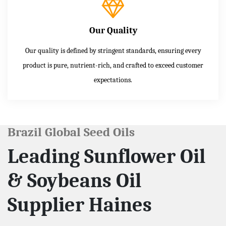
Our Quality
Our quality is defined by stringent standards, ensuring every
product is pure, nutrient-rich, and crafted to exceed customer
expectations.
Brazil Global Seed Oils
Leading Sunflower Oil
& Soybeans Oil
Supplier Haines