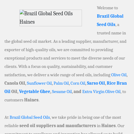
Welcome to
Brazil Global
Seed Oils
, a
trusted name in
the global seed oil market. As a leading supplier, manufacturer, and
exporter of high-quality oils, we are committed to providing
exceptional products and services to meet the diverse needs of our
clients. With a focus on quality, sustainability, and customer
satisfaction, we deliver a wide range of seed oils, including
Olive Oil
,
Canola Oil,
Sunflower Oil
,
Palm Oil
,
Corn Oil
,
Sarso Oil
,
Rice Bran
Oil
Oil,
Vegetable Ghee
,
Sesame Oil
, and
Extra Virgin Olive Oil
, to
customers
Haines
.
At
Brazil Global Seed Oils
, we take pride in being one of the most
reliable
seed oil suppliers and manufacturers
in
Haines
. Our
commitment to excellence and innovation has allowed us to build