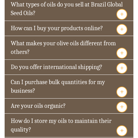
What types of oils do you sell at Brazil Global
+
Seed Oils?
+
How can I buy your products online?
What makes your olive oils different from
+
others?
+
Do you offer international shipping?
Can I purchase bulk quantities for my
+
business?
+
Are your oils organic?
How do I store my oils to maintain their
+
quality?