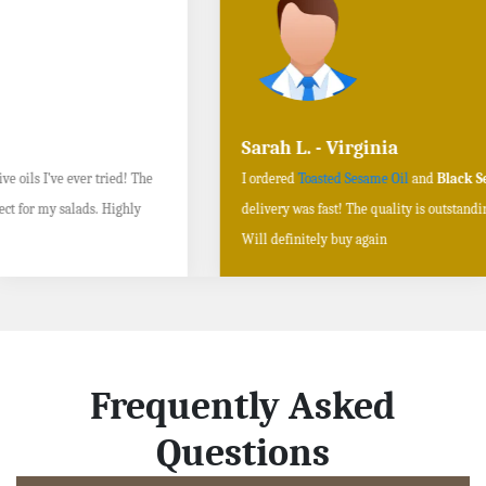
Sarah L. - Virginia
I ordered
Toasted Sesame Oil
and
Black Sesame Seeds online
, and the
delivery was fast! The quality is outstanding, and the flavors are authentic.
Will definitely buy again
Frequently Asked
Questions