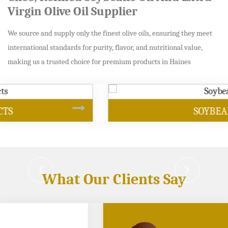
Virgin Olive Oil Supplier
We source and supply only the finest olive oils, ensuring they meet
international standards for purity, flavor, and nutritional value,
making us a trusted choice for premium products in Haines
SOYBEAN OIL
What Our Clients Say