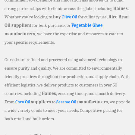
strong partnerships with clients across the globe, including
Haines
.
Whether you’re looking to
buy
Olive Oil
for culinary use,
Rice Bran
Oil suppliers
for bulk purchase, or
Vegetable Ghee
manufacturers
, we have the expertise and resources to cater to
your specific requirements.
Our oils are refined and processed using advanced technology to
ensure purity and quality. We are committed to environmentally
friendly practices throughout our production and supply chain. With
efficient logistics, we deliver products to customers in over 50
countries, including
Haines
, ensuring timely and smooth delivery.
From
Corn Oil
suppliers
to
Sesame Oil
manufacturers
, we provide
a wide variety of oils to meet your needs. Competitive pricing for
both retail and bulk orders