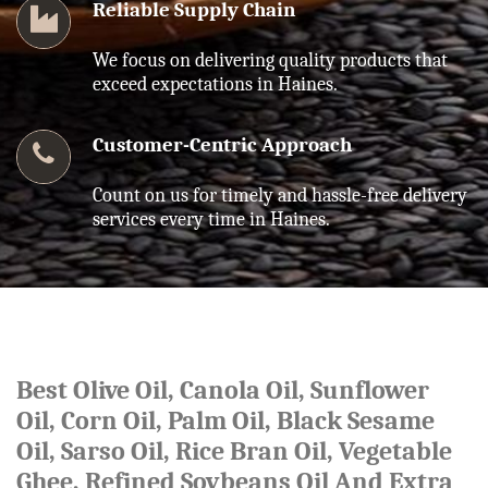
Reliable Supply Chain
We focus on delivering quality products that
exceed expectations in Haines.
Customer-Centric Approach
Count on us for timely and hassle-free delivery
services every time in Haines.
Best Olive Oil, Canola Oil, Sunflower
Oil, Corn Oil, Palm Oil, Black Sesame
Oil, Sarso Oil, Rice Bran Oil, Vegetable
Ghee, Refined Soybeans Oil And Extra