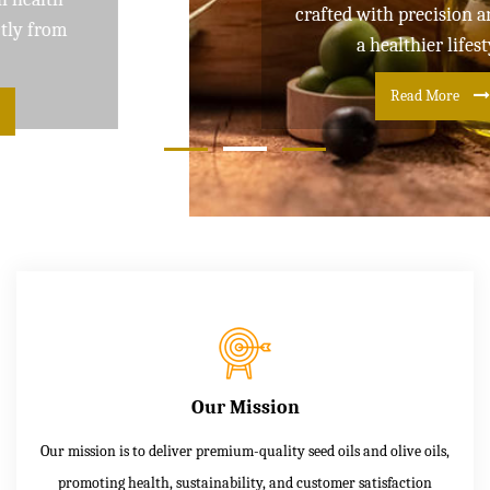
crafted with precision and care for
a healthier lifestyle
Read More
Our Mission
Our mission is to deliver premium-quality seed oils and olive oils,
promoting health, sustainability, and customer satisfaction