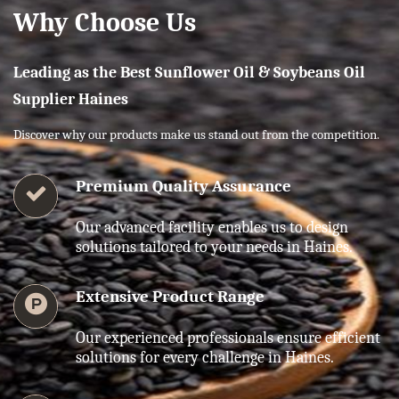
Why Choose Us
Leading as the Best Sunflower Oil & Soybeans Oil
Supplier Haines
Discover why our products make us stand out from the competition.
Premium Quality Assurance
Our advanced facility enables us to design
solutions tailored to your needs in Haines.
Extensive Product Range
Our experienced professionals ensure efficient
solutions for every challenge in Haines.