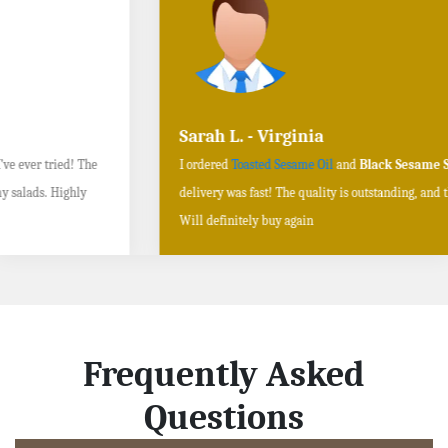
Sarah L. - Virginia
I ordered
Toasted Sesame Oil
and
Black Sesame Seeds online
, and the
delivery was fast! The quality is outstanding, and the flavors are authentic.
Will definitely buy again
Frequently Asked
Questions