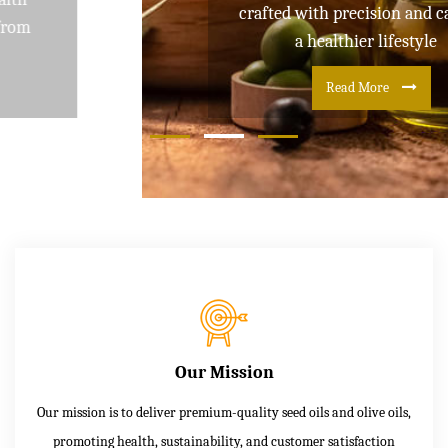
crafted with precision and care for
a healthier lifestyle
Read More
Our Mission
Our mission is to deliver premium-quality seed oils and olive oils,
promoting health, sustainability, and customer satisfaction