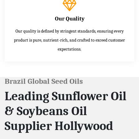
Our Quality
Our quality is defined by stringent standards, ensuring every
product is pure, nutrient-rich, and crafted to exceed customer
expectations.
Brazil Global Seed Oils
Leading Sunflower Oil
& Soybeans Oil
Supplier Hollywood