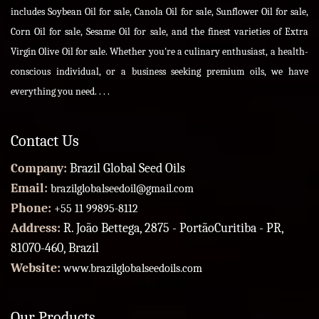
includes Soybean Oil for sale, Canola Oil for sale, Sunflower Oil for sale,
Corn Oil for sale, Sesame Oil for sale, and the finest varieties of Extra
Virgin Olive Oil for sale. Whether you're a culinary enthusiast, a health-
conscious individual, or a business seeking premium oils, we have
everything you need. . . .
Contact Us
Company:
Brazil Global Seed Oils
Email:
brazilglobalseedoil@gmail.com
Phone:
+55 11 99895-8112
Address:
R. João Bettega, 2875 - PortãoCuritiba - PR,
81070-460, Brazil
Website:
www.brazilglobalseedoils.com
Our Products