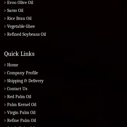
Evoo Olive Oil
Sarso Oil
Rice Bran Oil
Vegetable Ghee
Refined Soybeans Oil
Quick Links
Home
Company Profile
Shipping & Delivery
Contact Us
Red Palm Oil
Palm Kernel Oil
Virgin Palm Oil
Refine Palm Oil