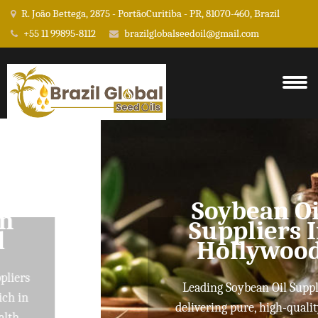
R. João Bettega, 2875 - PortãoCuritiba - PR, 81070-460, Brazil
+55 11 99895-8112
brazilglobalseedoil@gmail.com
Soybean Oil
Suppliers In
Hollywood
Leading Soybean Oil Suppliers
delivering pure, high-quality oils