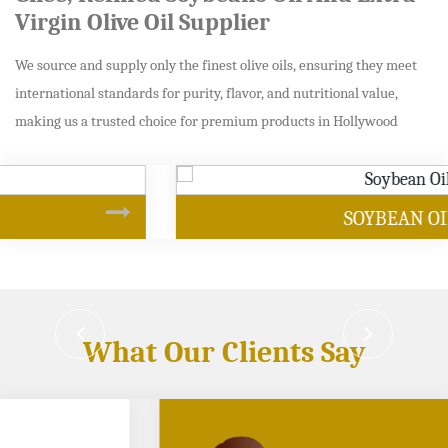
Virgin Olive Oil Supplier
We source and supply only the finest olive oils, ensuring they meet
international standards for purity, flavor, and nutritional value,
making us a trusted choice for premium products in Hollywood
SOYBEAN OIL
What Our Clients Say