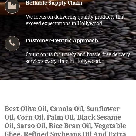
Reliable Supply Chain
We focus on delivering quality products that
exceed expectations in Hollywood.
Customer-Centric Approach
Count on us for timely and hassle-free delivery
services every time in Hollywood.
Best Olive Oil, Canola Oil, Sunflower
Oil, Corn Oil, Palm Oil, Black Sesame
Oil, Sarso Oil, Rice Bran Oil, Vegetable
Ghee, Refined Soybeans Oil And Extra