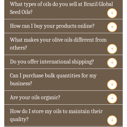
What types of oils do you sell at Brazil Global
+
Seed Oils?
+
How can I buy your products online?
What makes your olive oils different from
+
others?
+
Do you offer international shipping?
Can I purchase bulk quantities for my
+
business?
+
Are your oils organic?
How do I store my oils to maintain their
+
quality?