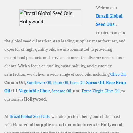
Welcome to
Brazil Global
Seed Oils
, a
trusted name in
the global seed oil market. As a leading supplier, manufacturer, and
exporter of high-quality oils, we are committed to providing
exceptional products and services to meet the diverse needs of our
clients. With a focus on quality, sustainability, and customer
satisfaction, we deliver a wide range of seed oils, including
Olive Oil
,
Canola Oil,
Sunflower Oil
,
Palm Oil
,
Corn Oil
,
Sarso Oil
,
Rice Bran
Oil
Oil,
Vegetable Ghee
,
Sesame Oil
, and
Extra Virgin Olive Oil
, to
customers
Hollywood
.
At
Brazil Global Seed Oils
, we take pride in being one of the most
reliable
seed oil suppliers and manufacturers
in
Hollywood
.
Our commitment to excellence and innovation has allowed us to