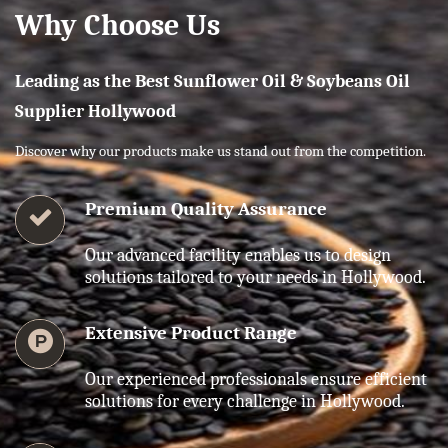
Why Choose Us
Leading as the Best Sunflower Oil & Soybeans Oil
Supplier Hollywood
Discover why our products make us stand out from the competition.
Premium Quality Assurance
Our advanced facility enables us to design
solutions tailored to your needs in Hollywood.
Extensive Product Range
Our experienced professionals ensure efficient
solutions for every challenge in Hollywood.