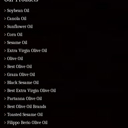
Soybean Oil
Canola Oil
Sunflower Oil
Corn Oil
Sesame Oil
Extra Virgin Olive Oil
Olive Oil
Best Olive Oil
Graza Olive Oil
Black Sesame Oil
Best Extra Virgin Olive Oil
Partanna Olive Oil
Best Olive Oil Brands
Toasted Sesame Oil
Filippo Berio Olive Oil