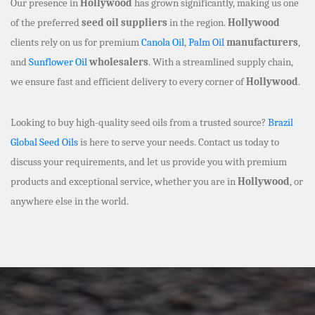
Our presence in
Hollywood
has grown significantly, making us one
of the preferred
seed oil suppliers
in the region.
Hollywood
clients rely on us for premium
Canola Oil
,
Palm Oil
manufacturers
,
and
Sunflower Oil
wholesalers
. With a streamlined supply chain,
we ensure fast and efficient delivery to every corner of
Hollywood
.
Looking to buy high-quality seed oils from a trusted source?
Brazil
Global Seed Oils
is here to serve your needs. Contact us today to
discuss your requirements, and let us provide you with premium
products and exceptional service, whether you are in
Hollywood
, or
anywhere else in the world.