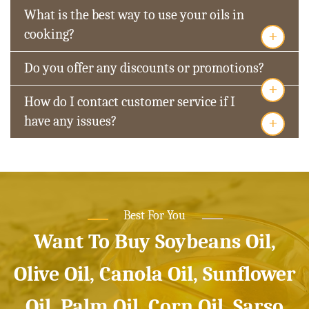
What is the best way to use your oils in
+
cooking?
Do you offer any discounts or promotions?
+
How do I contact customer service if I
+
have any issues?
Best For You
Want To Buy Soybeans Oil,
Olive Oil, Canola Oil, Sunflower
Oil, Palm Oil, Corn Oil, Sarso