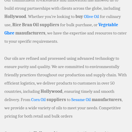
build strong partnerships with clients across the globe, including
Hollywood
. Whether you’re looking to
buy
Olive Oil
for culinary
use,
Rice Bran Oil suppliers
for bulk purchase, or
Vegetable
Ghee
manufacturers
, we have the expertise and resources to cater
to your specific requirements.
Our oils are refined and processed using advanced technology to
ensure purity and quality. We are committed to environmentally
friendly practices throughout our production and supply chain. With
efficient logistics, we deliver products to customers in over 50
countries, including
Hollywood
, ensuring timely and smooth
delivery. From
Corn Oil
suppliers
to
Sesame Oil
manufacturers
,
we provide a wide variety of oils to meet your needs. Competitive
pricing for both retail and bulk orders