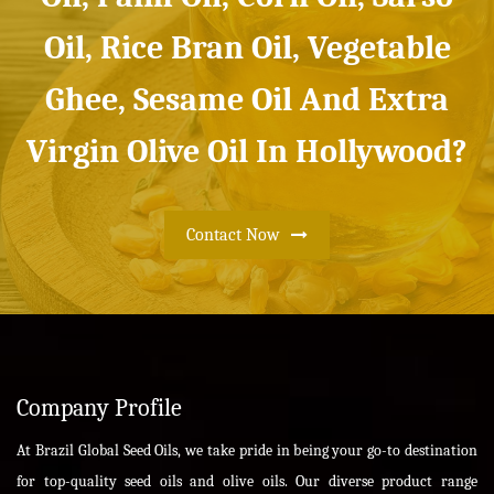
Oil, Rice Bran Oil, Vegetable
Ghee, Sesame Oil And Extra
Virgin Olive Oil In Hollywood?
Contact Now
Company Profile
At Brazil Global Seed Oils, we take pride in being your go-to destination
for top-quality seed oils and olive oils. Our diverse product range