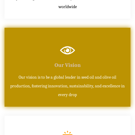
worldwide
Our Vision
Our vision is to be a global leader in seed oil and olive oil
production, fostering innovation, sustainability, and excellence in
every drop