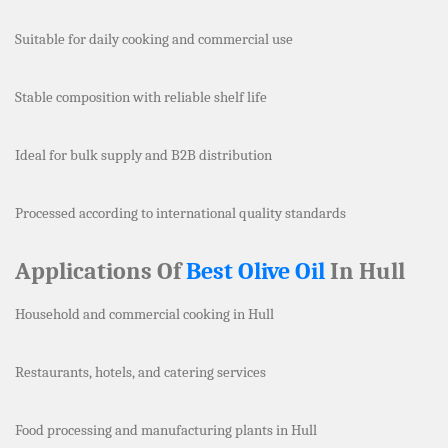
Suitable for daily cooking and commercial use
Stable composition with reliable shelf life
Ideal for bulk supply and B2B distribution
Processed according to international quality standards
Applications Of
Best Olive Oil
In Hull
Household and commercial cooking in Hull
Restaurants, hotels, and catering services
Food processing and manufacturing plants in Hull