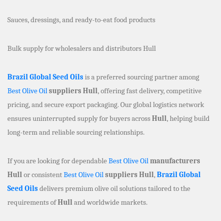
Sauces, dressings, and ready-to-eat food products
Bulk supply for wholesalers and distributors Hull
Brazil Global Seed Oils
is a preferred sourcing partner among
Best Olive Oil
suppliers Hull
, offering fast delivery, competitive
pricing, and secure export packaging. Our global logistics network
ensures uninterrupted supply for buyers across
Hull
, helping build
long-term and reliable sourcing relationships.
If you are looking for dependable
Best Olive Oil
manufacturers
Hull
or consistent
Best Olive Oil
suppliers Hull
,
Brazil Global
Seed Oils
delivers premium olive oil solutions tailored to the
requirements of
Hull
and worldwide markets.