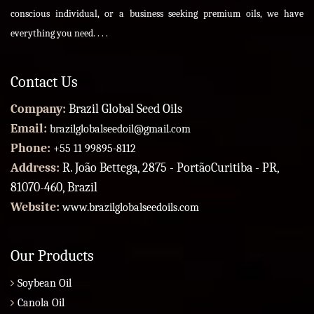
conscious individual, or a business seeking premium oils, we have
everything you need. . . .
Contact Us
Company:
Brazil Global Seed Oils
Email:
brazilglobalseedoil@gmail.com
Phone:
+55 11 99895-8112
Address:
R. João Bettega, 2875 - PortãoCuritiba - PR,
81070-460, Brazil
Website:
www.brazilglobalseedoils.com
Our Products
Soybean Oil
Canola Oil