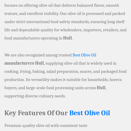
focuses on offering olive oil that delivers balanced flavor, smooth
texture, and excellent stability. Our olive oil is processed and packed
under strict international food safety standards, ensuring long shelf
life and dependable quality for wholesalers, importers, retailers, and
food manufacturers operating in
Hull
.
We are also recognized among trusted
Best Olive Oil
manufacturers Hull
, supplying olive oil that is widely used in
cooking, frying, baking, salad preparation, sauces, and packaged food
production. Its versatility makes it suitable for households, horeca
buyers, and large-scale food processing units across
Hull
,
supporting diverse culinary needs.
Key Features Of Our
Best Olive Oil
Premium-quality olive oil with consistent taste