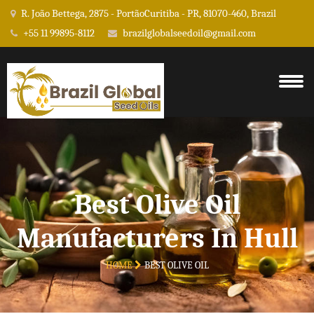
R. João Bettega, 2875 - PortãoCuritiba - PR, 81070-460, Brazil
+55 11 99895-8112
brazilglobalseedoil@gmail.com
Best Olive Oil
Manufacturers In Hull
HOME
BEST OLIVE OIL