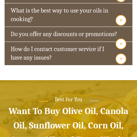
What is the best way to use your oils in
+
cooking?
Do you offer any discounts or promotions?
+
How do I contact customer service if I
+
have any issues?
Best For You
Want To Buy Olive Oil, Canola
Oil, Sunflower Oil, Corn Oil,