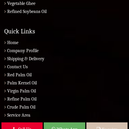
Vegetable Ghee
Refined Soybeans Oil
Quick Links
Home
Company Profile
Shipping & Delivery
Contact Us
Red Palm Oil
Palm Kernel Oil
Virgin Palm Oil
Refine Palm Oil
Crude Palm Oil
Service Area