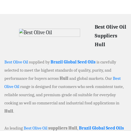
Best Olive Oil
Suppliers
Hull
Best Olive Oil
supplied by
Brazil Global Seed Oils
is carefully
selected to meet the highest standards of quality, purity, and
performance for buyers across
Hull
and global markets. Our
Best
Olive Oil
range is designed for customers who seek consistent taste,
reliable sourcing, and premium-grade oil suitable for everyday
cooking as well as commercial and industrial food applications in
Hull
.
As leading
Best Olive Oil
suppliers Hull
,
Brazil Global Seed Oils