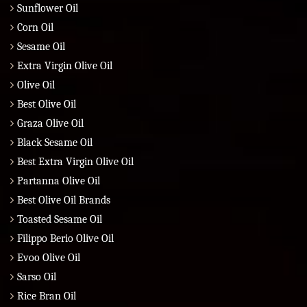
Sunflower Oil
Corn Oil
Sesame Oil
Extra Virgin Olive Oil
Olive Oil
Best Olive Oil
Graza Olive Oil
Black Sesame Oil
Best Extra Virgin Olive Oil
Partanna Olive Oil
Best Olive Oil Brands
Toasted Sesame Oil
Filippo Berio Olive Oil
Evoo Olive Oil
Sarso Oil
Rice Bran Oil