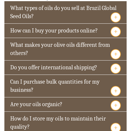
What types of oils do you sell at Brazil Global
+
Seed Oils?
+
How can I buy your products online?
What makes your olive oils different from
+
others?
+
Do you offer international shipping?
Can I purchase bulk quantities for my
+
business?
+
Are your oils organic?
How do I store my oils to maintain their
+
quality?