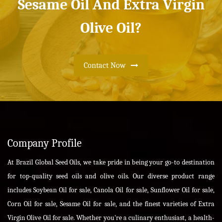
Sesame Oil And Extra Virgin
Olive Oil?
Contact Now
Company Profile
At Brazil Global Seed Oils, we take pride in being your go-to destination
for top-quality seed oils and olive oils. Our diverse product range
includes Soybean Oil for sale, Canola Oil for sale, Sunflower Oil for sale,
Corn Oil for sale, Sesame Oil for sale, and the finest varieties of Extra
Virgin Olive Oil for sale. Whether you're a culinary enthusiast, a health-