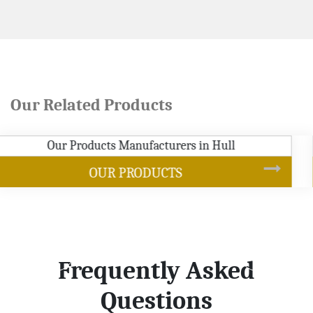
Our Related Products
SOYBEAN OIL
Frequently Asked
Questions