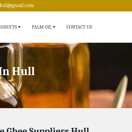
edoil@gmail.com
RODUCTS
PALM OIL
CONTACT US
In Hull
e Ghee Suppliers Hull