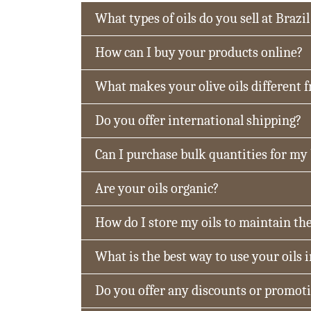
What types of oils do you sell at Brazil
How can I buy your products online?
What makes your olive oils different 
Do you offer international shipping?
Can I purchase bulk quantities for my
Are your oils organic?
How do I store my oils to maintain the
What is the best way to use your oils 
Do you offer any discounts or promot