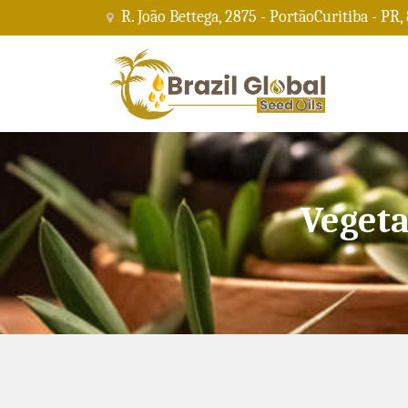
R. João Bettega, 2875 - PortãoCuritiba - PR,
Vegeta