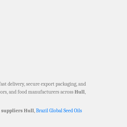
 fast delivery, secure export packaging, and
utors, and food manufacturers across
Hull
,
suppliers Hull
,
Brazil Global Seed Oils