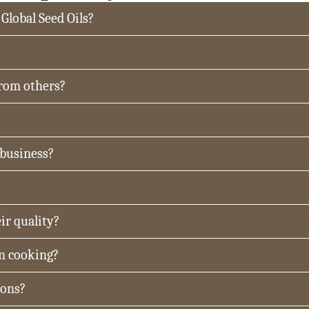
 Global Seed Oils?
from others?
 business?
ir quality?
in cooking?
ions?