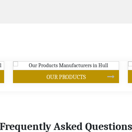
SOYBEAN OIL
Frequently Asked Question