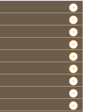
+
+
+
+
+
+
+
+
+