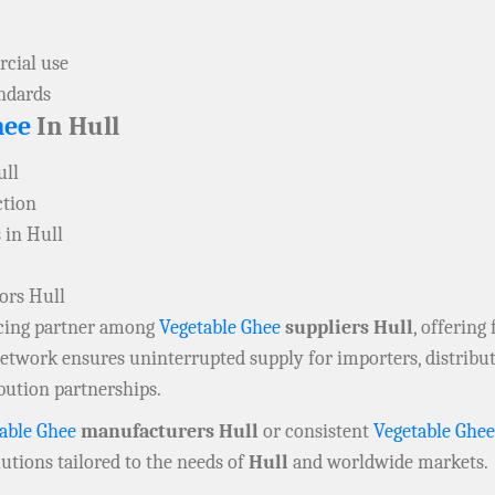
cial use
andards
hee
In Hull
ull
ction
 in Hull
ors Hull
rcing partner among
Vegetable Ghee
suppliers Hull
, offering
 network ensures uninterrupted supply for importers, distrib
bution partnerships.
able Ghee
manufacturers Hull
or consistent
Vegetable Ghee
utions tailored to the needs of
Hull
and worldwide markets.