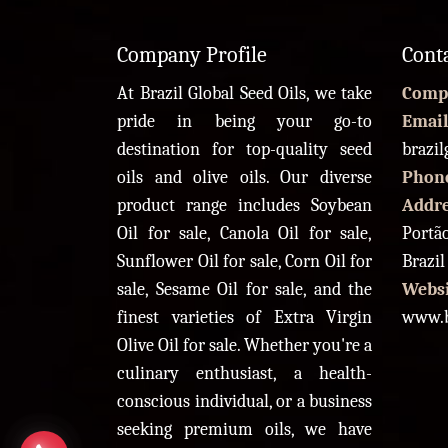
Company Profile
Cont
At Brazil Global Seed Oils, we take
Comp
pride in being your go-to
Email
destination for top-quality seed
brazi
oils and olive oils. Our diverse
Phon
product range includes Soybean
Addr
Oil for sale, Canola Oil for sale,
Portão
Sunflower Oil for sale, Corn Oil for
Brazil
sale, Sesame Oil for sale, and the
Websi
finest varieties of Extra Virgin
www.b
Olive Oil for sale. Whether you're a
culinary enthusiast, a health-
conscious individual, or a business
seeking premium oils, we have