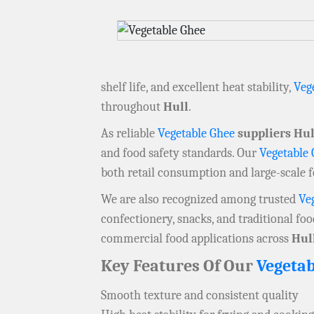
shelf life, and excellent heat stability,
Veg
throughout
Hull
.
As reliable
Vegetable Ghee
suppliers Hul
and food safety standards. Our
Vegetable
both retail consumption and large-scale 
We are also recognized among trusted
Ve
confectionery, snacks, and traditional fo
commercial food applications across
Hul
Key Features Of Our
Vegetab
Smooth texture and consistent quality