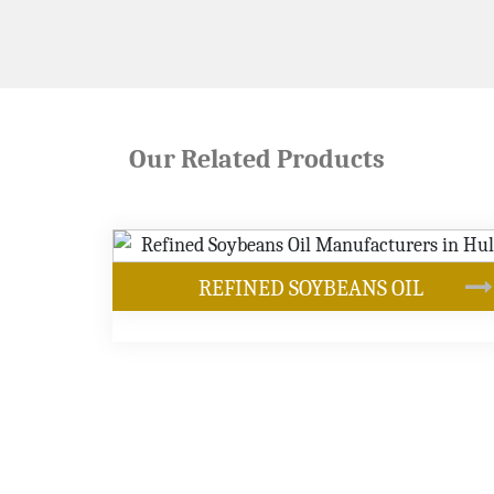
Our Related Products
EANS OIL
OUR PRODUCTS