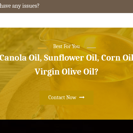
 have any issues?
Best For You
 Canola Oil, Sunflower Oil, Corn Oi
Virgin Olive Oil?
Contact Now