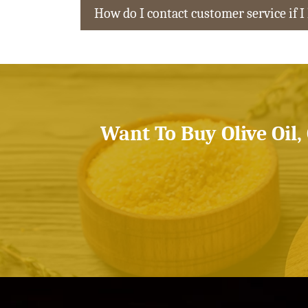
How do I contact customer service if I
Want To Buy Olive Oil,