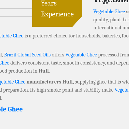
Years
Vegetable Ghee
s
Experience
quality, plant-ba
international ma
etable Ghee
is a preferred choice for households, bakeries, 
l
,
Brazil Global Seed Oils
offers
Vegetable Ghee
processed from 
 Ghee
delivers consistent taste, smooth consistency, and depen
food production in
Hull
.
getable Ghee
manufacturers Hull
, supplying ghee that is wi
od preparation. Its high smoke point and stability make
Vegeta
l
.
le Ghee