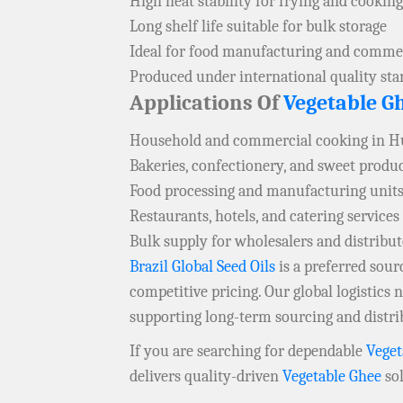
High heat stability for frying and cooking
Long shelf life suitable for bulk storage
Ideal for food manufacturing and commer
Produced under international quality st
Applications Of
Vegetable G
Household and commercial cooking in H
Bakeries, confectionery, and sweet produ
Food processing and manufacturing units
Restaurants, hotels, and catering services
Bulk supply for wholesalers and distribut
Brazil Global Seed Oils
is a preferred sou
competitive pricing. Our global logistics
supporting long-term sourcing and distri
If you are searching for dependable
Veget
delivers quality-driven
Vegetable Ghee
sol