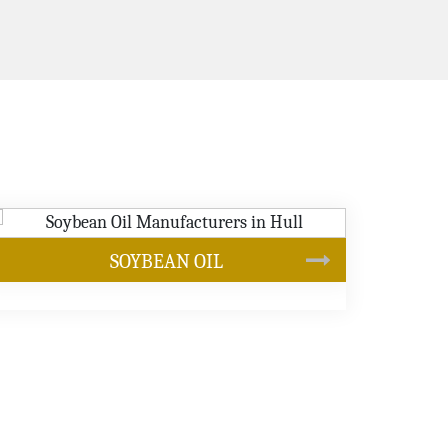
CANOLA OIL
s