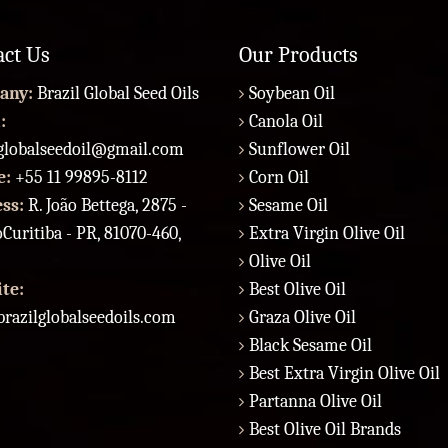
act Us
Our Products
any:
Brazil Global Seed Oils
Soybean Oil
:
Canola Oil
lglobalseedoil@gmail.com
Sunflower Oil
e:
+55 11 99895-8112
Corn Oil
ess:
R. João Bettega, 2875 -
Sesame Oil
Curitiba - PR, 81070-460,
Extra Virgin Olive Oil
Olive Oil
te:
Best Olive Oil
razilglobalseedoils.com
Graza Olive Oil
Black Sesame Oil
Best Extra Virgin Olive Oil
Partanna Olive Oil
Best Olive Oil Brands