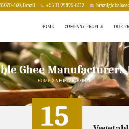
 81070-460, Brazil
+55 11 99895-8112
brazilglobalse
HOME
COMPANY PROFILE
OUR P
ble Ghee Manufacturers 
HOME
VEGETABLE GHEE
15
Vegetabl