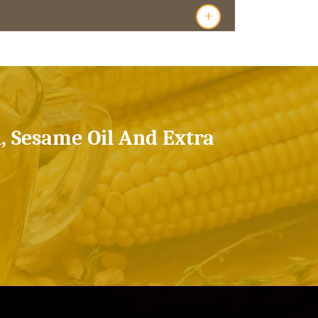
+
l, Sesame Oil And Extra