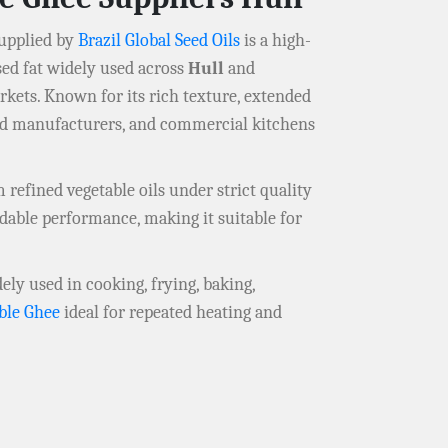
upplied by
Brazil Global Seed Oils
is a high-
sed fat widely used across
Hull
and
rkets. Known for its rich texture, extended
food manufacturers, and commercial kitchens
refined vegetable oils under strict quality
dable performance, making it suitable for
dely used in cooking, frying, baking,
ble Ghee
ideal for repeated heating and