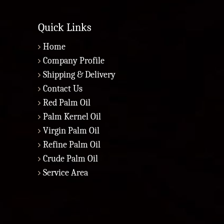
Quick Links
Home
Company Profile
Shipping & Delivery
Contact Us
Red Palm Oil
Palm Kernel Oil
Virgin Palm Oil
Refine Palm Oil
Crude Palm Oil
Service Area