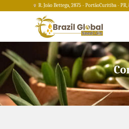
R. João Bettega, 2875 - PortãoCuritiba - PR,
Co