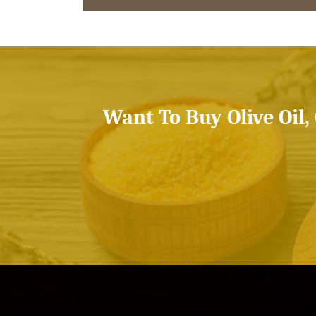
Want To Buy Olive Oil,