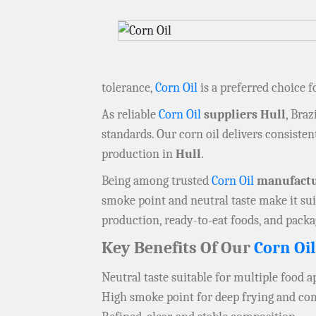
tolerance,
Corn Oil
is a preferred choice 
As reliable
Corn Oil
suppliers Hull
, Braz
standards. Our corn oil delivers consistent
production in
Hull
.
Being among trusted
Corn Oil
manufactu
smoke point and neutral taste make it sui
production, ready-to-eat foods, and pack
Key Benefits Of Our
Corn Oil
Neutral taste suitable for multiple food a
High smoke point for deep frying and c