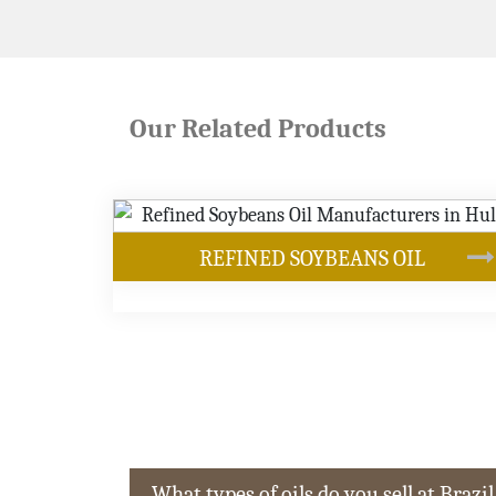
Our Related Products
ANS OIL
OUR PRODUCTS
What types of oils do you sell at Brazil