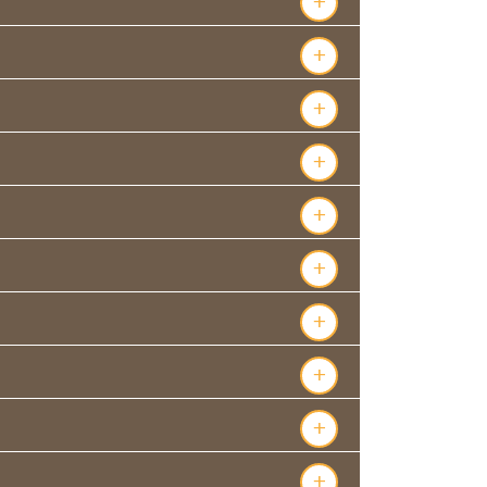
+
+
+
+
+
+
+
+
+
+