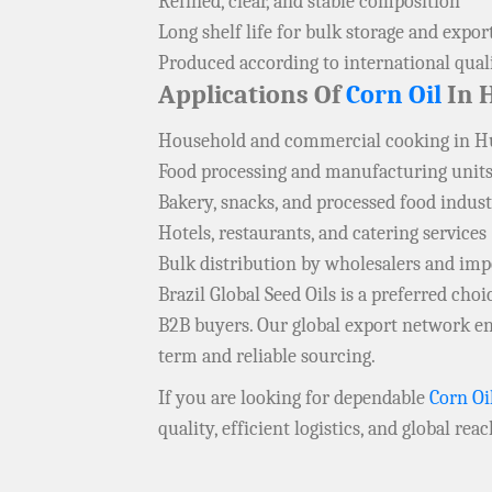
Refined, clear, and stable composition
Long shelf life for bulk storage and expor
Produced according to international qual
Applications Of
Corn Oil
In H
Household and commercial cooking in H
Food processing and manufacturing units
Bakery, snacks, and processed food indust
Hotels, restaurants, and catering services
Bulk distribution by wholesalers and imp
Brazil Global Seed Oils is a preferred ch
B2B buyers. Our global export network en
term and reliable sourcing.
If you are looking for dependable
Corn Oi
quality, efficient logistics, and global rea