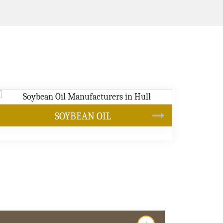
CANOLA OIL
s