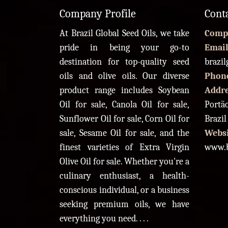
Company Profile
Cont
At Brazil Global Seed Oils, we take
Comp
pride in being your go-to
Email
destination for top-quality seed
brazi
oils and olive oils. Our diverse
Phon
product range includes Soybean
Addr
Oil for sale, Canola Oil for sale,
Portão
Sunflower Oil for sale, Corn Oil for
Brazil
sale, Sesame Oil for sale, and the
Websi
finest varieties of Extra Virgin
www.b
Olive Oil for sale. Whether you're a
culinary enthusiast, a health-
conscious individual, or a business
seeking premium oils, we have
everything you need. . . .