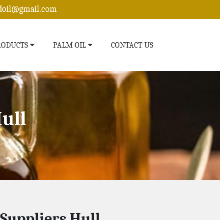
edoil@gmail.com
RODUCTS
PALM OIL
CONTACT US
ull
 Suppliers Hull