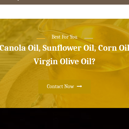
Best For You
 Canola Oil, Sunflower Oil, Corn Oi
Virgin Olive Oil?
Contact Now