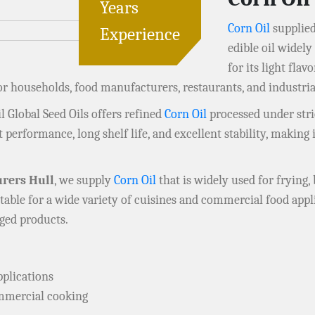
Years
Corn Oil
supplied
Experience
edible oil widel
for its light flav
for households, food manufacturers, restaurants, and industr
il Global Seed Oils offers refined
Corn Oil
processed under stric
 performance, long shelf life, and excellent stability, making 
rers Hull
, we supply
Corn Oil
that is widely used for frying, 
table for a wide variety of cuisines and commercial food appl
aged products.
pplications
ommercial cooking