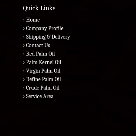
Quick Links
Home
Company Profile
Shipping & Delivery
Contact Us
Red Palm Oil
Palm Kernel Oil
Virgin Palm Oil
Refine Palm Oil
Crude Palm Oil
Service Area