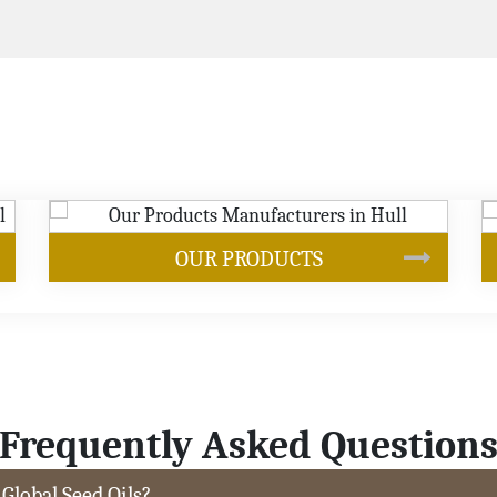
SOYBEAN OIL
Frequently Asked Question
 Global Seed Oils?