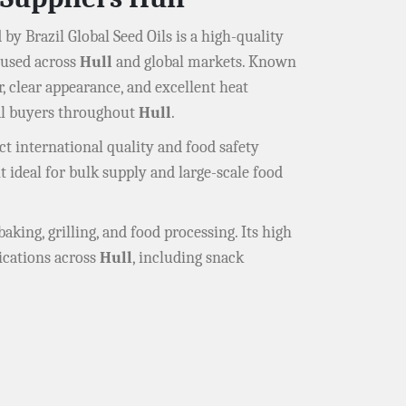
 by Brazil Global Seed Oils is a high-quality
y used across
Hull
and global markets. Known
or, clear appearance, and excellent heat
ial buyers throughout
Hull
.
t international quality and food safety
it ideal for bulk supply and large-scale food
baking, grilling, and food processing. Its high
ications across
Hull
, including snack