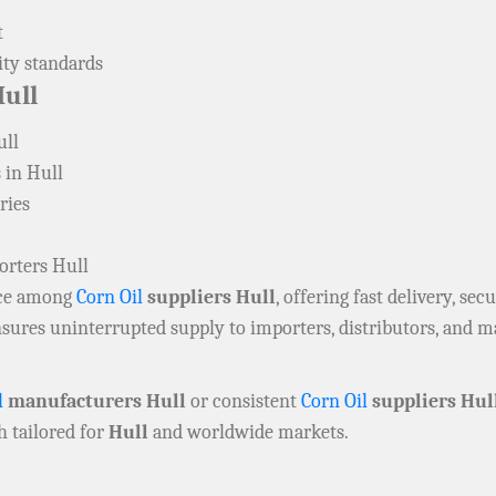
t
ity standards
ull
ull
 in Hull
ries
orters Hull
oice among
Corn Oil
suppliers Hull
, offering fast delivery, se
sures uninterrupted supply to importers, distributors, and 
l
manufacturers Hull
or consistent
Corn Oil
suppliers Hul
ch tailored for
Hull
and worldwide markets.