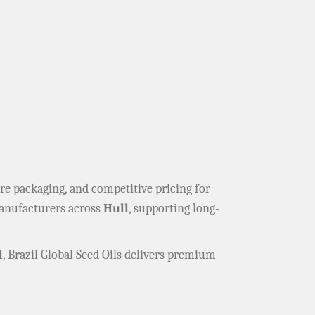
cure packaging, and competitive pricing for
manufacturers across
Hull
, supporting long-
l
, Brazil Global Seed Oils delivers premium