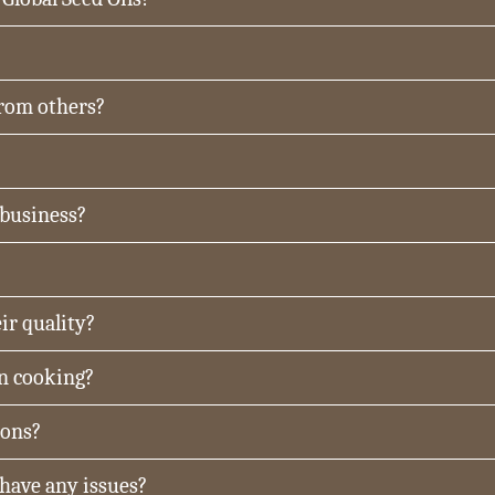
from others?
 business?
ir quality?
in cooking?
ions?
 have any issues?