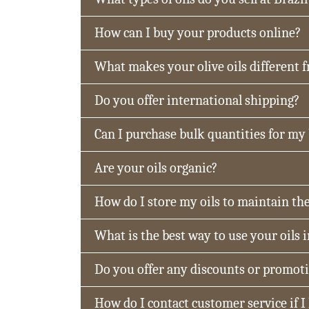
How can I buy your products online?
What makes your olive oils different 
Do you offer international shipping?
Can I purchase bulk quantities for my
Are your oils organic?
How do I store my oils to maintain the
What is the best way to use your oils 
Do you offer any discounts or promot
How do I contact customer service if I