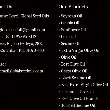
act Us
Our Products
any:
Brazil Global Seed Oils
Soybean Oil
:
Canola Oil
lglobalseedoil@gmail.com
Sunflower Oil
e:
+55 11 99895-8112
Corn Oil
ess:
R. João Bettega, 2875 -
Sesame Oil
Curitiba - PR, 81070-460,
Extra Virgin Olive Oil
Olive Oil
te:
Best Olive Oil
razilglobalseedoils.com
Graza Olive Oil
Black Sesame Oil
Best Extra Virgin Olive Oil
Partanna Olive Oil
Best Olive Oil Brands
Toasted Sesame Oil