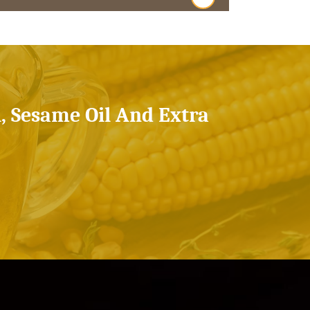
l, Sesame Oil And Extra