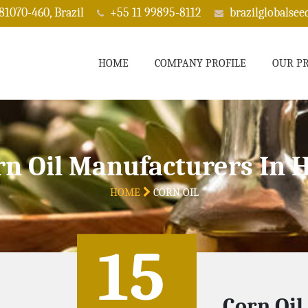
 81070-460, Brazil
+55 11 99895-8112
brazilglobalse
HOME
COMPANY PROFILE
OUR P
rn Oil Manufacturers In H
HOME
CORN OIL
15
Corn Oil