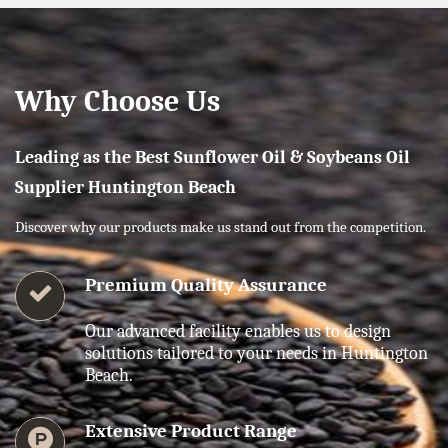
Why Choose Us
Leading as the Best Sunflower Oil & Soybeans Oil
Supplier Huntington Beach
Discover why our products make us stand out from the competition.
Premium Quality Assurance
Our advanced facility enables us to design
solutions tailored to your needs in Huntington
Beach.
Extensive Product Range