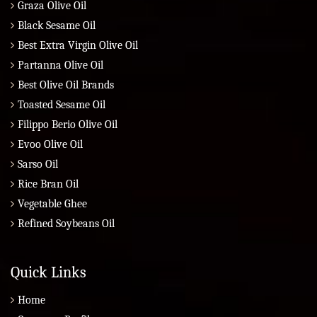
Graza Olive Oil
Black Sesame Oil
Best Extra Virgin Olive Oil
Partanna Olive Oil
Best Olive Oil Brands
Toasted Sesame Oil
Filippo Berio Olive Oil
Evoo Olive Oil
Sarso Oil
Rice Bran Oil
Vegetable Ghee
Refined Soybeans Oil
Quick Links
Home