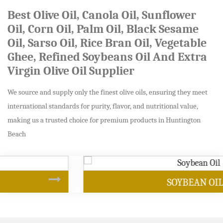
Best Olive Oil, Canola Oil, Sunflower
Oil, Corn Oil, Palm Oil, Black Sesame
Oil, Sarso Oil, Rice Bran Oil, Vegetable
Ghee, Refined Soybeans Oil And Extra
Virgin Olive Oil Supplier
We source and supply only the finest olive oils, ensuring they meet
international standards for purity, flavor, and nutritional value,
making us a trusted choice for premium products in Huntington
Beach
SOYBEAN OIL