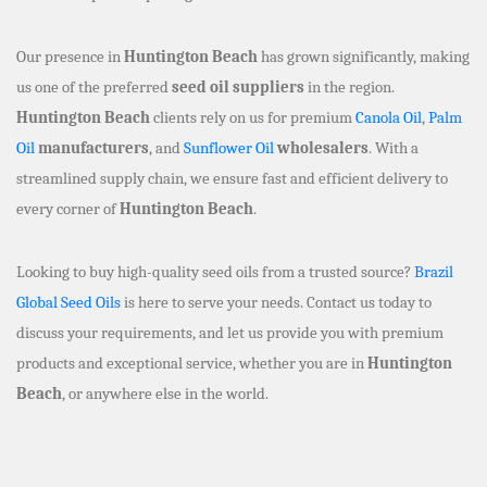
Our presence in
Huntington Beach
has grown significantly, making
us one of the preferred
seed oil suppliers
in the region.
Huntington Beach
clients rely on us for premium
Canola Oil
,
Palm
Oil
manufacturers
, and
Sunflower Oil
wholesalers
. With a
streamlined supply chain, we ensure fast and efficient delivery to
every corner of
Huntington Beach
.
Looking to buy high-quality seed oils from a trusted source?
Brazil
Global Seed Oils
is here to serve your needs. Contact us today to
discuss your requirements, and let us provide you with premium
products and exceptional service, whether you are in
Huntington
Beach
, or anywhere else in the world.