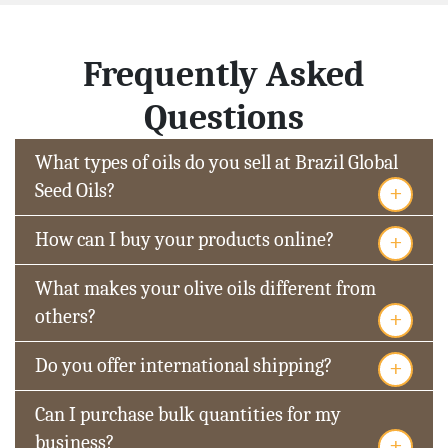
Frequently Asked
Questions
What types of oils do you sell at Brazil Global
+
Seed Oils?
+
How can I buy your products online?
What makes your olive oils different from
+
others?
+
Do you offer international shipping?
Can I purchase bulk quantities for my
+
business?