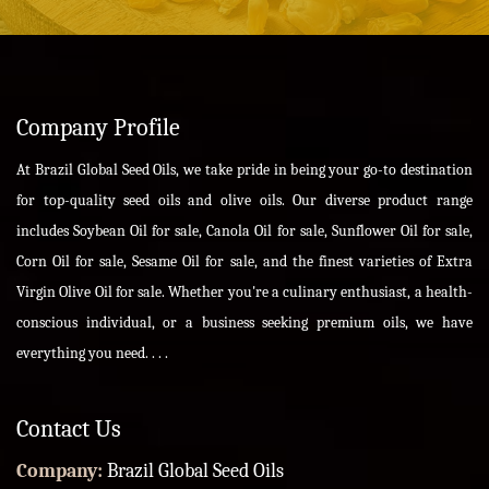
Company Profile
At Brazil Global Seed Oils, we take pride in being your go-to destination
for top-quality seed oils and olive oils. Our diverse product range
includes Soybean Oil for sale, Canola Oil for sale, Sunflower Oil for sale,
Corn Oil for sale, Sesame Oil for sale, and the finest varieties of Extra
Virgin Olive Oil for sale. Whether you're a culinary enthusiast, a health-
conscious individual, or a business seeking premium oils, we have
everything you need. . . .
Contact Us
Company:
Brazil Global Seed Oils