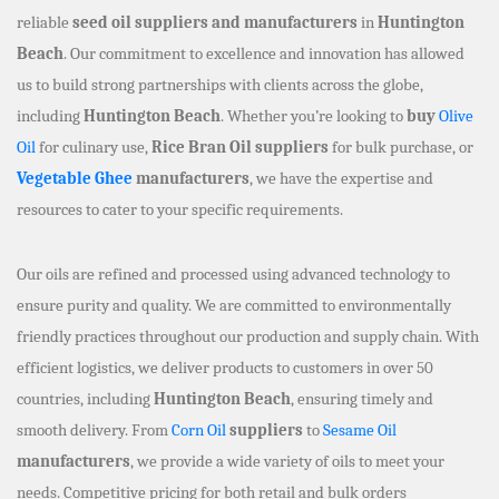
reliable
seed oil suppliers and manufacturers
in
Huntington
Beach
. Our commitment to excellence and innovation has allowed
us to build strong partnerships with clients across the globe,
including
Huntington Beach
. Whether you’re looking to
buy
Olive
Oil
for culinary use,
Rice Bran Oil suppliers
for bulk purchase, or
Vegetable Ghee
manufacturers
, we have the expertise and
resources to cater to your specific requirements.
Our oils are refined and processed using advanced technology to
ensure purity and quality. We are committed to environmentally
friendly practices throughout our production and supply chain. With
efficient logistics, we deliver products to customers in over 50
countries, including
Huntington Beach
, ensuring timely and
smooth delivery. From
Corn Oil
suppliers
to
Sesame Oil
manufacturers
, we provide a wide variety of oils to meet your
needs. Competitive pricing for both retail and bulk orders