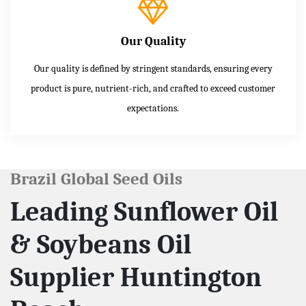
Our Quality
Our quality is defined by stringent standards, ensuring every
product is pure, nutrient-rich, and crafted to exceed customer
expectations.
Brazil Global Seed Oils
Leading Sunflower Oil
& Soybeans Oil
Supplier Huntington