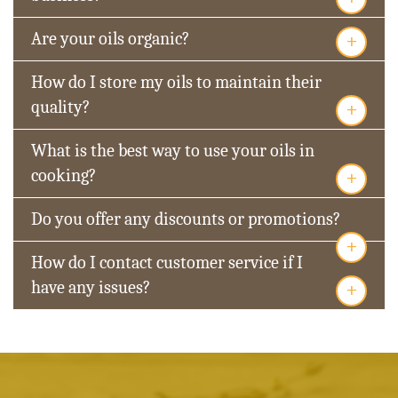
+
Are your oils organic?
How do I store my oils to maintain their
+
quality?
What is the best way to use your oils in
+
cooking?
Do you offer any discounts or promotions?
+
How do I contact customer service if I
+
have any issues?