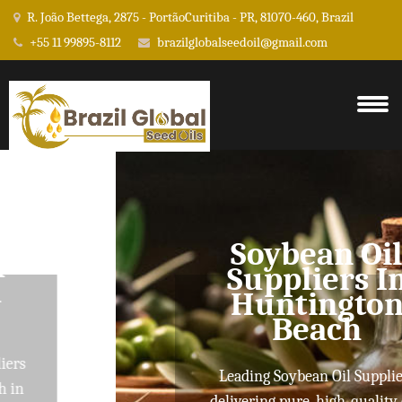
R. João Bettega, 2875 - PortãoCuritiba - PR, 81070-460, Brazil
+55 11 99895-8112
brazilglobalseedoil@gmail.com
Soybean Oil
Suppliers In
Huntington
Beach
Leading Soybean Oil Suppliers
delivering pure, high-quality oils