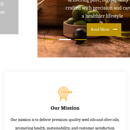
crafted with precision and care for
a healthier lifestyle
Read More
Our Mission
Our mission is to deliver premium-quality seed oils and olive oils,
promoting health, sustainability, and customer satisfaction