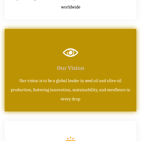
worldwide
Our Vision
Our vision is to be a global leader in seed oil and olive oil
production, fostering innovation, sustainability, and excellence in
every drop