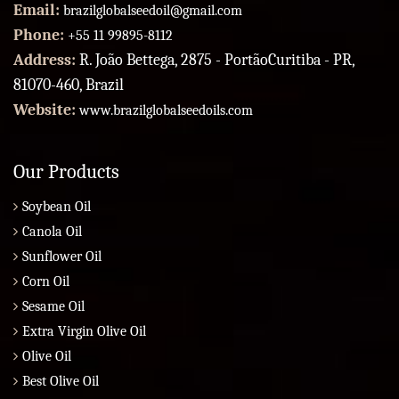
Email:
brazilglobalseedoil@gmail.com
Phone:
+55 11 99895-8112
Address:
R. João Bettega, 2875 - PortãoCuritiba - PR,
81070-460, Brazil
Website:
www.brazilglobalseedoils.com
Our Products
Soybean Oil
Canola Oil
Sunflower Oil
Corn Oil
Sesame Oil
Extra Virgin Olive Oil
Olive Oil
Best Olive Oil