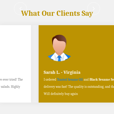
What Our Clients Say
Sarah L. - Virginia
I ordered
Toasted Sesame Oil
and
Black Sesame Seeds online
, and the
delivery was fast! The quality is outstanding, and the flavors are authentic.
Will definitely buy again