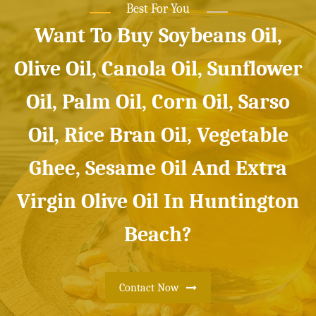
Best For You
Want To Buy Soybeans Oil,
Olive Oil, Canola Oil, Sunflower
Oil, Palm Oil, Corn Oil, Sarso
Oil, Rice Bran Oil, Vegetable
Ghee, Sesame Oil And Extra
Virgin Olive Oil In Huntington
Beach?
Contact Now