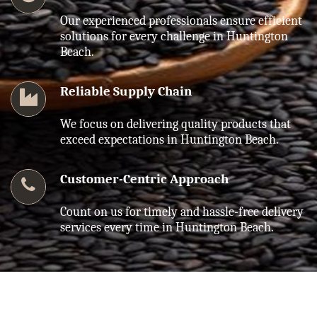
Our experienced professionals ensure efficient
solutions for every challenge in Huntington
Beach.
Reliable Supply Chain
We focus on delivering quality products that
exceed expectations in Huntington Beach.
Customer-Centric Approach
Count on us for timely and hassle-free delivery
services every time in Huntington Beach.