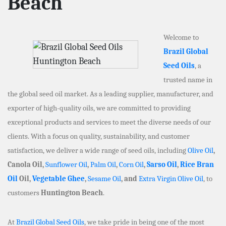
Beach
Welcome to
Brazil Global
Seed Oils
, a
trusted name in
the global seed oil market. As a leading supplier, manufacturer, and
exporter of high-quality oils, we are committed to providing
exceptional products and services to meet the diverse needs of our
clients. With a focus on quality, sustainability, and customer
satisfaction, we deliver a wide range of seed oils, including
Olive Oil
,
Canola Oil,
Sunflower Oil
,
Palm Oil
,
Corn Oil
,
Sarso Oil
,
Rice Bran
Oil
Oil,
Vegetable Ghee
,
Sesame Oil
, and
Extra Virgin Olive Oil
, to
customers
Huntington Beach
.
At
Brazil Global Seed Oils
, we take pride in being one of the most