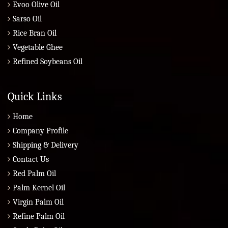
Evoo Olive Oil
Sarso Oil
Rice Bran Oil
Vegetable Ghee
Refined Soybeans Oil
Quick Links
Home
Company Profile
Shipping & Delivery
Contact Us
Red Palm Oil
Palm Kernel Oil
Virgin Palm Oil
Refine Palm Oil