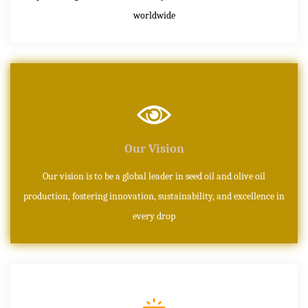
worldwide
Our Vision
Our vision is to be a global leader in seed oil and olive oil
production, fostering innovation, sustainability, and excellence in
every drop