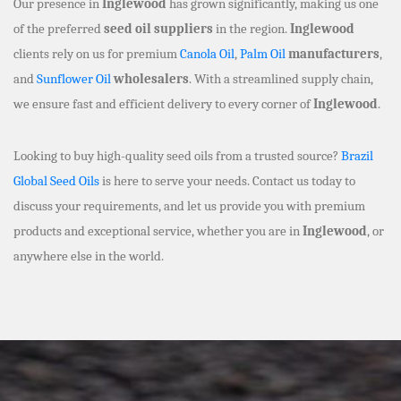
Our presence in
Inglewood
has grown significantly, making us one
of the preferred
seed oil suppliers
in the region.
Inglewood
clients rely on us for premium
Canola Oil
,
Palm Oil
manufacturers
,
and
Sunflower Oil
wholesalers
. With a streamlined supply chain,
we ensure fast and efficient delivery to every corner of
Inglewood
.
Looking to buy high-quality seed oils from a trusted source?
Brazil
Global Seed Oils
is here to serve your needs. Contact us today to
discuss your requirements, and let us provide you with premium
products and exceptional service, whether you are in
Inglewood
, or
anywhere else in the world.