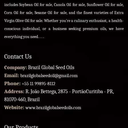
includes Soybean Oil for sale, Canola Oil for sale, Sunflower Oil for sale,
Corn Oil for sale, Sesame Oil for sale, and the finest varieties of Extra
Virgin Olive Oil for sale. Whether you're a culinary enthusiast, a health-
conscious individual, or a business seeking premium oils, we have
everything you need. . . .
Contact Us
Company:
Brazil Global Seed Oils
Email:
brazilglobalseedoil@gmail.com
Phone:
+55 11 99895-8112
Address:
R. João Bettega, 2875 - PortãoCuritiba - PR,
81070-460, Brazil
Website:
www.brazilglobalseedoils.com
Our Products