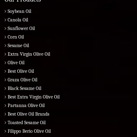
Soybean Oil
Canola Oil
Sunflower Oil
Corn Oil
Sesame Oil
Extra Virgin Olive Oil
Olive Oil
Best Olive Oil
Graza Olive Oil
Black Sesame Oil
Best Extra Virgin Olive Oil
Partanna Olive Oil
Best Olive Oil Brands
Toasted Sesame Oil
Filippo Berio Olive Oil