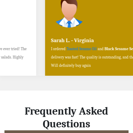
Sarah L. - Virginia
I ordered
Toasted Sesame Oil
and
Black Sesame Seeds online
, and the
delivery was fast! The quality is outstanding, and the flavors are authentic.
Will definitely buy again
Frequently Asked
Questions