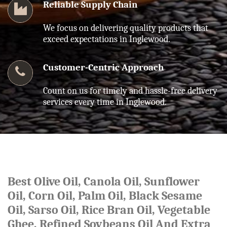
Reliable Supply Chain
We focus on delivering quality products that
exceed expectations in Inglewood.
Customer-Centric Approach
Count on us for timely and hassle-free delivery
services every time in Inglewood.
Best Olive Oil, Canola Oil, Sunflower
Oil, Corn Oil, Palm Oil, Black Sesame
Oil, Sarso Oil, Rice Bran Oil, Vegetable
Ghee, Refined Soybeans Oil And Extra