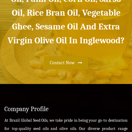
Oil, Rice Bran Oil, Vegetable
Ghee, Sesame Oil And Extra
Virgin Olive Oil In Inglewood?
Contact Now
Company Profile
At Brazil Global Seed Oils, we take pride in being your go-to destination
for top-quality seed oils and olive oils. Our diverse product range