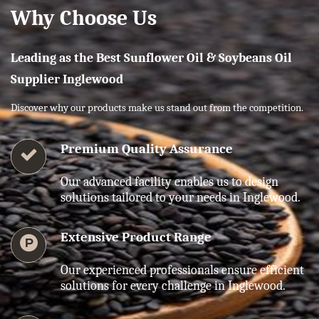
Why Choose Us
Leading as the Best Sunflower Oil & Soybeans Oil
Supplier Inglewood
Discover why our products make us stand out from the competition.
Premium Quality Assurance
Our advanced facility enables us to design
solutions tailored to your needs in Inglewood.
Extensive Product Range
Our experienced professionals ensure efficient
solutions for every challenge in Inglewood.