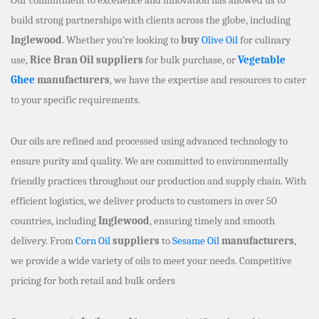
build strong partnerships with clients across the globe, including
Inglewood
. Whether you’re looking to
buy
Olive Oil
for culinary
use,
Rice Bran Oil suppliers
for bulk purchase, or
Vegetable
Ghee
manufacturers
, we have the expertise and resources to cater
to your specific requirements.
Our oils are refined and processed using advanced technology to
ensure purity and quality. We are committed to environmentally
friendly practices throughout our production and supply chain. With
efficient logistics, we deliver products to customers in over 50
countries, including
Inglewood
, ensuring timely and smooth
delivery. From
Corn Oil
suppliers
to
Sesame Oil
manufacturers
,
we provide a wide variety of oils to meet your needs. Competitive
pricing for both retail and bulk orders