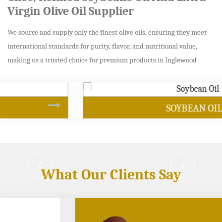
Virgin Olive Oil Supplier
We source and supply only the finest olive oils, ensuring they meet
international standards for purity, flavor, and nutritional value,
making us a trusted choice for premium products in Inglewood
SOYBEAN OIL
What Our Clients Say