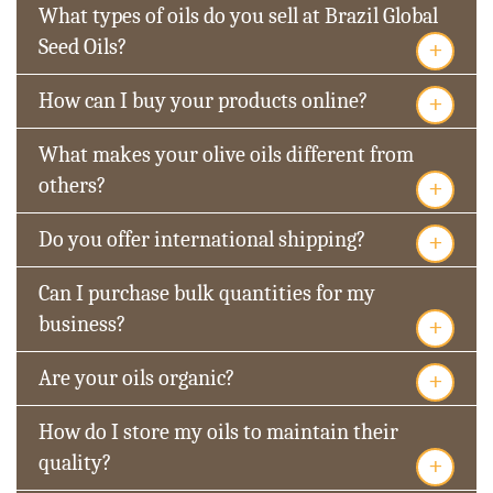
What types of oils do you sell at Brazil Global
+
Seed Oils?
+
How can I buy your products online?
What makes your olive oils different from
+
others?
+
Do you offer international shipping?
Can I purchase bulk quantities for my
+
business?
+
Are your oils organic?
How do I store my oils to maintain their
+
quality?