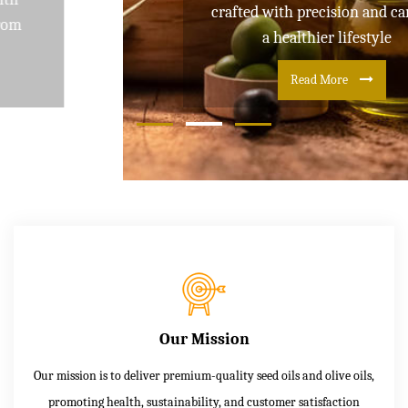
crafted with precision and care for
a healthier lifestyle
Read More
Our Mission
Our mission is to deliver premium-quality seed oils and olive oils,
promoting health, sustainability, and customer satisfaction