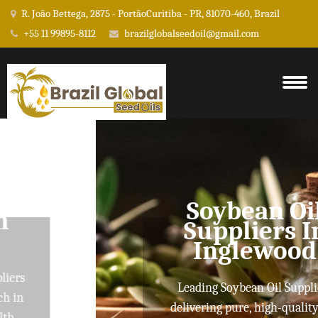
R. João Bettega, 2875 - PortãoCuritiba - PR, 81070-460, Brazil
+55 11 99895-8112
brazilglobalseedoil@gmail.com
Soybean Oil
Suppliers In
Inglewood
Leading Soybean Oil Suppliers
delivering pure, high-quality oils