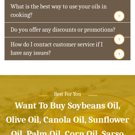
What is the best way to use your oils in
+
cooking?
Do you offer any discounts or promotions?
+
How do I contact customer service if I
+
have any issues?
Best For You
Want To Buy Soybeans Oil,
Olive Oil, Canola Oil, Sunflower
Oil, Palm Oil, Corn Oil, Sarso