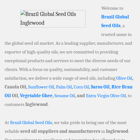
Welcome to
Brazil Global
Seed Oils
, a
trusted name in
the global seed oil market. As a leading supplier, manufacturer, and
exporter of high-quality oils, we are committed to providing
exceptional products and services to meet the diverse needs of our
clients. With a focus on quality, sustainability, and customer
satisfaction, we deliver a wide range of seed oils, including
Olive Oil
,
Canola Oil,
Sunflower Oil
,
Palm Oil
,
Corn Oil
,
Sarso Oil
,
Rice Bran
Oil
Oil,
Vegetable Ghee
,
Sesame Oil
, and
Extra Virgin Olive Oil
, to
customers
Inglewood
.
At
Brazil Global Seed Oils
, we take pride in being one of the most
reliable
seed oil suppliers and manufacturers
in
Inglewood
.
Our commitment to excellence and innovation has allowed us to