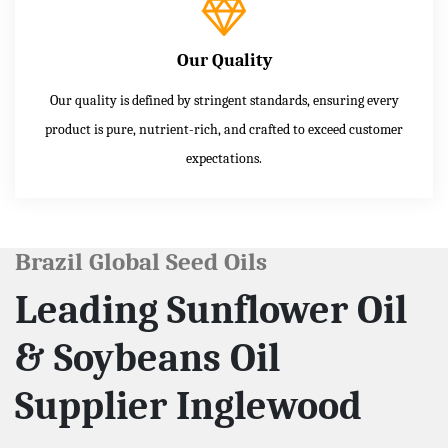
Our Quality
Our quality is defined by stringent standards, ensuring every
product is pure, nutrient-rich, and crafted to exceed customer
expectations.
Brazil Global Seed Oils
Leading Sunflower Oil
& Soybeans Oil
Supplier Inglewood