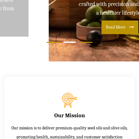
crafted with precision and care for
a healthier lifestyle
Read More
Our Mission
Our mission is to deliver premium-quality seed oils and olive oils,
promoting health, sustainability, and customer satisfaction