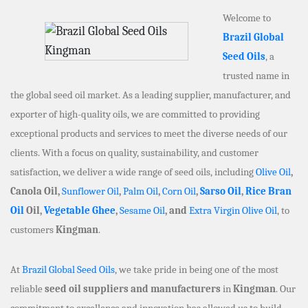
Welcome to
Brazil Global
Seed Oils
, a
trusted name in
the global seed oil market. As a leading supplier, manufacturer, and
exporter of high-quality oils, we are committed to providing
exceptional products and services to meet the diverse needs of our
clients. With a focus on quality, sustainability, and customer
satisfaction, we deliver a wide range of seed oils, including
Olive Oil
,
Canola Oil,
Sunflower Oil
,
Palm Oil
,
Corn Oil
,
Sarso Oil
,
Rice Bran
Oil
Oil,
Vegetable Ghee
,
Sesame Oil
, and
Extra Virgin Olive Oil
, to
customers
Kingman
.
At
Brazil Global Seed Oils
, we take pride in being one of the most
reliable
seed oil suppliers and manufacturers
in
Kingman
. Our
commitment to excellence and innovation has allowed us to build