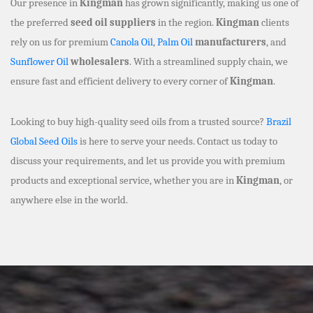
Our presence in
Kingman
has grown significantly, making us one of
the preferred
seed oil suppliers
in the region.
Kingman
clients
rely on us for premium
Canola Oil
,
Palm Oil
manufacturers
, and
Sunflower Oil
wholesalers
. With a streamlined supply chain, we
ensure fast and efficient delivery to every corner of
Kingman
.
Looking to buy high-quality seed oils from a trusted source?
Brazil
Global Seed Oils
is here to serve your needs. Contact us today to
discuss your requirements, and let us provide you with premium
products and exceptional service, whether you are in
Kingman
, or
anywhere else in the world.