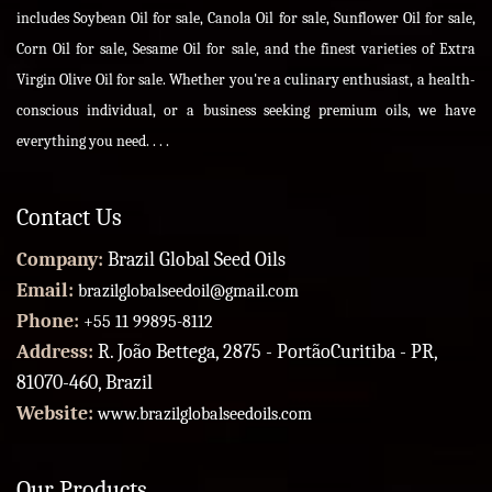
includes Soybean Oil for sale, Canola Oil for sale, Sunflower Oil for sale,
Corn Oil for sale, Sesame Oil for sale, and the finest varieties of Extra
Virgin Olive Oil for sale. Whether you're a culinary enthusiast, a health-
conscious individual, or a business seeking premium oils, we have
everything you need. . . .
Contact Us
Company:
Brazil Global Seed Oils
Email:
brazilglobalseedoil@gmail.com
Phone:
+55 11 99895-8112
Address:
R. João Bettega, 2875 - PortãoCuritiba - PR,
81070-460, Brazil
Website:
www.brazilglobalseedoils.com
Our Products