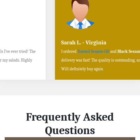
Sarah L. - Virginia
I ordered
Toasted Sesame Oil
and
Black Sesame Seeds online
, and the
delivery was fast! The quality is outstanding, and the flavors are authentic.
Will definitely buy again
Frequently Asked
Questions