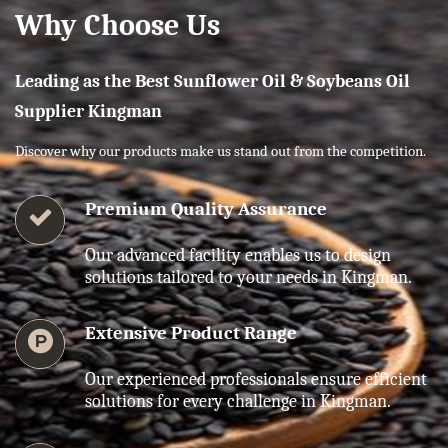
Why Choose Us
Leading as the Best Sunflower Oil & Soybeans Oil
Supplier Kingman
Discover why our products make us stand out from the competition.
Premium Quality Assurance
Our advanced facility enables us to design
solutions tailored to your needs in Kingman.
Extensive Product Range
Our experienced professionals ensure efficient
solutions for every challenge in Kingman.