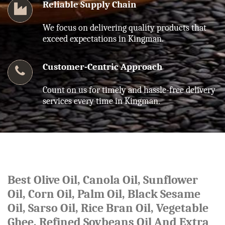
Reliable Supply Chain
We focus on delivering quality products that
exceed expectations in Kingman.
Customer-Centric Approach
Count on us for timely and hassle-free delivery
services every time in Kingman.
Best Olive Oil, Canola Oil, Sunflower
Oil, Corn Oil, Palm Oil, Black Sesame
Oil, Sarso Oil, Rice Bran Oil, Vegetable
Ghee, Refined Soybeans Oil And Extra