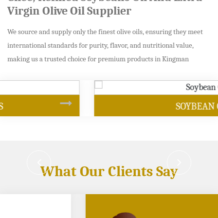
Virgin Olive Oil Supplier
We source and supply only the finest olive oils, ensuring they meet
international standards for purity, flavor, and nutritional value,
making us a trusted choice for premium products in Kingman
SOYBEAN OIL
What Our Clients Say