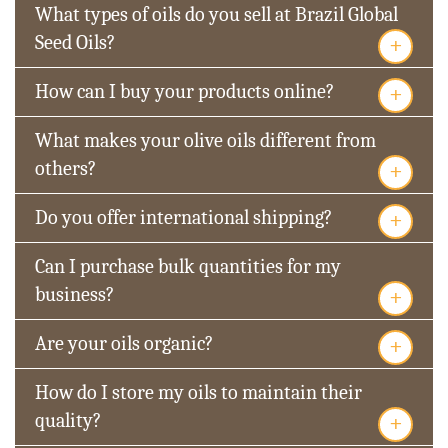
What types of oils do you sell at Brazil Global
+
Seed Oils?
+
How can I buy your products online?
What makes your olive oils different from
+
others?
+
Do you offer international shipping?
Can I purchase bulk quantities for my
+
business?
+
Are your oils organic?
How do I store my oils to maintain their
+
quality?