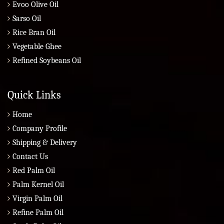
Evoo Olive Oil
Sarso Oil
Rice Bran Oil
Vegetable Ghee
Refined Soybeans Oil
Quick Links
Home
Company Profile
Shipping & Delivery
Contact Us
Red Palm Oil
Palm Kernel Oil
Virgin Palm Oil
Refine Palm Oil