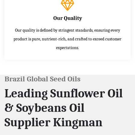
Our Quality
Our quality is defined by stringent standards, ensuring every
product is pure, nutrient-rich, and crafted to exceed customer
expectations.
Brazil Global Seed Oils
Leading Sunflower Oil
& Soybeans Oil
Supplier Kingman