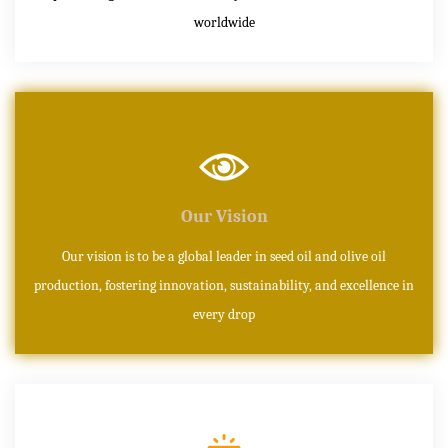
worldwide
Our Vision
Our vision is to be a global leader in seed oil and olive oil
production, fostering innovation, sustainability, and excellence in
every drop