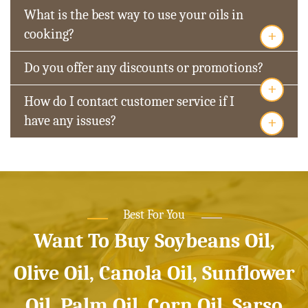
What is the best way to use your oils in
+
cooking?
Do you offer any discounts or promotions?
+
How do I contact customer service if I
+
have any issues?
Best For You
Want To Buy Soybeans Oil,
Olive Oil, Canola Oil, Sunflower
Oil, Palm Oil, Corn Oil, Sarso