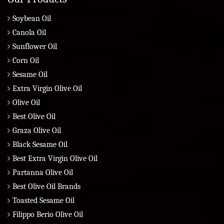
Soybean Oil
Canola Oil
Sunflower Oil
Corn Oil
Sesame Oil
Extra Virgin Olive Oil
Olive Oil
Best Olive Oil
Graza Olive Oil
Black Sesame Oil
Best Extra Virgin Olive Oil
Partanna Olive Oil
Best Olive Oil Brands
Toasted Sesame Oil
Filippo Berio Olive Oil