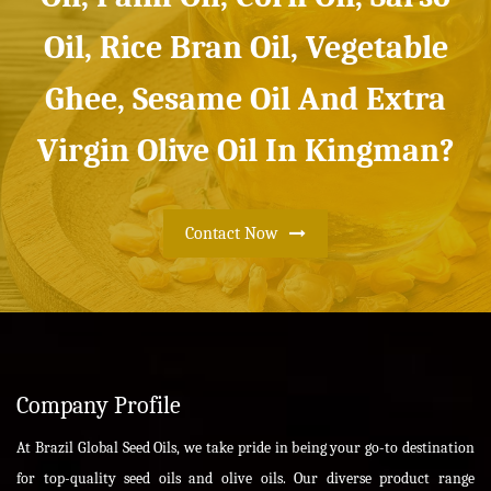
Oil, Rice Bran Oil, Vegetable
Ghee, Sesame Oil And Extra
Virgin Olive Oil In Kingman?
Contact Now
Company Profile
At Brazil Global Seed Oils, we take pride in being your go-to destination
for top-quality seed oils and olive oils. Our diverse product range