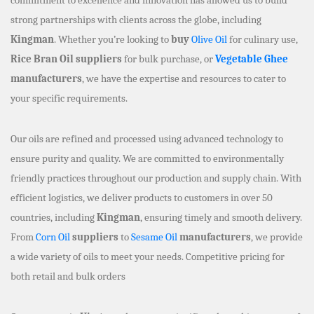
strong partnerships with clients across the globe, including
Kingman
. Whether you’re looking to
buy
Olive Oil
for culinary use,
Rice Bran Oil suppliers
for bulk purchase, or
Vegetable Ghee
manufacturers
, we have the expertise and resources to cater to
your specific requirements.
Our oils are refined and processed using advanced technology to
ensure purity and quality. We are committed to environmentally
friendly practices throughout our production and supply chain. With
efficient logistics, we deliver products to customers in over 50
countries, including
Kingman
, ensuring timely and smooth delivery.
From
Corn Oil
suppliers
to
Sesame Oil
manufacturers
, we provide
a wide variety of oils to meet your needs. Competitive pricing for
both retail and bulk orders