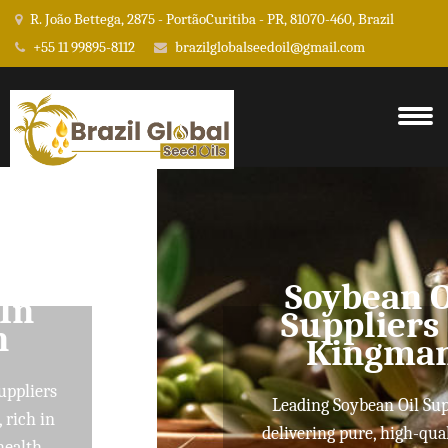
R. João Bettega, 2875 - PortãoCuritiba - PR, 81070-460, Brazil
+55 11 99895-8112
brazilglobalseedoil@gmail.com
Soybean Oil
Suppliers In
Kingman
Leading Soybean Oil Suppliers
delivering pure, high-quality oils