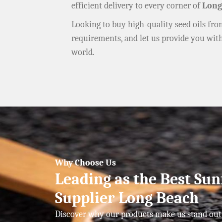
efficient delivery to every corner of
Long
Looking to buy high-quality seed oils fr
requirements, and let us provide you wit
world.
Why Choose Us
Leading as the Best Sun
Supplier Long Beach
Discover why our products make us stand out