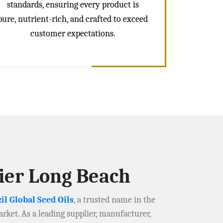
standards, ensuring every product is
pure, nutrient-rich, and crafted to exceed
customer expectations.
lier Long Beach
il Global Seed Oils
, a trusted name in the
arket. As a leading supplier, manufacturer,