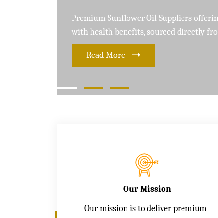
Leading Soybean Oil Suppliers delivering 
and care for a healthier lifestyle
Read More
Our Mission
Our mission is to deliver premium-