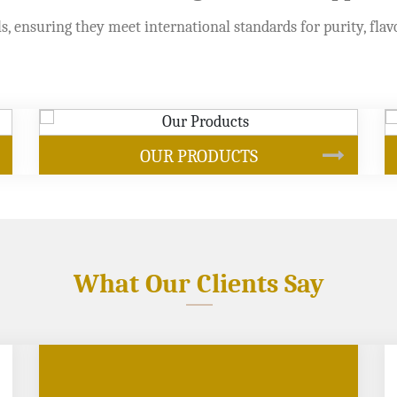
s, ensuring they meet international standards for purity, flav
SOYBEAN OIL
What Our Clients Say