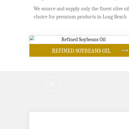
We source and supply only the finest olive oil
choice for premium products in Long Beach
OUR PRODUCTS