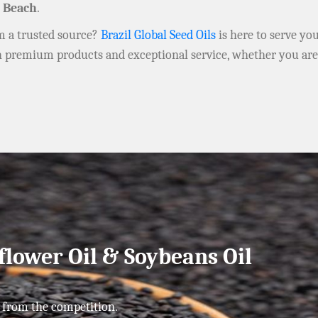
 Beach
.
om a trusted source?
Brazil Global Seed Oils
is here to serve yo
h premium products and exceptional service, whether you ar
flower Oil & Soybeans Oil
 from the competition.