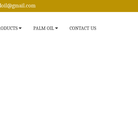
edoil@gmail.com
RODUCTS
PALM OIL
CONTACT US