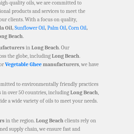
high-quality oils, we are committed to
ional products and services to meet the
our clients. With a focus on quality,
la Oil,
Sunflower Oil
,
Palm Oil
,
Corn Oil
,
ong Beach
.
ufacturers
in
Long Beach
. Our
oss the globe, including
Long Beach
.
 or
Vegetable Ghee
manufacturers
, we have
mmitted to environmentally friendly practices
 in over 50 countries, including
Long Beach
,
ide a wide variety of oils to meet your needs.
rs
in the region.
Long Beach
clients rely on
ined supply chain, we ensure fast and