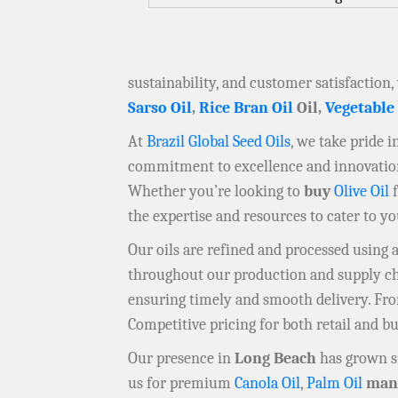
sustainability, and customer satisfaction,
Sarso Oil
,
Rice Bran Oil
Oil,
Vegetable
At
Brazil Global Seed Oils
, we take pride 
commitment to excellence and innovation 
Whether you’re looking to
buy
Olive Oil
f
the expertise and resources to cater to y
Our oils are refined and processed using
throughout our production and supply chai
ensuring timely and smooth delivery. F
Competitive pricing for both retail and b
Our presence in
Long Beach
has grown si
us for premium
Canola Oil
,
Palm Oil
manu