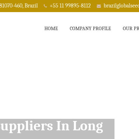
 81070-460, Brazil
+55 11 99895-8112
brazilglobalse
HOME
COMPANY PROFILE
OUR P
ppliers In Long