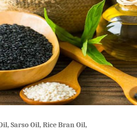
il, Sarso Oil, Rice Bran Oil,