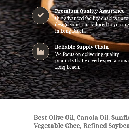
Premium Quality Assurance
Our advanced facility enables us to
design solutions tailored to your n
in Long Beach.
Reliable Supply Chain
We focus on delivering quality
products that exceed expectations 
Long Beach.
Best Olive Oil, Canola Oil, Sunf
Vegetable Ghee, Refined Soybea