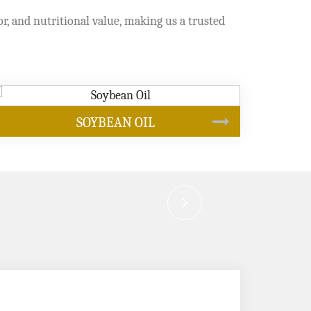
or, and nutritional value, making us a trusted
CANOLA OIL