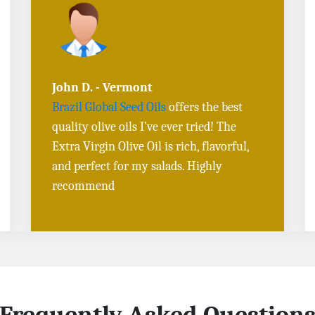
Sarah L. - Virginia
I ordered
Toasted Sesame Oil
and
Black
Sesame Seeds online
, and the delivery
was fast! The quality is outstanding, and
the flavors are authentic. Will definitely
buy again