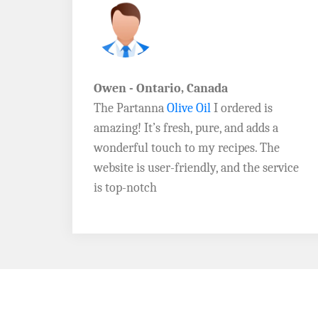
John D. - Vermont
Brazil Global Seed Oils
offers the best
a
quality olive oils I’ve ever tried! The
e
Extra Virgin Olive Oil is rich, flavorful,
rvice
and perfect for my salads. Highly
recommend