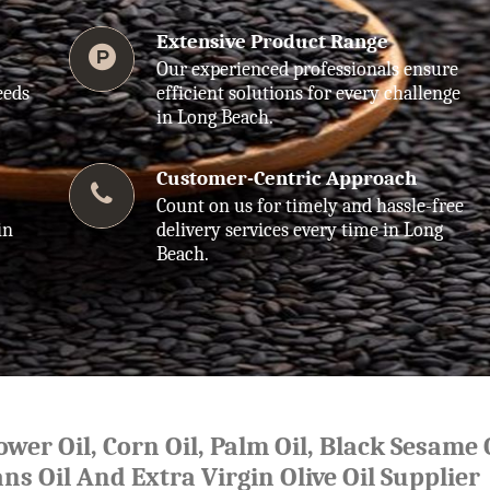
Extensive Product Range
Our experienced professionals ensure
eeds
efficient solutions for every challenge
in Long Beach.
Customer-Centric Approach
Count on us for timely and hassle-free
in
delivery services every time in Long
Beach.
lower Oil, Corn Oil, Palm Oil, Black Sesame O
ns Oil And Extra Virgin Olive Oil Supplier