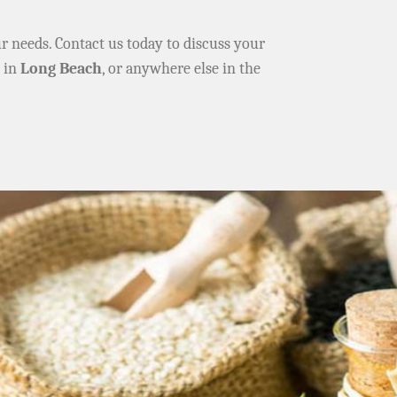
ur needs. Contact us today to discuss your
e in
Long Beach
, or anywhere else in the