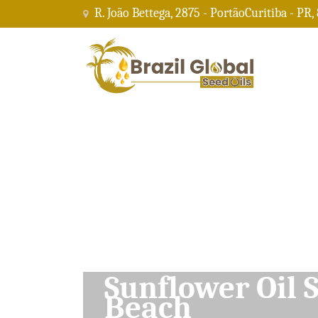
R. João Bettega, 2875 - PortãoCuritiba - PR,
Soybean Oil Su
Beach