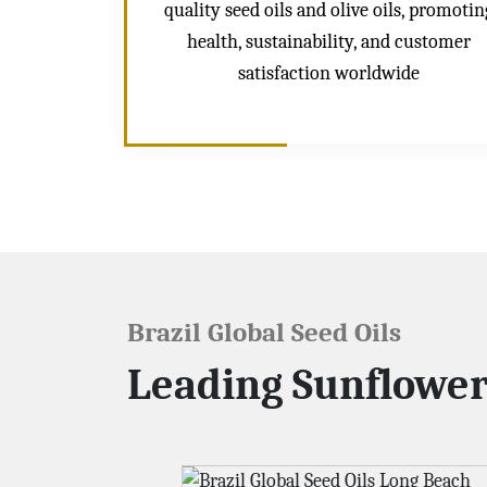
quality seed oils and olive oils, promotin
health, sustainability, and customer
satisfaction worldwide
Brazil Global Seed Oils
Leading Sunflower