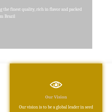
pure, high-quality oils crafted with precision
Our Vision
Our vision is to be a global leader in seed