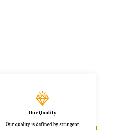
Our Quality
Our quality is defined by stringent