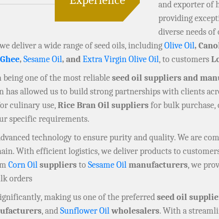
and exporter of 
providing except
diverse needs of 
 we deliver a wide range of seed oils, including
Olive Oil
, Cano
 Ghee
,
Sesame Oil
, and
Extra Virgin Olive Oil
, to customers
L
in being one of the most reliable
seed oil suppliers and man
has allowed us to build strong partnerships with clients acr
or culinary use,
Rice Bran Oil suppliers
for bulk purchase,
our specific requirements.
 advanced technology to ensure purity and quality. We are co
n. With efficient logistics, we deliver products to customers
rom
Corn Oil
suppliers
to
Sesame Oil
manufacturers
, we prov
ulk orders
gnificantly, making us one of the preferred
seed oil supplie
facturers
, and
Sunflower Oil
wholesalers
. With a streaml