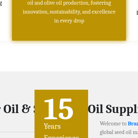
g
oil and olive oil production, fostering
innovation, sustainability, and excellence
in every drop
15
 Oil & Soybeans Oil Supp
Welcome to
Braz
Years
global seed oil m
Experience