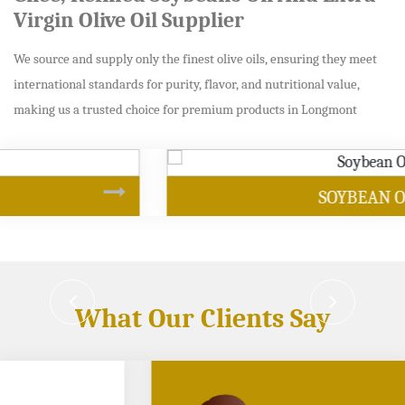
Virgin Olive Oil Supplier
We source and supply only the finest olive oils, ensuring they meet
international standards for purity, flavor, and nutritional value,
making us a trusted choice for premium products in Longmont
SOYBEAN OIL
What Our Clients Say