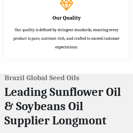
Our Quality
Our quality is defined by stringent standards, ensuring every
product is pure, nutrient-rich, and crafted to exceed customer
expectations.
Brazil Global Seed Oils
Leading Sunflower Oil
& Soybeans Oil
Supplier Longmont