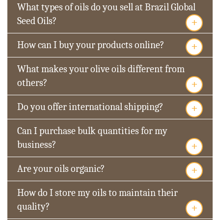
What types of oils do you sell at Brazil Global
+
Seed Oils?
+
How can I buy your products online?
What makes your olive oils different from
+
others?
+
Do you offer international shipping?
Can I purchase bulk quantities for my
+
business?
+
Are your oils organic?
How do I store my oils to maintain their
+
quality?