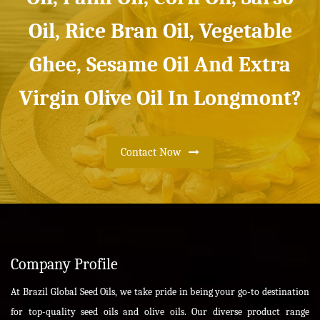
Oil, Rice Bran Oil, Vegetable
Ghee, Sesame Oil And Extra
Virgin Olive Oil In Longmont?
Contact Now
Company Profile
At Brazil Global Seed Oils, we take pride in being your go-to destination
for top-quality seed oils and olive oils. Our diverse product range