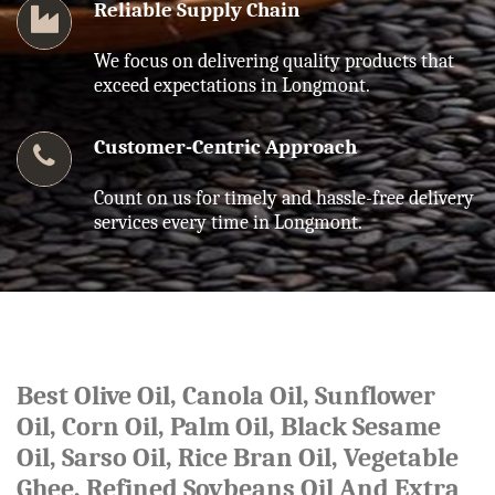
Reliable Supply Chain
We focus on delivering quality products that
exceed expectations in Longmont.
Customer-Centric Approach
Count on us for timely and hassle-free delivery
services every time in Longmont.
Best Olive Oil, Canola Oil, Sunflower
Oil, Corn Oil, Palm Oil, Black Sesame
Oil, Sarso Oil, Rice Bran Oil, Vegetable
Ghee, Refined Soybeans Oil And Extra