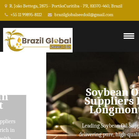
R. João Bettega, 2875 - PortãoCuritiba - PR, 81070-460, Brazil
+55 11 99895-8112
brazilglobalseedoil@gmail.com
Soybean Oil
Suppliers In
Longmont
Leading Soybean Oil Suppliers
delivering pure, high-quality oils