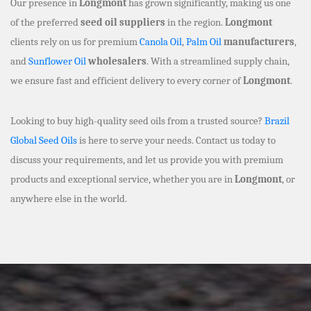
Our presence in
Longmont
has grown significantly, making us one
of the preferred
seed oil suppliers
in the region.
Longmont
clients rely on us for premium
Canola Oil
,
Palm Oil
manufacturers
,
and
Sunflower Oil
wholesalers
. With a streamlined supply chain,
we ensure fast and efficient delivery to every corner of
Longmont
.
Looking to buy high-quality seed oils from a trusted source?
Brazil
Global Seed Oils
is here to serve your needs. Contact us today to
discuss your requirements, and let us provide you with premium
products and exceptional service, whether you are in
Longmont
, or
anywhere else in the world.