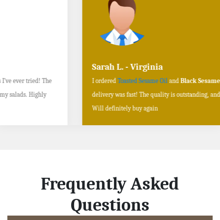
Sarah L. - Virginia
I ordered
Toasted Sesame Oil
and
Black Sesame Seeds online
, and the
delivery was fast! The quality is outstanding, and the flavors are authentic.
Will definitely buy again
Frequently Asked
Questions