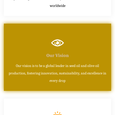
worldwide
Our Vision
Our vision is to be a global leader in seed oil and olive oil
production, fostering innovation, sustainability, and excellence in
every drop