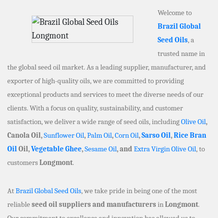
Welcome to
Brazil Global
Seed Oils
, a
trusted name in
the global seed oil market. As a leading supplier, manufacturer, and
exporter of high-quality oils, we are committed to providing
exceptional products and services to meet the diverse needs of our
clients. With a focus on quality, sustainability, and customer
satisfaction, we deliver a wide range of seed oils, including
Olive Oil
,
Canola Oil,
Sunflower Oil
,
Palm Oil
,
Corn Oil
,
Sarso Oil
,
Rice Bran
Oil
Oil,
Vegetable Ghee
,
Sesame Oil
, and
Extra Virgin Olive Oil
, to
customers
Longmont
.
At
Brazil Global Seed Oils
, we take pride in being one of the most
reliable
seed oil suppliers and manufacturers
in
Longmont
.
Our commitment to excellence and innovation has allowed us to