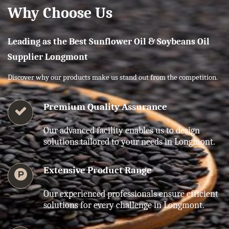
Why Choose Us
Leading as the Best Sunflower Oil & Soybeans Oil
Supplier Longmont
Discover why our products make us stand out from the competition.
Premium Quality Assurance
Our advanced facility enables us to design
solutions tailored to your needs in Longmont.
Extensive Product Range
Our experienced professionals ensure efficient
solutions for every challenge in Longmont.