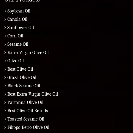
Soybean Oil
Canola Oil
Sunflower Oil
Corn Oil
Sesame Oil
Extra Virgin Olive Oil
Olive Oil
Best Olive Oil
Graza Olive Oil
Black Sesame Oil
Best Extra Virgin Olive Oil
Partanna Olive Oil
Best Olive Oil Brands
Toasted Sesame Oil
Filippo Berio Olive Oil