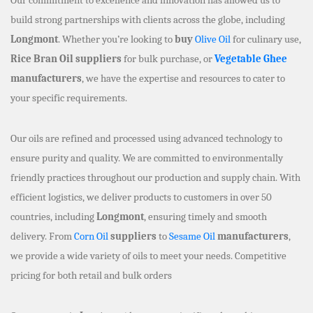
build strong partnerships with clients across the globe, including
Longmont
. Whether you’re looking to
buy
Olive Oil
for culinary use,
Rice Bran Oil suppliers
for bulk purchase, or
Vegetable Ghee
manufacturers
, we have the expertise and resources to cater to
your specific requirements.
Our oils are refined and processed using advanced technology to
ensure purity and quality. We are committed to environmentally
friendly practices throughout our production and supply chain. With
efficient logistics, we deliver products to customers in over 50
countries, including
Longmont
, ensuring timely and smooth
delivery. From
Corn Oil
suppliers
to
Sesame Oil
manufacturers
,
we provide a wide variety of oils to meet your needs. Competitive
pricing for both retail and bulk orders