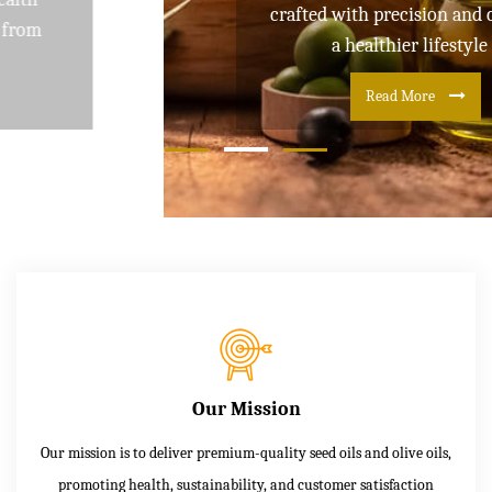
crafted with precision and care for
a healthier lifestyle
Read More
Our Mission
Our mission is to deliver premium-quality seed oils and olive oils,
promoting health, sustainability, and customer satisfaction