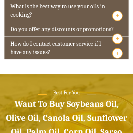
What is the best way to use your oils in
+
cooking?
Do you offer any discounts or promotions?
+
How do I contact customer service if I
+
have any issues?
Best For You
Want To Buy Soybeans Oil,
Olive Oil, Canola Oil, Sunflower
Oil, Palm Oil, Corn Oil, Sarso