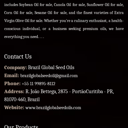
includes Soybean Oil for sale, Canola Oil for sale, Sunflower Oil for sale,
Corn Oil for sale, Sesame Oil for sale, and the finest varieties of Extra
Virgin Olive Oil for sale. Whether you're a culinary enthusiast, a health-
conscious individual, or a business seeking premium oils, we have
everything you need. . . .
Contact Us
Company:
Brazil Global Seed Oils
Email:
brazilglobalseedoil@gmail.com
Phone:
+55 11 99895-8112
Address:
R. João Bettega, 2875 - PortãoCuritiba - PR,
81070-460, Brazil
Website:
www.brazilglobalseedoils.com
Our Products