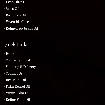
Evoo Olive Oil
Sarso Oil
Rice Bran Oil
Vegetable Ghee
Refined Soybeans Oil
Quick Links
Home
Company Profile
Shipping & Delivery
Contact Us
Red Palm Oil
Palm Kernel Oil
Virgin Palm Oil
Refine Palm Oil