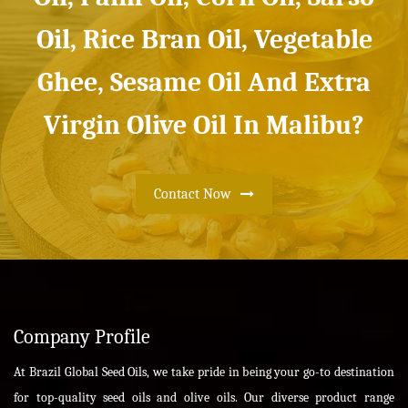
Oil, Rice Bran Oil, Vegetable
Ghee, Sesame Oil And Extra
Virgin Olive Oil In Malibu?
Contact Now
Company Profile
At Brazil Global Seed Oils, we take pride in being your go-to destination
for top-quality seed oils and olive oils. Our diverse product range