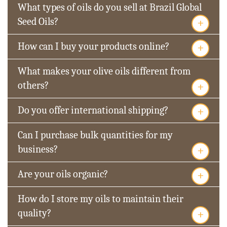
What types of oils do you sell at Brazil Global
+
Seed Oils?
+
How can I buy your products online?
What makes your olive oils different from
+
others?
+
Do you offer international shipping?
Can I purchase bulk quantities for my
+
business?
+
Are your oils organic?
How do I store my oils to maintain their
+
quality?