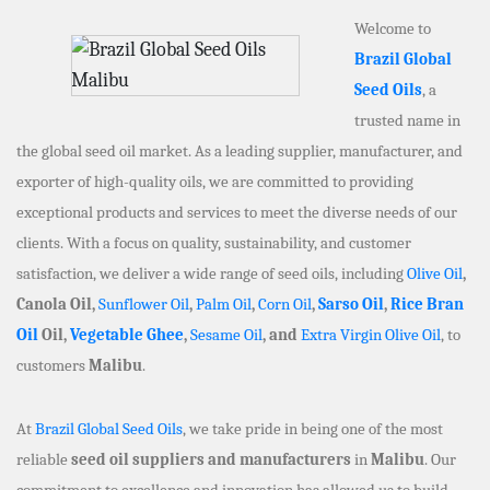
Welcome to
Brazil Global
Seed Oils
, a
trusted name in
the global seed oil market. As a leading supplier, manufacturer, and
exporter of high-quality oils, we are committed to providing
exceptional products and services to meet the diverse needs of our
clients. With a focus on quality, sustainability, and customer
satisfaction, we deliver a wide range of seed oils, including
Olive Oil
,
Canola Oil,
Sunflower Oil
,
Palm Oil
,
Corn Oil
,
Sarso Oil
,
Rice Bran
Oil
Oil,
Vegetable Ghee
,
Sesame Oil
, and
Extra Virgin Olive Oil
, to
customers
Malibu
.
At
Brazil Global Seed Oils
, we take pride in being one of the most
reliable
seed oil suppliers and manufacturers
in
Malibu
. Our
commitment to excellence and innovation has allowed us to build