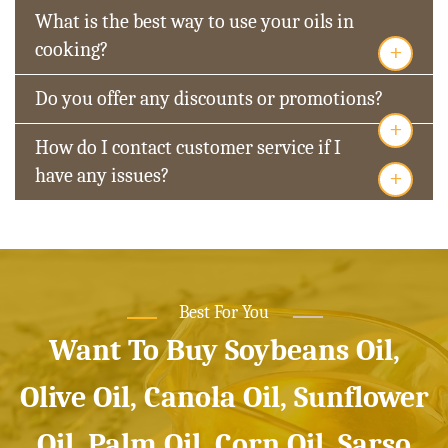
What is the best way to use your oils in
+
cooking?
Do you offer any discounts or promotions?
+
How do I contact customer service if I
+
have any issues?
Best For You
Want To Buy Soybeans Oil,
Olive Oil, Canola Oil, Sunflower
Oil, Palm Oil, Corn Oil, Sarso