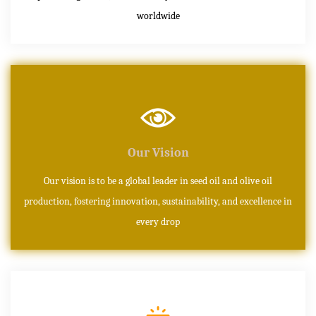
worldwide
Our Vision
Our vision is to be a global leader in seed oil and olive oil
production, fostering innovation, sustainability, and excellence in
every drop