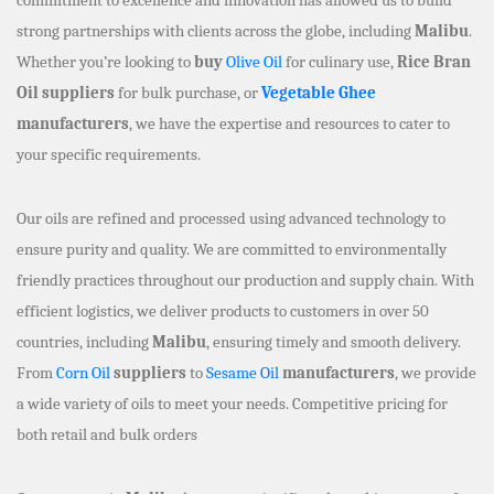
strong partnerships with clients across the globe, including
Malibu
.
Whether you’re looking to
buy
Olive Oil
for culinary use,
Rice Bran
Oil suppliers
for bulk purchase, or
Vegetable Ghee
manufacturers
, we have the expertise and resources to cater to
your specific requirements.
Our oils are refined and processed using advanced technology to
ensure purity and quality. We are committed to environmentally
friendly practices throughout our production and supply chain. With
efficient logistics, we deliver products to customers in over 50
countries, including
Malibu
, ensuring timely and smooth delivery.
From
Corn Oil
suppliers
to
Sesame Oil
manufacturers
, we provide
a wide variety of oils to meet your needs. Competitive pricing for
both retail and bulk orders