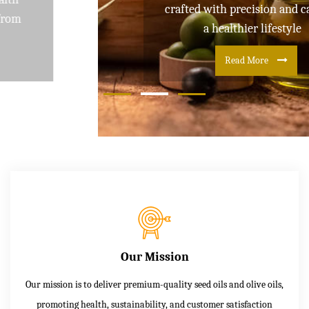
crafted with precision and care for
a healthier lifestyle
Read More
Our Mission
Our mission is to deliver premium-quality seed oils and olive oils,
promoting health, sustainability, and customer satisfaction