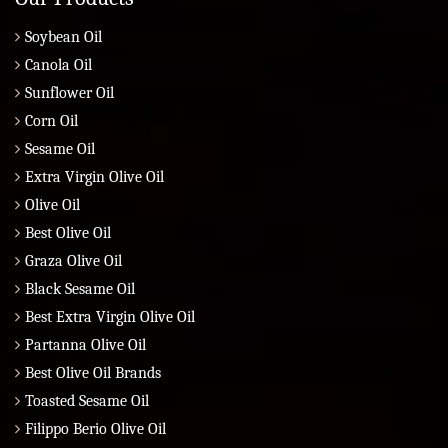
Soybean Oil
Canola Oil
Sunflower Oil
Corn Oil
Sesame Oil
Extra Virgin Olive Oil
Olive Oil
Best Olive Oil
Graza Olive Oil
Black Sesame Oil
Best Extra Virgin Olive Oil
Partanna Olive Oil
Best Olive Oil Brands
Toasted Sesame Oil
Filippo Berio Olive Oil