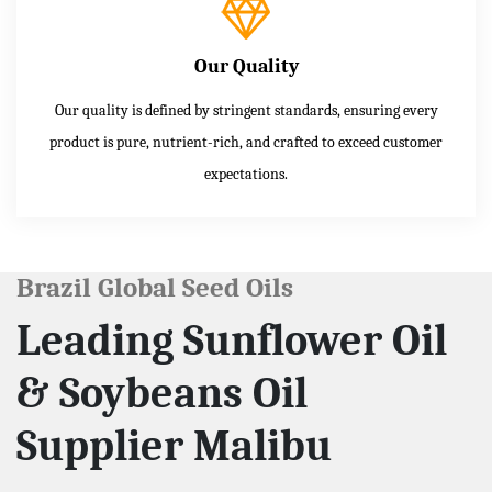
Our Quality
Our quality is defined by stringent standards, ensuring every
product is pure, nutrient-rich, and crafted to exceed customer
expectations.
Brazil Global Seed Oils
Leading Sunflower Oil
& Soybeans Oil
Supplier Malibu