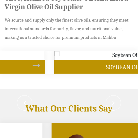
Virgin Olive Oil Supplier
We source and supply only the finest olive oils, ensuring they meet
international standards for purity, flavor, and nutritional value,
making us a trusted choice for premium products in Malibu
SOYBEAN OIL
What Our Clients Say