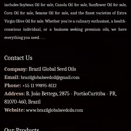
includes Soybean Oil for sale, Canola Oil for sale, Sunflower Oil for sale,
Corn Oil for sale, Sesame Oil for sale, and the finest varieties of Extra
Virgin Olive Oil for sale. Whether you're a culinary enthusiast, a health-
conscious individual, or a business seeking premium oils, we have
everything you need. . . .
Contact Us
Company:
Brazil Global Seed Oils
Email:
brazilglobalseedoil@gmail.com
Phone:
+55 11 99895-8112
Address:
R. João Bettega, 2875 - PortãoCuritiba - PR,
81070-460, Brazil
Website:
www.brazilglobalseedoils.com
Our Products