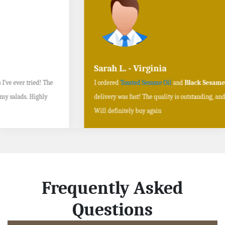
Sarah L. - Virginia
I ordered
Toasted Sesame Oil
and
Black Sesame Seeds online
, and the
delivery was fast! The quality is outstanding, and the flavors are authentic.
Will definitely buy again
Frequently Asked
Questions