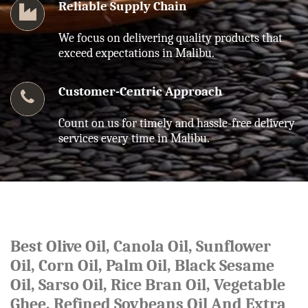
Reliable Supply Chain
We focus on delivering quality products that
exceed expectations in Malibu.
Customer-Centric Approach
Count on us for timely and hassle-free delivery
services every time in Malibu.
Best Olive Oil, Canola Oil, Sunflower
Oil, Corn Oil, Palm Oil, Black Sesame
Oil, Sarso Oil, Rice Bran Oil, Vegetable
Ghee, Refined Soybeans Oil And Extra