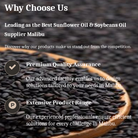
Why Choose Us
Leading as the Best Sunflower Oil & Soybeans Oil
Supplier Malibu
Discover why our products make us stand out from the competition.
Premium Quality Assurance
Our advanced facility enables us to design
solutions tailored to your needs in Malibu.
Extensive Product Range
Our experienced professionals ensure efficient
solutions for every challenge in Malibu.