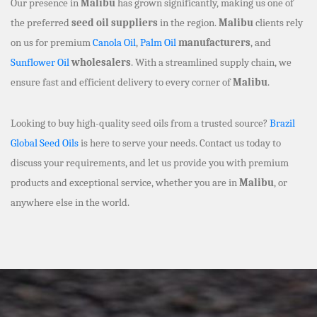
Our presence in
Malibu
has grown significantly, making us one of
the preferred
seed oil suppliers
in the region.
Malibu
clients rely
on us for premium
Canola Oil
,
Palm Oil
manufacturers
, and
Sunflower Oil
wholesalers
. With a streamlined supply chain, we
ensure fast and efficient delivery to every corner of
Malibu
.
Looking to buy high-quality seed oils from a trusted source?
Brazil
Global Seed Oils
is here to serve your needs. Contact us today to
discuss your requirements, and let us provide you with premium
products and exceptional service, whether you are in
Malibu
, or
anywhere else in the world.