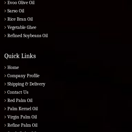
Evoo Olive Oil
Sarso Oil
Rice Bran Oil
Vegetable Ghee
Refined Soybeans Oil
Quick Links
Home
Company Profile
Shipping & Delivery
Contact Us
Red Palm Oil
Palm Kernel Oil
Virgin Palm Oil
Refine Palm Oil