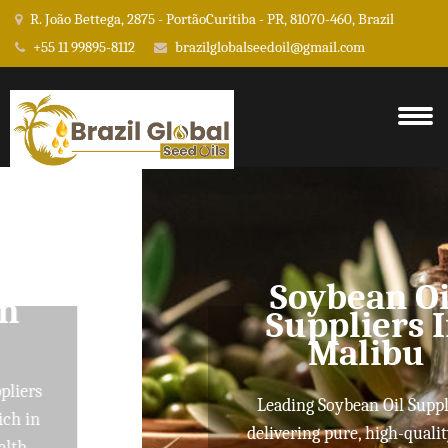
R. João Bettega, 2875 - PortãoCuritiba - PR, 81070-460, Brazil
+55 11 99895-8112
brazilglobalseedoil@gmail.com
Soybean Oil
Suppliers In
Malibu
Leading Soybean Oil Suppliers
delivering pure, high-quality oils