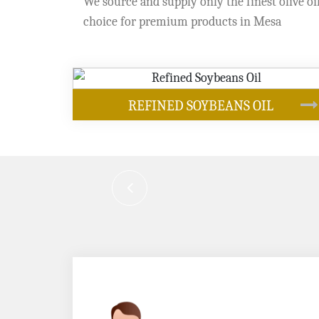
We source and supply only the finest olive oil
choice for premium products in Mesa
OUR PRODUCTS