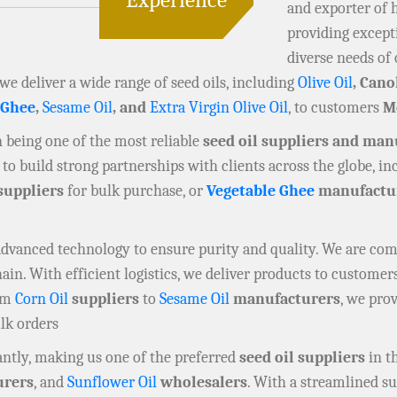
and exporter of 
providing except
diverse needs of 
 we deliver a wide range of seed oils, including
Olive Oil
, Cano
 Ghee
,
Sesame Oil
, and
Extra Virgin Olive Oil
, to customers
M
in being one of the most reliable
seed oil suppliers and man
to build strong partnerships with clients across the globe, i
suppliers
for bulk purchase, or
Vegetable Ghee
manufactu
 advanced technology to ensure purity and quality. We are co
n. With efficient logistics, we deliver products to customers
rom
Corn Oil
suppliers
to
Sesame Oil
manufacturers
, we prov
ulk orders
ntly, making us one of the preferred
seed oil suppliers
in t
rers
, and
Sunflower Oil
wholesalers
. With a streamlined su