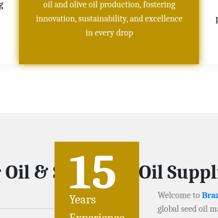
g
oil and olive oil production, fostering
innovation, sustainability, and excellence
in every drop
15
 Oil & Soybeans Oil Supp
Welcome to
Braz
Years
global seed oil m
Experience