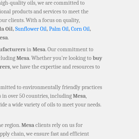
high-quality oils, we are committed to
ional products and services to meet the
our clients. With a focus on quality,
la Oil,
Sunflower Oil
,
Palm Oil
,
Corn Oil
,
esa
.
ufacturers
in
Mesa
. Our commitment to
ncluding
Mesa
. Whether you’re looking to
buy
rers
, we have the expertise and resources to
mmitted to environmentally friendly practices
 in over 50 countries, including
Mesa
,
ide a wide variety of oils to meet your needs.
he region.
Mesa
clients rely on us for
pply chain, we ensure fast and efficient