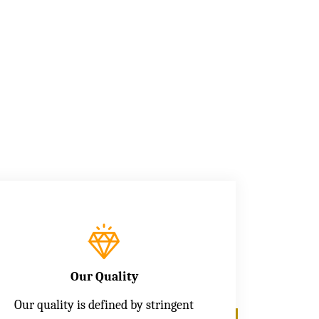
Our Quality
Our quality is defined by stringent