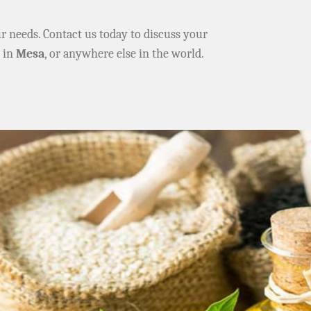
ur needs. Contact us today to discuss your
e in
Mesa
, or anywhere else in the world.