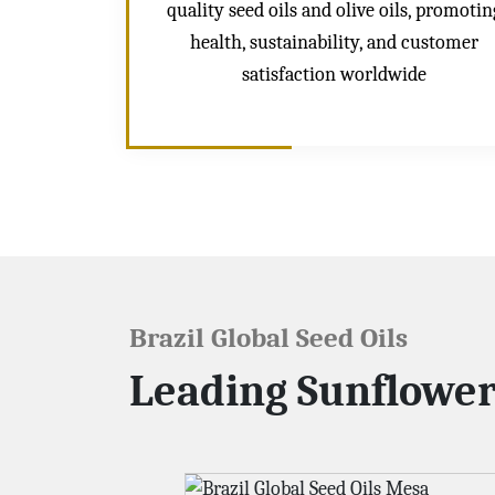
quality seed oils and olive oils, promotin
health, sustainability, and customer
satisfaction worldwide
Brazil Global Seed Oils
Leading Sunflower