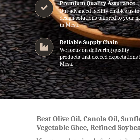
Premium Quality Assurance
Our advanced facility enables us to
design solutions tailored to your n
in Mesa.
Reliable Supply Chain
We focus on delivering quality
products that exceed expectations 
Mesa.
Best Olive Oil, Canola Oil, Sunf
Vegetable Ghee, Refined Soybea