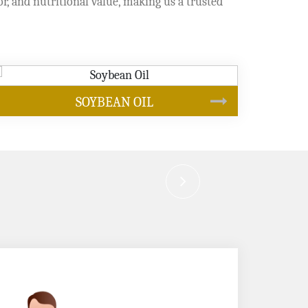
or, and nutritional value, making us a trusted
CANOLA OIL