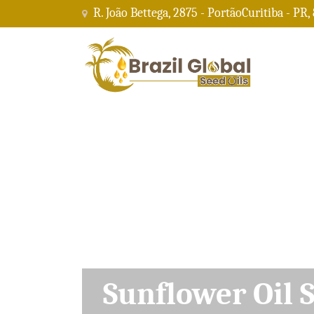
R. João Bettega, 2875 - PortãoCuritiba - PR,
Soybean Oil Su