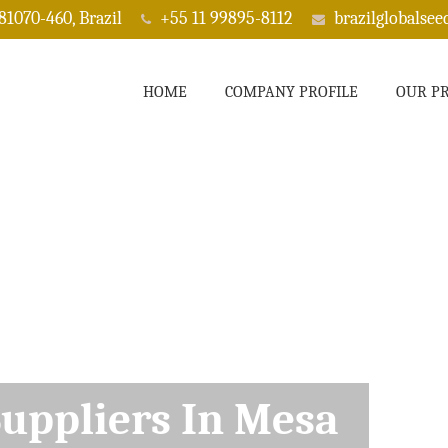
 81070-460, Brazil
+55 11 99895-8112
brazilglobalse
HOME
COMPANY PROFILE
OUR P
ppliers In Mesa