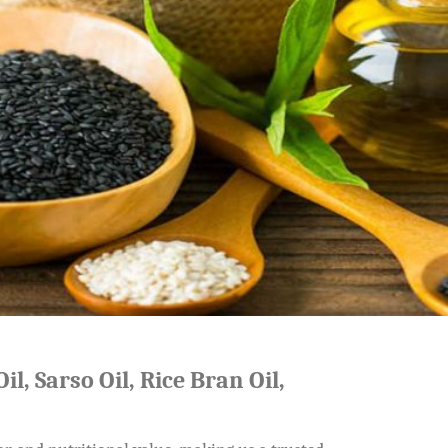
il, Sarso Oil, Rice Bran Oil,