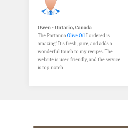
John D. - Vermont
Brazil Global Seed Oils
offers the best
a
quality olive oils I’ve ever tried! The
e
Extra Virgin Olive Oil is rich, flavorful,
rvice
and perfect for my salads. Highly
recommend