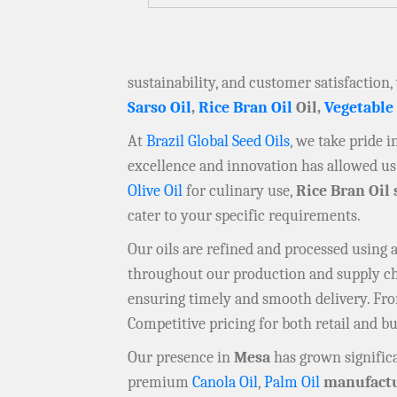
sustainability, and customer satisfaction,
Sarso Oil
,
Rice Bran Oil
Oil,
Vegetable
At
Brazil Global Seed Oils
, we take pride 
excellence and innovation has allowed us 
Olive Oil
for culinary use,
Rice Bran Oil 
cater to your specific requirements.
Our oils are refined and processed using
throughout our production and supply chai
ensuring timely and smooth delivery. F
Competitive pricing for both retail and b
Our presence in
Mesa
has grown significa
premium
Canola Oil
,
Palm Oil
manufactu