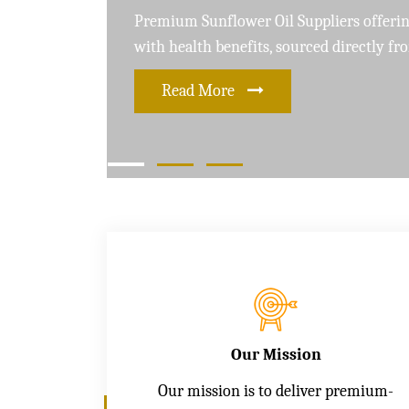
Leading Soybean Oil Suppliers delivering 
and care for a healthier lifestyle
Read More
Our Mission
Our mission is to deliver premium-