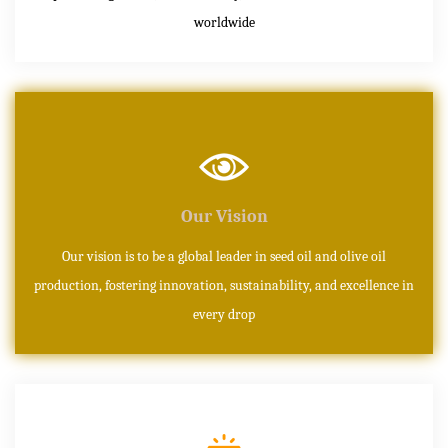
worldwide
Our Vision
Our vision is to be a global leader in seed oil and olive oil
production, fostering innovation, sustainability, and excellence in
every drop