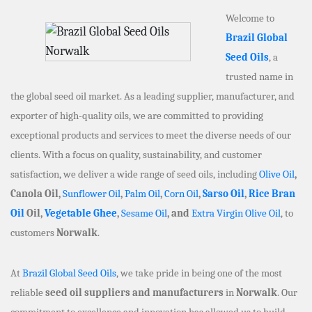
Welcome to
Brazil Global
Seed Oils
, a
trusted name in
the global seed oil market. As a leading supplier, manufacturer, and
exporter of high-quality oils, we are committed to providing
exceptional products and services to meet the diverse needs of our
clients. With a focus on quality, sustainability, and customer
satisfaction, we deliver a wide range of seed oils, including
Olive Oil
,
Canola Oil,
Sunflower Oil
,
Palm Oil
,
Corn Oil
,
Sarso Oil
,
Rice Bran
Oil
Oil,
Vegetable Ghee
,
Sesame Oil
, and
Extra Virgin Olive Oil
, to
customers
Norwalk
.
At
Brazil Global Seed Oils
, we take pride in being one of the most
reliable
seed oil suppliers and manufacturers
in
Norwalk
. Our
commitment to excellence and innovation has allowed us to build