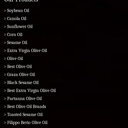
Soybean Oil
Canola Oil
Sunflower Oil
Corn Oil
Sesame Oil
Extra Virgin Olive Oil
Olive Oil
Best Olive Oil
Graza Olive Oil
Black Sesame Oil
Best Extra Virgin Olive Oil
Partanna Olive Oil
Best Olive Oil Brands
Toasted Sesame Oil
Filippo Berio Olive Oil