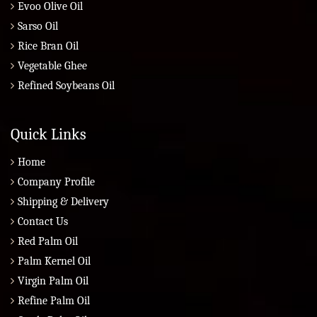
Evoo Olive Oil
Sarso Oil
Rice Bran Oil
Vegetable Ghee
Refined Soybeans Oil
Quick Links
Home
Company Profile
Shipping & Delivery
Contact Us
Red Palm Oil
Palm Kernel Oil
Virgin Palm Oil
Refine Palm Oil