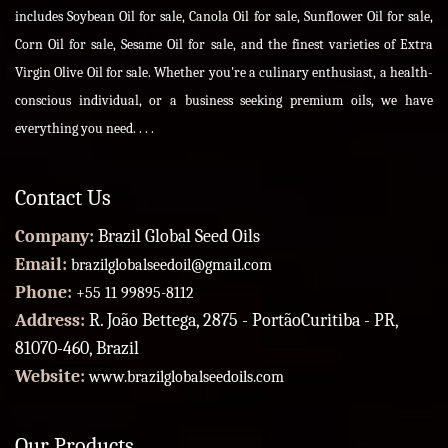
includes Soybean Oil for sale, Canola Oil for sale, Sunflower Oil for sale,
Corn Oil for sale, Sesame Oil for sale, and the finest varieties of Extra
Virgin Olive Oil for sale. Whether you're a culinary enthusiast, a health-
conscious individual, or a business seeking premium oils, we have
everything you need. . . .
Contact Us
Company:
Brazil Global Seed Oils
Email:
brazilglobalseedoil@gmail.com
Phone:
+55 11 99895-8112
Address:
R. João Bettega, 2875 - PortãoCuritiba - PR,
81070-460, Brazil
Website:
www.brazilglobalseedoils.com
Our Products