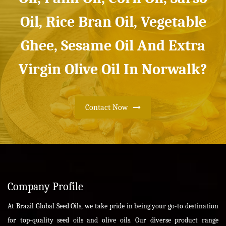
Oil, Rice Bran Oil, Vegetable
Ghee, Sesame Oil And Extra
Virgin Olive Oil In Norwalk?
Contact Now
Company Profile
At Brazil Global Seed Oils, we take pride in being your go-to destination
for top-quality seed oils and olive oils. Our diverse product range