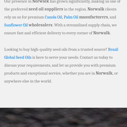
Our presence in
Norwalk
has grown significantly, making us one of
the preferred
seed oil suppliers
in the region.
Norwalk
clients
rely on us for premium
Canola Oil
,
Palm Oil
manufacturers
, and
Sunflower Oil
wholesalers
. With a streamlined supply chain, we
ensure fast and efficient delivery to every corner of
Norwalk
.
Looking to buy high-quality seed oils from a trusted source?
Brazil
Global Seed Oils
is here to serve your needs. Contact us today to
discuss your requirements, and let us provide you with premium
products and exceptional service, whether you are in
Norwalk
, or
anywhere else in the world.