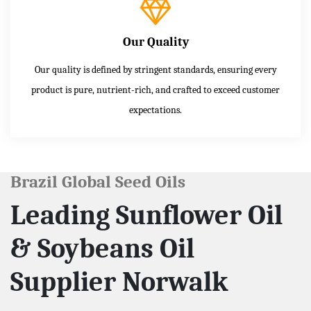
Our Quality
Our quality is defined by stringent standards, ensuring every
product is pure, nutrient-rich, and crafted to exceed customer
expectations.
Brazil Global Seed Oils
Leading Sunflower Oil
& Soybeans Oil
Supplier Norwalk