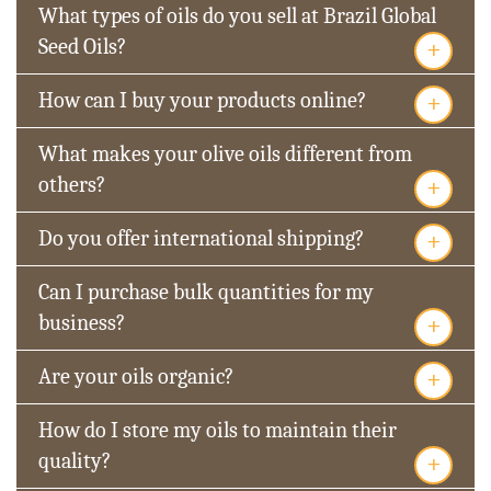
What types of oils do you sell at Brazil Global
+
Seed Oils?
+
How can I buy your products online?
What makes your olive oils different from
+
others?
+
Do you offer international shipping?
Can I purchase bulk quantities for my
+
business?
+
Are your oils organic?
How do I store my oils to maintain their
+
quality?