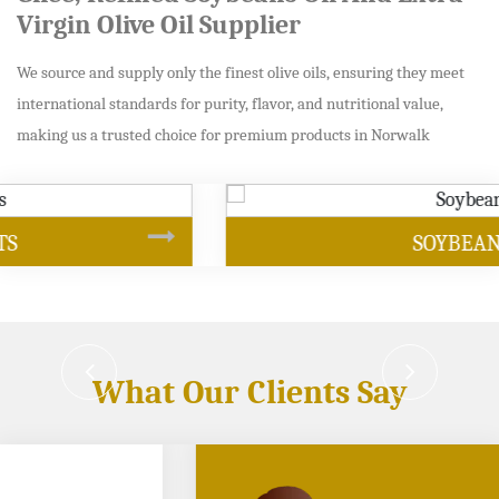
Virgin Olive Oil Supplier
We source and supply only the finest olive oils, ensuring they meet
international standards for purity, flavor, and nutritional value,
making us a trusted choice for premium products in Norwalk
SOYBEAN OIL
What Our Clients Say