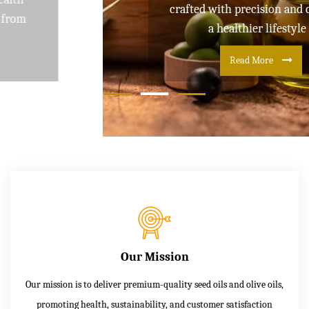
crafted with precision and care for
a healthier lifestyle
Read More
Our Mission
Our mission is to deliver premium-quality seed oils and olive oils,
promoting health, sustainability, and customer satisfaction