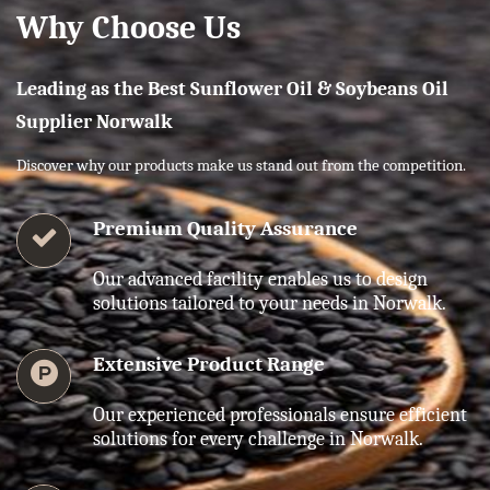
Why Choose Us
Leading as the Best Sunflower Oil & Soybeans Oil
Supplier Norwalk
Discover why our products make us stand out from the competition.
Premium Quality Assurance
Our advanced facility enables us to design
solutions tailored to your needs in Norwalk.
Extensive Product Range
Our experienced professionals ensure efficient
solutions for every challenge in Norwalk.