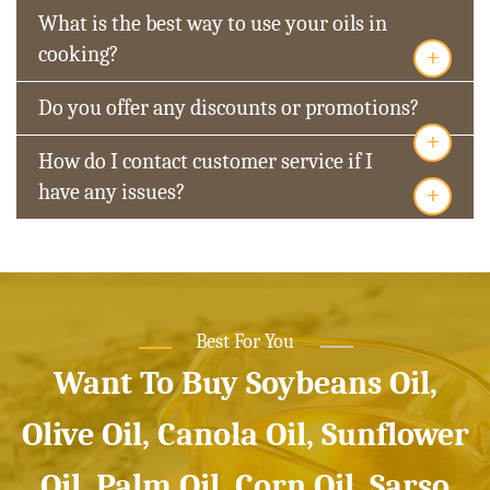
What is the best way to use your oils in
+
cooking?
Do you offer any discounts or promotions?
+
How do I contact customer service if I
+
have any issues?
Best For You
Want To Buy Soybeans Oil,
Olive Oil, Canola Oil, Sunflower
Oil, Palm Oil, Corn Oil, Sarso