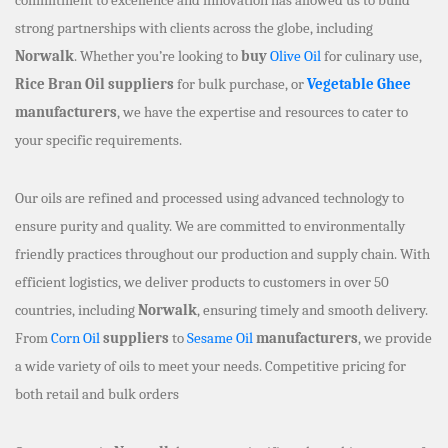
strong partnerships with clients across the globe, including
Norwalk
. Whether you’re looking to
buy
Olive Oil
for culinary use,
Rice Bran Oil suppliers
for bulk purchase, or
Vegetable Ghee
manufacturers
, we have the expertise and resources to cater to
your specific requirements.
Our oils are refined and processed using advanced technology to
ensure purity and quality. We are committed to environmentally
friendly practices throughout our production and supply chain. With
efficient logistics, we deliver products to customers in over 50
countries, including
Norwalk
, ensuring timely and smooth delivery.
From
Corn Oil
suppliers
to
Sesame Oil
manufacturers
, we provide
a wide variety of oils to meet your needs. Competitive pricing for
both retail and bulk orders