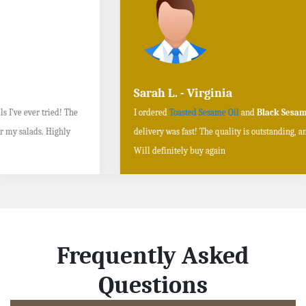
Sarah L. - Virginia
I ordered
Toasted Sesame Oil
and
Black Sesame Seeds online
, and the
delivery was fast! The quality is outstanding, and the flavors are authentic.
Will definitely buy again
Frequently Asked
Questions