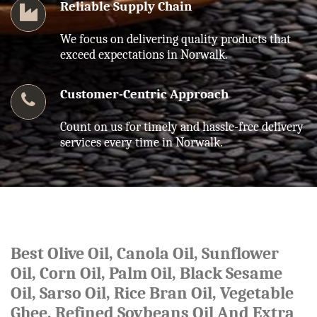
Reliable Supply Chain
We focus on delivering quality products that
exceed expectations in Norwalk.
Customer-Centric Approach
Count on us for timely and hassle-free delivery
services every time in Norwalk.
Best Olive Oil, Canola Oil, Sunflower
Oil, Corn Oil, Palm Oil, Black Sesame
Oil, Sarso Oil, Rice Bran Oil, Vegetable
Ghee, Refined Soybeans Oil And Extra