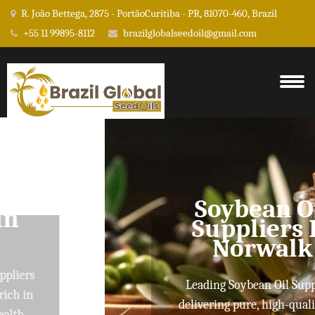
R. João Bettega, 2875 - PortãoCuritiba - PR, 81070-460, Brazil
+55 11 99895-8112
brazilglobalseedoil@gmail.com
Soybean Oil
Suppliers In
Norwalk
Leading Soybean Oil Suppliers
delivering pure, high-quality oils