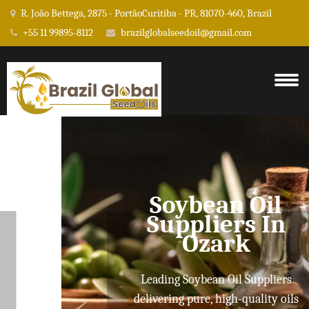
R. João Bettega, 2875 - PortãoCuritiba - PR, 81070-460, Brazil
+55 11 99895-8112
brazilglobalseedoil@gmail.com
Soybean Oil
Suppliers In
Ozark
Leading Soybean Oil Suppliers
delivering pure, high-quality oils