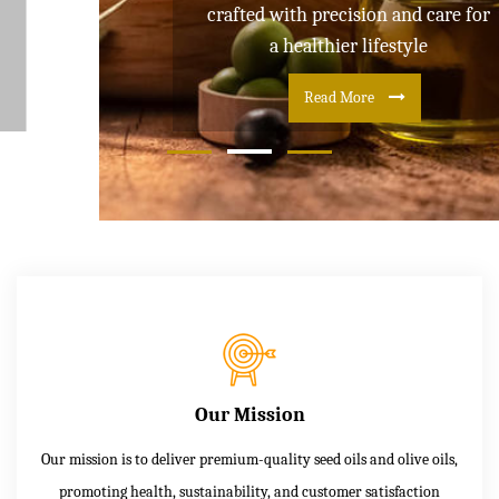
crafted with precision and care for
a healthier lifestyle
Read More
Our Mission
Our mission is to deliver premium-quality seed oils and olive oils,
promoting health, sustainability, and customer satisfaction