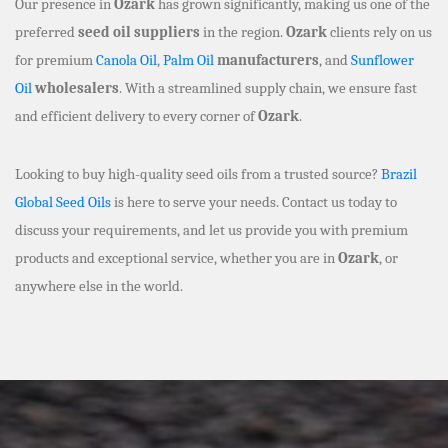
Our presence in
Ozark
has grown significantly, making us one of the
preferred
seed oil suppliers
in the region.
Ozark
clients rely on us
for premium
Canola Oil
,
Palm Oil
manufacturers
, and
Sunflower
Oil
wholesalers
. With a streamlined supply chain, we ensure fast
and efficient delivery to every corner of
Ozark
.
Looking to buy high-quality seed oils from a trusted source?
Brazil
Global Seed Oils
is here to serve your needs. Contact us today to
discuss your requirements, and let us provide you with premium
products and exceptional service, whether you are in
Ozark
, or
anywhere else in the world.