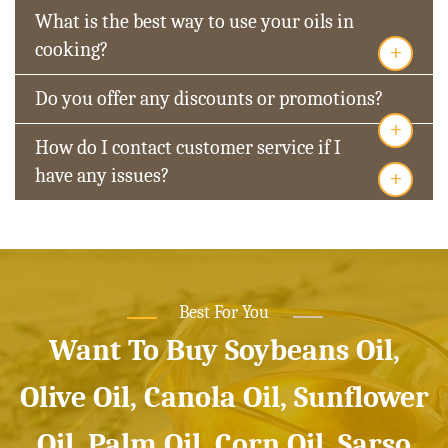
What is the best way to use your oils in
+
cooking?
Do you offer any discounts or promotions?
+
How do I contact customer service if I
+
have any issues?
Best For You
Want To Buy Soybeans Oil,
Olive Oil, Canola Oil, Sunflower
Oil, Palm Oil, Corn Oil, Sarso