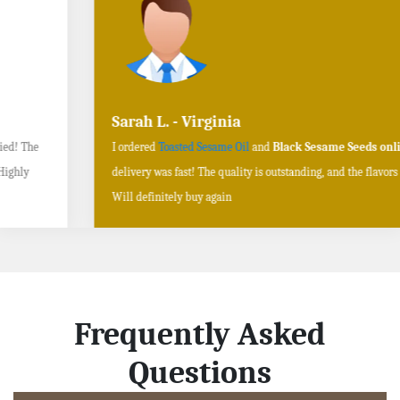
Sarah L. - Virginia
I ordered
Toasted Sesame Oil
and
Black Sesame Seeds online
, and the
delivery was fast! The quality is outstanding, and the flavors are authentic.
Will definitely buy again
Frequently Asked
Questions