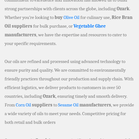
strong partnerships with clients across the globe, including
Ozark
.
Whether you’re looking to
buy
Olive Oil
for culinary use,
Rice Bran
Oil suppliers
for bulk purchase, or
Vegetable Ghee
manufacturers
, we have the expertise and resources to cater to
your specific requirements.
Our oils are refined and processed using advanced technology to
ensure purity and quality. We are committed to environmentally
friendly practices throughout our production and supply chain. With
efficient logistics, we deliver products to customers in over 50
countries, including
Ozark
, ensuring timely and smooth delivery.
From
Corn Oil
suppliers
to
Sesame Oil
manufacturers
, we provide
a wide variety of oils to meet your needs. Competitive pricing for
both retail and bulk orders