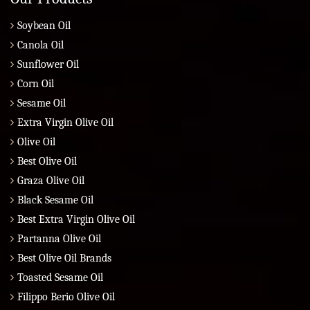
Soybean Oil
Canola Oil
Sunflower Oil
Corn Oil
Sesame Oil
Extra Virgin Olive Oil
Olive Oil
Best Olive Oil
Graza Olive Oil
Black Sesame Oil
Best Extra Virgin Olive Oil
Partanna Olive Oil
Best Olive Oil Brands
Toasted Sesame Oil
Filippo Berio Olive Oil