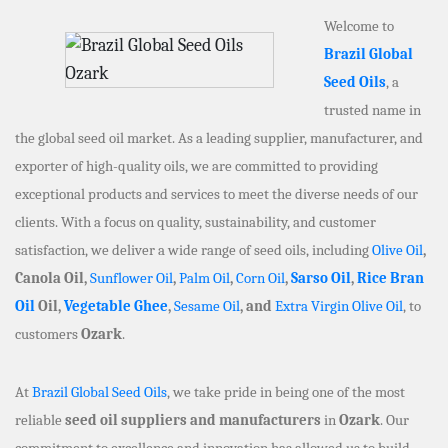
Welcome to
Brazil Global
Seed Oils
, a
trusted name in
the global seed oil market. As a leading supplier, manufacturer, and
exporter of high-quality oils, we are committed to providing
exceptional products and services to meet the diverse needs of our
clients. With a focus on quality, sustainability, and customer
satisfaction, we deliver a wide range of seed oils, including
Olive Oil
,
Canola Oil,
Sunflower Oil
,
Palm Oil
,
Corn Oil
,
Sarso Oil
,
Rice Bran
Oil
Oil,
Vegetable Ghee
,
Sesame Oil
, and
Extra Virgin Olive Oil
, to
customers
Ozark
.
At
Brazil Global Seed Oils
, we take pride in being one of the most
reliable
seed oil suppliers and manufacturers
in
Ozark
. Our
commitment to excellence and innovation has allowed us to build