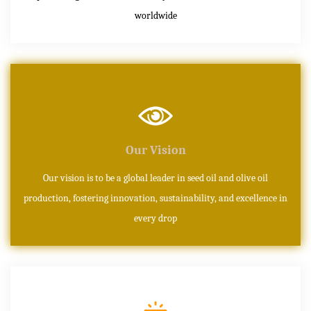
worldwide
Our Vision
Our vision is to be a global leader in seed oil and olive oil
production, fostering innovation, sustainability, and excellence in
every drop