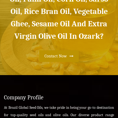
Oil, Rice Bran Oil, Vegetable
Ghee, Sesame Oil And Extra
Virgin Olive Oil In Ozark?
Contact Now
Company Profile
At Brazil Global Seed Oils, we take pride in being your go-to destination
for top-quality seed oils and olive oils. Our diverse product range