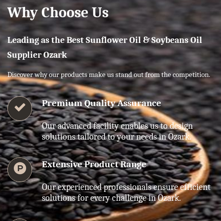
Why Choose Us
Leading as the Best Sunflower Oil & Soybeans Oil
Supplier Ozark
Discover why our products make us stand out from the competition.
Premium Quality Assurance
Our advanced facility enables us to design
solutions tailored to your needs in Ozark.
Extensive Product Range
Our experienced professionals ensure efficient
solutions for every challenge in Ozark.