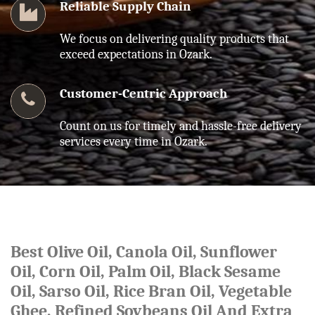
Reliable Supply Chain
We focus on delivering quality products that
exceed expectations in Ozark.
Customer-Centric Approach
Count on us for timely and hassle-free delivery
services every time in Ozark.
Best Olive Oil, Canola Oil, Sunflower
Oil, Corn Oil, Palm Oil, Black Sesame
Oil, Sarso Oil, Rice Bran Oil, Vegetable
Ghee, Refined Soybeans Oil And Extra