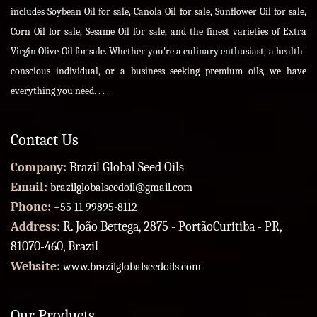
includes Soybean Oil for sale, Canola Oil for sale, Sunflower Oil for sale,
Corn Oil for sale, Sesame Oil for sale, and the finest varieties of Extra
Virgin Olive Oil for sale. Whether you're a culinary enthusiast, a health-
conscious individual, or a business seeking premium oils, we have
everything you need. . . .
Contact Us
Company:
Brazil Global Seed Oils
Email:
brazilglobalseedoil@gmail.com
Phone:
+55 11 99895-8112
Address:
R. João Bettega, 2875 - PortãoCuritiba - PR,
81070-460, Brazil
Website:
www.brazilglobalseedoils.com
Our Products