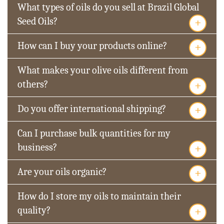
What types of oils do you sell at Brazil Global
+
Seed Oils?
+
How can I buy your products online?
What makes your olive oils different from
+
others?
+
Do you offer international shipping?
Can I purchase bulk quantities for my
+
business?
+
Are your oils organic?
How do I store my oils to maintain their
+
quality?