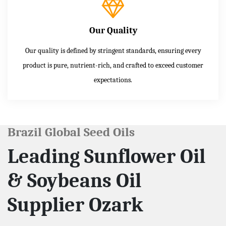
Our Quality
Our quality is defined by stringent standards, ensuring every
product is pure, nutrient-rich, and crafted to exceed customer
expectations.
Brazil Global Seed Oils
Leading Sunflower Oil
& Soybeans Oil
Supplier Ozark