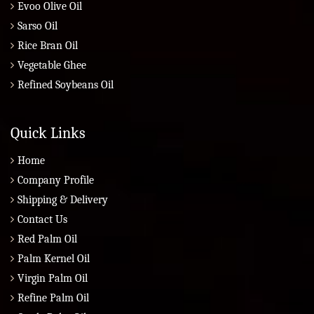
Evoo Olive Oil
Sarso Oil
Rice Bran Oil
Vegetable Ghee
Refined Soybeans Oil
Quick Links
Home
Company Profile
Shipping & Delivery
Contact Us
Red Palm Oil
Palm Kernel Oil
Virgin Palm Oil
Refine Palm Oil