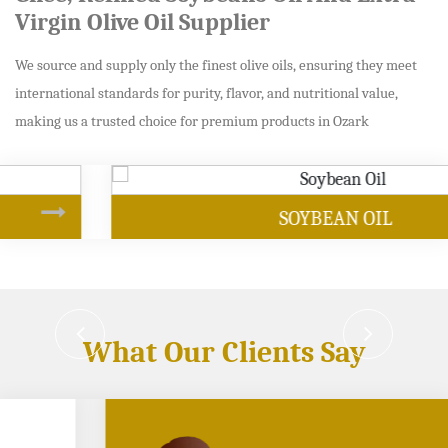
Virgin Olive Oil Supplier
We source and supply only the finest olive oils, ensuring they meet
international standards for purity, flavor, and nutritional value,
making us a trusted choice for premium products in Ozark
SOYBEAN OIL
What Our Clients Say