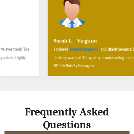
Sarah L. - Virginia
I ordered
Toasted Sesame Oil
and
Black Sesame Seeds online
, and the
delivery was fast! The quality is outstanding, and the flavors are authentic.
Will definitely buy again
Frequently Asked
Questions