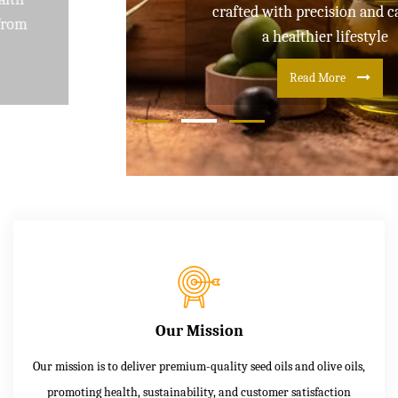
crafted with precision and care for
a healthier lifestyle
Read More
Our Mission
Our mission is to deliver premium-quality seed oils and olive oils,
promoting health, sustainability, and customer satisfaction