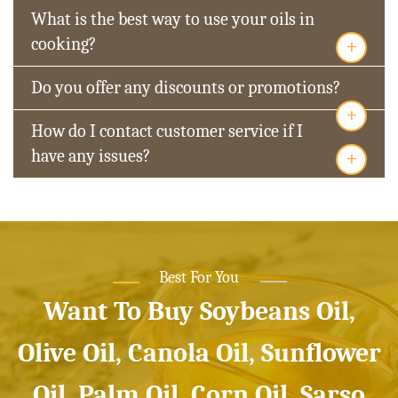
What is the best way to use your oils in
+
cooking?
Do you offer any discounts or promotions?
+
How do I contact customer service if I
+
have any issues?
Best For You
Want To Buy Soybeans Oil,
Olive Oil, Canola Oil, Sunflower
Oil, Palm Oil, Corn Oil, Sarso