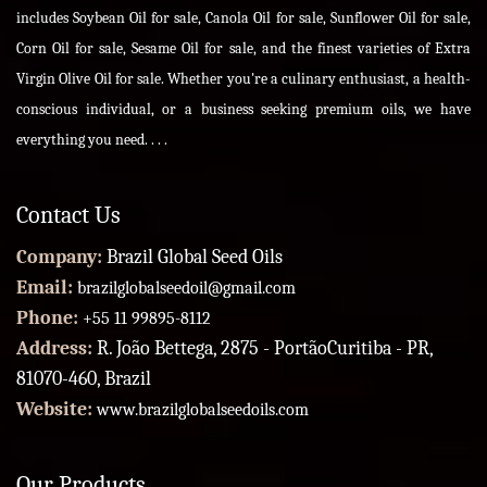
includes Soybean Oil for sale, Canola Oil for sale, Sunflower Oil for sale,
Corn Oil for sale, Sesame Oil for sale, and the finest varieties of Extra
Virgin Olive Oil for sale. Whether you're a culinary enthusiast, a health-
conscious individual, or a business seeking premium oils, we have
everything you need. . . .
Contact Us
Company:
Brazil Global Seed Oils
Email:
brazilglobalseedoil@gmail.com
Phone:
+55 11 99895-8112
Address:
R. João Bettega, 2875 - PortãoCuritiba - PR,
81070-460, Brazil
Website:
www.brazilglobalseedoils.com
Our Products