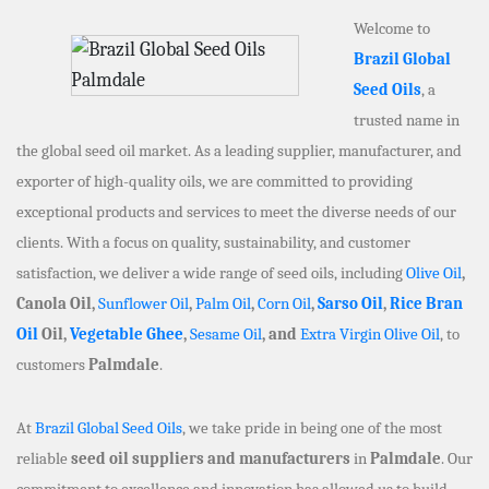
Welcome to
Brazil Global
Seed Oils
, a
trusted name in
the global seed oil market. As a leading supplier, manufacturer, and
exporter of high-quality oils, we are committed to providing
exceptional products and services to meet the diverse needs of our
clients. With a focus on quality, sustainability, and customer
satisfaction, we deliver a wide range of seed oils, including
Olive Oil
,
Canola Oil,
Sunflower Oil
,
Palm Oil
,
Corn Oil
,
Sarso Oil
,
Rice Bran
Oil
Oil,
Vegetable Ghee
,
Sesame Oil
, and
Extra Virgin Olive Oil
, to
customers
Palmdale
.
At
Brazil Global Seed Oils
, we take pride in being one of the most
reliable
seed oil suppliers and manufacturers
in
Palmdale
. Our
commitment to excellence and innovation has allowed us to build