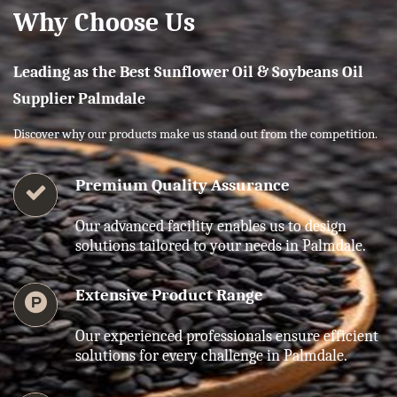
Why Choose Us
Leading as the Best Sunflower Oil & Soybeans Oil
Supplier Palmdale
Discover why our products make us stand out from the competition.
Premium Quality Assurance
Our advanced facility enables us to design
solutions tailored to your needs in Palmdale.
Extensive Product Range
Our experienced professionals ensure efficient
solutions for every challenge in Palmdale.