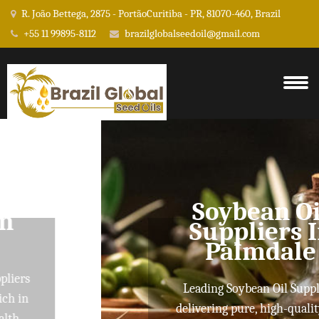
R. João Bettega, 2875 - PortãoCuritiba - PR, 81070-460, Brazil
+55 11 99895-8112
brazilglobalseedoil@gmail.com
Soybean Oil
Suppliers In
Palmdale
Leading Soybean Oil Suppliers
delivering pure, high-quality oils