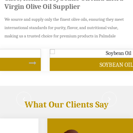
Virgin Olive Oil Supplier
We source and supply only the finest olive oils, ensuring they meet
international standards for purity, flavor, and nutritional value,
making us a trusted choice for premium products in Palmdale
SOYBEAN OIL
What Our Clients Say