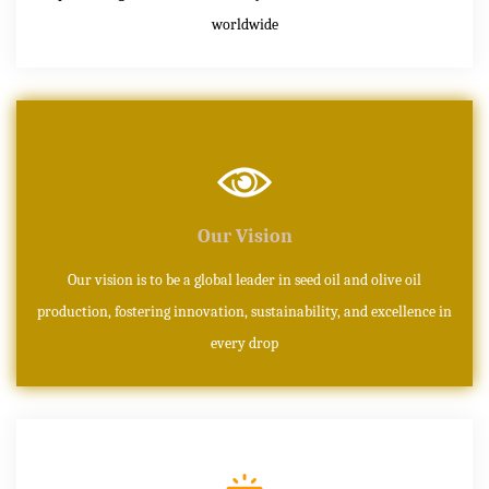
worldwide
Our Vision
Our vision is to be a global leader in seed oil and olive oil
production, fostering innovation, sustainability, and excellence in
every drop