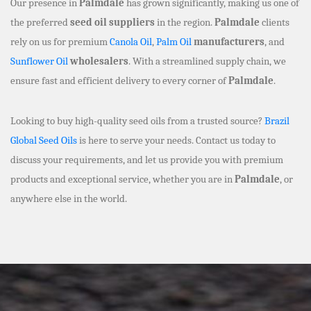
Our presence in
Palmdale
has grown significantly, making us one of
the preferred
seed oil suppliers
in the region.
Palmdale
clients
rely on us for premium
Canola Oil
,
Palm Oil
manufacturers
, and
Sunflower Oil
wholesalers
. With a streamlined supply chain, we
ensure fast and efficient delivery to every corner of
Palmdale
.
Looking to buy high-quality seed oils from a trusted source?
Brazil
Global Seed Oils
is here to serve your needs. Contact us today to
discuss your requirements, and let us provide you with premium
products and exceptional service, whether you are in
Palmdale
, or
anywhere else in the world.