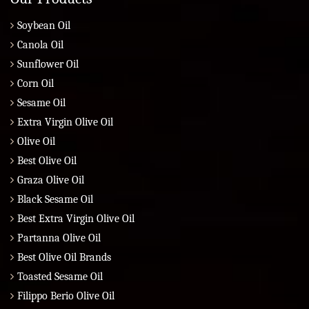
Soybean Oil
Canola Oil
Sunflower Oil
Corn Oil
Sesame Oil
Extra Virgin Olive Oil
Olive Oil
Best Olive Oil
Graza Olive Oil
Black Sesame Oil
Best Extra Virgin Olive Oil
Partanna Olive Oil
Best Olive Oil Brands
Toasted Sesame Oil
Filippo Berio Olive Oil