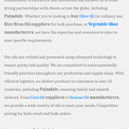
strong partnerships with clients across the globe, including
Palmdale
. Whether you’re looking to
buy
Olive Oil
for culinary use,
Rice Bran Oil suppliers
for bulk purchase, or
Vegetable Ghee
manufacturers
, we have the expertise and resources to cater to
your specific requirements.
Our oils are refined and processed using advanced technology to
ensure purity and quality. We are committed to environmentally
friendly practices throughout our production and supply chain. With
efficient logistics, we deliver products to customers in over 50
countries, including
Palmdale
, ensuring timely and smooth
delivery. From
Corn Oil
suppliers
to
Sesame Oil
manufacturers
,
we provide a wide variety of oils to meet your needs. Competitive
pricing for both retail and bulk orders