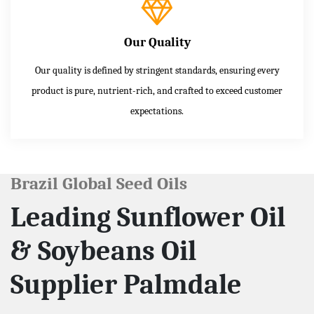
Our Quality
Our quality is defined by stringent standards, ensuring every
product is pure, nutrient-rich, and crafted to exceed customer
expectations.
Brazil Global Seed Oils
Leading Sunflower Oil
& Soybeans Oil
Supplier Palmdale