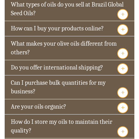
What types of oils do you sell at Brazil Global
+
Seed Oils?
+
How can I buy your products online?
What makes your olive oils different from
+
others?
+
Do you offer international shipping?
Can I purchase bulk quantities for my
+
business?
+
Are your oils organic?
How do I store my oils to maintain their
+
quality?