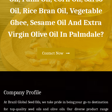
Oil, Rice Bran Oil, Vegetable
Ghee, Sesame Oil And Extra
Virgin Olive Oil In Palmdale?
Contact Now
Company Profile
At Brazil Global Seed Oils, we take pride in being your go-to destination
for top-quality seed oils and olive oils. Our diverse product range