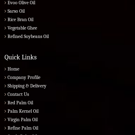
Evoo Olive Oil
Sarso Oil
Rice Bran Oil
Vegetable Ghee
Refined Soybeans Oil
Quick Links
Home
Company Profile
Shipping & Delivery
Contact Us
Red Palm Oil
Palm Kernel Oil
Virgin Palm Oil
Refine Palm Oil