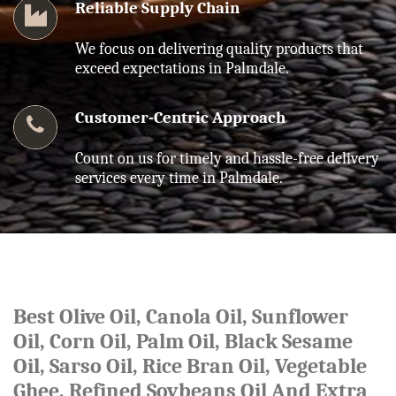
Reliable Supply Chain
We focus on delivering quality products that
exceed expectations in Palmdale.
Customer-Centric Approach
Count on us for timely and hassle-free delivery
services every time in Palmdale.
Best Olive Oil, Canola Oil, Sunflower
Oil, Corn Oil, Palm Oil, Black Sesame
Oil, Sarso Oil, Rice Bran Oil, Vegetable
Ghee, Refined Soybeans Oil And Extra