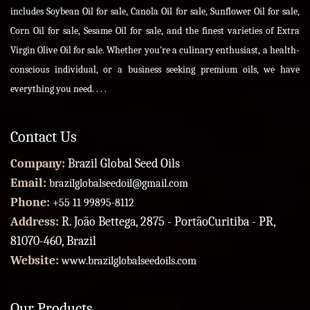
includes Soybean Oil for sale, Canola Oil for sale, Sunflower Oil for sale,
Corn Oil for sale, Sesame Oil for sale, and the finest varieties of Extra
Virgin Olive Oil for sale. Whether you're a culinary enthusiast, a health-
conscious individual, or a business seeking premium oils, we have
everything you need. . . .
Contact Us
Company:
Brazil Global Seed Oils
Email:
brazilglobalseedoil@gmail.com
Phone:
+55 11 99895-8112
Address:
R. João Bettega, 2875 - PortãoCuritiba - PR,
81070-460, Brazil
Website:
www.brazilglobalseedoils.com
Our Products