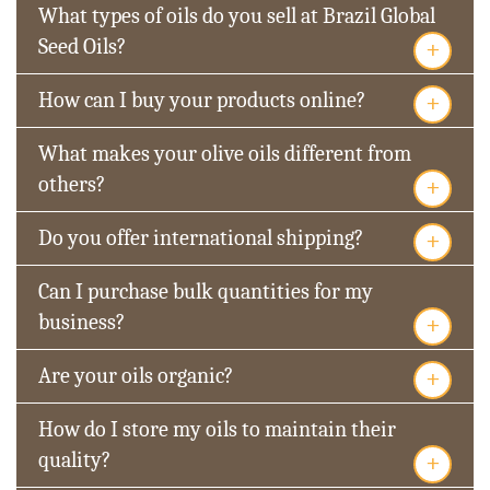
What types of oils do you sell at Brazil Global
+
Seed Oils?
+
How can I buy your products online?
What makes your olive oils different from
+
others?
+
Do you offer international shipping?
Can I purchase bulk quantities for my
+
business?
+
Are your oils organic?
How do I store my oils to maintain their
+
quality?