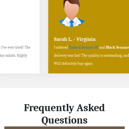
Sarah L. - Virginia
I ordered
Toasted Sesame Oil
and
Black Sesame Seeds online
, and the
delivery was fast! The quality is outstanding, and the flavors are authentic.
Will definitely buy again
Frequently Asked
Questions