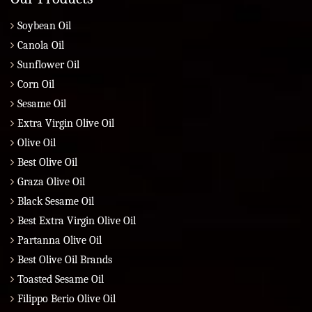
Soybean Oil
Canola Oil
Sunflower Oil
Corn Oil
Sesame Oil
Extra Virgin Olive Oil
Olive Oil
Best Olive Oil
Graza Olive Oil
Black Sesame Oil
Best Extra Virgin Olive Oil
Partanna Olive Oil
Best Olive Oil Brands
Toasted Sesame Oil
Filippo Berio Olive Oil