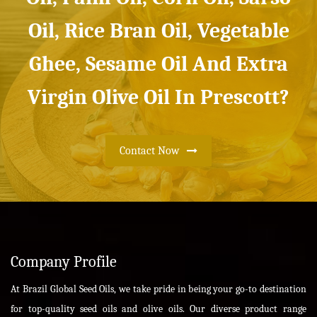
Oil, Rice Bran Oil, Vegetable
Ghee, Sesame Oil And Extra
Virgin Olive Oil In Prescott?
Contact Now
Company Profile
At Brazil Global Seed Oils, we take pride in being your go-to destination
for top-quality seed oils and olive oils. Our diverse product range