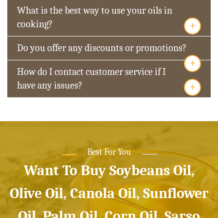
What is the best way to use your oils in
+
cooking?
Do you offer any discounts or promotions?
+
How do I contact customer service if I
+
have any issues?
Best For You
Want To Buy Soybeans Oil,
Olive Oil, Canola Oil, Sunflower
Oil, Palm Oil, Corn Oil, Sarso