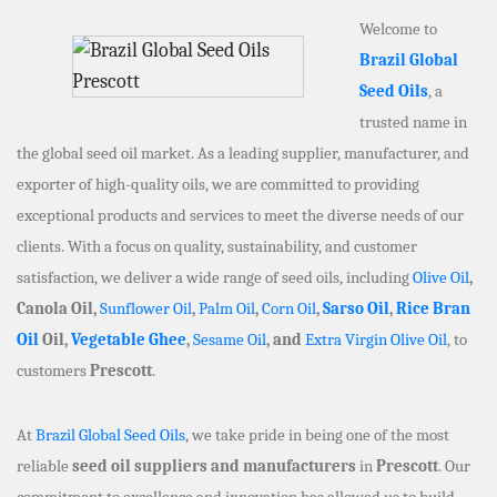
Welcome to
Brazil Global
Seed Oils
, a
trusted name in
the global seed oil market. As a leading supplier, manufacturer, and
exporter of high-quality oils, we are committed to providing
exceptional products and services to meet the diverse needs of our
clients. With a focus on quality, sustainability, and customer
satisfaction, we deliver a wide range of seed oils, including
Olive Oil
,
Canola Oil,
Sunflower Oil
,
Palm Oil
,
Corn Oil
,
Sarso Oil
,
Rice Bran
Oil
Oil,
Vegetable Ghee
,
Sesame Oil
, and
Extra Virgin Olive Oil
, to
customers
Prescott
.
At
Brazil Global Seed Oils
, we take pride in being one of the most
reliable
seed oil suppliers and manufacturers
in
Prescott
. Our
commitment to excellence and innovation has allowed us to build