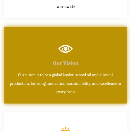
worldwide
Our Vision
Our vision is to be a global leader in seed oil and olive oil
production, fostering innovation, sustainability, and excellence in
every drop