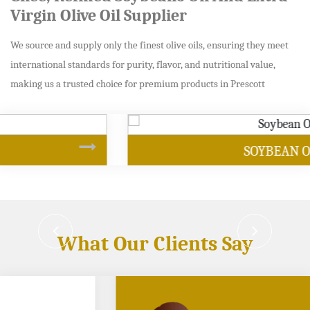
Virgin Olive Oil Supplier
We source and supply only the finest olive oils, ensuring they meet
international standards for purity, flavor, and nutritional value,
making us a trusted choice for premium products in Prescott
SOYBEAN OIL
What Our Clients Say