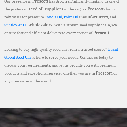
Our presence in
Prescott
has grown significantly, making us one of
the preferred
seed oil suppliers
in the region.
Prescott
clients
rely on us for premium
Canola Oil
,
Palm Oil
manufacturers
, and
Sunflower Oil
wholesalers
. With a streamlined supply chain, we
ensure fast and efficient delivery to every corner of
Prescott
.
Looking to buy high-quality seed oils from a trusted source?
Brazil
Global Seed Oils
is here to serve your needs. Contact us today to
discuss your requirements, and let us provide you with premium
products and exceptional service, whether you are in
Prescott
, or
anywhere else in the world.