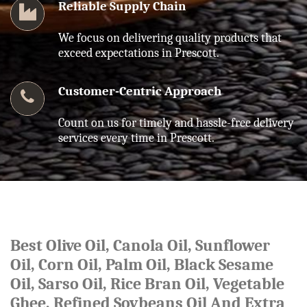
Reliable Supply Chain
We focus on delivering quality products that
exceed expectations in Prescott.
Customer-Centric Approach
Count on us for timely and hassle-free delivery
services every time in Prescott.
Best Olive Oil, Canola Oil, Sunflower
Oil, Corn Oil, Palm Oil, Black Sesame
Oil, Sarso Oil, Rice Bran Oil, Vegetable
Ghee, Refined Soybeans Oil And Extra