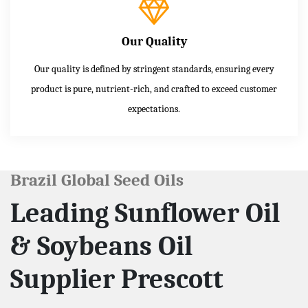
Our Quality
Our quality is defined by stringent standards, ensuring every
product is pure, nutrient-rich, and crafted to exceed customer
expectations.
Brazil Global Seed Oils
Leading Sunflower Oil
& Soybeans Oil
Supplier Prescott