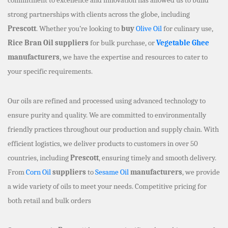
strong partnerships with clients across the globe, including
Prescott
. Whether you’re looking to
buy
Olive Oil
for culinary use,
Rice Bran Oil suppliers
for bulk purchase, or
Vegetable Ghee
manufacturers
, we have the expertise and resources to cater to
your specific requirements.
Our oils are refined and processed using advanced technology to
ensure purity and quality. We are committed to environmentally
friendly practices throughout our production and supply chain. With
efficient logistics, we deliver products to customers in over 50
countries, including
Prescott
, ensuring timely and smooth delivery.
From
Corn Oil
suppliers
to
Sesame Oil
manufacturers
, we provide
a wide variety of oils to meet your needs. Competitive pricing for
both retail and bulk orders