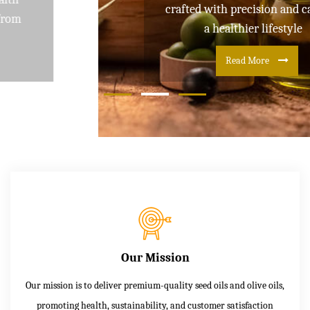
crafted with precision and care for
a healthier lifestyle
Read More
Our Mission
Our mission is to deliver premium-quality seed oils and olive oils,
promoting health, sustainability, and customer satisfaction