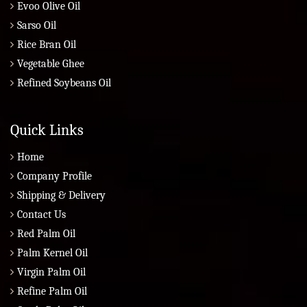
Evoo Olive Oil
Sarso Oil
Rice Bran Oil
Vegetable Ghee
Refined Soybeans Oil
Quick Links
Home
Company Profile
Shipping & Delivery
Contact Us
Red Palm Oil
Palm Kernel Oil
Virgin Palm Oil
Refine Palm Oil