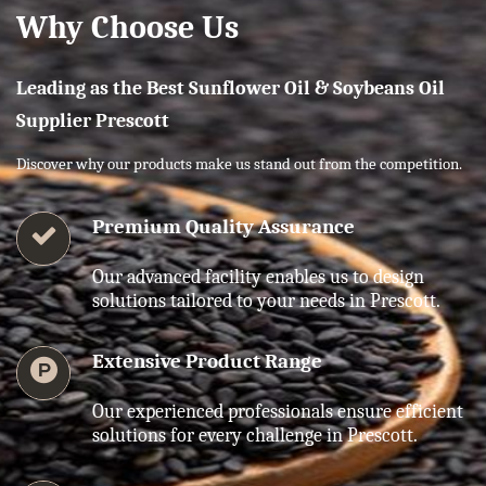
Why Choose Us
Leading as the Best Sunflower Oil & Soybeans Oil
Supplier Prescott
Discover why our products make us stand out from the competition.
Premium Quality Assurance
Our advanced facility enables us to design
solutions tailored to your needs in Prescott.
Extensive Product Range
Our experienced professionals ensure efficient
solutions for every challenge in Prescott.