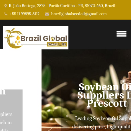
R. João Bettega, 2875 - PortãoCuritiba - PR, 81070-460, Brazil
+55 11 99895-8112
brazilglobalseedoil@gmail.com
Soybean Oil
Suppliers In
Prescott
Leading Soybean Oil Suppliers
delivering pure, high-quality oils