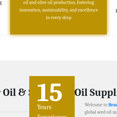
g
oil and olive oil production, fostering
innovation, sustainability, and excellence
in every drop
15
 Oil & Soybeans Oil Suppl
Welcome to
Braz
Years
global seed oil m
Experience