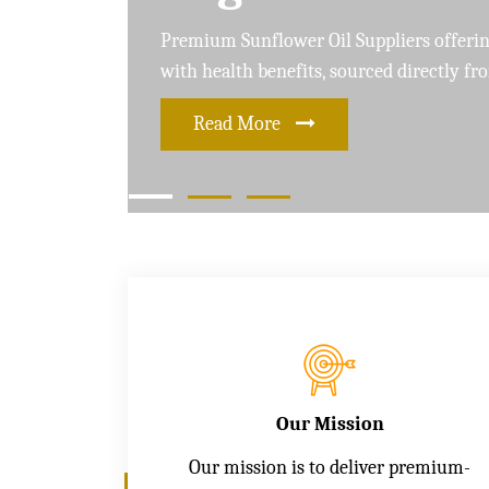
Leading Soybean Oil Suppliers delivering 
and care for a healthier lifestyle
Read More
Our Mission
Our mission is to deliver premium-