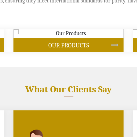
s, ensuring they meet international standards for purity, flav
SOYBEAN OIL
What Our Clients Say