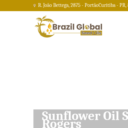
R. João Bettega, 2875 - PortãoCuritiba - PR,
Soybean Oil Su