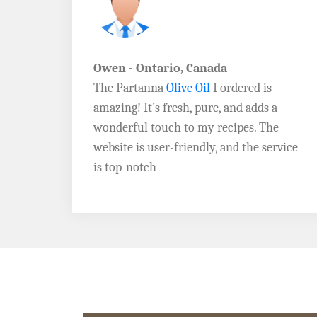
John D. - Vermont
Brazil Global Seed Oils
offers the best
a
quality olive oils I’ve ever tried! The
e
Extra Virgin Olive Oil is rich, flavorful,
rvice
and perfect for my salads. Highly
recommend