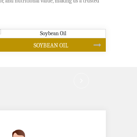
or, and nutritional value, making us a trusted
CANOLA OIL