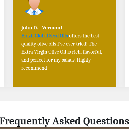
Sarah L. - Virginia
I ordered
Toasted Sesame Oil
and
Black
Sesame Seeds online
, and the delivery
was fast! The quality is outstanding, and
the flavors are authentic. Will definitely
buy again
Frequently Asked Question