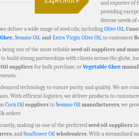
and exporter of 
providing except
diverse needs of 
 we deliver a wide range of seed oils, including
Olive Oil
, Cano
 Ghee
,
Sesame Oil
, and
Extra Virgin Olive Oil
, to customers
R
in being one of the most reliable
seed oil suppliers and man
to build strong partnerships with clients across the globe, i
 Oil suppliers
for bulk purchase, or
Vegetable Ghee
manufa
rements.
 advanced technology to ensure purity and quality. We are co
n. With efficient logistics, we deliver products to customers
rom
Corn Oil
suppliers
to
Sesame Oil
manufacturers
, we prov
ulk orders
cantly, making us one of the preferred
seed oil suppliers
in
rers
, and
Sunflower Oil
wholesalers
. With a streamlined su