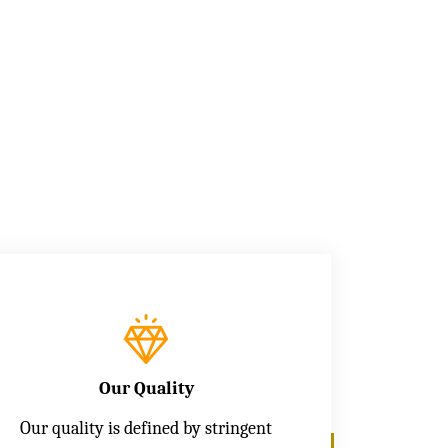
Our Quality
Our quality is defined by stringent