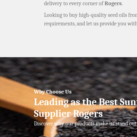
delivery to every corner of
Rogers
.
Looking to buy high-quality seed oils fr
requirements, and let us provide you wit
Why Choose Us
Leading as the Best Sun
Supplier Rogers
Discover why our products make us stand out