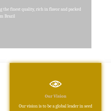
pure, high-quality oils crafted with precision
Our Vision
Our vision is to be a global leader in seed