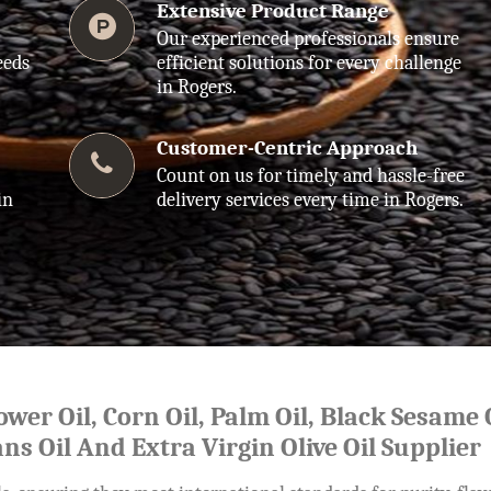
Extensive Product Range
Our experienced professionals ensure
eeds
efficient solutions for every challenge
in Rogers.
Customer-Centric Approach
Count on us for timely and hassle-free
in
delivery services every time in Rogers.
lower Oil, Corn Oil, Palm Oil, Black Sesame O
ns Oil And Extra Virgin Olive Oil Supplier