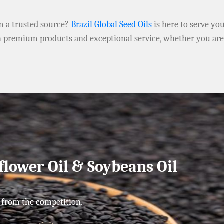
om a trusted source?
Brazil Global Seed Oils
is here to serve yo
h premium products and exceptional service, whether you ar
flower Oil & Soybeans Oil
 from the competition.