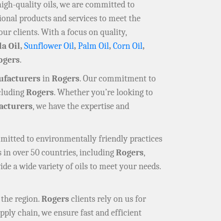
high-quality oils, we are committed to
ional products and services to meet the
our clients. With a focus on quality,
la Oil,
Sunflower Oil
,
Palm Oil
,
Corn Oil
,
ogers
.
ufacturers
in
Rogers
. Our commitment to
ncluding
Rogers
. Whether you’re looking to
cturers
, we have the expertise and
mmitted to environmentally friendly practices
 in over 50 countries, including
Rogers
,
ide a wide variety of oils to meet your needs.
 the region.
Rogers
clients rely on us for
pply chain, we ensure fast and efficient