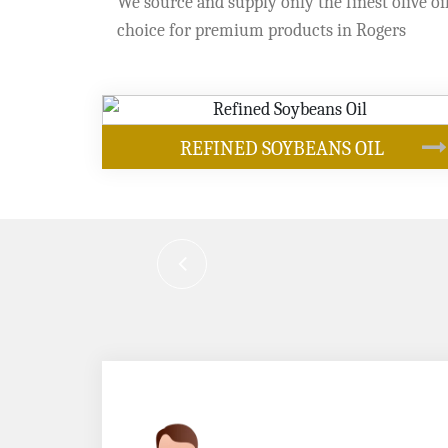
We source and supply only the finest olive oil
choice for premium products in Rogers
OUR PRODUCTS