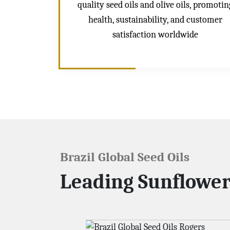
quality seed oils and olive oils, promotin
health, sustainability, and customer
satisfaction worldwide
Brazil Global Seed Oils
Leading Sunflower