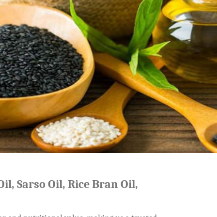
il, Sarso Oil, Rice Bran Oil,