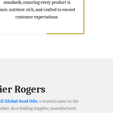
standards, ensuring every product is
pure, nutrient-rich, and crafted to exceed
customer expectations.
ier Rogers
il Global Seed Oils
, a trusted name in the
arket. As a leading supplier, manufacturer,