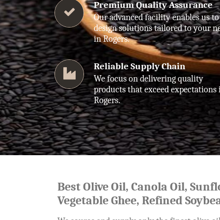
Premium Quality Assurance
Our advanced facility enables us to
design solutions tailored to your n
in Rogers.
Reliable Supply Chain
We focus on delivering quality
products that exceed expectations 
Rogers.
Best Olive Oil, Canola Oil, Sunf
Vegetable Ghee, Refined Soybea