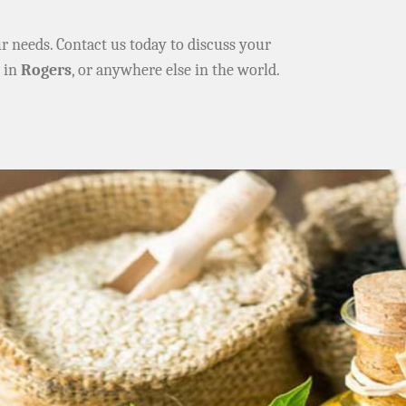
ur needs. Contact us today to discuss your
e in
Rogers
, or anywhere else in the world.