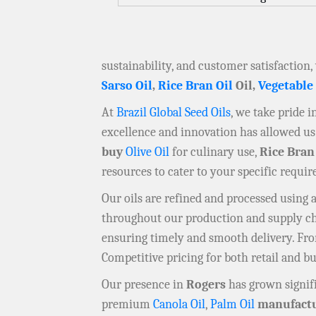
sustainability, and customer satisfaction,
Sarso Oil
,
Rice Bran Oil
Oil,
Vegetable
At
Brazil Global Seed Oils
, we take pride 
excellence and innovation has allowed us 
buy
Olive Oil
for culinary use,
Rice Bran
resources to cater to your specific requi
Our oils are refined and processed using
throughout our production and supply chai
ensuring timely and smooth delivery. F
Competitive pricing for both retail and b
Our presence in
Rogers
has grown signifi
premium
Canola Oil
,
Palm Oil
manufactu