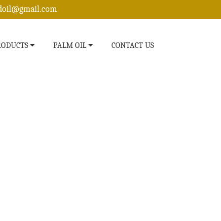
edoil@gmail.com
RODUCTS
PALM OIL
CONTACT US