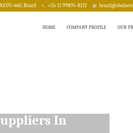
 81070-460, Brazil
+55 11 99895-8112
brazilglobalse
HOME
COMPANY PROFILE
OUR P
ppliers In Rogers