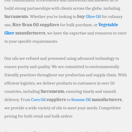
build strong partnerships with clients across the globe, including
Sacramento
. Whether you’re looking to
buy
Olive Oil
for culinary
use,
Rice Bran Oil suppliers
for bulk purchase, or
Vegetable
Ghee
manufacturers
, we have the expertise and resources to cater
to your specific requirements.
Our oils are refined and processed using advanced technology to
ensure purity and quality. We are committed to environmentally
friendly practices throughout our production and supply chain. With
efficient logistics, we deliver products to customers in over 50
countries, including
Sacramento
, ensuring timely and smooth
delivery. From
Corn Oil
suppliers
to
Sesame Oil
manufacturers
,
we provide a wide variety of oils to meet your needs. Competitive
pricing for both retail and bulk orders