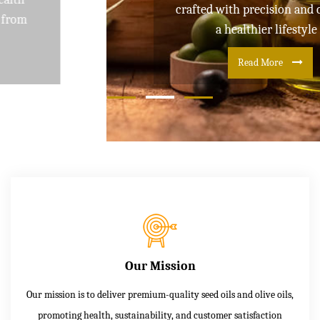
crafted with precision and care for
a healthier lifestyle
Read More
Our Mission
Our mission is to deliver premium-quality seed oils and olive oils,
promoting health, sustainability, and customer satisfaction