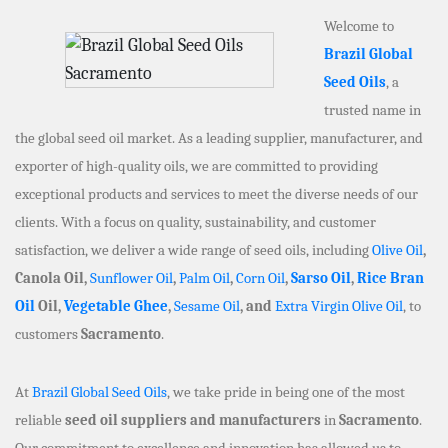
Welcome to
Brazil Global
Seed Oils
, a
trusted name in
the global seed oil market. As a leading supplier, manufacturer, and
exporter of high-quality oils, we are committed to providing
exceptional products and services to meet the diverse needs of our
clients. With a focus on quality, sustainability, and customer
satisfaction, we deliver a wide range of seed oils, including
Olive Oil
,
Canola Oil,
Sunflower Oil
,
Palm Oil
,
Corn Oil
,
Sarso Oil
,
Rice Bran
Oil
Oil,
Vegetable Ghee
,
Sesame Oil
, and
Extra Virgin Olive Oil
, to
customers
Sacramento
.
At
Brazil Global Seed Oils
, we take pride in being one of the most
reliable
seed oil suppliers and manufacturers
in
Sacramento
.
Our commitment to excellence and innovation has allowed us to