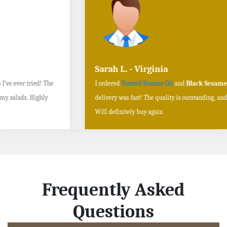
Sarah L. - Virginia
I ordered
Toasted Sesame Oil
and
Black Sesame Seeds online
, and the
delivery was fast! The quality is outstanding, and the flavors are authentic.
Will definitely buy again
Frequently Asked
Questions