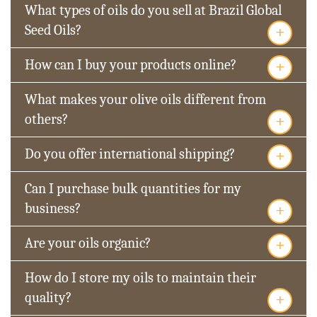
What types of oils do you sell at Brazil Global
+
Seed Oils?
+
How can I buy your products online?
What makes your olive oils different from
+
others?
+
Do you offer international shipping?
Can I purchase bulk quantities for my
+
business?
+
Are your oils organic?
How do I store my oils to maintain their
+
quality?