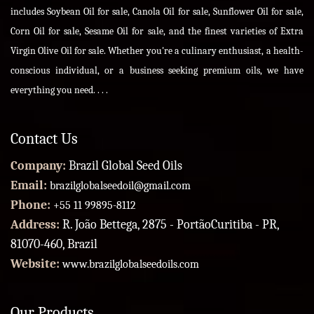
includes Soybean Oil for sale, Canola Oil for sale, Sunflower Oil for sale,
Corn Oil for sale, Sesame Oil for sale, and the finest varieties of Extra
Virgin Olive Oil for sale. Whether you're a culinary enthusiast, a health-
conscious individual, or a business seeking premium oils, we have
everything you need. . . .
Contact Us
Company:
Brazil Global Seed Oils
Email:
brazilglobalseedoil@gmail.com
Phone:
+55 11 99895-8112
Address:
R. João Bettega, 2875 - PortãoCuritiba - PR,
81070-460, Brazil
Website:
www.brazilglobalseedoils.com
Our Products