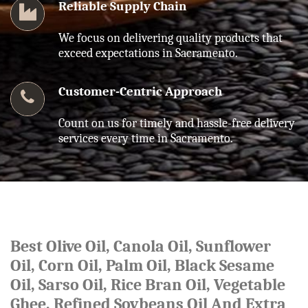
Reliable Supply Chain
We focus on delivering quality products that
exceed expectations in Sacramento.
Customer-Centric Approach
Count on us for timely and hassle-free delivery
services every time in Sacramento.
Best Olive Oil, Canola Oil, Sunflower
Oil, Corn Oil, Palm Oil, Black Sesame
Oil, Sarso Oil, Rice Bran Oil, Vegetable
Ghee, Refined Soybeans Oil And Extra