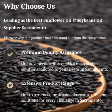
Why Choose Us
Leading as the Best Sunflower Oil & Soybeans Oil
Supplier Sacramento
Discover why our products make us stand out from the competition.
Premium Quality Assurance
Our advanced facility enables us to design
solutions tailored to your needs in Sacramento.
Extensive Product Range
Our experienced professionals ensure efficient
solutions for every challenge in Sacramento.