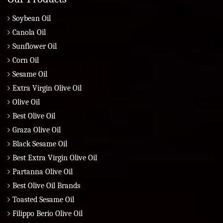
Soybean Oil
Canola Oil
Sunflower Oil
Corn Oil
Sesame Oil
Extra Virgin Olive Oil
Olive Oil
Best Olive Oil
Graza Olive Oil
Black Sesame Oil
Best Extra Virgin Olive Oil
Partanna Olive Oil
Best Olive Oil Brands
Toasted Sesame Oil
Filippo Berio Olive Oil