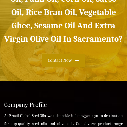
Oil, Rice Bran Oil, Vegetable
Ghee, Sesame Oil And Extra
Virgin Olive Oil In Sacramento?
Contact Now
Company Profile
At Brazil Global Seed Oils, we take pride in being your go-to destination
for top-quality seed oils and olive oils. Our diverse product range