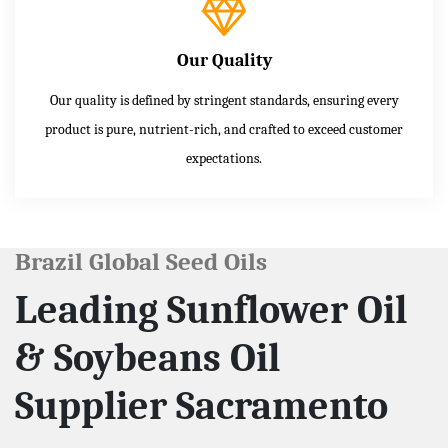
Our Quality
Our quality is defined by stringent standards, ensuring every
product is pure, nutrient-rich, and crafted to exceed customer
expectations.
Brazil Global Seed Oils
Leading Sunflower Oil
& Soybeans Oil
Supplier Sacramento