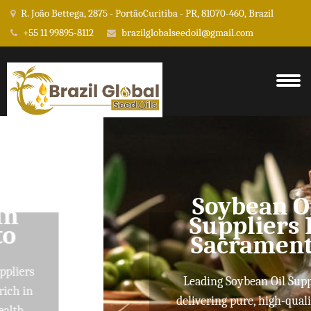
R. João Bettega, 2875 - PortãoCuritiba - PR, 81070-460, Brazil
+55 11 99895-8112
brazilglobalseedoil@gmail.com
Soybean Oil
Suppliers In
Sacramento
Leading Soybean Oil Suppliers
delivering pure, high-quality oils