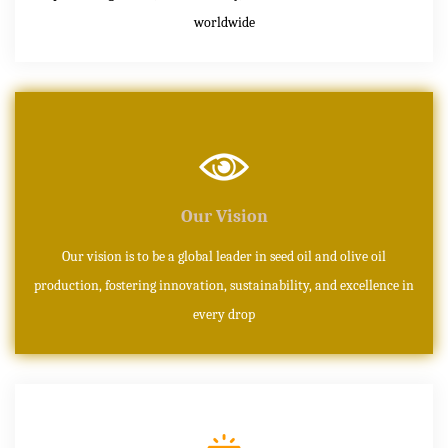
worldwide
Our Vision
Our vision is to be a global leader in seed oil and olive oil
production, fostering innovation, sustainability, and excellence in
every drop