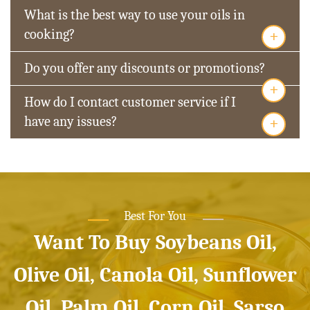
What is the best way to use your oils in
+
cooking?
Do you offer any discounts or promotions?
+
How do I contact customer service if I
+
have any issues?
Best For You
Want To Buy Soybeans Oil,
Olive Oil, Canola Oil, Sunflower
Oil, Palm Oil, Corn Oil, Sarso