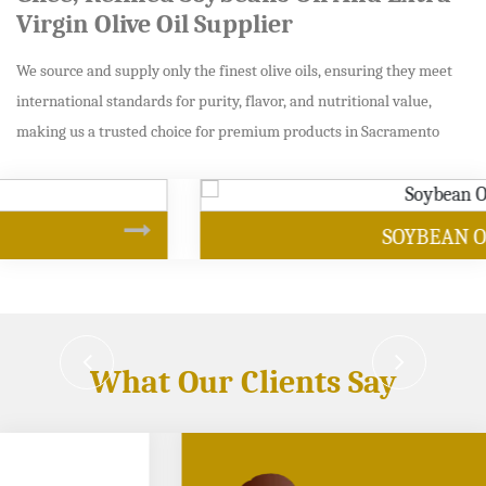
Virgin Olive Oil Supplier
We source and supply only the finest olive oils, ensuring they meet
international standards for purity, flavor, and nutritional value,
making us a trusted choice for premium products in Sacramento
SOYBEAN OIL
What Our Clients Say