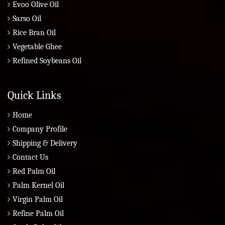
Evoo Olive Oil
Sarso Oil
Rice Bran Oil
Vegetable Ghee
Refined Soybeans Oil
Quick Links
Home
Company Profile
Shipping & Delivery
Contact Us
Red Palm Oil
Palm Kernel Oil
Virgin Palm Oil
Refine Palm Oil