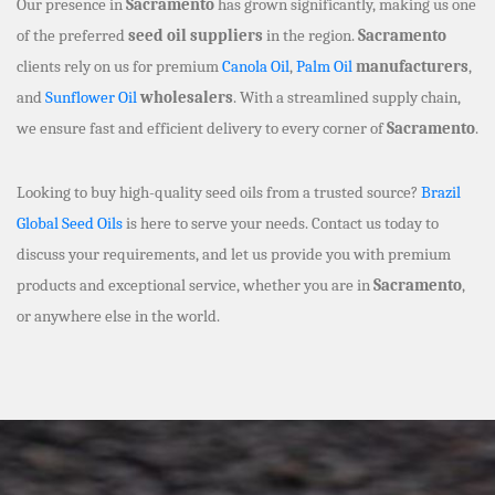
Our presence in
Sacramento
has grown significantly, making us one
of the preferred
seed oil suppliers
in the region.
Sacramento
clients rely on us for premium
Canola Oil
,
Palm Oil
manufacturers
,
and
Sunflower Oil
wholesalers
. With a streamlined supply chain,
we ensure fast and efficient delivery to every corner of
Sacramento
.
Looking to buy high-quality seed oils from a trusted source?
Brazil
Global Seed Oils
is here to serve your needs. Contact us today to
discuss your requirements, and let us provide you with premium
products and exceptional service, whether you are in
Sacramento
,
or anywhere else in the world.