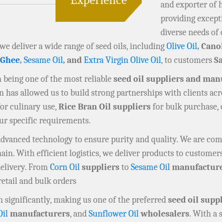
and exporter of 
providing except
diverse needs of 
 we deliver a wide range of seed oils, including
Olive Oil
, Cano
 Ghee
,
Sesame Oil
, and
Extra Virgin Olive Oil
, to customers
S
in being one of the most reliable
seed oil suppliers and man
has allowed us to build strong partnerships with clients acr
or culinary use,
Rice Bran Oil suppliers
for bulk purchase,
our specific requirements.
 advanced technology to ensure purity and quality. We are co
n. With efficient logistics, we deliver products to customers
delivery. From
Corn Oil
suppliers
to
Sesame Oil
manufactur
retail and bulk orders
 significantly, making us one of the preferred
seed oil supp
Oil
manufacturers
, and
Sunflower Oil
wholesalers
. With a