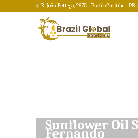
R. João Bettega, 2875 - PortãoCuritiba - PR,
Soybean Oil Su
Fernando