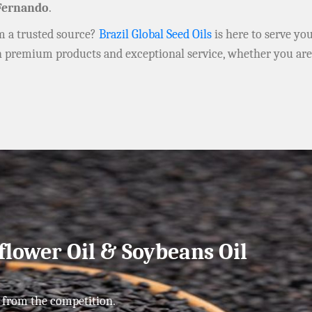
Fernando
.
om a trusted source?
Brazil Global Seed Oils
is here to serve yo
h premium products and exceptional service, whether you ar
flower Oil & Soybeans Oil
 from the competition.