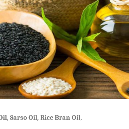
il, Sarso Oil, Rice Bran Oil,