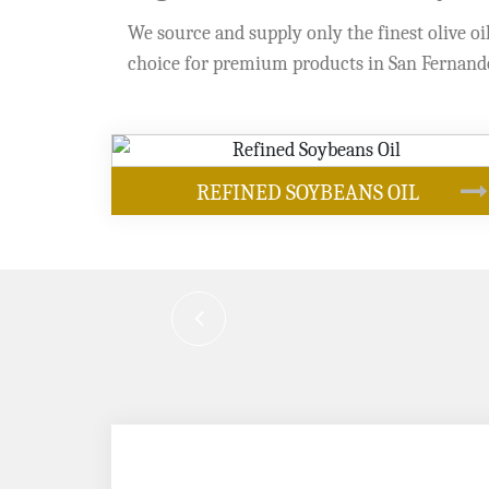
We source and supply only the finest olive oil
choice for premium products in San Fernand
OUR PRODUCTS