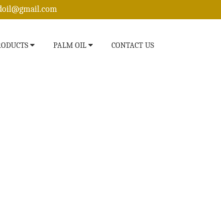
edoil@gmail.com
RODUCTS
PALM OIL
CONTACT US