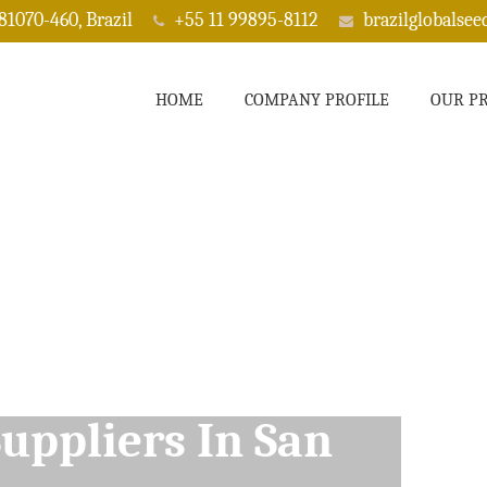
 81070-460, Brazil
+55 11 99895-8112
brazilglobalse
HOME
COMPANY PROFILE
OUR P
ppliers In San