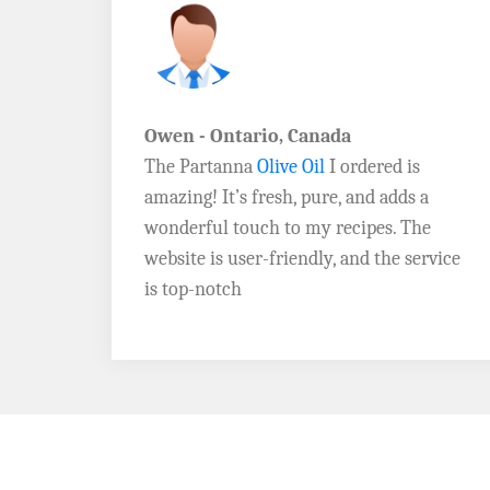
John D. - Vermont
Brazil Global Seed Oils
offers the best
a
quality olive oils I’ve ever tried! The
e
Extra Virgin Olive Oil is rich, flavorful,
rvice
and perfect for my salads. Highly
recommend