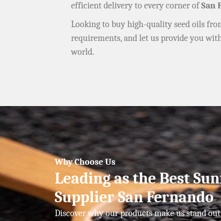
efficient delivery to every corner of
San 
Looking to buy high-quality seed oils fr
requirements, and let us provide you wit
world.
Why Choose Us
Leading as the Best Sun
Supplier San Fernando
Discover why our products make us stand out