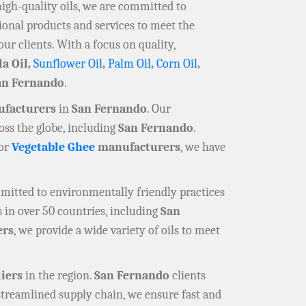
high-quality oils, we are committed to
ional products and services to meet the
our clients. With a focus on quality,
la Oil,
Sunflower Oil
,
Palm Oil
,
Corn Oil
,
an Fernando
.
ufacturers
in
San Fernando
. Our
oss the globe, including
San Fernando
.
 or
Vegetable Ghee
manufacturers
, we have
mmitted to environmentally friendly practices
 in over 50 countries, including
San
ers
, we provide a wide variety of oils to meet
liers
in the region.
San Fernando
clients
 streamlined supply chain, we ensure fast and