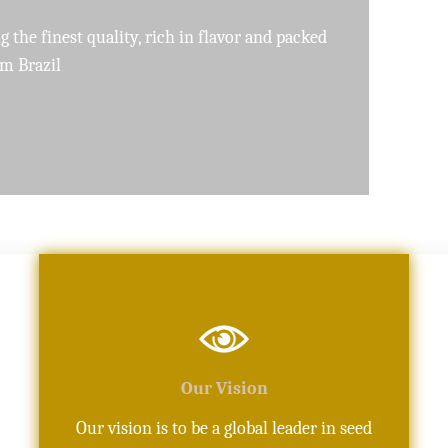
pure, high-quality oils crafted with precision
Our Vision
Our vision is to be a global leader in seed