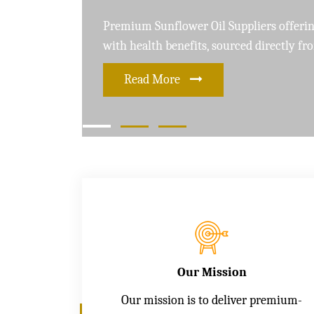
Leading Soybean Oil Suppliers delivering 
and care for a healthier lifestyle
Read More
Our Mission
Our mission is to deliver premium-