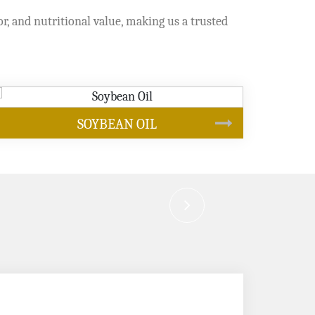
or, and nutritional value, making us a trusted
CANOLA OIL