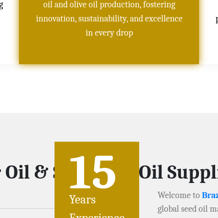
g
oil and olive oil production, fostering
innovation, sustainability, and excellence
in every drop
15
 Oil & Soybeans Oil Supp
Welcome to
Braz
Years
global seed oil m
Experience