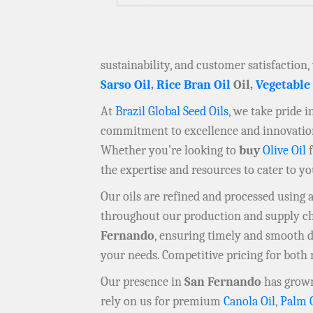
sustainability, and customer satisfaction,
Sarso Oil
,
Rice Bran Oil
Oil,
Vegetable
At
Brazil Global Seed Oils
, we take pride 
commitment to excellence and innovation 
Whether you’re looking to
buy
Olive Oil
f
the expertise and resources to cater to y
Our oils are refined and processed using
throughout our production and supply chai
Fernando
, ensuring timely and smooth 
your needs. Competitive pricing for both 
Our presence in
San Fernando
has grown
rely on us for premium
Canola Oil
,
Palm 