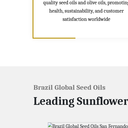
quality seed oils and olive oils, promotin
health, sustainability, and customer
satisfaction worldwide
Brazil Global Seed Oils
Leading Sunflower