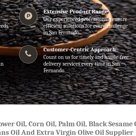
Extensive Product Range
Our experienced professionals ensure
eeds
efficient solutions for every challenge
in San Fernando.
Customer-Centric Approach
Count on us for timely and hassle-free
in
delivery services every time in San
Fernando.
lower Oil, Corn Oil, Palm Oil, Black Sesame O
ns Oil And Extra Virgin Olive Oil Supplier