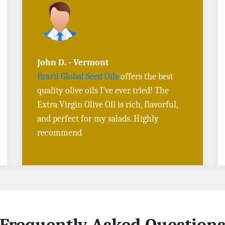
Sarah L. - Virginia
I ordered
Toasted Sesame Oil
and
Black
Sesame Seeds online
, and the delivery
was fast! The quality is outstanding, and
the flavors are authentic. Will definitely
buy again