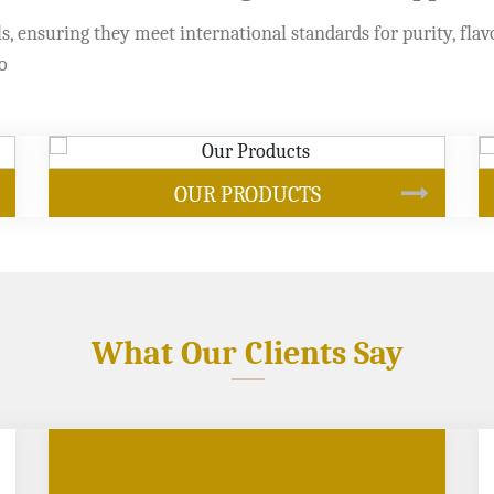
s, ensuring they meet international standards for purity, flav
o
SOYBEAN OIL
What Our Clients Say