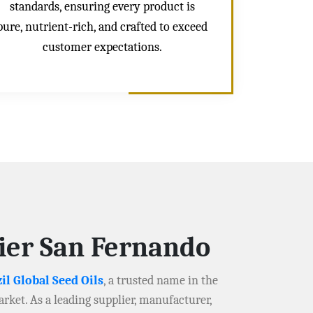
standards, ensuring every product is
pure, nutrient-rich, and crafted to exceed
customer expectations.
lier San Fernando
il Global Seed Oils
, a trusted name in the
arket. As a leading supplier, manufacturer,