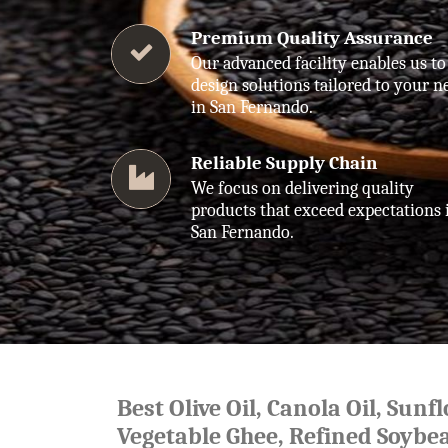
Premium Quality Assurance
Our advanced facility enables us to
design solutions tailored to your n
in San Fernando.
Reliable Supply Chain
We focus on delivering quality
products that exceed expectations 
San Fernando.
Best Olive Oil, Canola Oil, Sunf
Vegetable Ghee, Refined Soybea