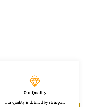
Our Quality
Our quality is defined by stringent