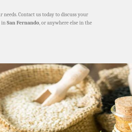
ur needs. Contact us today to discuss your
e in
San Fernando
, or anywhere else in the