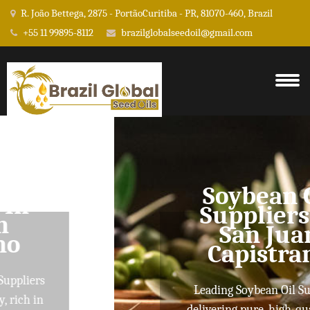
R. João Bettega, 2875 - PortãoCuritiba - PR, 81070-460, Brazil
+55 11 99895-8112
brazilglobalseedoil@gmail.com
Soybean Oil
Suppliers In
San Juan
Capistrano
Leading Soybean Oil Suppliers
delivering pure, high-quality oils