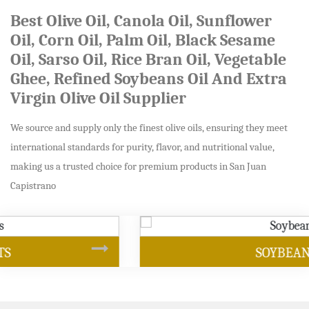
Best Olive Oil, Canola Oil, Sunflower
Oil, Corn Oil, Palm Oil, Black Sesame
Oil, Sarso Oil, Rice Bran Oil, Vegetable
Ghee, Refined Soybeans Oil And Extra
Virgin Olive Oil Supplier
We source and supply only the finest olive oils, ensuring they meet
international standards for purity, flavor, and nutritional value,
making us a trusted choice for premium products in San Juan
Capistrano
SOYBEAN OIL