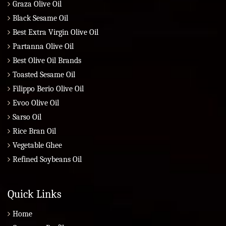
Graza Olive Oil
Black Sesame Oil
Best Extra Virgin Olive Oil
Partanna Olive Oil
Best Olive Oil Brands
Toasted Sesame Oil
Filippo Berio Olive Oil
Evoo Olive Oil
Sarso Oil
Rice Bran Oil
Vegetable Ghee
Refined Soybeans Oil
Quick Links
Home