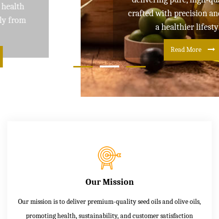
crafted with precision and care for
a healthier lifestyle
Read More
Our Mission
Our mission is to deliver premium-quality seed oils and olive oils,
promoting health, sustainability, and customer satisfaction