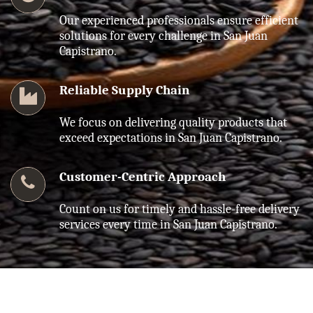
Our experienced professionals ensure efficient
solutions for every challenge in San Juan
Capistrano.
Reliable Supply Chain
We focus on delivering quality products that
exceed expectations in San Juan Capistrano.
Customer-Centric Approach
Count on us for timely and hassle-free delivery
services every time in San Juan Capistrano.