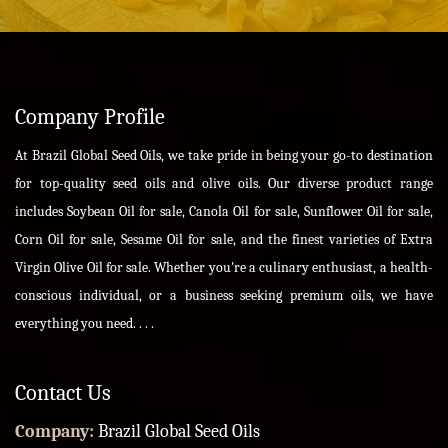
Company Profile
At Brazil Global Seed Oils, we take pride in being your go-to destination
for top-quality seed oils and olive oils. Our diverse product range
includes Soybean Oil for sale, Canola Oil for sale, Sunflower Oil for sale,
Corn Oil for sale, Sesame Oil for sale, and the finest varieties of Extra
Virgin Olive Oil for sale. Whether you're a culinary enthusiast, a health-
conscious individual, or a business seeking premium oils, we have
everything you need. . . .
Contact Us
Company:
Brazil Global Seed Oils