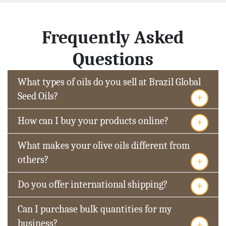
Frequently Asked
Questions
What types of oils do you sell at Brazil Global
+
Seed Oils?
+
How can I buy your products online?
What makes your olive oils different from
+
others?
+
Do you offer international shipping?
Can I purchase bulk quantities for my
+
business?