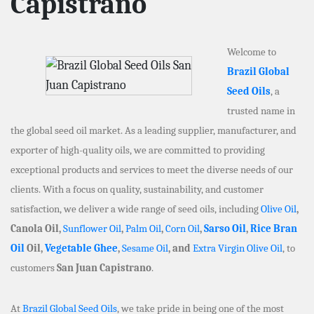
Capistrano
Welcome to
Brazil Global
Seed Oils
, a
trusted name in
the global seed oil market. As a leading supplier, manufacturer, and
exporter of high-quality oils, we are committed to providing
exceptional products and services to meet the diverse needs of our
clients. With a focus on quality, sustainability, and customer
satisfaction, we deliver a wide range of seed oils, including
Olive Oil
,
Canola Oil,
Sunflower Oil
,
Palm Oil
,
Corn Oil
,
Sarso Oil
,
Rice Bran
Oil
Oil,
Vegetable Ghee
,
Sesame Oil
, and
Extra Virgin Olive Oil
, to
customers
San Juan Capistrano
.
At
Brazil Global Seed Oils
, we take pride in being one of the most