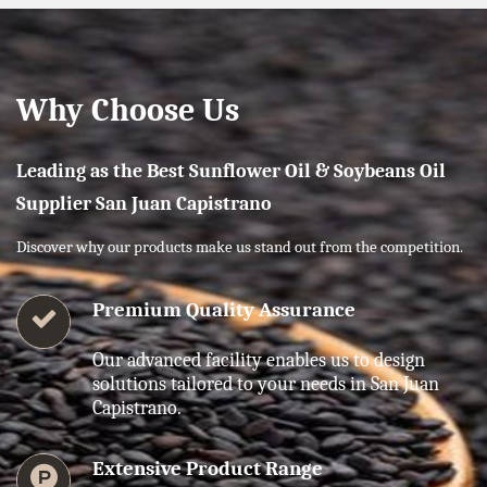
Why Choose Us
Leading as the Best Sunflower Oil & Soybeans Oil
Supplier San Juan Capistrano
Discover why our products make us stand out from the competition.
Premium Quality Assurance
Our advanced facility enables us to design
solutions tailored to your needs in San Juan
Capistrano.
Extensive Product Range