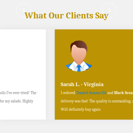
What Our Clients Say
Sarah L. - Virginia
I ordered
Toasted Sesame Oil
and
Black Sesame Seeds online
, and the
delivery was fast! The quality is outstanding, and the flavors are authentic.
Will definitely buy again