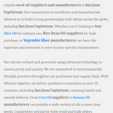
reliable
seed oil suppliers and manufacturers
in
San Juan
Capistrano
. Our commitment to excellence and innovation has
allowed us to build strong partnerships with clients across the globe,
including
San Juan Capistrano
. Whether you’re looking to
buy
Olive Oil
for culinary use,
Rice Bran Oil suppliers
for bulk
purchase, or
Vegetable Ghee
manufacturers
, we have the
expertise and resources to cater to your specific requirements.
Our oils are refined and processed using advanced technology to
ensure purity and quality. We are committed to environmentally
friendly practices throughout our production and supply chain. With
efficient logistics, we deliver products to customers in over 50
countries, including
San Juan Capistrano
, ensuring timely and
smooth delivery. From
Corn Oil
suppliers
to
Sesame Oil
manufacturers
, we provide a wide variety of oils to meet your
needs. Competitive pricing for both retail and bulk orders