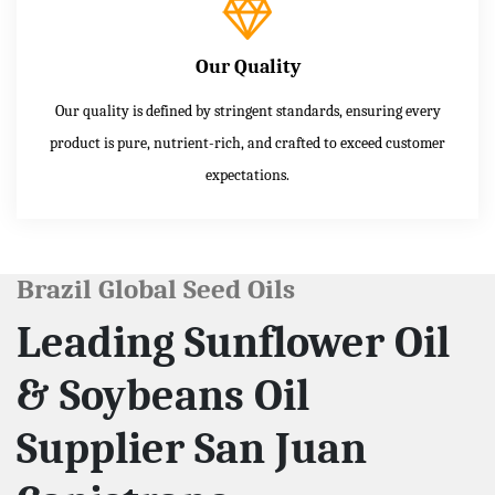
Our Quality
Our quality is defined by stringent standards, ensuring every
product is pure, nutrient-rich, and crafted to exceed customer
expectations.
Brazil Global Seed Oils
Leading Sunflower Oil
& Soybeans Oil
Supplier San Juan