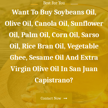
Best For You
Want To Buy Soybeans Oil,
Olive Oil, Canola Oil, Sunflower
Oil, Palm Oil, Corn Oil, Sarso
Oil, Rice Bran Oil, Vegetable
Ghee, Sesame Oil And Extra
Virgin Olive Oil In San Juan
Capistrano?
Contact Now