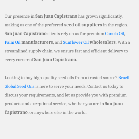
Our presence in
San Juan Capistrano
has grown significantly,
making us one of the preferred
seed oil suppliers
in the region.
San Juan Capistrano
clients rely on us for premium
Canola Oil
,
Palm Oil
manufacturers
, and
Sunflower Oil
wholesalers
. With a
streamlined supply chain, we ensure fast and efficient delivery to
every corner of
San Juan Capistrano
.
Looking to buy high-quality seed oils from a trusted source?
Brazil
Global Seed Oils
is here to serve your needs. Contact us today to
discuss your requirements, and let us provide you with premium
products and exceptional service, whether you are in
San Juan
Capistrano
, or anywhere else in the world.