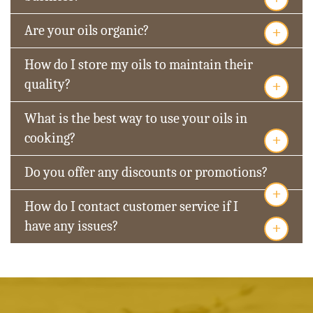
+
Are your oils organic?
How do I store my oils to maintain their
+
quality?
What is the best way to use your oils in
+
cooking?
Do you offer any discounts or promotions?
+
How do I contact customer service if I
+
have any issues?