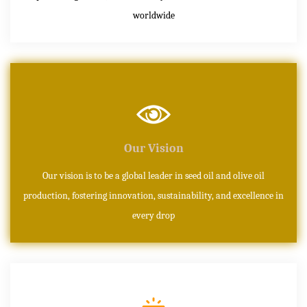
worldwide
Our Vision
Our vision is to be a global leader in seed oil and olive oil
production, fostering innovation, sustainability, and excellence in
every drop