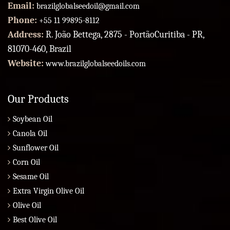
Email:
brazilglobalseedoil@gmail.com
Phone:
+55 11 99895-8112
Address:
R. João Bettega, 2875 - PortãoCuritiba - PR,
81070-460, Brazil
Website:
www.brazilglobalseedoils.com
Our Products
Soybean Oil
Canola Oil
Sunflower Oil
Corn Oil
Sesame Oil
Extra Virgin Olive Oil
Olive Oil
Best Olive Oil