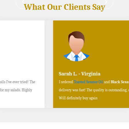
What Our Clients Say
Sarah L. - Virginia
I ordered
Toasted Sesame Oil
and
Black Sesame Seeds online
, and the
delivery was fast! The quality is outstanding, and the flavors are authentic.
Will definitely buy again