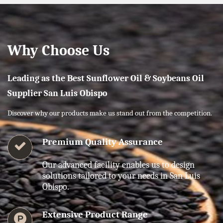
Why Choose Us
Leading as the Best Sunflower Oil & Soybeans Oil
Supplier San Luis Obispo
Discover why our products make us stand out from the competition.
Premium Quality Assurance
Our advanced facility enables us to design
solutions tailored to your needs in San Luis
Obispo.
Extensive Product Range