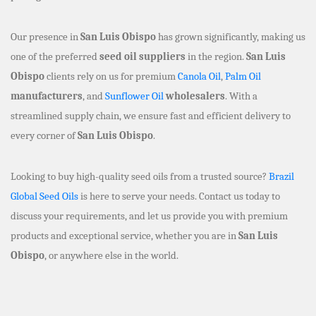
Our presence in
San Luis Obispo
has grown significantly, making us
one of the preferred
seed oil suppliers
in the region.
San Luis
Obispo
clients rely on us for premium
Canola Oil
,
Palm Oil
manufacturers
, and
Sunflower Oil
wholesalers
. With a
streamlined supply chain, we ensure fast and efficient delivery to
every corner of
San Luis Obispo
.
Looking to buy high-quality seed oils from a trusted source?
Brazil
Global Seed Oils
is here to serve your needs. Contact us today to
discuss your requirements, and let us provide you with premium
products and exceptional service, whether you are in
San Luis
Obispo
, or anywhere else in the world.