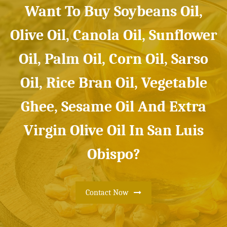
Want To Buy Soybeans Oil,
Olive Oil, Canola Oil, Sunflower
Oil, Palm Oil, Corn Oil, Sarso
Oil, Rice Bran Oil, Vegetable
Ghee, Sesame Oil And Extra
Virgin Olive Oil In San Luis
Obispo?
Contact Now