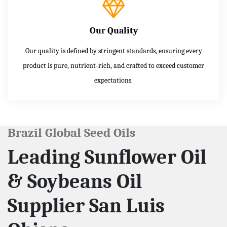
Our Quality
Our quality is defined by stringent standards, ensuring every
product is pure, nutrient-rich, and crafted to exceed customer
expectations.
Brazil Global Seed Oils
Leading Sunflower Oil
& Soybeans Oil
Supplier San Luis