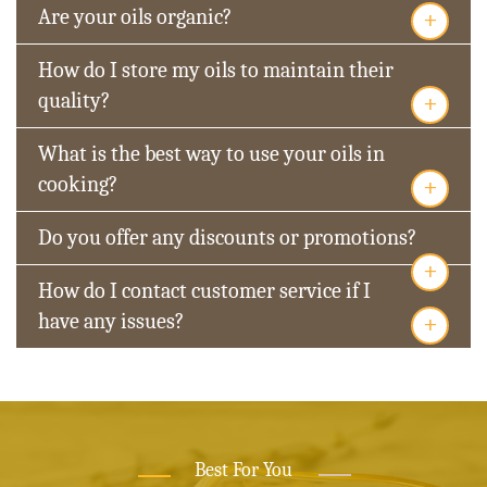
+
Are your oils organic?
How do I store my oils to maintain their
+
quality?
What is the best way to use your oils in
+
cooking?
Do you offer any discounts or promotions?
+
How do I contact customer service if I
+
have any issues?
Best For You