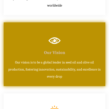
worldwide
Our Vision
Our vision is to be a global leader in seed oil and olive oil
production, fostering innovation, sustainability, and excellence in
every drop