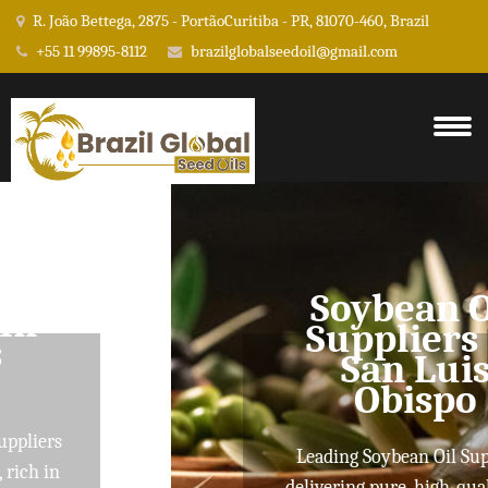
R. João Bettega, 2875 - PortãoCuritiba - PR, 81070-460, Brazil
+55 11 99895-8112
brazilglobalseedoil@gmail.com
Soybean Oil
Suppliers In
San Luis
Obispo
Leading Soybean Oil Suppliers
delivering pure, high-quality oils