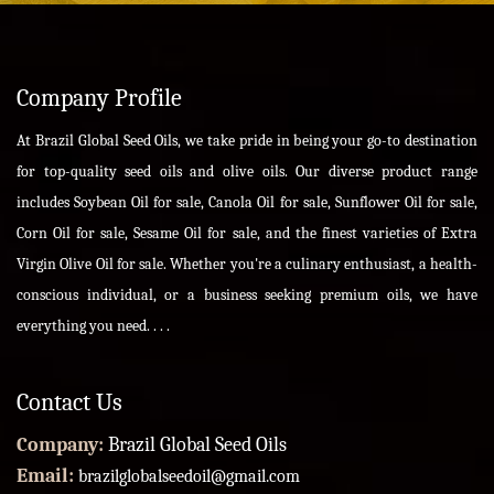
Company Profile
At Brazil Global Seed Oils, we take pride in being your go-to destination
for top-quality seed oils and olive oils. Our diverse product range
includes Soybean Oil for sale, Canola Oil for sale, Sunflower Oil for sale,
Corn Oil for sale, Sesame Oil for sale, and the finest varieties of Extra
Virgin Olive Oil for sale. Whether you're a culinary enthusiast, a health-
conscious individual, or a business seeking premium oils, we have
everything you need. . . .
Contact Us
Company:
Brazil Global Seed Oils
Email:
brazilglobalseedoil@gmail.com