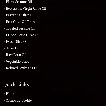
Black Sesame Oil
Best Extra Virgin Olive Oil
Partanna Olive Oil
Best Olive Oil Brands
Toasted Sesame Oil
Filippo Berio Olive Oil
Evoo Olive Oil
Sarso Oil
Rice Bran Oil
Vegetable Ghee
Refined Soybeans Oil
Quick Links
Home
Company Profile