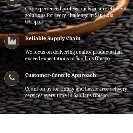
Our experienced professionals ensure efficient
solutions for every challenge in San Luis
Obispo.
Reliable Supply Chain
We focus on delivering quality products that
exceed expectations in San Luis Obispo.
Customer-Centric Approach
Count on us for timely and hassle-free delivery
services every time in San Luis Obispo.