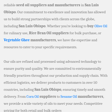
reliable
seed oil suppliers and manufacturers
in
San Luis
Obispo
. Our commitment to excellence and innovation has allowed
us to build strong partnerships with clients across the globe,
including
San Luis Obispo
. Whether you’re looking to
buy
Olive Oil
for culinary use,
Rice Bran Oil suppliers
for bulk purchase, or
Vegetable Ghee
manufacturers
, we have the expertise and
resources to cater to your specific requirements.
Our oils are refined and processed using advanced technology to
ensure purity and quality. We are committed to environmentally
friendly practices throughout our production and supply chain. With
efficient logistics, we deliver products to customers in over 50
countries, including
San Luis Obispo
, ensuring timely and smooth
delivery. From
Corn Oil
suppliers
to
Sesame Oil
manufacturers
,
we provide a wide variety of oils to meet your needs. Competitive
pricing for both retail and bulk orders