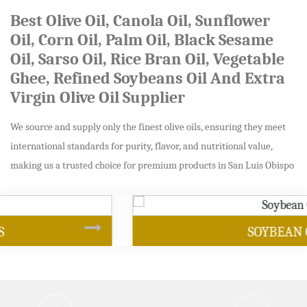
Best Olive Oil, Canola Oil, Sunflower
Oil, Corn Oil, Palm Oil, Black Sesame
Oil, Sarso Oil, Rice Bran Oil, Vegetable
Ghee, Refined Soybeans Oil And Extra
Virgin Olive Oil Supplier
We source and supply only the finest olive oils, ensuring they meet
international standards for purity, flavor, and nutritional value,
making us a trusted choice for premium products in San Luis Obispo
SOYBEAN OIL