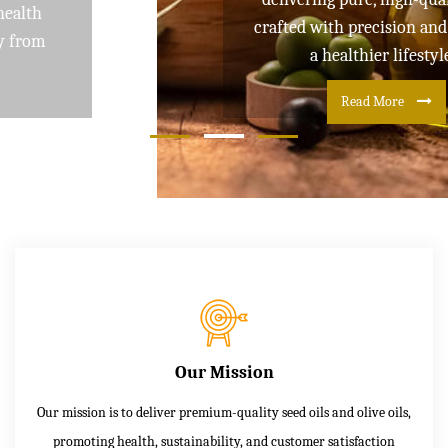
crafted with precision and care for
a healthier lifestyle
Read More
Our Mission
Our mission is to deliver premium-quality seed oils and olive oils,
promoting health, sustainability, and customer satisfaction