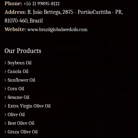
Phone:
+55 11 99895-8112
Address:
R. João Bettega, 2875 - PortãoCuritiba - PR,
81070-460, Brazil
Website:
www.brazilglobalseedoils.com
Our Products
Soybean Oil
Canola Oil
Sunflower Oil
Corn Oil
Sesame Oil
Extra Virgin Olive Oil
Olive Oil
Best Olive Oil
Graza Olive Oil