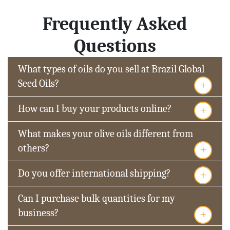
Frequently Asked
Questions
What types of oils do you sell at Brazil Global
+
Seed Oils?
+
How can I buy your products online?
What makes your olive oils different from
+
others?
+
Do you offer international shipping?
Can I purchase bulk quantities for my
+
business?