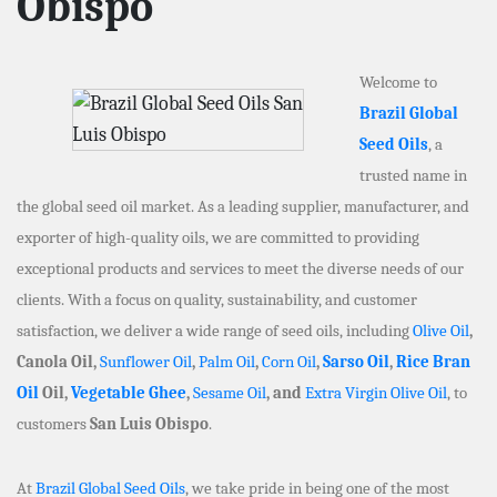
Obispo
Welcome to
Brazil Global
Seed Oils
, a
trusted name in
the global seed oil market. As a leading supplier, manufacturer, and
exporter of high-quality oils, we are committed to providing
exceptional products and services to meet the diverse needs of our
clients. With a focus on quality, sustainability, and customer
satisfaction, we deliver a wide range of seed oils, including
Olive Oil
,
Canola Oil,
Sunflower Oil
,
Palm Oil
,
Corn Oil
,
Sarso Oil
,
Rice Bran
Oil
Oil,
Vegetable Ghee
,
Sesame Oil
, and
Extra Virgin Olive Oil
, to
customers
San Luis Obispo
.
At
Brazil Global Seed Oils
, we take pride in being one of the most