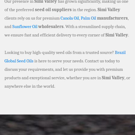
Our presence in
Simi Valley
has grown significantly, making us one
of the preferred
seed oil suppliers
in the region.
Simi Valley
clients rely on us for premium
Canola Oil
,
Palm Oil
manufacturers
,
and
Sunflower Oil
wholesalers
. With a streamlined supply chain,
we ensure fast and efficient delivery to every corner of
Simi Valley
.
Looking to buy high-quality seed oils from a trusted source?
Brazil
Global Seed Oils
is here to serve your needs. Contact us today to
discuss your requirements, and let us provide you with premium
products and exceptional service, whether you are in
Simi Valley
, or
anywhere else in the world.