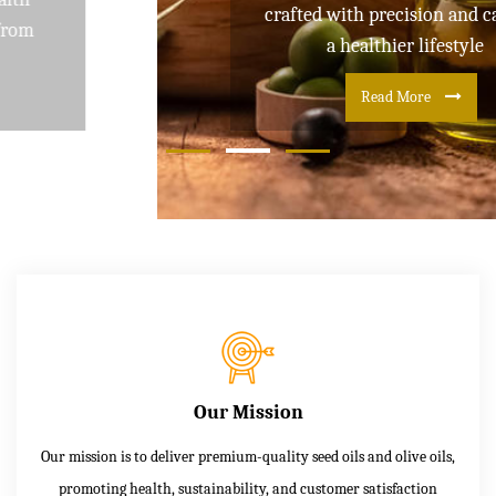
crafted with precision and care for
a healthier lifestyle
Read More
Our Mission
Our mission is to deliver premium-quality seed oils and olive oils,
promoting health, sustainability, and customer satisfaction