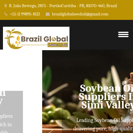
R. João Bettega, 2875 - PortãoCuritiba - PR, 81070-460, Brazil
+55 11 99895-8112
brazilglobalseedoil@gmail.com
Soybean Oil
Suppliers In
Simi Valley
Leading Soybean Oil Suppliers
delivering pure, high-quality oils