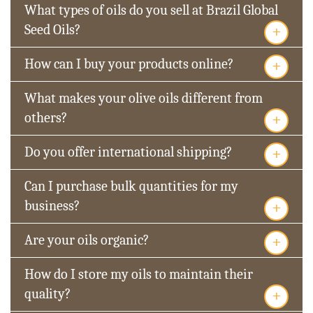
What types of oils do you sell at Brazil Global
+
Seed Oils?
+
How can I buy your products online?
What makes your olive oils different from
+
others?
+
Do you offer international shipping?
Can I purchase bulk quantities for my
+
business?
+
Are your oils organic?
How do I store my oils to maintain their
+
quality?