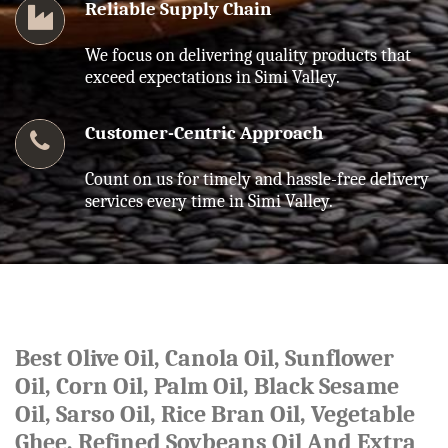
Reliable Supply Chain
We focus on delivering quality products that
exceed expectations in Simi Valley.
Customer-Centric Approach
Count on us for timely and hassle-free delivery
services every time in Simi Valley.
Best Olive Oil, Canola Oil, Sunflower
Oil, Corn Oil, Palm Oil, Black Sesame
Oil, Sarso Oil, Rice Bran Oil, Vegetable
Ghee, Refined Soybeans Oil And Extra