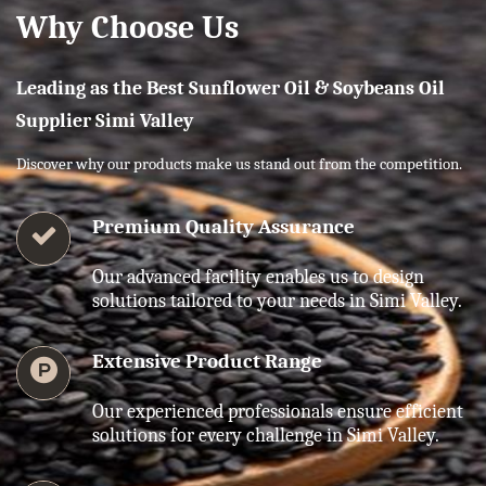
Why Choose Us
Leading as the Best Sunflower Oil & Soybeans Oil
Supplier Simi Valley
Discover why our products make us stand out from the competition.
Premium Quality Assurance
Our advanced facility enables us to design
solutions tailored to your needs in Simi Valley.
Extensive Product Range
Our experienced professionals ensure efficient
solutions for every challenge in Simi Valley.