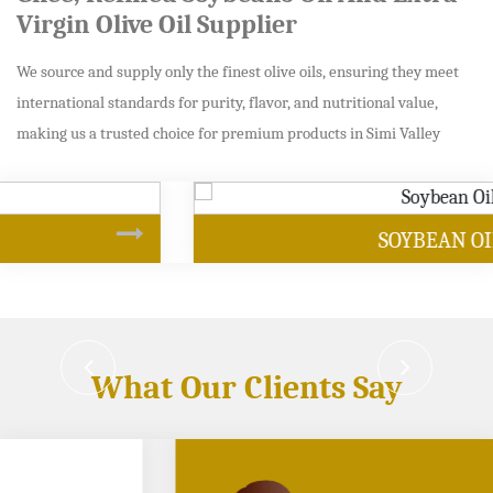
Virgin Olive Oil Supplier
We source and supply only the finest olive oils, ensuring they meet
international standards for purity, flavor, and nutritional value,
making us a trusted choice for premium products in Simi Valley
SOYBEAN OIL
What Our Clients Say