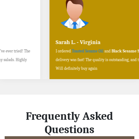
Sarah L. - Virginia
I ordered
Toasted Sesame Oil
and
Black Sesame Seeds online
, and the
delivery was fast! The quality is outstanding, and the flavors are authentic.
Will definitely buy again
Frequently Asked
Questions