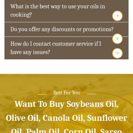
What is the best way to use your oils in
+
cooking?
Do you offer any discounts or promotions?
+
How do I contact customer service if I
+
have any issues?
Best For You
Want To Buy Soybeans Oil,
Olive Oil, Canola Oil, Sunflower
Oil, Palm Oil, Corn Oil, Sarso