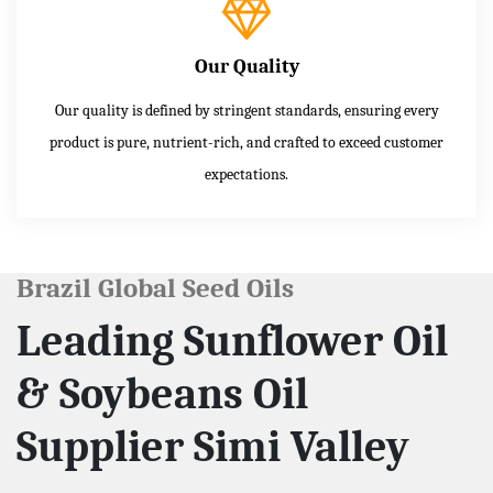
Our Quality
Our quality is defined by stringent standards, ensuring every
product is pure, nutrient-rich, and crafted to exceed customer
expectations.
Brazil Global Seed Oils
Leading Sunflower Oil
& Soybeans Oil
Supplier Simi Valley