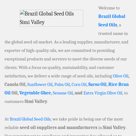
Welcome to
Brazil Global
Seed Oils
, a
trusted name in
the global seed oil market. As a leading supplier, manufacturer, and
exporter of high-quality oils, we are committed to providing
exceptional products and services to meet the diverse needs of our
clients. With a focus on quality, sustainability, and customer
satisfaction, we deliver a wide range of seed oils, including
Olive Oil
,
Canola Oil,
Sunflower Oil
,
Palm Oil
,
Corn Oil
,
Sarso Oil
,
Rice Bran
Oil
Oil,
Vegetable Ghee
,
Sesame Oil
, and
Extra Virgin Olive Oil
, to
customers
Simi Valley
.
At
Brazil Global Seed Oils
, we take pride in being one of the most
reliable
seed oil suppliers and manufacturers
in
Simi Valley
.
Our commitment to excellence and innovation has allowed us to