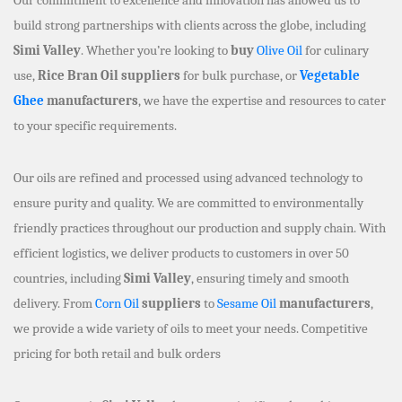
build strong partnerships with clients across the globe, including
Simi Valley
. Whether you’re looking to
buy
Olive Oil
for culinary
use,
Rice Bran Oil suppliers
for bulk purchase, or
Vegetable
Ghee
manufacturers
, we have the expertise and resources to cater
to your specific requirements.
Our oils are refined and processed using advanced technology to
ensure purity and quality. We are committed to environmentally
friendly practices throughout our production and supply chain. With
efficient logistics, we deliver products to customers in over 50
countries, including
Simi Valley
, ensuring timely and smooth
delivery. From
Corn Oil
suppliers
to
Sesame Oil
manufacturers
,
we provide a wide variety of oils to meet your needs. Competitive
pricing for both retail and bulk orders