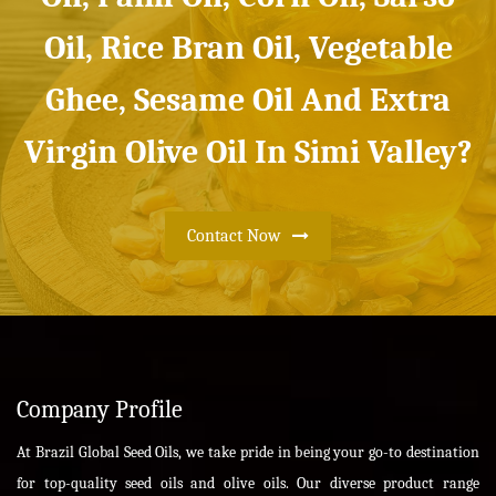
Oil, Rice Bran Oil, Vegetable
Ghee, Sesame Oil And Extra
Virgin Olive Oil In Simi Valley?
Contact Now
Company Profile
At Brazil Global Seed Oils, we take pride in being your go-to destination
for top-quality seed oils and olive oils. Our diverse product range