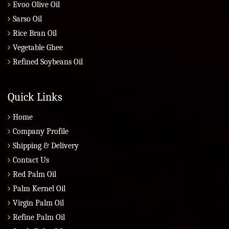
Evoo Olive Oil
Sarso Oil
Rice Bran Oil
Vegetable Ghee
Refined Soybeans Oil
Quick Links
Home
Company Profile
Shipping & Delivery
Contact Us
Red Palm Oil
Palm Kernel Oil
Virgin Palm Oil
Refine Palm Oil