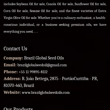
includes Soybean Oil for sale, Canola Oil for sale, Sunflower Oil for sale,
Corn Oil for sale, Sesame Oil for sale, and the finest varieties of Extra
Virgin Olive Oil for sale. Whether you're a culinary enthusiast, a health-
conscious individual, or a business seeking premium oils, we have
everything you need. . . .
Contact Us
Company:
Brazil Global Seed Oils
Email:
brazilglobalseedoil@gmail.com
Phone:
+55 11 99895-8112
Address:
R. João Bettega, 2875 - PortãoCuritiba - PR,
81070-460, Brazil
Website:
www.brazilglobalseedoils.com
Our Products