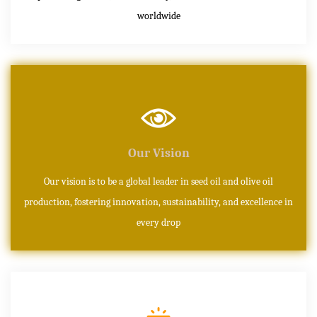
worldwide
Our Vision
Our vision is to be a global leader in seed oil and olive oil
production, fostering innovation, sustainability, and excellence in
every drop