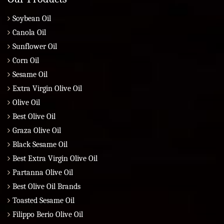
Soybean Oil
Canola Oil
Sunflower Oil
Corn Oil
Sesame Oil
Extra Virgin Olive Oil
Olive Oil
Best Olive Oil
Graza Olive Oil
Black Sesame Oil
Best Extra Virgin Olive Oil
Partanna Olive Oil
Best Olive Oil Brands
Toasted Sesame Oil
Filippo Berio Olive Oil