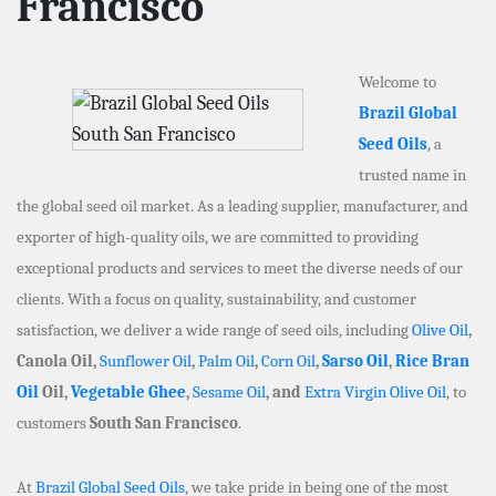
Francisco
Welcome to
Brazil Global
Seed Oils
, a
trusted name in
the global seed oil market. As a leading supplier, manufacturer, and
exporter of high-quality oils, we are committed to providing
exceptional products and services to meet the diverse needs of our
clients. With a focus on quality, sustainability, and customer
satisfaction, we deliver a wide range of seed oils, including
Olive Oil
,
Canola Oil,
Sunflower Oil
,
Palm Oil
,
Corn Oil
,
Sarso Oil
,
Rice Bran
Oil
Oil,
Vegetable Ghee
,
Sesame Oil
, and
Extra Virgin Olive Oil
, to
customers
South San Francisco
.
At
Brazil Global Seed Oils
, we take pride in being one of the most