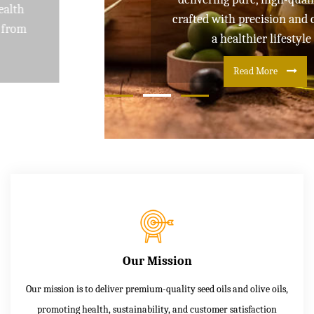
crafted with precision and care for
a healthier lifestyle
Read More
Our Mission
Our mission is to deliver premium-quality seed oils and olive oils,
promoting health, sustainability, and customer satisfaction