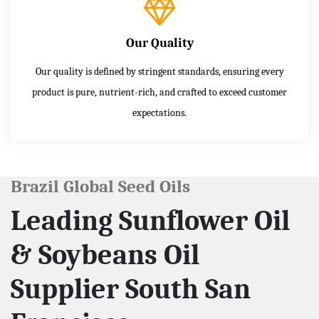
Our Quality
Our quality is defined by stringent standards, ensuring every
product is pure, nutrient-rich, and crafted to exceed customer
expectations.
Brazil Global Seed Oils
Leading Sunflower Oil
& Soybeans Oil
Supplier South San