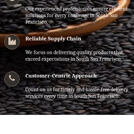
Our experienced professionals ensure efficient
solutions for every challenge in South San
Francisco.
Reliable Supply Chain
We focus on delivering quality products that
exceed expectations in South San Francisco.
Customer-Centric Approach
Count on us for timely and hassle-free delivery
services every time in South San Francisco.