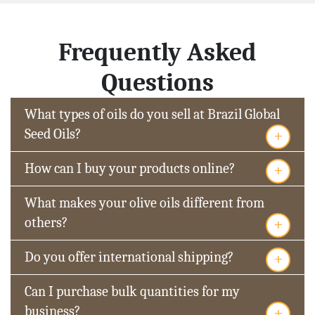
Frequently Asked
Questions
What types of oils do you sell at Brazil Global
+
Seed Oils?
+
How can I buy your products online?
What makes your olive oils different from
+
others?
+
Do you offer international shipping?
Can I purchase bulk quantities for my
+
business?