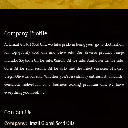
Company Profile
At Brazil Global Seed Oils, we take pride in being your go-to destination
for top-quality seed oils and olive oils. Our diverse product range
includes Soybean Oil for sale, Canola Oil for sale, Sunflower Oil for sale,
Corn Oil for sale, Sesame Oil for sale, and the finest varieties of Extra
Virgin Olive Oil for sale. Whether you're a culinary enthusiast, a health-
conscious individual, or a business seeking premium oils, we have
everything you need. . . .
Contact Us
Company:
Brazil Global Seed Oils