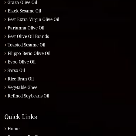
Graza Olive Oil
Black Sesame Oil
Best Extra Virgin Olive Oil
Partanna Olive Oil
Best Olive Oil Brands
Toasted Sesame Oil
Filippo Berio Olive Oil
Evoo Olive Oil
Sarso Oil
Rice Bran Oil
Vegetable Ghee
Refined Soybeans Oil
Quick Links
Home