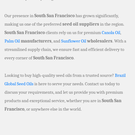
Our presence in
South San Francisco
has grown significantly,
making us one of the preferred
seed oil suppliers
in the region.
South San Francisco
clients rely on us for premium
Canola Oil
,
Palm Oil
manufacturers
, and
Sunflower Oil
wholesalers
. With a
streamlined supply chain, we ensure fast and efficient delivery to
every corner of
South San Francisco
.
Looking to buy high-quality seed oils from a trusted source?
Brazil
Global Seed Oils
is here to serve your needs. Contact us today to
discuss your requirements, and let us provide you with premium
products and exceptional service, whether you are in
South San
Francisco
, or anywhere else in the world.