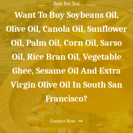
Best For You
Want To Buy Soybeans Oil,
Olive Oil, Canola Oil, Sunflower
Oil, Palm Oil, Corn Oil, Sarso
Oil, Rice Bran Oil, Vegetable
Ghee, Sesame Oil And Extra
Virgin Olive Oil In South San
Francisco?
Contact Now