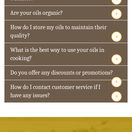
+
Are your oils organic?
How do I store my oils to maintain their
+
quality?
What is the best way to use your oils in
+
cooking?
Do you offer any discounts or promotions?
+
How do I contact customer service if I
+
have any issues?