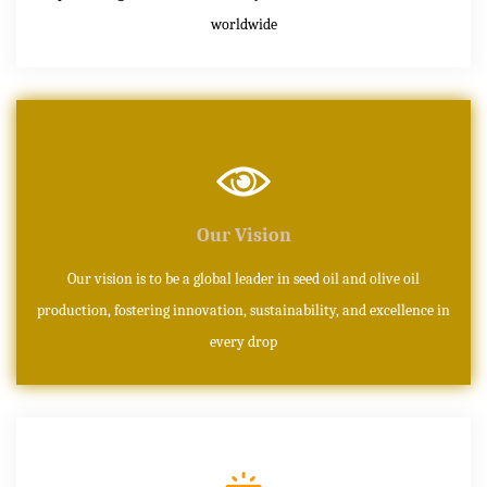
worldwide
Our Vision
Our vision is to be a global leader in seed oil and olive oil
production, fostering innovation, sustainability, and excellence in
every drop