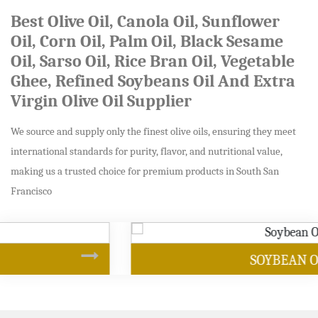
Best Olive Oil, Canola Oil, Sunflower
Oil, Corn Oil, Palm Oil, Black Sesame
Oil, Sarso Oil, Rice Bran Oil, Vegetable
Ghee, Refined Soybeans Oil And Extra
Virgin Olive Oil Supplier
We source and supply only the finest olive oils, ensuring they meet
international standards for purity, flavor, and nutritional value,
making us a trusted choice for premium products in South San
Francisco
SOYBEAN OIL