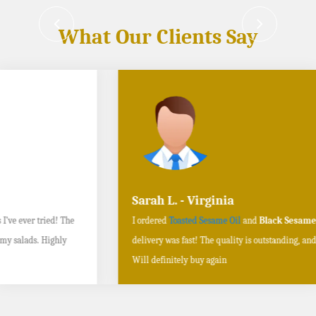
What Our Clients Say
Sarah L. - Virginia
I ordered
Toasted Sesame Oil
and
Black Sesame Seeds online
, and the
delivery was fast! The quality is outstanding, and the flavors are authentic.
Will definitely buy again