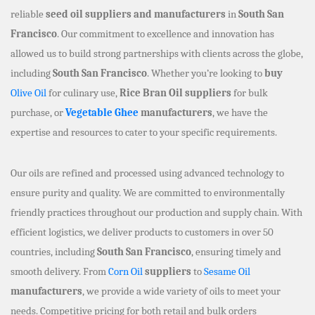
reliable
seed oil suppliers and manufacturers
in
South San
Francisco
. Our commitment to excellence and innovation has
allowed us to build strong partnerships with clients across the globe,
including
South San Francisco
. Whether you’re looking to
buy
Olive Oil
for culinary use,
Rice Bran Oil suppliers
for bulk
purchase, or
Vegetable Ghee
manufacturers
, we have the
expertise and resources to cater to your specific requirements.
Our oils are refined and processed using advanced technology to
ensure purity and quality. We are committed to environmentally
friendly practices throughout our production and supply chain. With
efficient logistics, we deliver products to customers in over 50
countries, including
South San Francisco
, ensuring timely and
smooth delivery. From
Corn Oil
suppliers
to
Sesame Oil
manufacturers
, we provide a wide variety of oils to meet your
needs. Competitive pricing for both retail and bulk orders