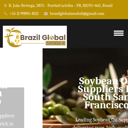
R. João Bettega, 2875 - PortãoCuritiba - PR, 81070-460, Brazil
+55 11 99895-8112
brazilglobalseedoil@gmail.com
Soybean Oil
Suppliers In
South San
Francisco
Leading Soybean Oil Suppliers
delivering pure, high-quality oils