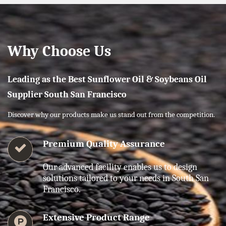
Why Choose Us
Leading as the Best Sunflower Oil & Soybeans Oil
Supplier South San Francisco
Discover why our products make us stand out from the competition.
Premium Quality Assurance
Our advanced facility enables us to design
solutions tailored to your needs in South San
Francisco.
Extensive Product Range