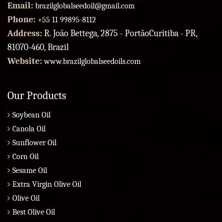
Email:
brazilglobalseedoil@gmail.com
Phone:
+55 11 99895-8112
Address:
R. João Bettega, 2875 - PortãoCuritiba - PR,
81070-460, Brazil
Website:
www.brazilglobalseedoils.com
Our Products
Soybean Oil
Canola Oil
Sunflower Oil
Corn Oil
Sesame Oil
Extra Virgin Olive Oil
Olive Oil
Best Olive Oil